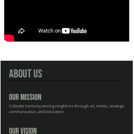
About Us
Our Mission
Cultivate harmony among neighbors through art, media, strategic
communication, and education.
Our Vision