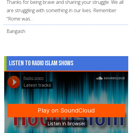
Thanks for being brave and sharing your struggle. We all
are struggling with something in our lives. Remember
“Rome was...
Bangash
Listen to Radio Islam Shows