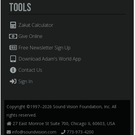
Tools
Zakat Calculator
Give Online
Free Newsletter Sign Up
Download Adam's World App
Contact Us
Sign In
Copyright ©1997–2026 Sound Vision Foundation, Inc. All
rights reserved.
27 East Monroe St Suite 700, Chicago IL 60603, USA
info@soundvision.com
773-973-4200