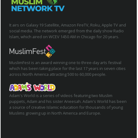
It airs on Galaxy 19 Satellite, Amazon FireTV, Roku, Apple TV and
social media. The network emerged from the daily show Radio
Islam, which aired on WCEV 1450 AM in Chicago for 20 years.
MuslimFest is an award winning one to three-day arts festival
which has been taking place for the last 17 years in seven cities
across North America attracting 500 to 60,000 people.
Adam's World is a series of videos featuring two Muslim
puppets, Adam and his sister Aneesah. Adam's World has been
a source of creative Islamic education for thousands of young
Muslims growing up in North America and Europe.