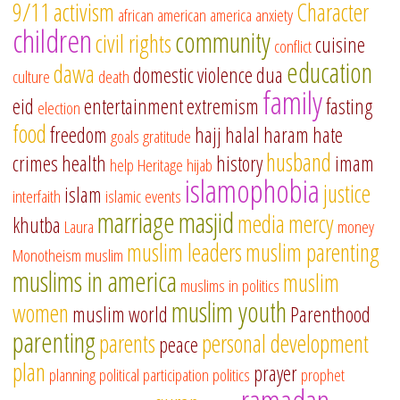
9/11
activism
Character
african american
america
anxiety
children
community
civil rights
cuisine
conflict
education
dawa
domestic violence
dua
culture
death
family
eid
entertainment
extremism
fasting
election
food
freedom
hajj
halal
haram
hate
goals
gratitude
husband
crimes
health
history
imam
help
Heritage
hijab
islamophobia
justice
islam
interfaith
islamic events
marriage
masjid
media
mercy
khutba
Laura
money
muslim leaders
muslim parenting
Monotheism
muslim
muslims in america
muslim
muslims in politics
muslim youth
women
muslim world
Parenthood
parenting
parents
personal development
peace
plan
prayer
planning
political participation
politics
prophet