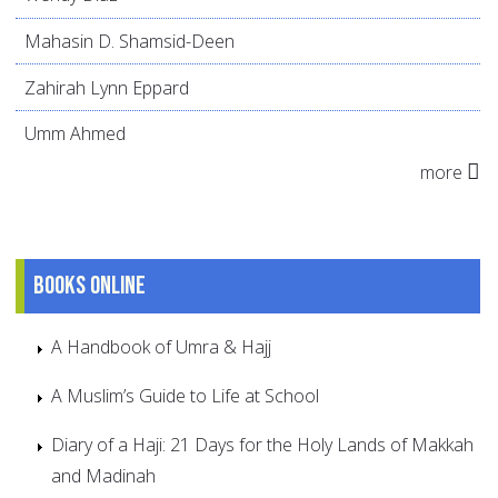
Mahasin D. Shamsid-Deen
Zahirah Lynn Eppard
Umm Ahmed
more
Books online
A Handbook of Umra & Hajj
A Muslim’s Guide to Life at School
Diary of a Haji: 21 Days for the Holy Lands of Makkah
and Madinah