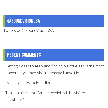
@SoundVisionUSA
Tweets by @SoundVisionUSA
Recent comments
Getting closer to Allah and finding our true self is the most
urgent duty a man should engage himself in.
I want to sprearation. Him
That's a nice idea. Can the exhibit still be visited
anywhere?