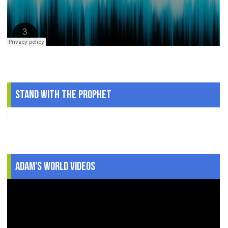
Stand With The Prophet
.
Adam's World Videos