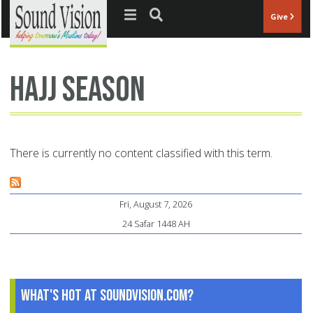
Jump to navigation
Give
Hajj season
There is currently no content classified with this term.
Fri, August 7, 2026
24 Safar 1448 AH
What's Hot at SoundVision.com?