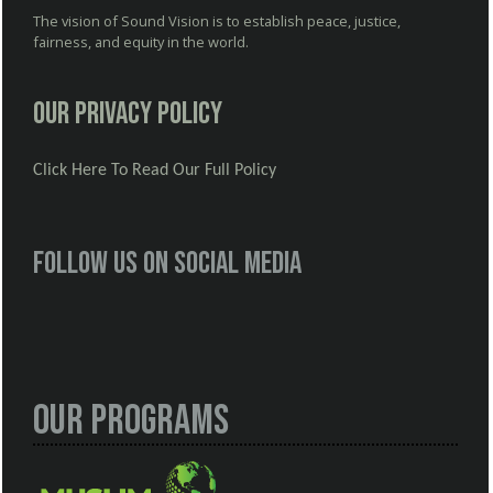
The vision of Sound Vision is to establish peace, justice,
fairness, and equity in the world.
Our Privacy Policy
Click Here To Read Our Full Policy
Follow us on social media
Our Programs