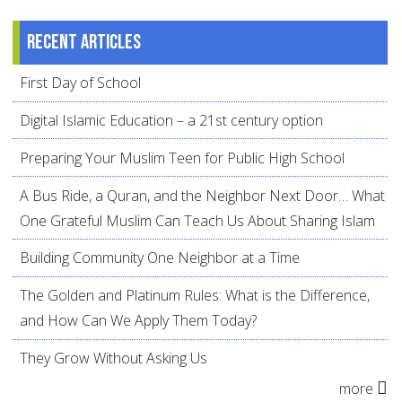
Recent articles
First Day of School
Digital Islamic Education – a 21st century option
Preparing Your Muslim Teen for Public High School
A Bus Ride, a Quran, and the Neighbor Next Door… What
One Grateful Muslim Can Teach Us About Sharing Islam
Building Community One Neighbor at a Time
The Golden and Platinum Rules: What is the Difference,
and How Can We Apply Them Today?
They Grow Without Asking Us
more