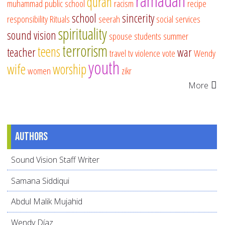
ramadan
quran
muhammad
public school
racism
recipe
school
sincerity
responsibility
Rituals
seerah
social services
spirituality
sound vision
spouse
students
summer
terrorism
teens
teacher
war
travel
tv
violence
vote
Wendy
youth
wife
worship
women
zikr
More
Authors
Sound Vision Staff Writer
Samana Siddiqui
Abdul Malik Mujahid
Wendy Díaz