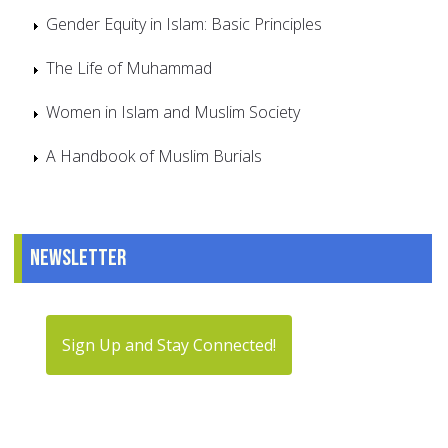
Gender Equity in Islam: Basic Principles
The Life of Muhammad
Women in Islam and Muslim Society
A Handbook of Muslim Burials
Newsletter
Sign Up and Stay Connected!