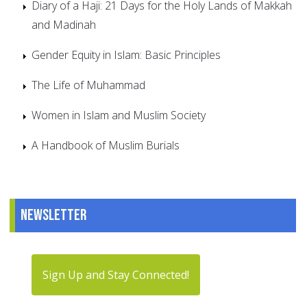
Diary of a Haji: 21 Days for the Holy Lands of Makkah
and Madinah
Gender Equity in Islam: Basic Principles
The Life of Muhammad
Women in Islam and Muslim Society
A Handbook of Muslim Burials
Newsletter
Sign Up and Stay Connected!