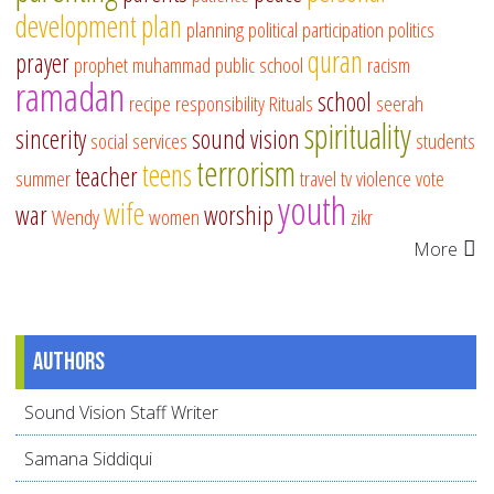
development
plan
planning
political participation
politics
quran
prayer
prophet muhammad
public school
racism
ramadan
school
recipe
responsibility
Rituals
seerah
spirituality
sincerity
sound vision
social services
students
terrorism
teens
teacher
summer
travel
tv
violence
vote
youth
wife
war
worship
Wendy
women
zikr
More
Authors
Sound Vision Staff Writer
Samana Siddiqui