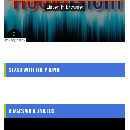
Stand With The Prophet
.
Adam's World Videos