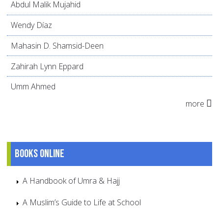
Abdul Malik Mujahid
Wendy Díaz
Mahasin D. Shamsid-Deen
Zahirah Lynn Eppard
Umm Ahmed
more
Books online
A Handbook of Umra & Hajj
A Muslim’s Guide to Life at School