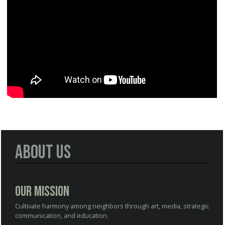
About Us
Our Mission
Cultivate harmony among neighbors through art, media, strategic
communication, and education.