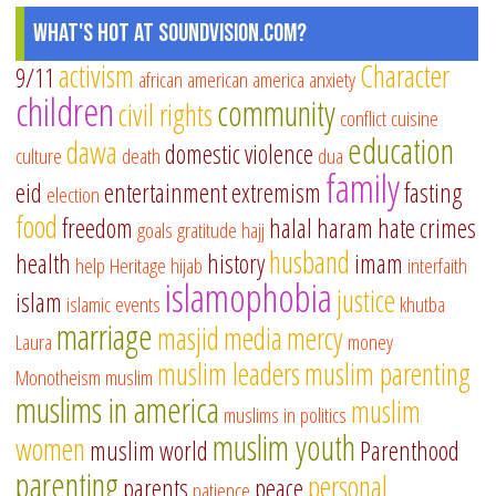
What's Hot at SoundVision.com?
activism
Character
9/11
african american
america
anxiety
children
community
civil rights
conflict
cuisine
education
dawa
domestic violence
culture
death
dua
family
eid
entertainment
extremism
fasting
election
food
freedom
halal
haram
hate crimes
goals
gratitude
hajj
husband
health
history
imam
help
Heritage
hijab
interfaith
islamophobia
justice
islam
islamic events
khutba
marriage
masjid
media
mercy
Laura
money
muslim leaders
muslim parenting
Monotheism
muslim
muslims in america
muslim
muslims in politics
muslim youth
women
muslim world
Parenthood
parenting
personal
parents
peace
patience