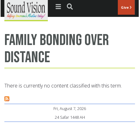
Jump to navigation
Give
family bonding over
distance
There is currently no content classified with this term.
Fri, August 7, 2026
24 Safar 1448 AH