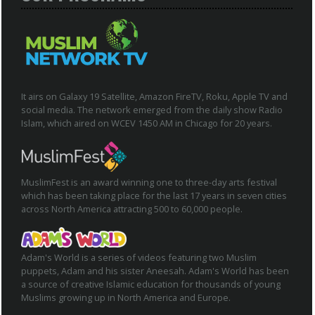
It airs on Galaxy 19 Satellite, Amazon FireTV, Roku, Apple TV and
social media. The network emerged from the daily show Radio
Islam, which aired on WCEV 1450 AM in Chicago for 20 years.
MuslimFest is an award winning one to three-day arts festival
which has been taking place for the last 17 years in seven cities
across North America attracting 500 to 60,000 people.
Adam's World is a series of videos featuring two Muslim
puppets, Adam and his sister Aneesah. Adam's World has been
a source of creative Islamic education for thousands of young
Muslims growing up in North America and Europe.