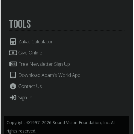
Tools
Zakat Calculator
Give Online
Free Newsletter Sign Up
Download Adam's World App
Contact Us
Sign In
Copyright ©1997–2026 Sound Vision Foundation, Inc. All
rights reserved.