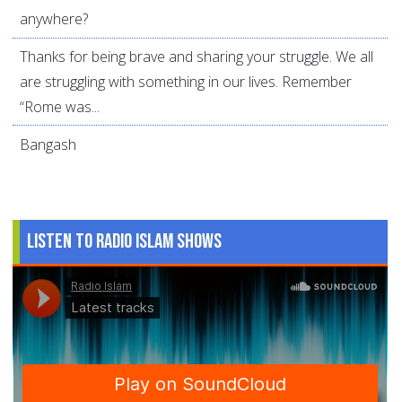
anywhere?
Thanks for being brave and sharing your struggle. We all
are struggling with something in our lives. Remember
“Rome was...
Bangash
Listen to Radio Islam Shows