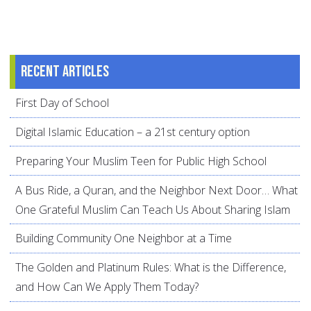
Recent articles
First Day of School
Digital Islamic Education – a 21st century option
Preparing Your Muslim Teen for Public High School
A Bus Ride, a Quran, and the Neighbor Next Door… What
One Grateful Muslim Can Teach Us About Sharing Islam
Building Community One Neighbor at a Time
The Golden and Platinum Rules: What is the Difference,
and How Can We Apply Them Today?