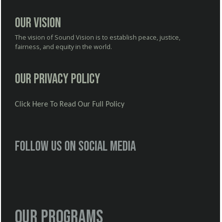
Our Vision
The vision of Sound Vision is to establish peace, justice,
fairness, and equity in the world.
Our Privacy Policy
Click Here To Read Our Full Policy
Follow us on social media
Our Programs