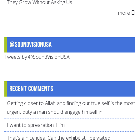
They Grow Without Asking Us
more
@SoundVisionUSA
Tweets by @SoundVisionUSA
Recent comments
Getting closer to Allah and finding our true self is the most
urgent duty a man should engage himself in.
I want to sprearation. Him
That's a nice idea. Can the exhibit still be visited