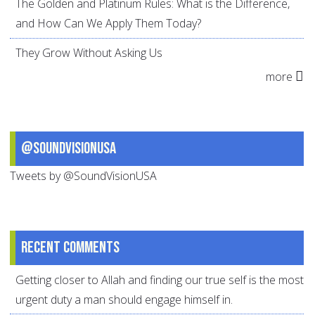
The Golden and Platinum Rules: What is the Difference,
and How Can We Apply Them Today?
They Grow Without Asking Us
more
@SoundVisionUSA
Tweets by @SoundVisionUSA
Recent comments
Getting closer to Allah and finding our true self is the most
urgent duty a man should engage himself in.