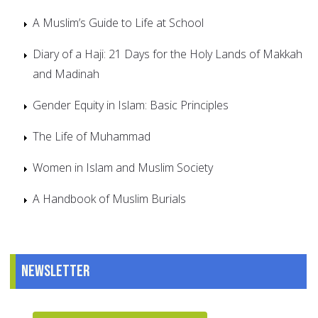
A Muslim’s Guide to Life at School
Diary of a Haji: 21 Days for the Holy Lands of Makkah
and Madinah
Gender Equity in Islam: Basic Principles
The Life of Muhammad
Women in Islam and Muslim Society
A Handbook of Muslim Burials
Newsletter