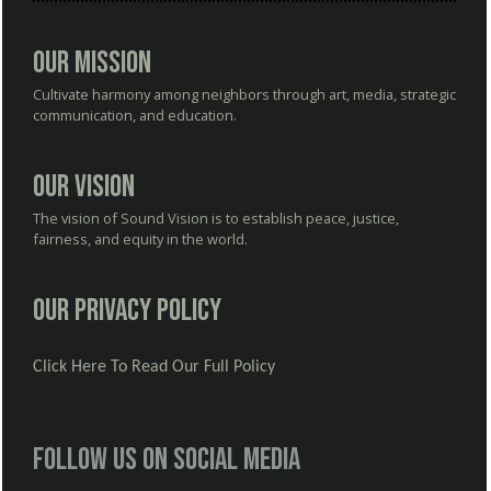
Our Mission
Cultivate harmony among neighbors through art, media, strategic
communication, and education.
Our Vision
The vision of Sound Vision is to establish peace, justice,
fairness, and equity in the world.
Our Privacy Policy
Click Here To Read Our Full Policy
Follow us on social media