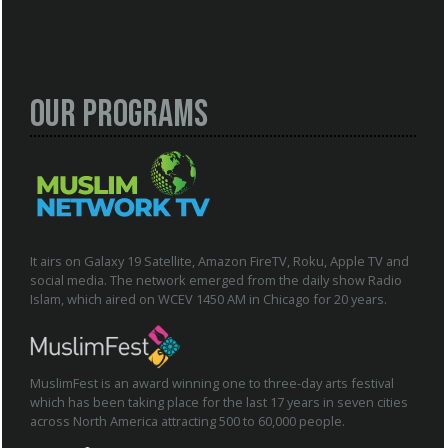
Our Programs
It airs on Galaxy 19 Satellite, Amazon FireTV, Roku, Apple TV and
social media. The network emerged from the daily show Radio
Islam, which aired on WCEV 1450 AM in Chicago for 20 years.
MuslimFest is an award winning one to three-day arts festival
which has been taking place for the last 17 years in seven cities
across North America attracting 500 to 60,000 people.