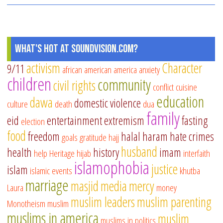
Jin
to
Sm
Ch
What's Hot at SoundVision.com?
activism
Character
9/11
african american
america
anxiety
children
community
civil rights
conflict
cuisine
education
dawa
domestic violence
culture
death
dua
family
eid
entertainment
extremism
fasting
election
food
freedom
halal
haram
hate crimes
goals
gratitude
hajj
husband
health
history
imam
help
Heritage
hijab
interfaith
islamophobia
justice
islam
islamic events
khutba
marriage
masjid
media
mercy
Laura
money
muslim leaders
muslim parenting
Monotheism
muslim
muslims in america
muslim
muslims in politics