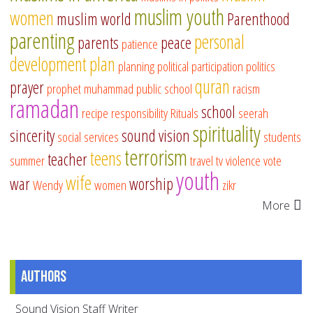
muslim youth
women
muslim world
Parenthood
parenting
personal
parents
peace
patience
development
plan
planning
political participation
politics
quran
prayer
prophet muhammad
public school
racism
ramadan
school
recipe
responsibility
Rituals
seerah
spirituality
sincerity
sound vision
social services
students
terrorism
teens
teacher
summer
travel
tv
violence
vote
youth
wife
war
worship
Wendy
women
zikr
More
Authors
Sound Vision Staff Writer