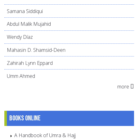
Samana Siddiqui
Abdul Malik Mujahid
Wendy Díaz
Mahasin D. Shamsid-Deen
Zahirah Lynn Eppard
Umm Ahmed
more
Books online
A Handbook of Umra & Hajj