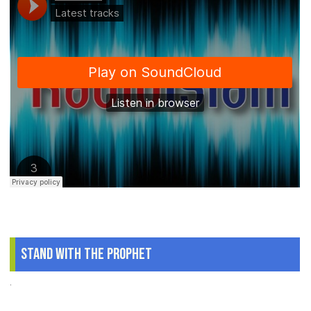
Stand With The Prophet
.