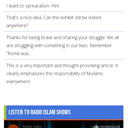
I want to sprearation. Him
That's a nice idea. Can the exhibit still be visited
anywhere?
Thanks for being brave and sharing your struggle. We all
are struggling with something in our lives. Remember
“Rome was...
This is a very important and thought-provoking article. It
clearly emphasizes the responsibility of Muslims
everywhere...
Listen to Radio Islam Shows