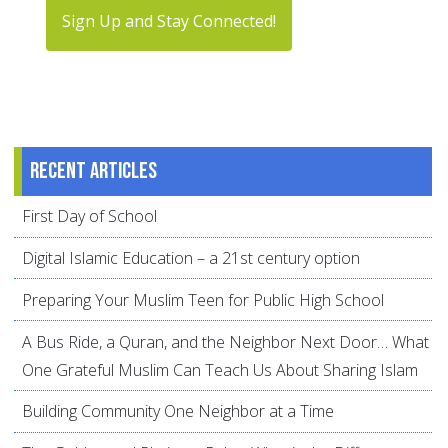
Sign Up and Stay Connected!
Recent articles
First Day of School
Digital Islamic Education – a 21st century option
Preparing Your Muslim Teen for Public High School
A Bus Ride, a Quran, and the Neighbor Next Door… What
One Grateful Muslim Can Teach Us About Sharing Islam
Building Community One Neighbor at a Time