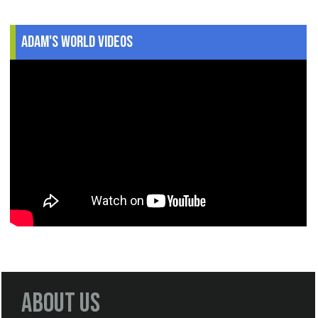
Adam's World Videos
About Us