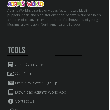
Adam's World is a series of videos featuring two Muslim
puppets, Adam and his sister Aneesah. Adam's World has been
a source of creative Islamic education for thousands of young
Muslims growing up in North America and Europe.
Tools
Zakat Calculator
Give Online
Free Newsletter Sign Up
Download Adam's World App
Contact Us