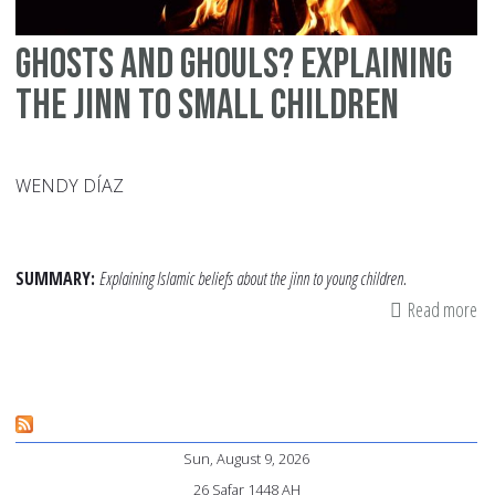
Ghosts and Ghouls? Explaining
the Jinn to Small Children
WENDY DÍAZ
SUMMARY:
Explaining Islamic beliefs about the jinn to young children.
Read more
ab
Gh
an
Gh
Ex
Sun, August 9, 2026
th
26 Safar 1448 AH