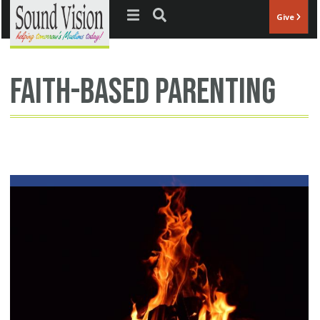
Jump to navigation
Give
faith-based parenting