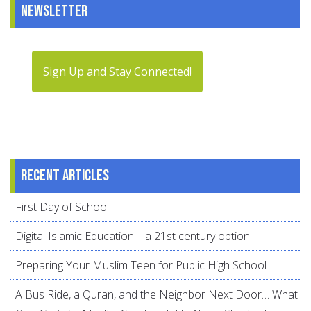
Newsletter
Sign Up and Stay Connected!
Recent articles
First Day of School
Digital Islamic Education – a 21st century option
Preparing Your Muslim Teen for Public High School
A Bus Ride, a Quran, and the Neighbor Next Door… What