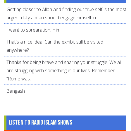
Getting closer to Allah and finding our true self is the most
urgent duty a man should engage himself in.
I want to sprearation. Him
That's a nice idea. Can the exhibit still be visited
anywhere?
Thanks for being brave and sharing your struggle. We all
are struggling with something in our lives. Remember
“Rome was...
Bangash
Listen to Radio Islam Shows