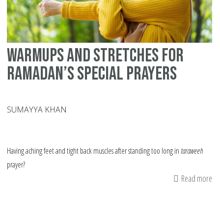
Warmups and Stretches for
Ramadan’s Special Prayers
SUMAYYA KHAN
Having aching feet and tight back muscles after standing too long in
taraweeh
prayer?
Read more
ab
Wa
an
St