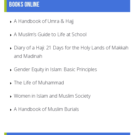
Books online
A Handbook of Umra & Hajj
A Muslim’s Guide to Life at School
Diary of a Haji: 21 Days for the Holy Lands of Makkah
and Madinah
Gender Equity in Islam: Basic Principles
The Life of Muhammad
Women in Islam and Muslim Society
A Handbook of Muslim Burials