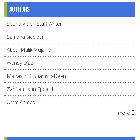
Authors
Sound Vision Staff Writer
Samana Siddiqui
Abdul Malik Mujahid
Wendy Díaz
Mahasin D. Shamsid-Deen
Zahirah Lynn Eppard
Umm Ahmed
more