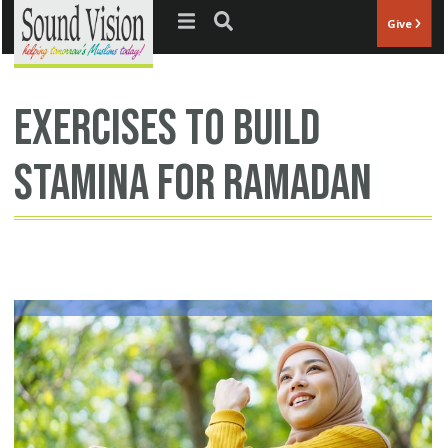
Jump to navigation
Give
exercises to build
stamina for Ramadan