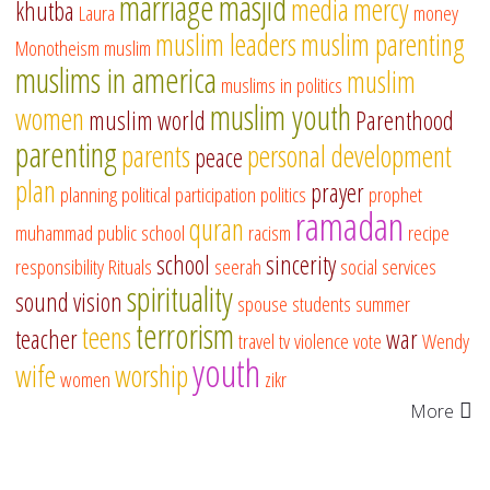
marriage
masjid
media
mercy
khutba
Laura
money
muslim leaders
muslim parenting
Monotheism
muslim
muslims in america
muslim
muslims in politics
muslim youth
women
muslim world
Parenthood
parenting
parents
personal development
peace
plan
prayer
planning
political participation
politics
prophet
ramadan
quran
muhammad
public school
racism
recipe
school
sincerity
responsibility
Rituals
seerah
social services
spirituality
sound vision
spouse
students
summer
terrorism
teens
teacher
war
travel
tv
violence
vote
Wendy
youth
wife
worship
women
zikr
More