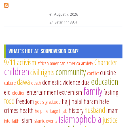
fo
Fri, August 7, 2026
Ra
24 Safar 1448 AH
Sp
Pr
What's Hot at SoundVision.com?
9/11
activism
Character
african american
america
anxiety
children
community
civil rights
cuisine
conflict
education
dawa
domestic violence
dua
culture
death
family
eid
entertainment
extremism
fasting
election
food
freedom
hajj
halal
haram
hate
goals
gratitude
husband
crimes
health
history
imam
help
Heritage
hijab
islamophobia
justice
islam
interfaith
islamic events