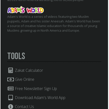
Adam's World is a series of videos featuring two Muslim
puppets, Adam and his sister Aneesah. Adam's World has been
a source of creative Islamic education for thousands of young
Muslims growing up in North America and Europe.
Tools
Zakat Calculator
Give Online
Free Newsletter Sign Up
Download Adam's World App
Contact Us