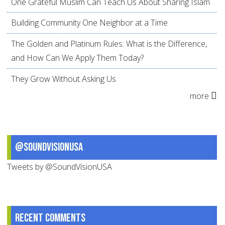
One Grateful Muslim Can Teach Us About Sharing Islam
Building Community One Neighbor at a Time
The Golden and Platinum Rules: What is the Difference,
and How Can We Apply Them Today?
They Grow Without Asking Us
more
@SoundVisionUSA
Tweets by @SoundVisionUSA
Recent comments