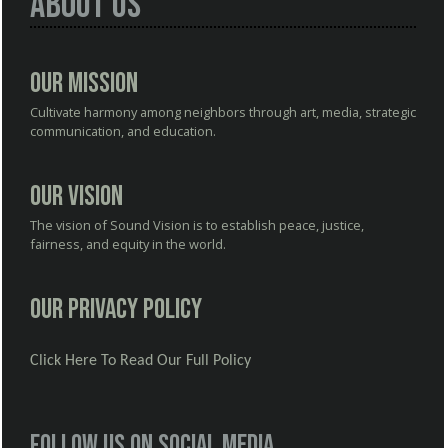
About Us
Our Mission
Cultivate harmony among neighbors through art, media, strategic
communication, and education.
Our Vision
The vision of Sound Vision is to establish peace, justice,
fairness, and equity in the world.
Our Privacy Policy
Click Here To Read Our Full Policy
Follow us on social media