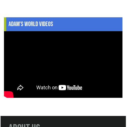
Adam's World Videos