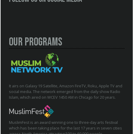
Our Programs
It airs on Galaxy 19 Satellite, Amazon FireTV, Roku, Apple TV and
social media. The network emerged from the daily show Radio
Islam, which aired on WCEV 1450 AM in Chicago for 20 years.
MuslimFest is an award winning one to three-day arts festival
which has been taking place for the last 17 years in seven cities
across North America attracting 500 to 60,000 people.