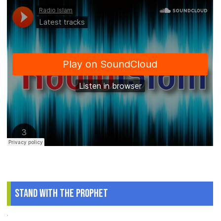
Stand With The Prophet
.