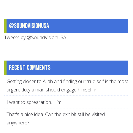
@SoundVisionUSA
Tweets by @SoundVisionUSA
Recent comments
Getting closer to Allah and finding our true self is the most
urgent duty a man should engage himself in.
I want to sprearation. Him
That's a nice idea. Can the exhibit still be visited
anywhere?