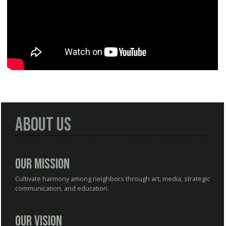
About Us
Our Mission
Cultivate harmony among neighbors through art, media, strategic
communication, and education.
Our Vision