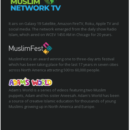
It airs on Galaxy 19 Satellite, Amazon FireTV, Roku, Apple TV and
social media. The network emerged from the daily show Radio
Islam, which aired on WCEV 1450 AM in Chicago for 20 years.
MuslimFest is an award winning one to three-day arts festival
which has been taking place for the last 17 years in seven cities
across North America attracting 500 to 60,000 people.
Adam's World is a series of videos featuring two Muslim
puppets, Adam and his sister Aneesah. Adam's World has been
a source of creative Islamic education for thousands of young
Muslims growing up in North America and Europe.