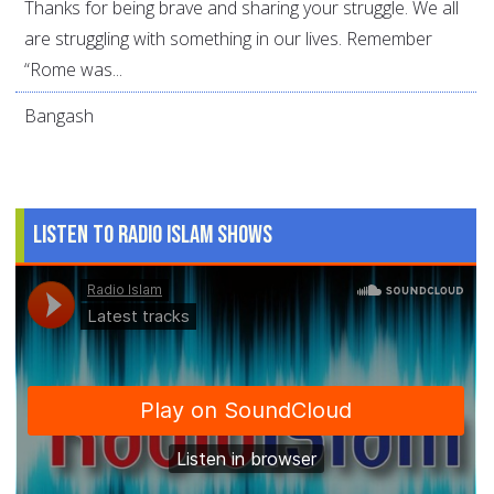
Thanks for being brave and sharing your struggle. We all
are struggling with something in our lives. Remember
“Rome was...
Bangash
Listen to Radio Islam Shows