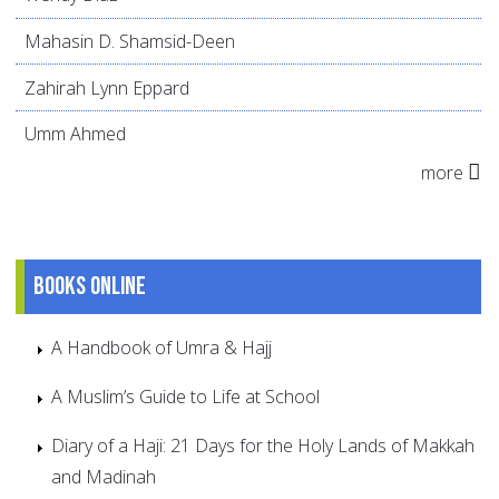
Mahasin D. Shamsid-Deen
Zahirah Lynn Eppard
Umm Ahmed
more
Books online
A Handbook of Umra & Hajj
A Muslim’s Guide to Life at School
Diary of a Haji: 21 Days for the Holy Lands of Makkah
and Madinah