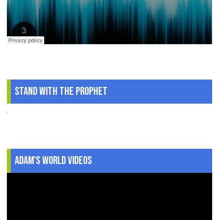
Stand With The Prophet
.
Adam's World Videos