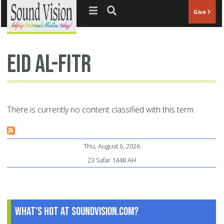
Jump to navigation
Give
Eid al-Fitr
There is currently no content classified with this term.
Thu, August 6, 2026
23 Safar 1448 AH
What's Hot at SoundVision.com?