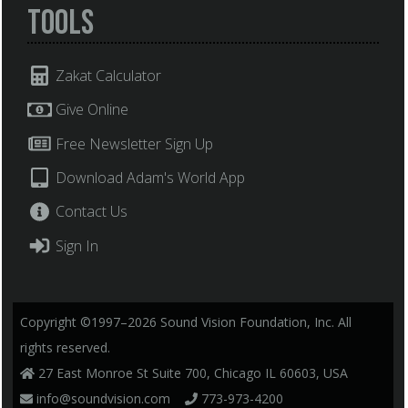
Tools
Zakat Calculator
Give Online
Free Newsletter Sign Up
Download Adam's World App
Contact Us
Sign In
Copyright ©1997–2026 Sound Vision Foundation, Inc. All
rights reserved.
27 East Monroe St Suite 700, Chicago IL 60603, USA
info@soundvision.com
773-973-4200