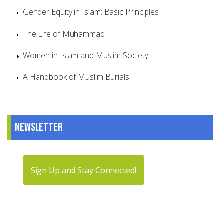
Gender Equity in Islam: Basic Principles
The Life of Muhammad
Women in Islam and Muslim Society
A Handbook of Muslim Burials
Newsletter
Sign Up and Stay Connected!