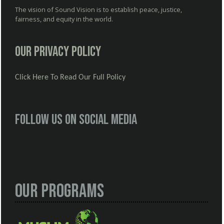
The vision of Sound Vision is to establish peace, justice,
fairness, and equity in the world.
Our Privacy Policy
Click Here To Read Our Full Policy
Follow us on social media
Our Programs