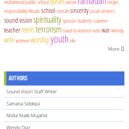
ramadan
quran
muhammad
public school
racism
recipe
school
sincerity
responsibility
Rituals
seerah
social services
spirituality
sound vision
spouse
students
summer
terrorism
teens
teacher
war
travel
tv
violence
vote
Wendy
youth
wife
worship
women
zikr
More
Authors
Sound Vision Staff Writer
Samana Siddiqui
Abdul Malik Mujahid
Wendy Díaz