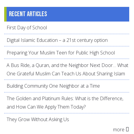
Recent articles
First Day of School
Digital Islamic Education – a 21st century option
Preparing Your Muslim Teen for Public High School
A Bus Ride, a Quran, and the Neighbor Next Door… What
One Grateful Muslim Can Teach Us About Sharing Islam
Building Community One Neighbor at a Time
The Golden and Platinum Rules: What is the Difference,
and How Can We Apply Them Today?
They Grow Without Asking Us
more