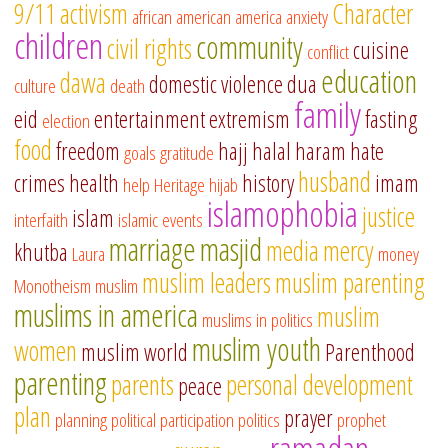
9/11
activism
Character
african american
america
anxiety
children
community
civil rights
cuisine
conflict
education
dawa
domestic violence
dua
culture
death
family
eid
entertainment
extremism
fasting
election
food
freedom
hajj
halal
haram
hate
goals
gratitude
husband
crimes
health
history
imam
help
Heritage
hijab
islamophobia
justice
islam
interfaith
islamic events
marriage
masjid
media
mercy
khutba
Laura
money
muslim leaders
muslim parenting
Monotheism
muslim
muslims in america
muslim
muslims in politics
muslim youth
women
muslim world
Parenthood
parenting
parents
personal development
peace
plan
prayer
planning
political participation
politics
prophet