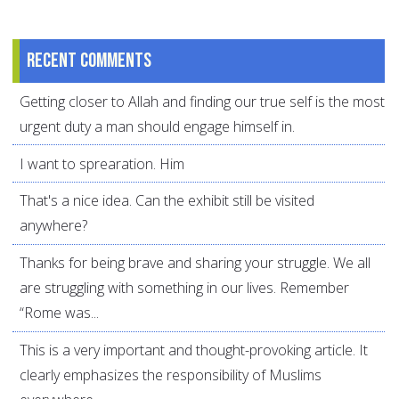
Recent comments
Getting closer to Allah and finding our true self is the most
urgent duty a man should engage himself in.
I want to sprearation. Him
That's a nice idea. Can the exhibit still be visited
anywhere?
Thanks for being brave and sharing your struggle. We all
are struggling with something in our lives. Remember
“Rome was...
This is a very important and thought-provoking article. It
clearly emphasizes the responsibility of Muslims