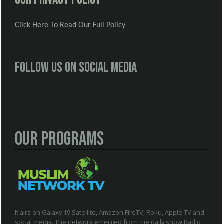
Click Here To Read Our Full Policy
Follow us on social media
Our Programs
It airs on Galaxy 19 Satellite, Amazon FireTV, Roku, Apple TV and
social media. The network emerged from the daily show Radio