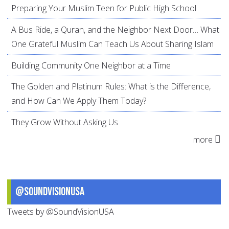
Preparing Your Muslim Teen for Public High School
A Bus Ride, a Quran, and the Neighbor Next Door… What
One Grateful Muslim Can Teach Us About Sharing Islam
Building Community One Neighbor at a Time
The Golden and Platinum Rules: What is the Difference,
and How Can We Apply Them Today?
They Grow Without Asking Us
more
@SoundVisionUSA
Tweets by @SoundVisionUSA