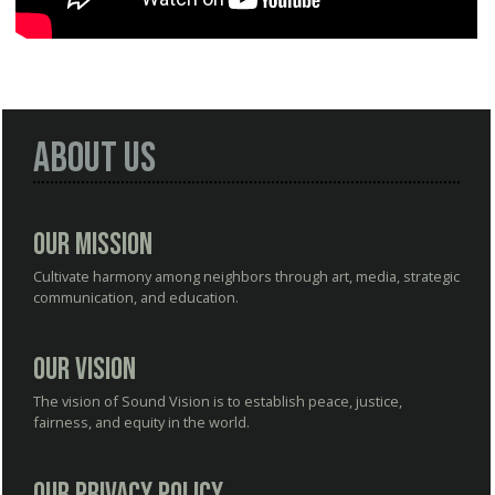
About Us
Our Mission
Cultivate harmony among neighbors through art, media, strategic
communication, and education.
Our Vision
The vision of Sound Vision is to establish peace, justice,
fairness, and equity in the world.
Our Privacy Policy