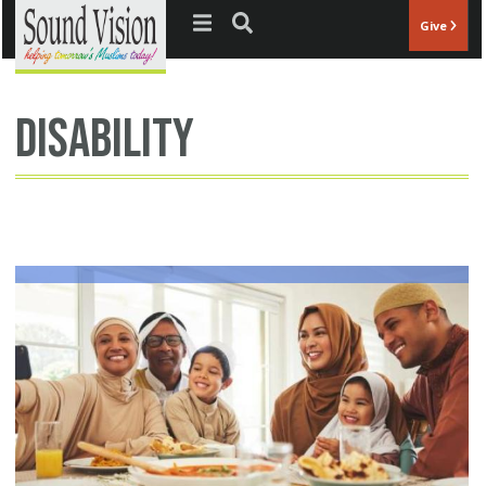
Jump to navigation
Give
disability