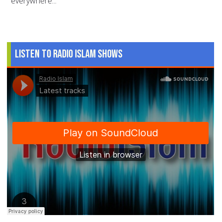
everywhere...
Listen to Radio Islam Shows