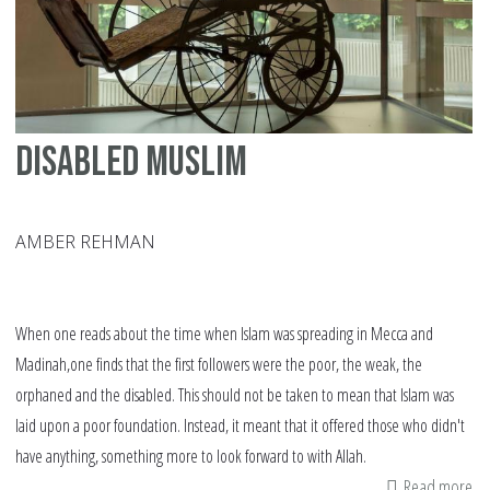
Disabled Muslim
AMBER REHMAN
When one reads about the time when Islam was spreading in Mecca and
Madinah,one finds that the first followers were the poor, the weak, the
orphaned and the disabled. This should not be taken to mean that Islam was
laid upon a poor foundation. Instead, it meant that it offered those who didn't
have anything, something more to look forward to with Allah.
Read more
ab