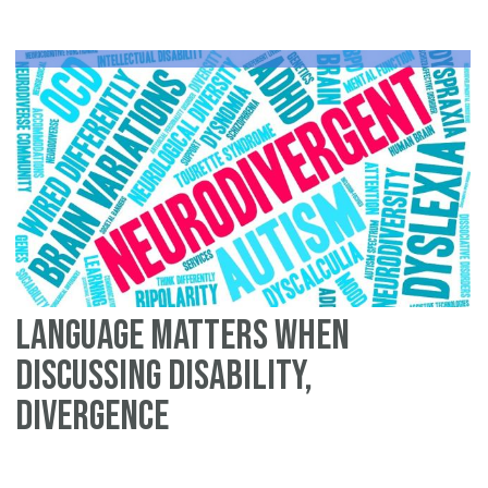
Language Matters When
Discussing Disability,
Divergence