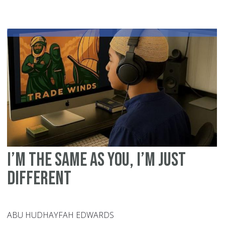
Inc
Eid
H
Co
Ca
Su
Pe
wi
Sp
Ne
I’m the Same as You, I’m Just
Different
ABU HUDHAYFAH EDWARDS