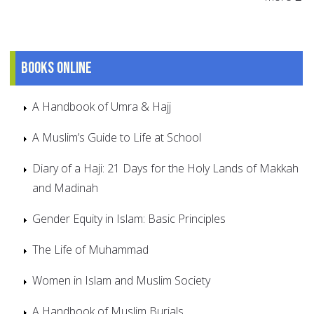
Books online
A Handbook of Umra & Hajj
A Muslim’s Guide to Life at School
Diary of a Haji: 21 Days for the Holy Lands of Makkah
and Madinah
Gender Equity in Islam: Basic Principles
The Life of Muhammad
Women in Islam and Muslim Society
A Handbook of Muslim Burials