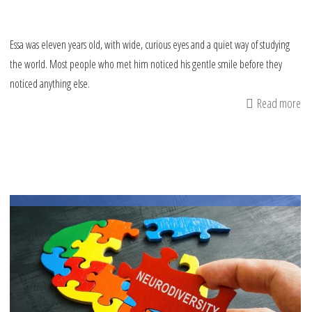
Essa was eleven years old, with wide, curious eyes and a quiet way of studying
the world. Most people who met him noticed his gentle smile before they
noticed anything else.
Read more
ab
I’
th
S
as
Yo
I’
Jus
Di