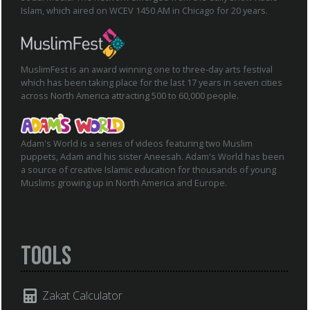
Islam, which aired on WCEV 1450 AM in Chicago for 20 years.
MuslimFest is an award winning one to three-day arts festival
which has been taking place for the last 17 years in seven cities
across North America attracting 500 to 60,000 people.
Adam's World is a series of videos featuring two Muslim
puppets, Adam and his sister Aneesah. Adam's World has been
a source of creative Islamic education for thousands of young
Muslims growing up in North America and Europe.
Tools
Zakat Calculator