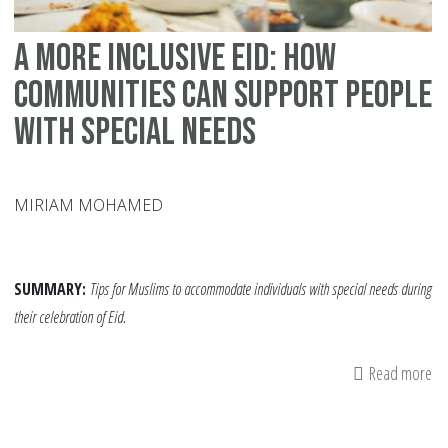
A More Inclusive Eid: How
Communities Can Support People
with Special Needs
MIRIAM MOHAMED
SUMMARY:
Tips for Muslims to accommodate individuals with special needs during
their celebration of Eid.
Read more
ab
A
Mo