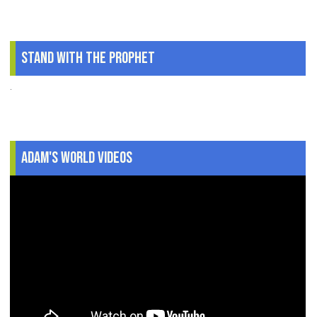
Stand With The Prophet
.
Adam's World Videos