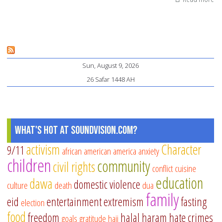
Di
Mu
Sun, August 9, 2026
26 Safar 1448 AH
What's Hot at SoundVision.com?
activism
Character
9/11
african american
america
anxiety
children
community
civil rights
conflict
cuisine
education
dawa
domestic violence
culture
death
dua
family
eid
entertainment
extremism
fasting
election
food
freedom
halal
haram
hate crimes
goals
gratitude
hajj