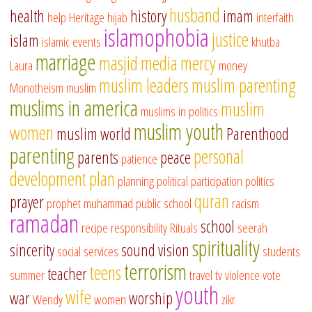
husband
health
history
imam
help
Heritage
hijab
interfaith
islamophobia
justice
islam
islamic events
khutba
marriage
masjid
media
mercy
Laura
money
muslim leaders
muslim parenting
Monotheism
muslim
muslims in america
muslim
muslims in politics
muslim youth
women
muslim world
Parenthood
parenting
personal
parents
peace
patience
development
plan
planning
political participation
politics
quran
prayer
prophet muhammad
public school
racism
ramadan
school
recipe
responsibility
Rituals
seerah
spirituality
sincerity
sound vision
social services
students
terrorism
teens
teacher
summer
travel
tv
violence
vote
youth
wife
war
worship
Wendy
women
zikr