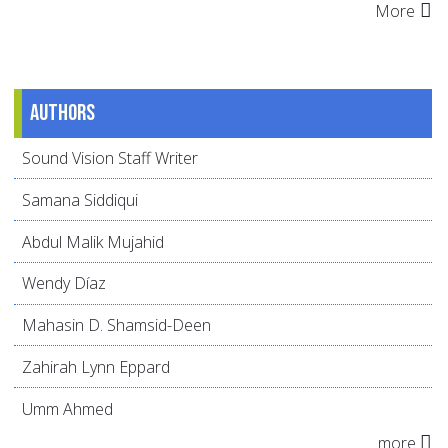
More
Authors
Sound Vision Staff Writer
Samana Siddiqui
Abdul Malik Mujahid
Wendy Díaz
Mahasin D. Shamsid-Deen
Zahirah Lynn Eppard
Umm Ahmed
more