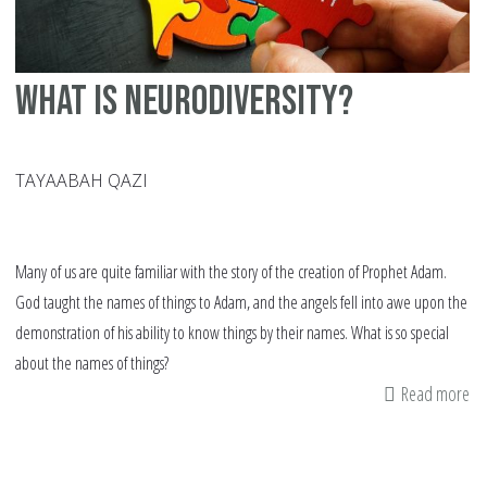
What Is Neurodiversity?
TAYAABAH QAZI
Many of us are quite familiar with the story of the creation of Prophet Adam.
God taught the names of things to Adam, and the angels fell into awe upon the
demonstration of his ability to know things by their names. What is so special
about the names of things?
Read more
ab
Wh
Is
Ne