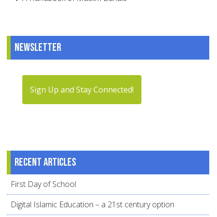
Newsletter
Sign Up and Stay Connected!
Recent articles
First Day of School
Digital Islamic Education – a 21st century option