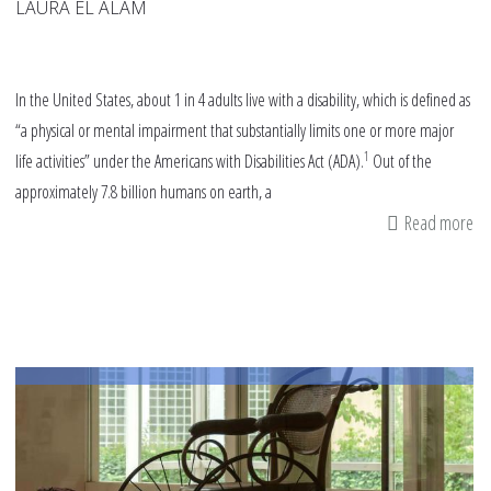
LAURA EL ALAM
In the United States, about 1 in 4 adults live with a disability, which is defined as
“a physical or mental impairment that substantially limits one or more major
1
life activities” under the Americans with Disabilities Act (ADA).
Out of the
approximately 7.8 billion humans on earth, a
Read more
ab
La
Ma
W
Di
Dis
Di