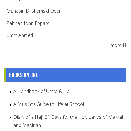
Mahasin D. Shamsid-Deen
Zahirah Lynn Eppard
Umm Ahmed
more
Books online
A Handbook of Umra & Hajj
A Muslim’s Guide to Life at School
Diary of a Haji: 21 Days for the Holy Lands of Makkah
and Madinah