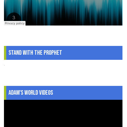
Stand With The Prophet
.
Adam's World Videos