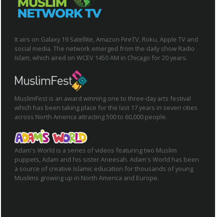
It airs on Galaxy 19 Satellite, Amazon FireTV, Roku, Apple TV and
social media. The network emerged from the daily show Radio
Islam, which aired on WCEV 1450 AM in Chicago for 20 years.
MuslimFest is an award winning one to three-day arts festival
which has been taking place for the last 17 years in seven cities
across North America attracting 500 to 60,000 people.
Adam's World is a series of videos featuring two Muslim
puppets, Adam and his sister Aneesah. Adam's World has been
a source of creative Islamic education for thousands of young
Muslims growing up in North America and Europe.