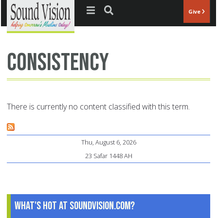
Jump to navigation
Give
consistency
There is currently no content classified with this term.
Thu, August 6, 2026
23 Safar 1448 AH
What's Hot at SoundVision.com?