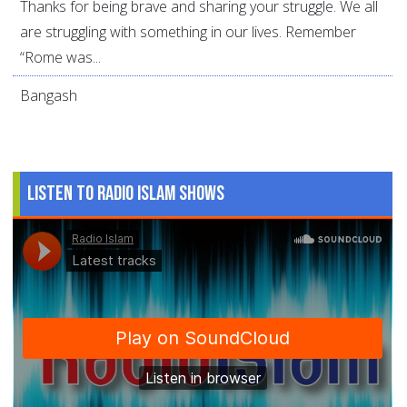
Thanks for being brave and sharing your struggle. We all
are struggling with something in our lives. Remember
“Rome was...
Bangash
Listen to Radio Islam Shows