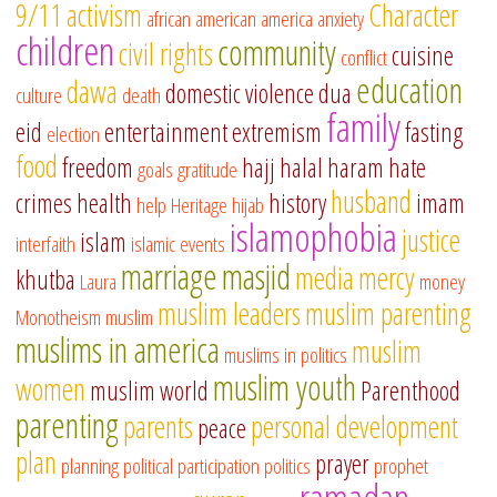
9/11
activism
Character
african american
america
anxiety
children
community
civil rights
cuisine
conflict
education
dawa
domestic violence
dua
culture
death
family
eid
entertainment
extremism
fasting
election
food
freedom
hajj
halal
haram
hate
goals
gratitude
husband
crimes
health
history
imam
help
Heritage
hijab
islamophobia
justice
islam
interfaith
islamic events
marriage
masjid
media
mercy
khutba
Laura
money
muslim leaders
muslim parenting
Monotheism
muslim
muslims in america
muslim
muslims in politics
muslim youth
women
muslim world
Parenthood
parenting
parents
personal development
peace
plan
prayer
planning
political participation
politics
prophet