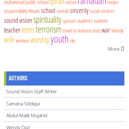
ramadan
quran
muhammad
public school
racism
recipe
school
sincerity
responsibility
Rituals
seerah
social services
spirituality
sound vision
spouse
students
summer
terrorism
teens
teacher
war
travel
tv
violence
vote
Wendy
youth
wife
worship
women
zikr
More
Authors
Sound Vision Staff Writer
Samana Siddiqui
Abdul Malik Mujahid
Wendy Díaz