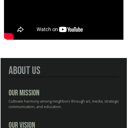
About Us
Our Mission
Cultivate harmony among neighbors through art, media, strategic
communication, and education.
Our Vision