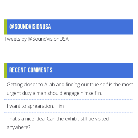
@SoundVisionUSA
Tweets by @SoundVisionUSA
Recent comments
Getting closer to Allah and finding our true self is the most
urgent duty a man should engage himself in.
I want to sprearation. Him
That's a nice idea. Can the exhibit still be visited
anywhere?