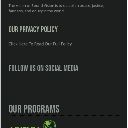
The vision of Sound Vision is to establish peace, justice,
fairness, and equity in the world.
Our Privacy Policy
Click Here To Read Our Full Policy
Follow us on social media
Our Programs