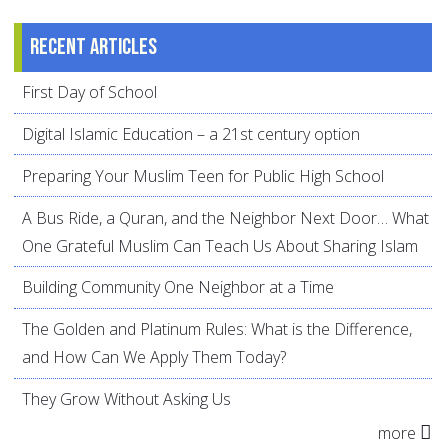
Recent articles
First Day of School
Digital Islamic Education – a 21st century option
Preparing Your Muslim Teen for Public High School
A Bus Ride, a Quran, and the Neighbor Next Door… What
One Grateful Muslim Can Teach Us About Sharing Islam
Building Community One Neighbor at a Time
The Golden and Platinum Rules: What is the Difference,
and How Can We Apply Them Today?
They Grow Without Asking Us
more