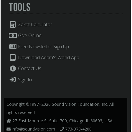
Tools
Zakat Calculator
Give Online
Free Newsletter Sign Up
Download Adam's World App
Contact Us
Sign In
Copyright ©1997–2026 Sound Vision Foundation, Inc. All
rights reserved.
27 East Monroe St Suite 700, Chicago IL 60603, USA
info@soundvision.com
773-973-4200