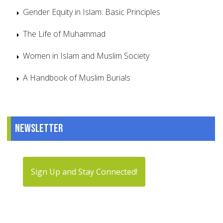
Gender Equity in Islam: Basic Principles
The Life of Muhammad
Women in Islam and Muslim Society
A Handbook of Muslim Burials
Newsletter
Sign Up and Stay Connected!