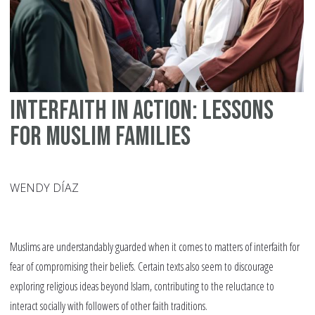
Interfaith in Action: Lessons
for Muslim Families
WENDY DÍAZ
Muslims are understandably guarded when it comes to matters of interfaith for
fear of compromising their beliefs. Certain texts also seem to discourage
exploring religious ideas beyond Islam, contributing to the reluctance to
interact socially with followers of other faith traditions.