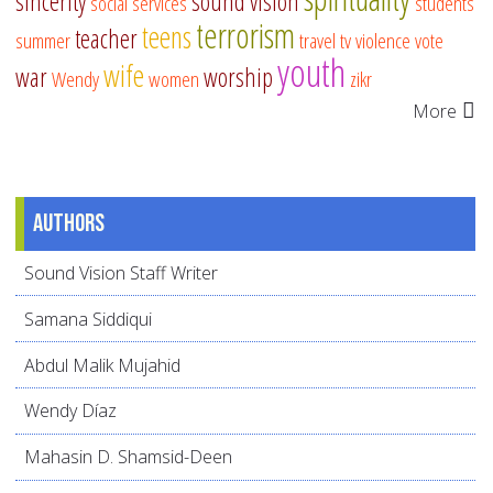
sincerity
sound vision
social services
students
terrorism
teens
teacher
summer
travel
tv
violence
vote
youth
wife
war
worship
Wendy
women
zikr
More
Authors
Sound Vision Staff Writer
Samana Siddiqui
Abdul Malik Mujahid
Wendy Díaz
Mahasin D. Shamsid-Deen