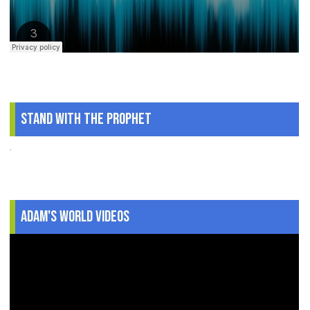
Stand With The Prophet
.
Adam's World Videos