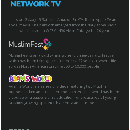
It airs on Galaxy 19 Satellite, Amazon FireTV, Roku, Apple TV and
social media. The network emerged from the daily show Radio
Islam, which aired on WCEV 1450 AM in Chicago for 20 years.
MuslimFest is an award winning one to three-day arts festival
which has been taking place for the last 17 years in seven cities
across North America attracting 500 to 60,000 people.
Adam's World is a series of videos featuring two Muslim
puppets, Adam and his sister Aneesah. Adam's World has been
a source of creative Islamic education for thousands of young
Muslims growing up in North America and Europe.