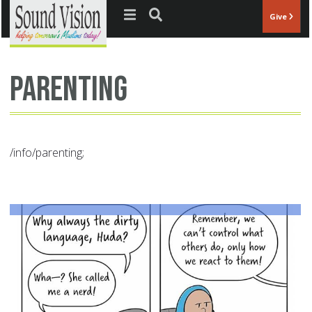
Jump to navigation
Give
Parenting
/info/parenting;