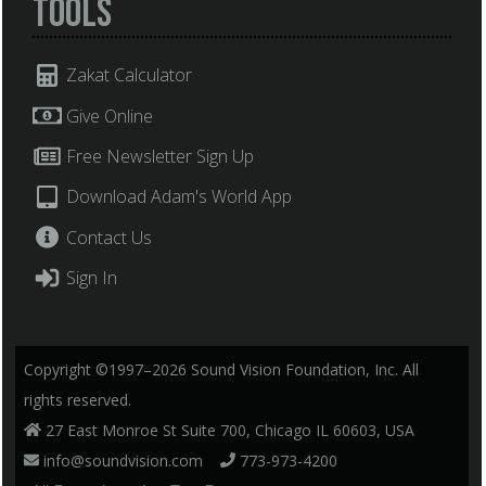
Tools
Zakat Calculator
Give Online
Free Newsletter Sign Up
Download Adam's World App
Contact Us
Sign In
Copyright ©1997–2026 Sound Vision Foundation, Inc. All
rights reserved.
27 East Monroe St Suite 700, Chicago IL 60603, USA
info@soundvision.com
773-973-4200