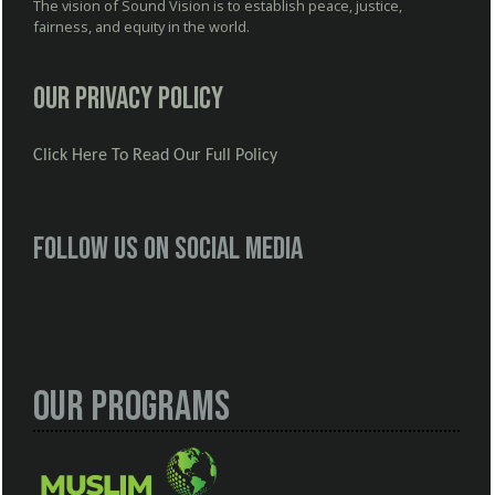
The vision of Sound Vision is to establish peace, justice,
fairness, and equity in the world.
Our Privacy Policy
Click Here To Read Our Full Policy
Follow us on social media
Our Programs