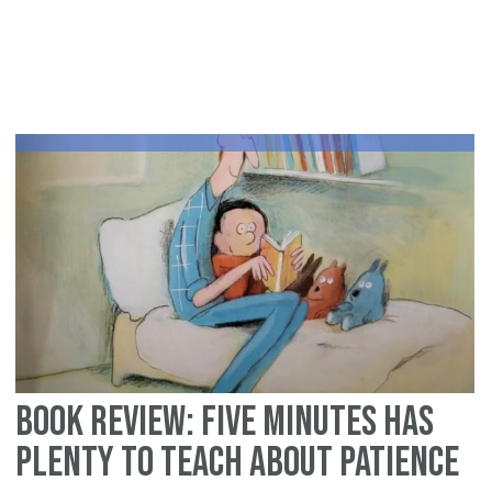
Le
fr
Isr
an
Mi
Book Review: Five Minutes Has
Plenty to Teach about Patience