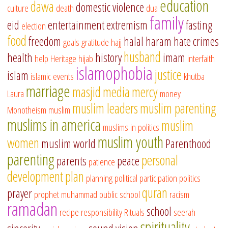
education
dawa
domestic violence
culture
death
dua
family
eid
entertainment
extremism
fasting
election
food
freedom
halal
haram
hate crimes
goals
gratitude
hajj
husband
health
history
imam
help
Heritage
hijab
interfaith
islamophobia
justice
islam
islamic events
khutba
marriage
masjid
media
mercy
Laura
money
muslim leaders
muslim parenting
Monotheism
muslim
muslims in america
muslim
muslims in politics
muslim youth
women
muslim world
Parenthood
parenting
personal
parents
peace
patience
development
plan
planning
political participation
politics
quran
prayer
prophet muhammad
public school
racism
ramadan
school
recipe
responsibility
Rituals
seerah
spirituality