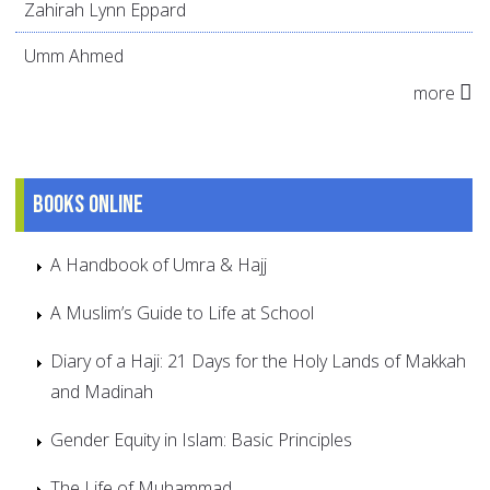
Zahirah Lynn Eppard
Umm Ahmed
more
Books online
A Handbook of Umra & Hajj
A Muslim’s Guide to Life at School
Diary of a Haji: 21 Days for the Holy Lands of Makkah
and Madinah
Gender Equity in Islam: Basic Principles
The Life of Muhammad