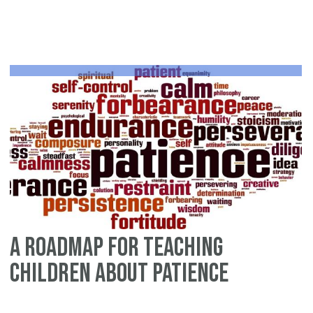
Ab
Pa
fr
th
St
of
Mu
an
Kh
A Roadmap for Teaching
Children about Patience