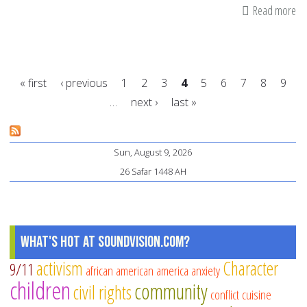
Read more
ab
Int
in
Ac
« first
‹ previous
1
2
3
4
5
6
7
8
9
Le
…
next ›
last »
fo
Pages
Mu
Fa
Sun, August 9, 2026
26 Safar 1448 AH
What's Hot at SoundVision.com?
activism
Character
9/11
african american
america
anxiety
children
community
civil rights
conflict
cuisine