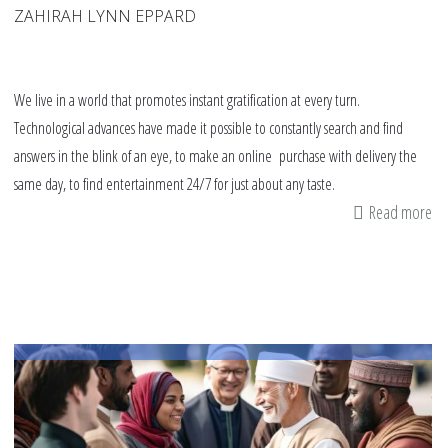
ZAHIRAH LYNN EPPARD
We live in a world that promotes instant gratification at every turn.
Technological advances have made it possible to constantly search and find
answers in the blink of an eye, to make an online purchase with delivery the
same day, to find entertainment 24/7 for just about any taste.
Read more
ab
A
Ro
fo
Te
Ch
ab
Pa