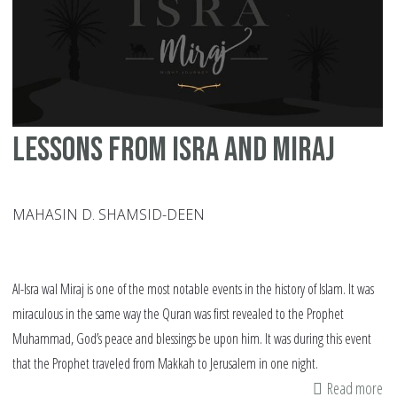
Ju
Lessons from Isra and Miraj
MAHASIN D. SHAMSID-DEEN
Al-Isra wal Miraj is one of the most notable events in the history of Islam. It was
miraculous in the same way the Quran was first revealed to the Prophet
Muhammad, God’s peace and blessings be upon him. It was during this event
that the Prophet traveled from Makkah to Jerusalem in one night.
Read more
ab