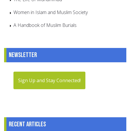
Women in Islam and Muslim Society
A Handbook of Muslim Burials
Newsletter
Sign Up and Stay Connected!
Recent articles