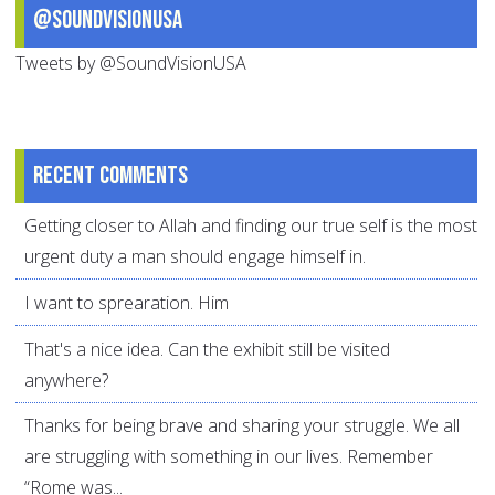
@SoundVisionUSA
Tweets by @SoundVisionUSA
Recent comments
Getting closer to Allah and finding our true self is the most
urgent duty a man should engage himself in.
I want to sprearation. Him
That's a nice idea. Can the exhibit still be visited
anywhere?
Thanks for being brave and sharing your struggle. We all
are struggling with something in our lives. Remember
“Rome was...