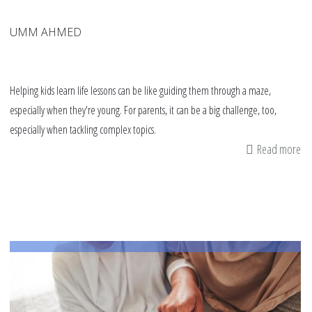
UMM AHMED
Helping kids learn life lessons can be like guiding them through a maze,
especially when they're young. For parents, it can be a big challenge, too,
especially when tackling complex topics.
Read more
ab
Bo
Re
Fi
Mi
Ha
Pl
to
Te