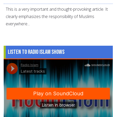
This is a very important and thought-provoking article. It
clearly emphasizes the responsibility of Muslims
everywhere...
Listen to Radio Islam Shows