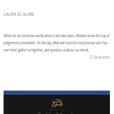
LAURA EL ALAM
While we do not know exactly when it will take place, Muslims know the Day of
Judgement is inevitable. On this day, Allah will resurrect every human who has
ever lived, gather us together, and question us about our deeds.
Read more
ab
Si
Ar
Po
to
th
Da
of