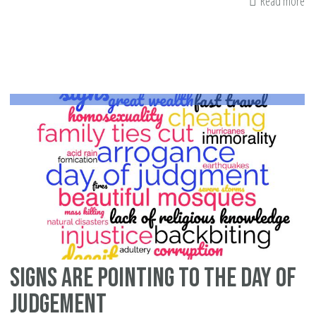
Read more
ab
Gr
No
Ad
Mu
Te
Ch
wi
Ins
Hu
Signs Are Pointing to the Day of
Judgement