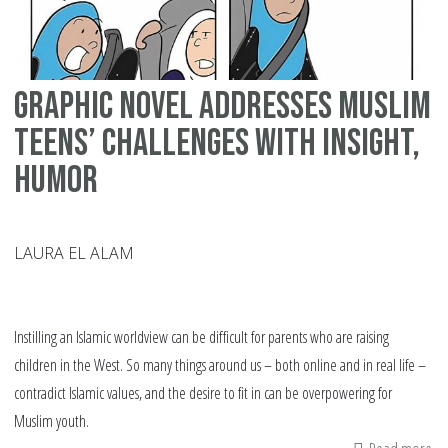
Graphic Novel Addresses Muslim
Teens’ Challenges with Insight,
Humor
LAURA EL ALAM
Instilling an Islamic worldview can be difficult for parents who are raising
children in the West. So many things around us – both online and in real life –
contradict Islamic values, and the desire to fit in can be overpowering for
Muslim youth.