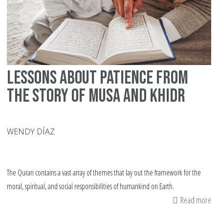
ab
Pa
Lessons About Patience from
the Story of Musa and Khidr
WENDY DÍAZ
The Quran contains a vast array of themes that lay out the framework for the
moral, spiritual, and social responsibilities of humankind on Earth.
Read more
ab
Le