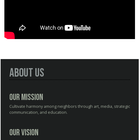
About Us
Our Mission
Cultivate harmony among neighbors through art, media, strategic
communication, and education.
Our Vision