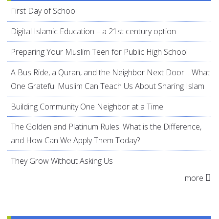
First Day of School
Digital Islamic Education – a 21st century option
Preparing Your Muslim Teen for Public High School
A Bus Ride, a Quran, and the Neighbor Next Door… What
One Grateful Muslim Can Teach Us About Sharing Islam
Building Community One Neighbor at a Time
The Golden and Platinum Rules: What is the Difference,
and How Can We Apply Them Today?
They Grow Without Asking Us
more