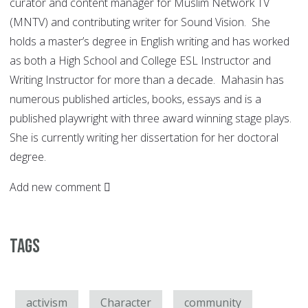
curator and content manager for Muslim Network TV
(MNTV) and contributing writer for Sound Vision. She
holds a master’s degree in English writing and has worked
as both a High School and College ESL Instructor and
Writing Instructor for more than a decade. Mahasin has
numerous published articles, books, essays and is a
published playwright with three award winning stage plays.
She is currently writing her dissertation for her doctoral
degree.
Add new comment
Tags
activism
Character
community