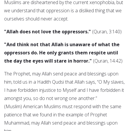
Muslims are disheartened by the current xenophobia, but
we understand that oppression is a disliked thing that we
ourselves should never accept.
"Allah does not love the oppressors."
(Quran, 3:140)
"And think not that Allah is unaware of what the
oppressors do. He only grants them respite until
the day the eyes will stare in horror."
(Quran, 14:42)
The Prophet, may Allah send peace and blessings upon
him, told us in a Hadith Qudsi that Allah says, “O My slaves,
I have forbidden injustice to Myself and I have forbidden it
amongst you, so do not wrong one another.”
(Muslim) American Muslims must respond with the same
patience that we found in the example of Prophet
Muhammad, may Allah send peace and blessings upon