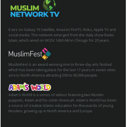
It airs on Galaxy 19 Satellite, Amazon FireTV, Roku, Apple TV and
social media. The network emerged from the daily show Radio
Islam, which aired on WCEV 1450 AM in Chicago for 20 years.
MuslimFest is an award winning one to three-day arts festival
which has been taking place for the last 17 years in seven cities
across North America attracting 500 to 60,000 people.
Adam's World is a series of videos featuring two Muslim
puppets, Adam and his sister Aneesah. Adam's World has been
a source of creative Islamic education for thousands of young
Muslims growing up in North America and Europe.