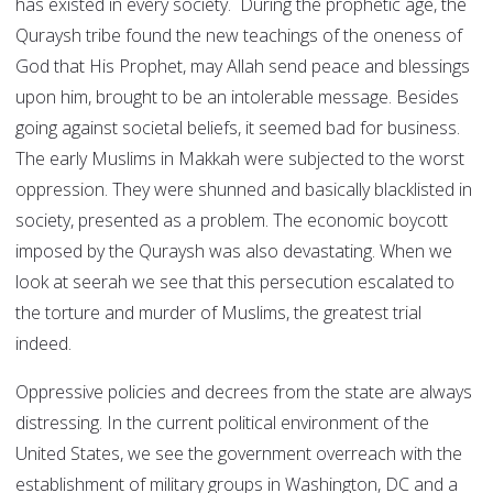
has existed in every society. During the prophetic age, the
Quraysh tribe found the new teachings of the oneness of
God that His Prophet, may Allah send peace and blessings
upon him, brought to be an intolerable message. Besides
going against societal beliefs, it seemed bad for business.
The early Muslims in Makkah were subjected to the worst
oppression. They were shunned and basically blacklisted in
society, presented as a problem. The economic boycott
imposed by the Quraysh was also devastating. When we
look at seerah we see that this persecution escalated to
the torture and murder of Muslims, the greatest trial
indeed.
Oppressive policies and decrees from the state are always
distressing. In the current political environment of the
United States, we see the government overreach with the
establishment of military groups in Washington, DC and a