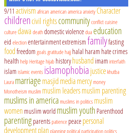
activism
Character
9/11
african american
america
anxiety
children
community
civil rights
conflict
cuisine
education
dawa
domestic violence
culture
death
dua
family
eid
entertainment
extremism
fasting
election
food
freedom
halal
haram
hate crimes
goals
gratitude
hajj
husband
health
history
imam
help
Heritage
hijab
interfaith
islamophobia
justice
islam
islamic events
khutba
marriage
masjid
media
mercy
Laura
money
muslim leaders
muslim parenting
Monotheism
muslim
muslims in america
muslim
muslims in politics
muslim youth
women
muslim world
Parenthood
parenting
personal
parents
peace
patience
development
plan
planning
political participation
politics