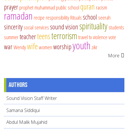
quran
prayer
prophet muhammad
public school
racism
ramadan
school
recipe
responsibility
Rituals
seerah
spirituality
sincerity
sound vision
social services
students
terrorism
teens
teacher
summer
travel
tv
violence
vote
youth
wife
war
worship
Wendy
women
zikr
More
Authors
Sound Vision Staff Writer
Samana Siddiqui
Abdul Malik Mujahid