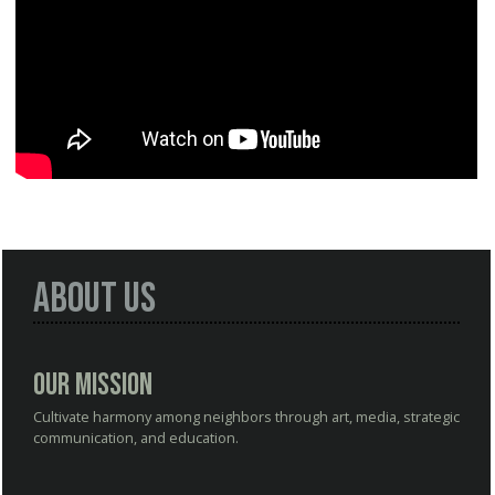
About Us
Our Mission
Cultivate harmony among neighbors through art, media, strategic
communication, and education.