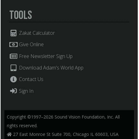
Tools
Zakat Calculator
Give Online
Free Newsletter Sign Up
Download Adam's World App
Contact Us
Sign In
Copyright ©1997–2026 Sound Vision Foundation, Inc. All
rights reserved.
27 East Monroe St Suite 700, Chicago IL 60603, USA