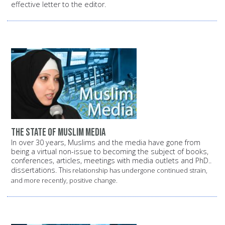
effective letter to the editor.
The state of Muslim media
In over 30 years, Muslims and the media have gone from
being a virtual non-issue to becoming the subject of books,
conferences, articles, meetings with media outlets and PhD..
dissertations. T
his relationship has undergone continued strain,
and more recently, positive change.