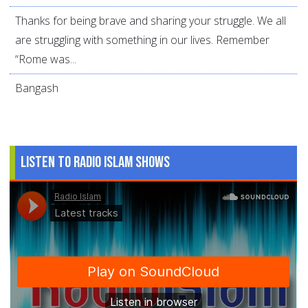
Thanks for being brave and sharing your struggle. We all
are struggling with something in our lives. Remember
“Rome was...
Bangash
Listen to Radio Islam Shows