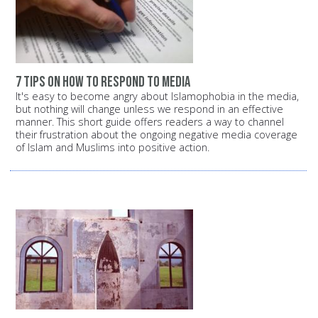
7 tips on how to respond to media
It's easy to become angry about Islamophobia in the media,
but nothing will change unless we respond in an effective
manner. This short guide offers readers a way to channel
their frustration about the ongoing negative media coverage
of Islam and Muslims into positive action.