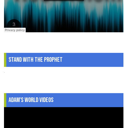
Stand With The Prophet
.
Adam's World Videos