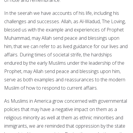
of note and remembrance.
In the seerah we have accounts of his life, including his
challenges and successes. Allah, as Al-Wadud, The Loving,
blessed us with the example and experiences of Prophet
Muhammad, may Allah send peace and blessings upon
him, that we can refer to as lived guidance for our lives and
affairs. During times of societal strife, the hardships
endured by the early Muslims under the leadership of the
Prophet, may Allah send peace and blessings upon him,
serve as both examples and reassurances to the modern
Muslim of how to respond to current affairs.
As Muslims in America grow concerned with governmental
policies that may have a negative impact on them as a
religious minority as well at them as ethnic minorities and
immigrants, we are reminded that oppression by the state