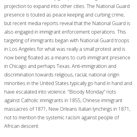
projection to expand into other cities. The National Guard
presence is touted as peace keeping and curbing crime,
but recent media reports reveal that the National Guard is
also engaged in immigrant enforcement operations. This
targeting of immigrants began with National Guard troops
in Los Angeles for what was really a small protest and is
now being floated as a means to curb immigrant presence
in Chicago and perhaps Texas. Anti-immigration and
discrimination towards religious, racial, national origin
minorities in the United States typically go hand in hand and
have escalated into violence: “Bloody Monday” riots
against Catholic immigrants in 1855, Chinese immigrant
massacres of 1871, New Orleans Italian lynchings in 1871,
not to mention the systemic racism against people of
African descent.