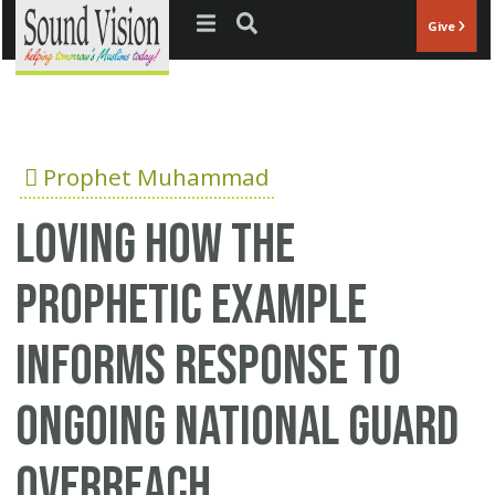
Jump to navigation
Give
Prophet Muhammad
Loving how the
Prophetic Example
Informs Response To
Ongoing National Guard
Overreach