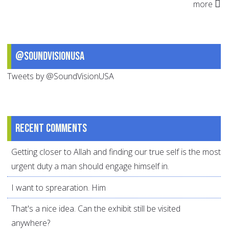
more
@SoundVisionUSA
Tweets by @SoundVisionUSA
Recent comments
Getting closer to Allah and finding our true self is the most
urgent duty a man should engage himself in.
I want to sprearation. Him
That's a nice idea. Can the exhibit still be visited
anywhere?