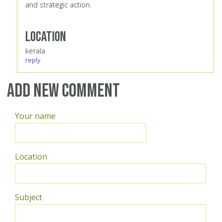
and strategic action.
Location
kerala
reply
Add new comment
Your name
Location
Subject