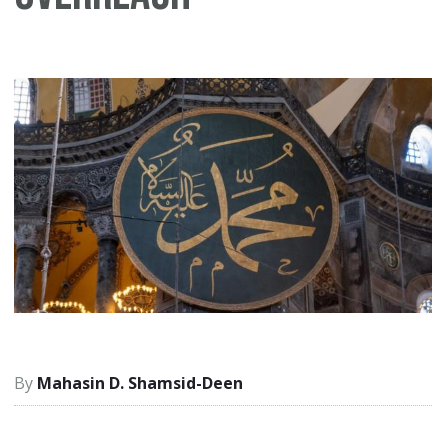
Mahasin D. Shamsid-Deen