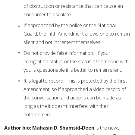
of obstruction or resistance that can cause an
encounter to escalate.
If approached by the police or the National
Guard, the Fifth Amendment allows one to remain
silent and not increment themselves.
Do not provide false information. If your
immigration status or the status of someone with
you is questionable it is better to remain silent.
It is legal to record. This is protected by the First
Amendment, so if approached a video record of
the conversation and actions can be made as
long as the it doesn’t ‘interfere’ with their
enforcement.
Author bio: Mahasin D. Shamsid-Deen
is the news