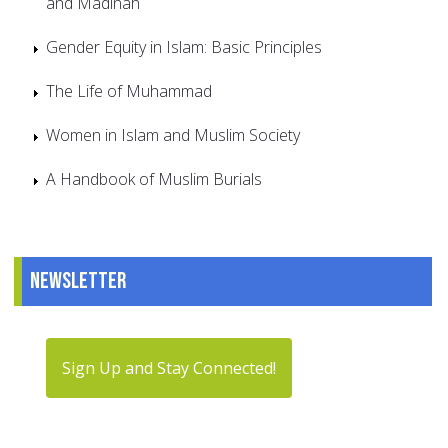
and Madinah
Gender Equity in Islam: Basic Principles
The Life of Muhammad
Women in Islam and Muslim Society
A Handbook of Muslim Burials
Newsletter
Sign Up and Stay Connected!