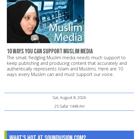
10 ways you can support Muslim media
The small, fledgling Muslim media needs much support to
keep publishing and producing content that accurately and
authentically represents Islam and Muslims. Here are 10
ways every Muslim can and must support our voice.
Sat, August 8, 2026
25 Safar 1448 AH
What's Hot at SoundVision.com?