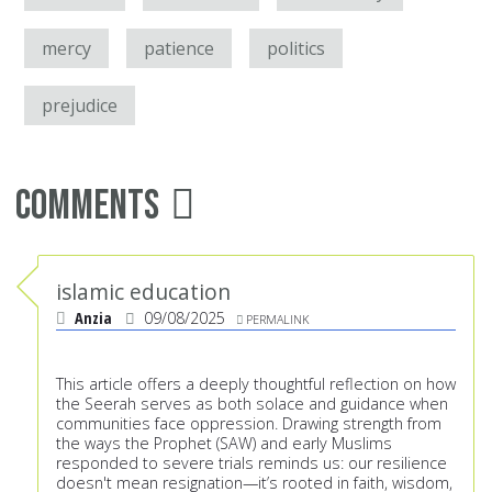
mercy
patience
politics
prejudice
Comments
islamic education
Anzia
09/08/2025
PERMALINK
This article offers a deeply thoughtful reflection on how
the Seerah serves as both solace and guidance when
communities face oppression. Drawing strength from
the ways the Prophet (SAW) and early Muslims
responded to severe trials reminds us: our resilience
doesn't mean resignation—it’s rooted in faith, wisdom,