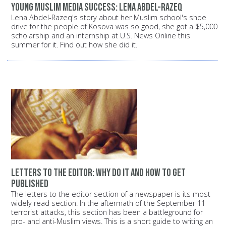
Young Muslim media success: Lena Abdel-Razeq
Lena Abdel-Razeq's story about her Muslim school's shoe
drive for the people of Kosova was so good, she got a $5,000
scholarship and an internship at U.S. News Online this
summer for it. Find out how she did it.
Letters to the editor: Why do it and how to get
published
The letters to the editor section of a newspaper is its most
widely read section. In the aftermath of the September 11
terrorist attacks, this section has been a battleground for
pro- and anti-Muslim views. This is a short guide to writing an