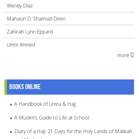
Wendy Díaz
Mahasin D. Shamsid-Deen
Zahirah Lynn Eppard
Umm Ahmed
more
Books online
A Handbook of Umra & Hajj
A Muslim’s Guide to Life at School
Diary of a Haji: 21 Days for the Holy Lands of Makkah