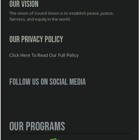
Our Vision
The vision of Sound Vision is to establish peace, justice,
fairness, and equity in the world.
Our Privacy Policy
Click Here To Read Our Full Policy
Follow us on social media
Our Programs