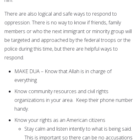
him.
There are also logical and safe ways to respond to
oppression. There is no way to know if friends, family
members or who the next immigrant or minority group will
be targeted and approached by the federal troops or the
police during this time, but there are helpful ways to
respond.
MAKE DUA – Know that Allah is in charge of
everything
Know community resources and civil rights
organizations in your area. Keep their phone number
handy.
Know your rights as an American citizens
Stay calm and listen intently to what is being said.
This is important so there can be no accusations