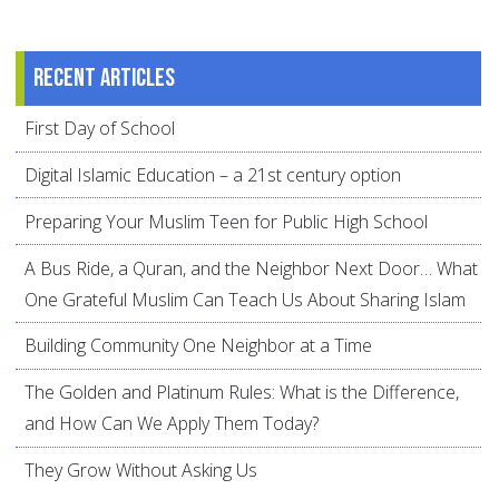
Recent articles
First Day of School
Digital Islamic Education – a 21st century option
Preparing Your Muslim Teen for Public High School
A Bus Ride, a Quran, and the Neighbor Next Door… What
One Grateful Muslim Can Teach Us About Sharing Islam
Building Community One Neighbor at a Time
The Golden and Platinum Rules: What is the Difference,
and How Can We Apply Them Today?
They Grow Without Asking Us