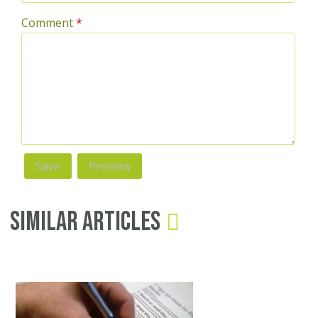
Comment
*
Similar Articles