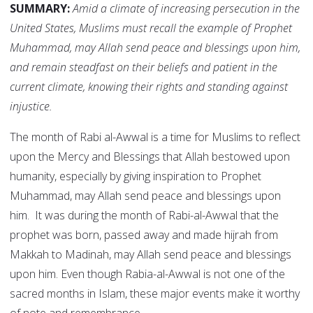
SUMMARY:
Amid a climate of increasing persecution in the
United States, Muslims must recall the example of Prophet
Muhammad, may Allah send peace and blessings upon him,
and remain steadfast on their beliefs and patient in the
current climate, knowing their rights and standing against
injustice.
The month of Rabi al-Awwal is a time for Muslims to reflect
upon the Mercy and Blessings that Allah bestowed upon
humanity, especially by giving inspiration to Prophet
Muhammad, may Allah send peace and blessings upon
him. It was during the month of Rabi-al-Awwal that the
prophet was born, passed away and made hijrah from
Makkah to Madinah, may Allah send peace and blessings
upon him. Even though Rabia-al-Awwal is not one of the
sacred months in Islam, these major events make it worthy