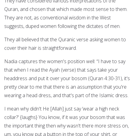
They have considered various interpretations of the
Quran, and chosen that which made most sense to them.
They are not, as conventional wisdom in the West
suggests, duped women following the dictates of men.
They all believed that the Quranic verse asking women to
cover their hair is straightforward.
Nadia captures the women's position well: “I have to say
that when I read the Ayah (verse) that says take your
headdress and put it over your bosom (Quran 4:30-31), it's
pretty clear to me that there is an assumption that you're
wearing a head dress, and that's part of the Islamic dress.
I mean why didn't He [Allah] just say ‘wear a high neck
collar?' {laughs} You know, if it was your bosom that was
the important thing then why wasn't there more stress on,
um, you know put a button in the top of your shirt, or