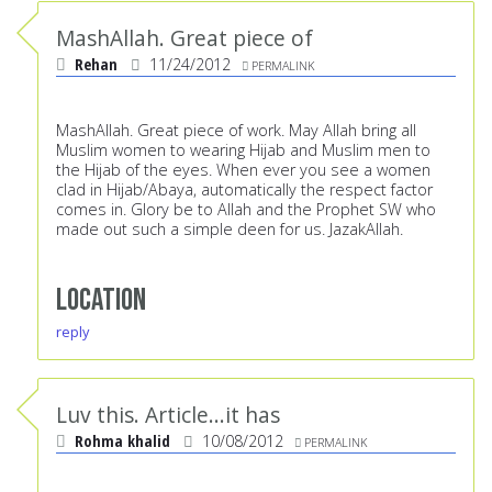
MashAllah. Great piece of
Rehan
11/24/2012
PERMALINK
MashAllah. Great piece of work. May Allah bring all
Muslim women to wearing Hijab and Muslim men to
the Hijab of the eyes. When ever you see a women
clad in Hijab/Abaya, automatically the respect factor
comes in. Glory be to Allah and the Prophet SW who
made out such a simple deen for us. JazakAllah.
Location
reply
Luv this. Article...it has
Rohma khalid
10/08/2012
PERMALINK