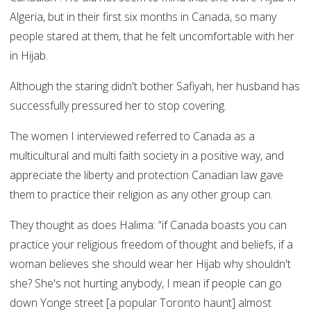
Algeria, but in their first six months in Canada, so many
people stared at them, that he felt uncomfortable with her
in Hijab.
Although the staring didn't bother Safiyah, her husband has
successfully pressured her to stop covering.
The women I interviewed referred to Canada as a
multicultural and multi faith society in a positive way, and
appreciate the liberty and protection Canadian law gave
them to practice their religion as any other group can.
They thought as does Halima: “if Canada boasts you can
practice your religious freedom of thought and beliefs, if a
woman believes she should wear her Hijab why shouldn't
she? She's not hurting anybody, I mean if people can go
down Yonge street [a popular Toronto haunt] almost