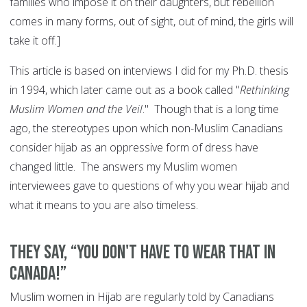
families who impose it on their daughters, but rebellion
comes in many forms, out of sight, out of mind, the girls will
take it off.]
This article is based on interviews I did for my Ph.D. thesis
in 1994, which later came out as a book called "
Rethinking
Muslim Women and the Veil
." Though that is a long time
ago, the stereotypes upon which non-Muslim Canadians
consider hijab as an oppressive form of dress have
changed little. The answers my Muslim women
interviewees gave to questions of why you wear hijab and
what it means to you are also timeless.
They say, “You don't have to wear that in
Canada!”
Muslim women in Hijab are regularly told by Canadians