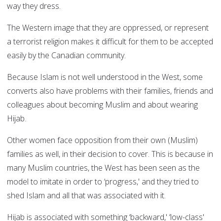
way they dress.
The Western image that they are oppressed, or represent
a terrorist religion makes it difficult for them to be accepted
easily by the Canadian community.
Because Islam is not well understood in the West, some
converts also have problems with their families, friends and
colleagues about becoming Muslim and about wearing
Hijab.
Other women face opposition from their own (Muslim)
families as well, in their decision to cover. This is because in
many Muslim countries, the West has been seen as the
model to imitate in order to ‘progress,' and they tried to
shed Islam and all that was associated with it.
Hijab is associated with something ‘backward,' ‘low-class'