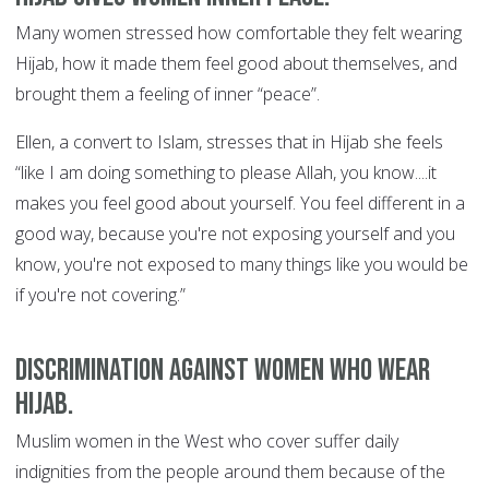
Many women stressed how comfortable they felt wearing
Hijab, how it made them feel good about themselves, and
brought them a feeling of inner “peace”.
Ellen, a convert to Islam, stresses that in Hijab she feels
“like I am doing something to please Allah, you know....it
makes you feel good about yourself. You feel different in a
good way, because you're not exposing yourself and you
know, you're not exposed to many things like you would be
if you're not covering.”
Discrimination against women who wear
Hijab.
Muslim women in the West who cover suffer daily
indignities from the people around them because of the