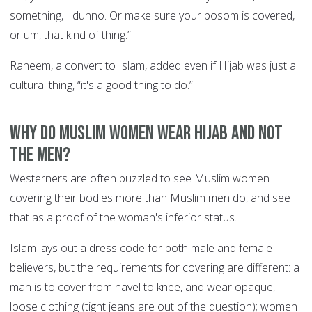
something, I dunno. Or make sure your bosom is covered,
or um, that kind of thing.”
Raneem, a convert to Islam, added even if Hijab was just a
cultural thing, “it's a good thing to do.”
Why do Muslim women wear Hijab and not
the men?
Westerners are often puzzled to see Muslim women
covering their bodies more than Muslim men do, and see
that as a proof of the woman's inferior status.
Islam lays out a dress code for both male and female
believers, but the requirements for covering are different: a
man is to cover from navel to knee, and wear opaque,
loose clothing (tight jeans are out of the question); women