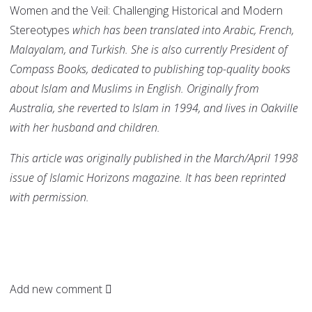
Women and the Veil: Challenging Historical and Modern
Stereotypes
which has been translated into Arabic, French,
Malayalam, and Turkish.
She is also currently President of
Compass Books, dedicated to publishing top-quality books
about Islam and Muslims in English. Originally from
Australia, she reverted to Islam in 1994, and lives in Oakville
with her husband and children.
This article was originally published in the March/April 1998
issue of Islamic Horizons magazine. It has been reprinted
with permission.
Add new comment