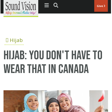
Jump to navigation
Give
Hijab
Hijab: You Don't Have to
Wear That in Canada