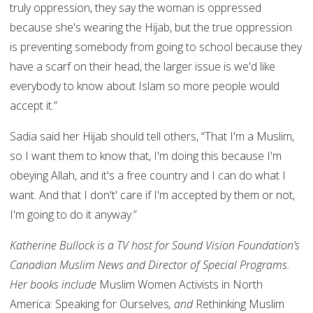
truly oppression, they say the woman is oppressed
because she's wearing the Hijab, but the true oppression
is preventing somebody from going to school because they
have a scarf on their head, the larger issue is we'd like
everybody to know about Islam so more people would
accept it.”
Sadia said her Hijab should tell others, “That I'm a Muslim,
so I want them to know that, I'm doing this because I'm
obeying Allah, and it's a free country and I can do what I
want. And that I don't' care if I'm accepted by them or not,
I'm going to do it anyway.”
Katherine Bullock is a TV host for Sound Vision Foundation’s
Canadian Muslim News and Director of Special Programs.
Her books include
Muslim Women Activists in North
America: Speaking for Ourselves
, and
Rethinking Muslim