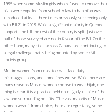
1995 when some Muslim girls who refused to remove their
hijab were expelled from school. A law to ban hijab was
introduced at least three times previously, succeeding only
with Bill 21 in 2019. While a significant majority in Quebec
supports the bill, the rest of the country is split. Just over
half of those surveyed are not in favour of the Bill. On the
other hand, many cities across Canada are contributing to
a legal challenge that is being mounted by some civil
society groups.
Muslim women from coast to coast face daily
microaggressions, and sometimes worse. While there are
many reasons Muslim women choose to wear hijab, one
thing is clear: it is a practice held onto tightly in spite of the
law and surrounding hostility. [The vast majority of Muslim
women wear it from choice; there are regrettably, some