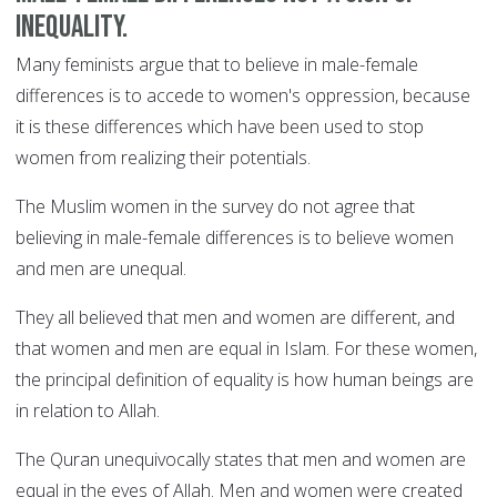
inequality.
Many feminists argue that to believe in male-female
differences is to accede to women's oppression, because
it is these differences which have been used to stop
women from realizing their potentials.
The Muslim women in the survey do not agree that
believing in male-female differences is to believe women
and men are unequal.
They all believed that men and women are different, and
that women and men are equal in Islam. For these women,
the principal definition of equality is how human beings are
in relation to Allah.
The Quran unequivocally states that men and women are
equal in the eyes of Allah. Men and women were created