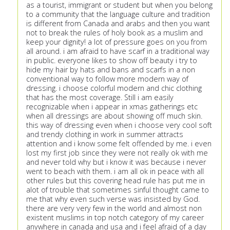
as a tourist, immigrant or student but when you belong
to a community that the language culture and tradition
is different from Canada and arabs and then you want
not to break the rules of holy book as a muslim and
keep your dignity! a lot of pressure goes on you from
all around. i am afraid to have scarf in a traditional way
in public. everyone likes to show off beauty i try to
hide my hair by hats and bans and scarfs in a non
conventional way to follow more modern way of
dressing. i choose colorful modern and chic clothing
that has the most coverage. Still i am easily
recognizable when i appear in xmas gatherings etc
when all dressings are about showing off much skin.
this way of dressing even when i choose very cool soft
and trendy clothing in work in summer attracts
attention and i know some felt offended by me. i even
lost my first job since they were not really ok with me
and never told why but i know it was because i never
went to beach with them. i am all ok in peace with all
other rules but this covering head rule has put me in
alot of trouble that sometimes sinful thought came to
me that why even such verse was insisted by God.
there are very very few in the world and almost non
existent muslims in top notch category of my career
anywhere in canada and usa and i feel afraid of a day