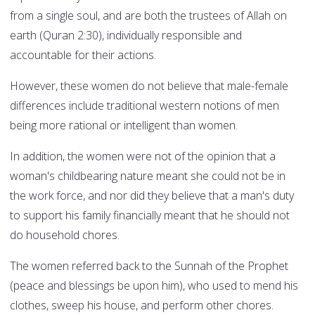
from a single soul, and are both the trustees of Allah on
earth (Quran 2:30), individually responsible and
accountable for their actions.
However, these women do not believe that male-female
differences include traditional western notions of men
being more rational or intelligent than women.
In addition, the women were not of the opinion that a
woman's childbearing nature meant she could not be in
the work force, and nor did they believe that a man's duty
to support his family financially meant that he should not
do household chores.
The women referred back to the Sunnah of the Prophet
(peace and blessings be upon him), who used to mend his
clothes, sweep his house, and perform other chores.