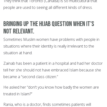
They think that Toronto (Canada) is so multicultural that
people are used to seeing all different kinds of dress.
Bringing up the Hijab question when it's
not relevant.
Sometimes Muslim women have problems with people in
situations where their identity is really irrelevant to the
situation at hand.
Zainab has been a patient in a hospital and had her doctor
tell her she should not have embraced Islam because she
became a “second class citizen.”
He asked her “don't you know how badly the women are
treated in Islam?”
Rania, who is a doctor, finds sometimes patients will