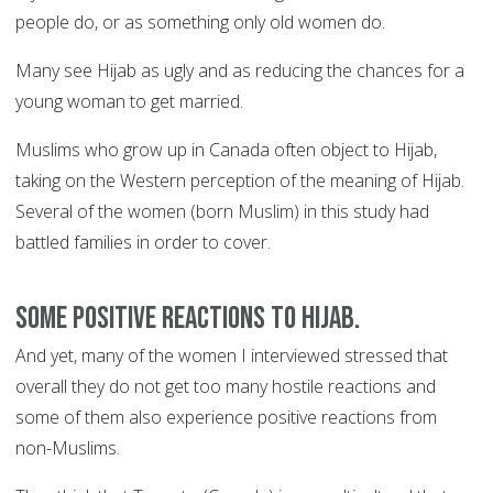
people do, or as something only old women do.
Many see Hijab as ugly and as reducing the chances for a
young woman to get married.
Muslims who grow up in Canada often object to Hijab,
taking on the Western perception of the meaning of Hijab.
Several of the women (born Muslim) in this study had
battled families in order to cover.
Some positive reactions to Hijab.
And yet, many of the women I interviewed stressed that
overall they do not get too many hostile reactions and
some of them also experience positive reactions from
non-Muslims.