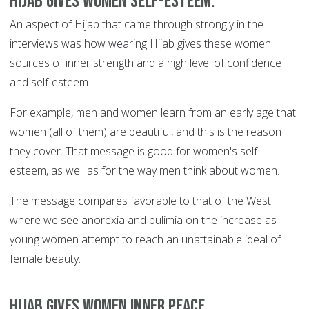
Hijab gives women self-esteem.
An aspect of Hijab that came through strongly in the
interviews was how wearing Hijab gives these women
sources of inner strength and a high level of confidence
and self-esteem.
For example, men and women learn from an early age that
women (all of them) are beautiful, and this is the reason
they cover. That message is good for women's self-
esteem, as well as for the way men think about women.
The message compares favorable to that of the West
where we see anorexia and bulimia on the increase as
young women attempt to reach an unattainable ideal of
female beauty.
Hijab gives women inner peace.