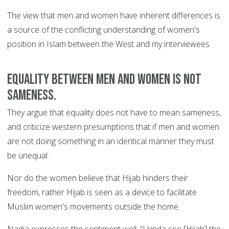
The view that men and women have inherent differences is
a source of the conflicting understanding of women's
position in Islam between the West and my interviewees.
Equality between men and women is not
sameness.
They argue that equality does not have to mean sameness,
and criticize western presumptions that if men and women
are not doing something in an identical manner they must
be unequal.
Nor do the women believe that Hijab hinders their
freedom, rather Hijab is seen as a device to facilitate
Muslim women's movements outside the home.