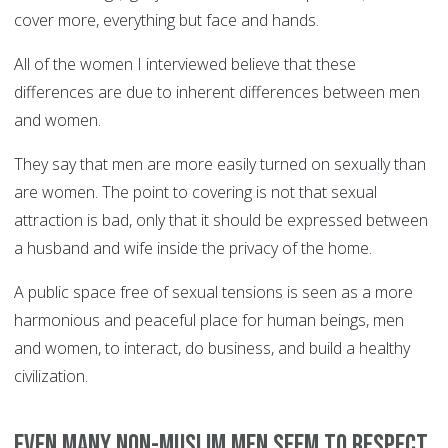
cover more, everything but face and hands.
All of the women I interviewed believe that these
differences are due to inherent differences between men
and women.
They say that men are more easily turned on sexually than
are women. The point to covering is not that sexual
attraction is bad, only that it should be expressed between
a husband and wife inside the privacy of the home.
A public space free of sexual tensions is seen as a more
harmonious and peaceful place for human beings, men
and women, to interact, do business, and build a healthy
civilization.
Even many non-Muslim men seem to respect