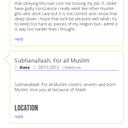
that obeying this rule cost me loosing my job. if i didnt
have guilty conscience i really went like other muslim
girls who dont care but it is not correct and i know that
deep down. i hope that lord be pleased with what i try
to keep too hard as pieces of my religion but i admit it
is way too harder than i thought...
reply
Subhanallaah. For all Muslim
diana
03/11/2013
PERMALINK
Subhanallaah. For all Muslim sisters, reverts and born-
Muslim, love you all because of Allaah.
Location
reply