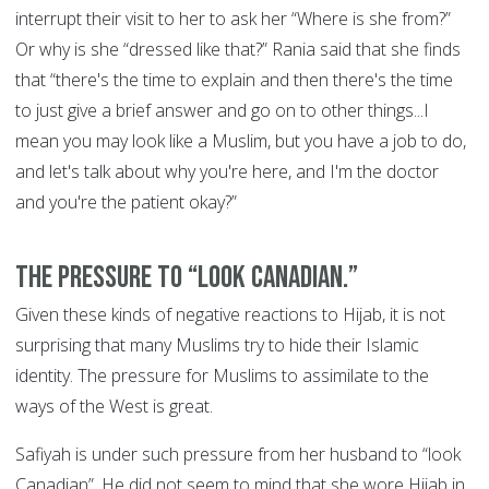
interrupt their visit to her to ask her “Where is she from?”
Or why is she “dressed like that?” Rania said that she finds
that “there's the time to explain and then there's the time
to just give a brief answer and go on to other things...I
mean you may look like a Muslim, but you have a job to do,
and let's talk about why you're here, and I'm the doctor
and you're the patient okay?”
The pressure to “look Canadian.”
Given these kinds of negative reactions to Hijab, it is not
surprising that many Muslims try to hide their Islamic
identity. The pressure for Muslims to assimilate to the
ways of the West is great.
Safiyah is under such pressure from her husband to “look
Canadian”. He did not seem to mind that she wore Hijab in