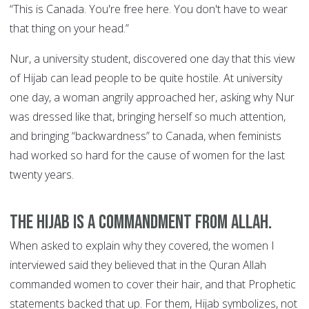
“This is Canada. You're free here. You don't have to wear
that thing on your head.”
Nur, a university student, discovered one day that this view
of Hijab can lead people to be quite hostile. At university
one day, a woman angrily approached her, asking why Nur
was dressed like that, bringing herself so much attention,
and bringing “backwardness” to Canada, when feminists
had worked so hard for the cause of women for the last
twenty years.
The Hijab is a commandment from Allah.
When asked to explain why they covered, the women I
interviewed said they believed that in the Quran Allah
commanded women to cover their hair, and that Prophetic
statements backed that up. For them, Hijab symbolizes, not