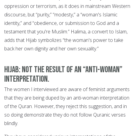
oppression or terrorism, as it does in mainstream Western
discourse, but “purity,” “modesty,” a “woman's Islamic
identity,” and “obedience, or submission to God and a
testament that you're Muslim.” Halima, a convert to Islam,
adds that Hijab symbolizes “the woman's power to take
back her own dignity and her own sexuality.”
Hijab: Not the result of an “anti-woman”
interpretation.
The women I interviewed are aware of feminist arguments
that they are being duped by an anti-woman interpretation
of the Quran. However, they reject this suggestion, and in
so doing demonstrate they do not follow Quranic verses
blindly.