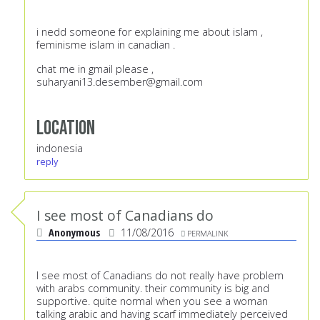
i nedd someone for explaining me about islam ,
feminisme islam in canadian .
chat me in gmail please ,
suharyani13.desember@gmail.com
Location
indonesia
reply
I see most of Canadians do
Anonymous
11/08/2016
PERMALINK
I see most of Canadians do not really have problem
with arabs community. their community is big and
supportive. quite normal when you see a woman
talking arabic and having scarf immediately perceived