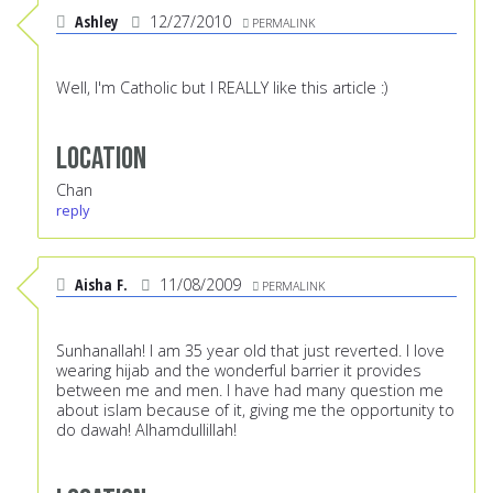
Ashley
12/27/2010
PERMALINK
Well, I'm Catholic but I REALLY like this article :)
Location
Chan
reply
Aisha F.
11/08/2009
PERMALINK
Sunhanallah! I am 35 year old that just reverted. I love
wearing hijab and the wonderful barrier it provides
between me and men. I have had many question me
about islam because of it, giving me the opportunity to
do dawah! Alhamdullillah!