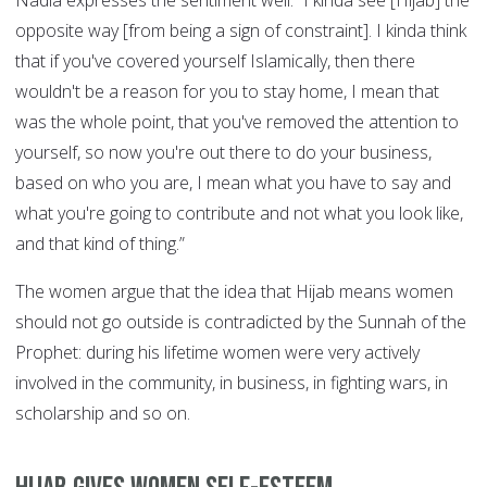
Nadia expresses the sentiment well: ”I kinda see [Hijab] the
opposite way [from being a sign of constraint]. I kinda think
that if you've covered yourself Islamically, then there
wouldn't be a reason for you to stay home, I mean that
was the whole point, that you've removed the attention to
yourself, so now you're out there to do your business,
based on who you are, I mean what you have to say and
what you're going to contribute and not what you look like,
and that kind of thing.”
The women argue that the idea that Hijab means women
should not go outside is contradicted by the Sunnah of the
Prophet: during his lifetime women were very actively
involved in the community, in business, in fighting wars, in
scholarship and so on.