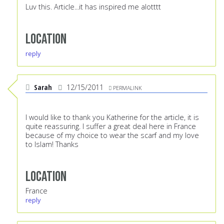
Luv this. Article...it has inspired me alotttt
Location
reply
Sarah
12/15/2011
PERMALINK
I would like to thank you Katherine for the article, it is
quite reassuring. I suffer a great deal here in France
because of my choice to wear the scarf and my love
to Islam! Thanks
Location
France
reply