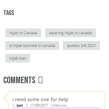
Tags
hijab in Canada
wearing hijab in canada
is hijab banned in canada
quebec bill 2021
hijab ban
Comments
i need some one for help
iyan
11/08/2017
PERMALINK