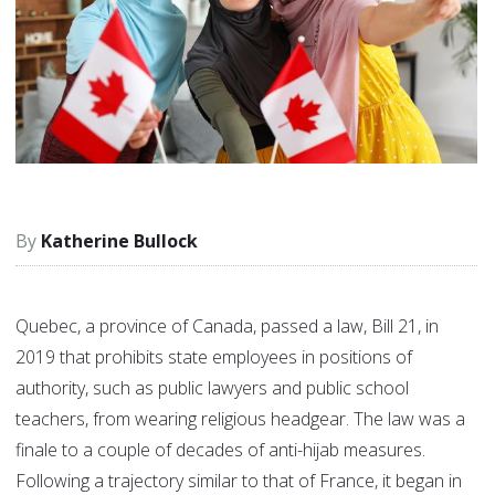
Katherine Bullock
Quebec, a province of Canada, passed a law, Bill 21, in
2019 that prohibits state employees in positions of
authority, such as public lawyers and public school
teachers, from wearing religious headgear. The law was a
finale to a couple of decades of anti-hijab measures.
Following a trajectory similar to that of France, it began in