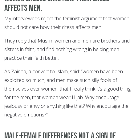
affects men.
My interviewees reject the feminist argument that women
should not care how their dress affects men.
They reply that Muslim women and men are brothers and
sisters in faith, and find nothing wrong in helping men
practice their faith better.
As Zainab, a convert to Islam, said: “women have been
exploited so much, and men make such silly fools of
themselves over women, that I really think it's a good thing
for the men, that women wear Hijab. Why encourage
jealousy or envy or anything like that? Why encourage the
negative emotions?”
Male-female differences not a sign of