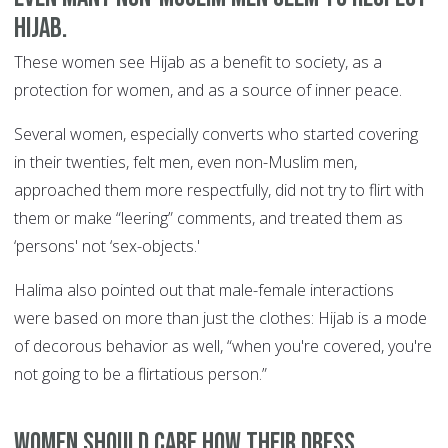
Hijab.
These women see Hijab as a benefit to society, as a
protection for women, and as a source of inner peace.
Several women, especially converts who started covering
in their twenties, felt men, even non-Muslim men,
approached them more respectfully, did not try to flirt with
them or make “leering” comments, and treated them as
‘persons' not ‘sex-objects.'
Halima also pointed out that male-female interactions
were based on more than just the clothes: Hijab is a mode
of decorous behavior as well, “when you're covered, you're
not going to be a flirtatious person.”
Women should care how their dress