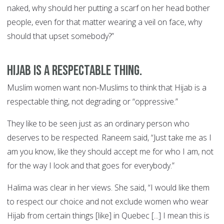
naked, why should her putting a scarf on her head bother
people, even for that matter wearing a veil on face, why
should that upset somebody?”
Hijab is a respectable thing.
Muslim women want non-Muslims to think that Hijab is a
respectable thing, not degrading or “oppressive.”
They like to be seen just as an ordinary person who
deserves to be respected. Raneem said, “Just take me as I
am you know, like they should accept me for who I am, not
for the way I look and that goes for everybody.”
Halima was clear in her views. She said, “I would like them
to respect our choice and not exclude women who wear
Hijab from certain things [like] in Quebec [...] I mean this is