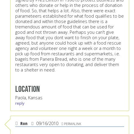
others who donate or help in the process of donation
of food. So, that helps a lot. Also, there were exact
parameteers established for what food qualifies to be
donated and within those guidelines there is a
tremendous amount of food that can be used for
good and not thrown away. Perhaps you can't give
away food that you dont want to finish on your plate,
agreed, but anyone could hook up with a food rescue
agency and volunteer one night a week or a month to
pick up food from restaurants and supermarkets, i.e.
bagels from Panera Bread, who is one of the many
restaurants very open to donating, and deliver them
to a shelter in need.
Location
Paola, Kansas
reply
Ron
09/16/2010
PERMALINK