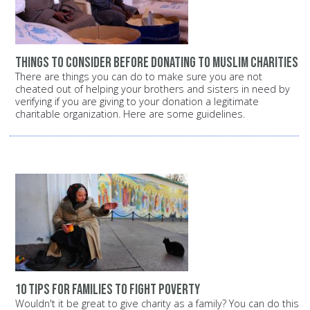
Things to consider before donating to Muslim charities
There are things you can do to make sure you are not
cheated out of helping your brothers and sisters in need by
verifying if you are giving to your donation a legitimate
charitable organization. Here are some guidelines.
10 tips for families to fight poverty
Wouldn't it be great to give charity as a family? You can do this