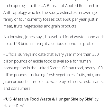
anthropologist at the UA Bureau of Applied Research in
Anthropology who led the study, estimates an average
family of four currently tosses out $590 per year, just in
meat, fruits, vegetables and grain products.
Nationwide, Jones says, household food waste alone adds
up to $43 billion, making it a serious economic problem.
- Official surveys indicate that every year more than 350
billion pounds of edible food is available for human
consumption in the United States. Of that total, nearly 100
billion pounds - including fresh vegetables, fruits, milk, and
grain products - are lost to waste by retailers, restaurants,
and consumers.
-“
U.S.-Massive Food Waste & Hunger Side by Side
” by
Haider Rizvi