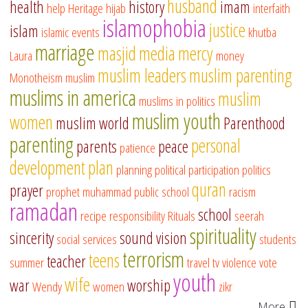
husband
health
history
imam
help
Heritage
hijab
interfaith
islamophobia
justice
islam
islamic events
khutba
marriage
masjid
media
mercy
Laura
money
muslim leaders
muslim parenting
Monotheism
muslim
muslims in america
muslim
muslims in politics
muslim youth
women
muslim world
Parenthood
parenting
personal
parents
peace
patience
development
plan
planning
political participation
politics
quran
prayer
prophet muhammad
public school
racism
ramadan
school
recipe
responsibility
Rituals
seerah
spirituality
sincerity
sound vision
social services
students
terrorism
teens
teacher
summer
travel
tv
violence
vote
youth
wife
war
worship
Wendy
women
zikr
More