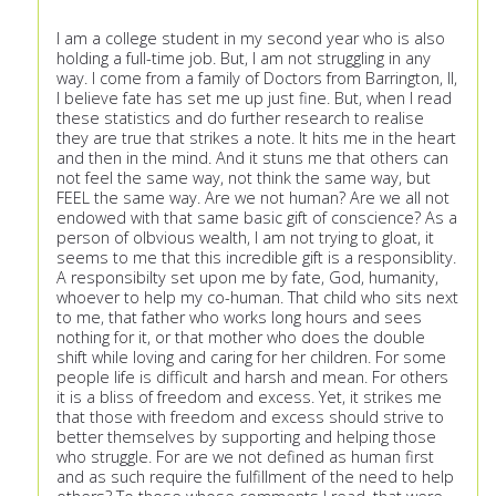
I am a college student in my second year who is also
holding a full-time job. But, I am not struggling in any
way. I come from a family of Doctors from Barrington, Il,
I believe fate has set me up just fine. But, when I read
these statistics and do further research to realise
they are true that strikes a note. It hits me in the heart
and then in the mind. And it stuns me that others can
not feel the same way, not think the same way, but
FEEL the same way. Are we not human? Are we all not
endowed with that same basic gift of conscience? As a
person of olbvious wealth, I am not trying to gloat, it
seems to me that this incredible gift is a responsiblity.
A responsibilty set upon me by fate, God, humanity,
whoever to help my co-human. That child who sits next
to me, that father who works long hours and sees
nothing for it, or that mother who does the double
shift while loving and caring for her children. For some
people life is difficult and harsh and mean. For others
it is a bliss of freedom and excess. Yet, it strikes me
that those with freedom and excess should strive to
better themselves by supporting and helping those
who struggle. For are we not defined as human first
and as such require the fulfillment of the need to help