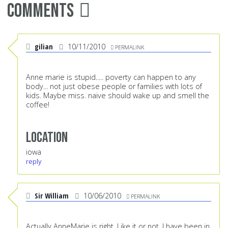
Comments
gilian
10/11/2010
PERMALINK
Anne marie is stupid..... poverty can happen to any
body... not just obese people or families with lots of
kids. Maybe miss. naive should wake up and smell the
coffee!
Location
iowa
reply
Sir William
10/06/2010
PERMALINK
Actually AnneMarie is right. Like it or not. I have been in