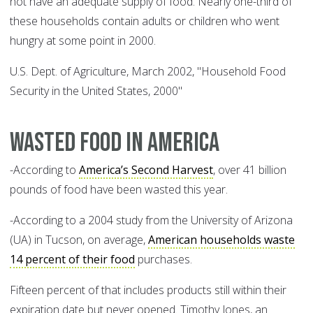
not have an adequate supply of food. Nearly one-third of
these households contain adults or children who went
hungry at some point in 2000.
U.S. Dept. of Agriculture, March 2002, "Household Food
Security in the United States, 2000"
Wasted food in America
-According to
America’s Second Harvest
, over 41 billion
pounds of food have been wasted this year.
-According to a 2004 study from the University of Arizona
(UA) in Tucson, on average,
American households waste
14 percent of their food
purchases.
Fifteen percent of that includes products still within their
expiration date but never opened. Timothy Jones, an