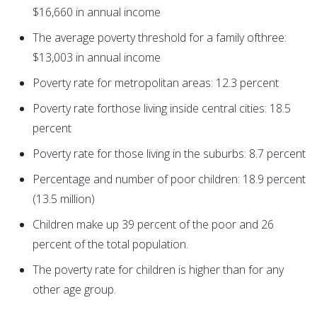
$16,660 in annual income
The average poverty threshold for a family ofthree:
$13,003 in annual income
Poverty rate for metropolitan areas: 12.3 percent
Poverty rate forthose living inside central cities: 18.5
percent
Poverty rate for those living in the suburbs: 8.7 percent
Percentage and number of poor children: 18.9 percent
(13.5 million)
Children make up 39 percent of the poor and 26
percent of the total population.
The poverty rate for children is higher than for any
other age group.