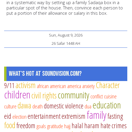
in a systematic way by setting up a family Sadaqa box in a
particular spot of the house. Then, convince each person to
put a portion of their allowance or salary in this box.
Sun, August 9, 2026
26 Safar 1448 AH
What's Hot at SoundVision.com?
activism
Character
9/11
african american
america
anxiety
children
community
civil rights
conflict
cuisine
education
dawa
domestic violence
culture
death
dua
family
eid
entertainment
extremism
fasting
election
food
freedom
halal
haram
hate crimes
goals
gratitude
hajj