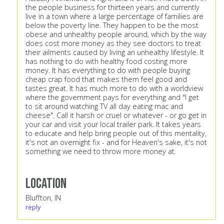
the people business for thirteen years and currently
live in a town where a large percentage of families are
below the poverty line. They happen to be the most
obese and unhealthy people around, which by the way
does cost more money as they see doctors to treat
their ailments caused by living an unhealthy lifestyle. It
has nothing to do with healthy food costing more
money. It has everything to do with people buying
cheap crap food that makes them feel good and
tastes great. It has much more to do with a worldview
where the government pays for everything and "I get
to sit around watching TV all day eating mac and
cheese". Call it harsh or cruel or whatever - or go get in
your car and visit your local trailer park. It takes years
to educate and help bring people out of this mentality,
it's not an overnight fix - and for Heaven's sake, it's not
something we need to throw more money at.
Location
Bluffton, IN
reply