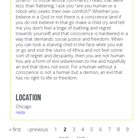
others? To those whose comments I read, that were
less than flattering, I ask you "are you human or a
robot who seeks their own comfort?" Whether you
believe in a God or not there is a conscience (and if
you do not believe in that go make a child cry and tell
me you don't feel a tinge of loathing and regret
towards yourself) and that conscience is hardwired in a
way that demands social justice and freedom. When
you can look a starving child in the face while you eat
or go and visit the slums of Africa and not feel some
sort of regret and despairity, then you are not human.
You are a form of evil unbeknown to me and hopefully
an evil that does not exist. For a human without a
conscience is not a human but a demon, an evil that
has no right to life or freedom.
Location
Chicago
reply
« first
‹ previous
1
2
3
4
5
6
7
8
9