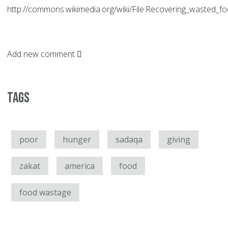
http://commons.wikimedia.org/wiki/File:Recovering_wasted_f
Add new comment
Tags
poor
hunger
sadaqa
giving
zakat
america
food
food wastage