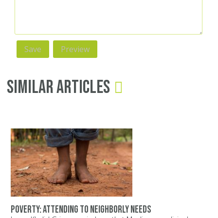
Similar Articles
Poverty: Attending to neighborly needs