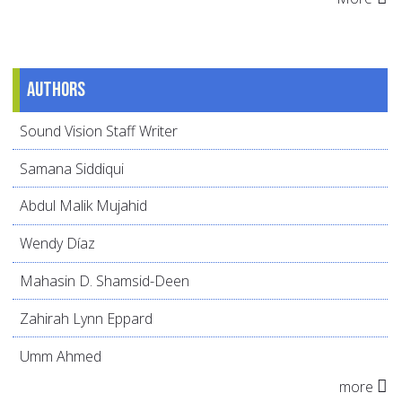
Authors
Sound Vision Staff Writer
Samana Siddiqui
Abdul Malik Mujahid
Wendy Díaz
Mahasin D. Shamsid-Deen
Zahirah Lynn Eppard
Umm Ahmed
more