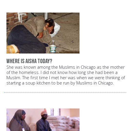
Where is Aisha today?
She was known among the Muslims in Chicago as the mother
of the homeless. I did not know how long she had been a
Muslim. The first time I met her was when we were thinking of
starting a soup kitchen to be run by Muslims in Chicago.