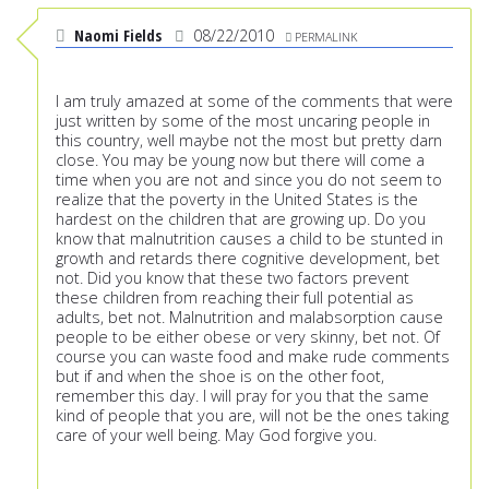
Naomi Fields
08/22/2010
PERMALINK
I am truly amazed at some of the comments that were
just written by some of the most uncaring people in
this country, well maybe not the most but pretty darn
close. You may be young now but there will come a
time when you are not and since you do not seem to
realize that the poverty in the United States is the
hardest on the children that are growing up. Do you
know that malnutrition causes a child to be stunted in
growth and retards there cognitive development, bet
not. Did you know that these two factors prevent
these children from reaching their full potential as
adults, bet not. Malnutrition and malabsorption cause
people to be either obese or very skinny, bet not. Of
course you can waste food and make rude comments
but if and when the shoe is on the other foot,
remember this day. I will pray for you that the same
kind of people that you are, will not be the ones taking
care of your well being. May God forgive you.