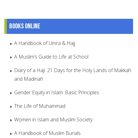
Books online
A Handbook of Umra & Hajj
A Muslim’s Guide to Life at School
Diary of a Haji: 21 Days for the Holy Lands of Makkah
and Madinah
Gender Equity in Islam: Basic Principles
The Life of Muhammad
Women in Islam and Muslim Society
A Handbook of Muslim Burials