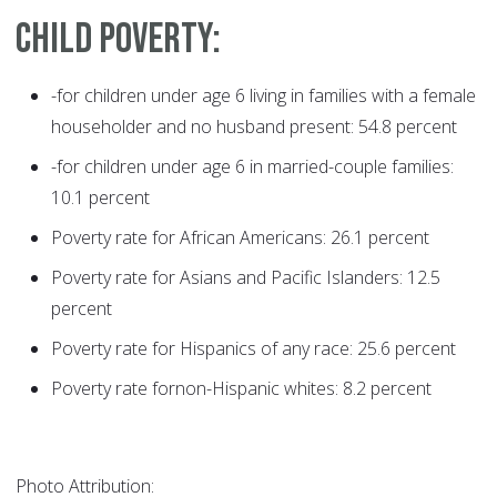
Child poverty:
-for children under age 6 living in families with a female
householder and no husband present: 54.8 percent
-for children under age 6 in married-couple families:
10.1 percent
Poverty rate for African Americans: 26.1 percent
Poverty rate for Asians and Pacific Islanders: 12.5
percent
Poverty rate for Hispanics of any race: 25.6 percent
Poverty rate fornon-Hispanic whites: 8.2 percent
Photo Attribution: