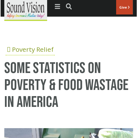
Jump to navigation
Give
Poverty Relief
Some statistics on
poverty & food wastage
in America