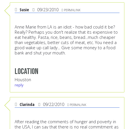
Susie
09/23/2010
PERMALINK
Anne Marie from LA is an idiot - how bad could it be?
Really? Perhaps you don't realize that its expensive to
eat healthy. Pasta, rice, beans, bread...much cheaper
than vegetables, better cuts of meat, etc. You need a
good wake up call lady... Give some money to a food
bank and shut your mouth.
Location
Houston
reply
Clarinda
09/22/2010
PERMALINK
After reading the comments of hunger and poverty in
the USA, I can say that there is no real commitment as