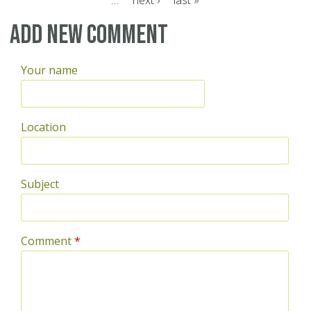
…
next ›
last »
Pages
Add new comment
Your name
Location
Subject
Comment
*