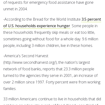
of requests for emergency food assistance have gone
unmet in 2004.
-According to the Bread for the World Institute
3.5 percent
of U.S. households experience hunger
. Some people in
these households frequently skip meals or eat too little,
sometimes going without food for a whole day. 9.6 million
people, including 3 million children, live in these homes.
-America's Second Harvest
(http://www.secondharvest.org/), the nation's largest
network of food banks, reports that 23.3 million people
turned to the agencies they serve in 2001, an increase of
over 2 million since 1997. Forty percent were from working
families.
33 million Americans continue to live in households that did