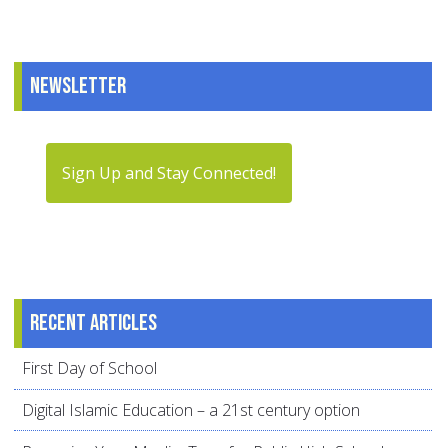
Newsletter
Sign Up and Stay Connected!
Recent articles
First Day of School
Digital Islamic Education – a 21st century option