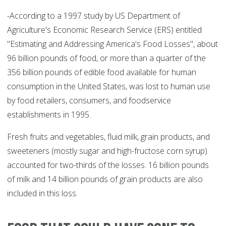
-According to a 1997 study by US Department of
Agriculture's Economic Research Service (ERS) entitled
"Estimating and Addressing America's Food Losses", about
96 billion pounds of food, or more than a quarter of the
356 billion pounds of edible food available for human
consumption in the United States, was lost to human use
by food retailers, consumers, and foodservice
establishments in 1995.
Fresh fruits and vegetables, fluid milk, grain products, and
sweeteners (mostly sugar and high-fructose corn syrup)
accounted for two-thirds of the losses. 16 billion pounds
of milk and 14 billion pounds of grain products are also
included in this loss.