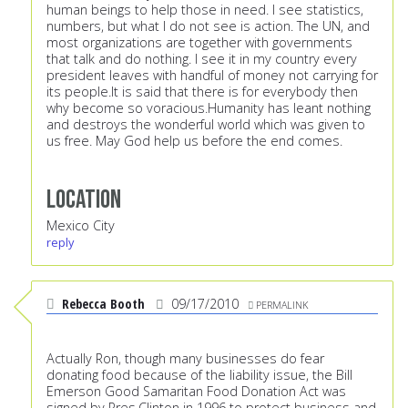
human beings to help those in need. I see statistics,
numbers, but what I do not see is action. The UN, and
most organizations are together with governments
that talk and do nothing. I see it in my country every
president leaves with handful of money not carrying for
its people.It is said that there is for everybody then
why become so voracious.Humanity has leant nothing
and destroys the wonderful world which was given to
us free. May God help us before the end comes.
Location
Mexico City
reply
Rebecca Booth
09/17/2010
PERMALINK
Actually Ron, though many businesses do fear
donating food because of the liability issue, the Bill
Emerson Good Samaritan Food Donation Act was
signed by Pres.Clinton in 1996 to protect business and