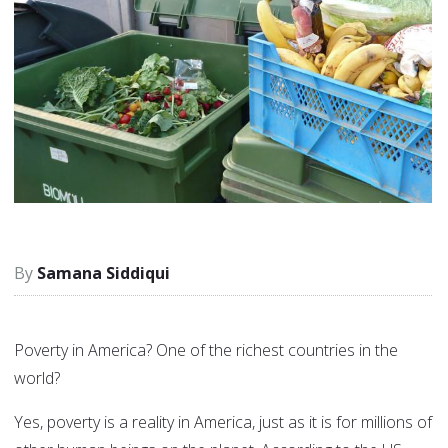
Samana Siddiqui
Poverty in America? One of the richest countries in the
world?
Yes, poverty is a reality in America, just as it is for millions of