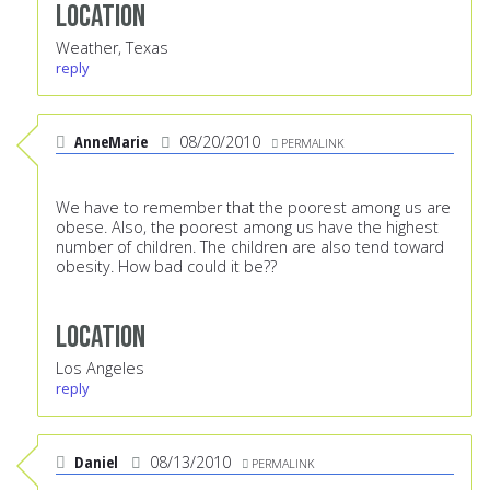
Location
Weather, Texas
reply
AnneMarie
08/20/2010
PERMALINK
We have to remember that the poorest among us are
obese. Also, the poorest among us have the highest
number of children. The children are also tend toward
obesity. How bad could it be??
Location
Los Angeles
reply
Daniel
08/13/2010
PERMALINK