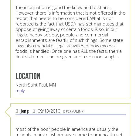
The information is good the know and to share.
However, there is information that is not offered in the
report that needs to be considered. What is not
reported is the fact that USDA has set mandates that
oppose of giving away of certain foods. Also, in our
litigate happy society, people and commercial
establishments are fearful of such things. Some state
laws also mandate illegal activities of how excess
foods is handled. Once one has ALL the facts, then a
final statement can be given and a solution sought.
Location
North Saint Paul, MN
reply
jeng
09/13/2010
PERMALINK
most of the poor people in america are usually the
minority. many of whom have come to america to get