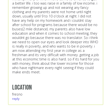
a better life. i too was raise in a family of low income. i
remember growing up and not wearing any fancy
clothing and my parents were not home until night
down, usually until 9 to 10 o'clock at night. I did not
have any help on my homework and i couldnt stay
after school for programs because there would be no
buses(2 mile distance). my parents also have low
education and when it comes to school meeting, they
wouldnt go because there was no translator. So i think
we need to open our eyes and look deeper into WHO
is really in poverty, and who wants to be in poverty. i
am now attending my first year in college as a
freshman and its very difficult with money. getting a job
at this economic time is also hard. so if its hard for you
with money, think about the lower income for those
who have nightmare every night seeing if they could
make ends meet.
Location
fresno
reply