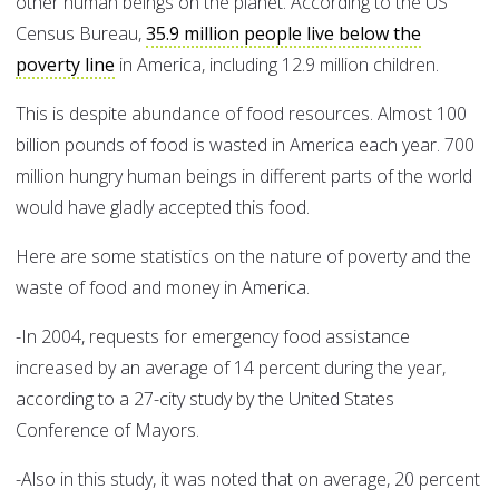
other human beings on the planet. According to the US
Census Bureau,
35.9 million people live below the
poverty line
in America, including 12.9 million children.
This is despite abundance of food resources. Almost 100
billion pounds of food is wasted in America each year. 700
million hungry human beings in different parts of the world
would have gladly accepted this food.
Here are some statistics on the nature of poverty and the
waste of food and money in America.
-In 2004, requests for emergency food assistance
increased by an average of 14 percent during the year,
according to a 27-city study by the United States
Conference of Mayors.
-Also in this study, it was noted that on average, 20 percent