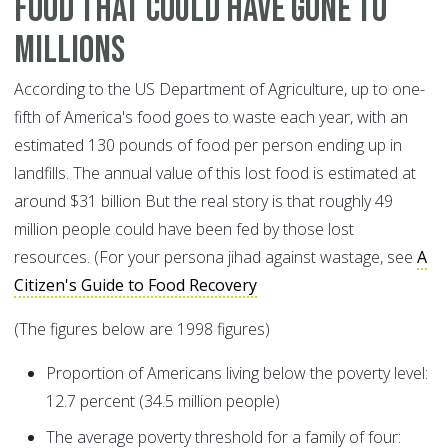
Food that could have gone to
millions
According to the US Department of Agriculture, up to one-
fifth of America's food goes to waste each year, with an
estimated 130 pounds of food per person ending up in
landfills. The annual value of this lost food is estimated at
around $31 billion But the real story is that roughly 49
million people could have been fed by those lost
resources. (For your persona jihad against wastage, see
A
Citizen's Guide to Food Recovery
(The figures below are 1998 figures)
Proportion of Americans living below the poverty level:
12.7 percent (34.5 million people)
The average poverty threshold for a family of four: