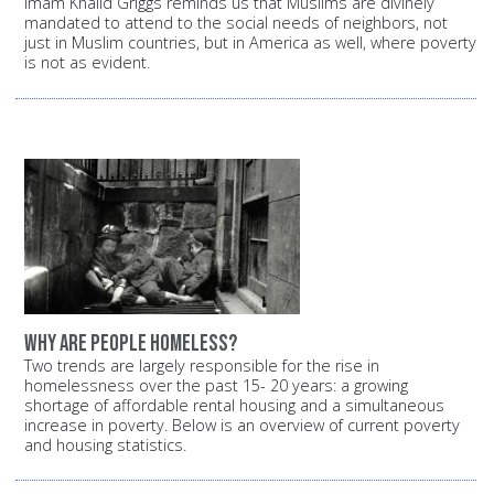
Imam Khalid Griggs reminds us that Muslims are divinely
mandated to attend to the social needs of neighbors, not
just in Muslim countries, but in America as well, where poverty
is not as evident.
Why are people homeless?
Two trends are largely responsible for the rise in
homelessness over the past 15- 20 years: a growing
shortage of affordable rental housing and a simultaneous
increase in poverty. Below is an overview of current poverty
and housing statistics.