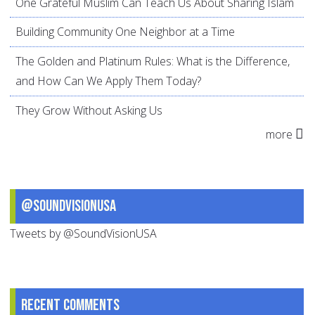
One Grateful Muslim Can Teach Us About Sharing Islam
Building Community One Neighbor at a Time
The Golden and Platinum Rules: What is the Difference,
and How Can We Apply Them Today?
They Grow Without Asking Us
more
@SoundVisionUSA
Tweets by @SoundVisionUSA
Recent comments