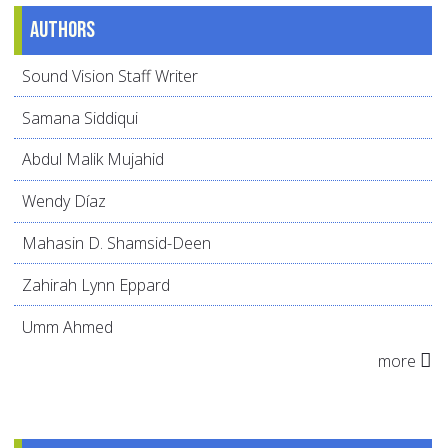
Authors
Sound Vision Staff Writer
Samana Siddiqui
Abdul Malik Mujahid
Wendy Díaz
Mahasin D. Shamsid-Deen
Zahirah Lynn Eppard
Umm Ahmed
more