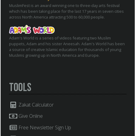
MuslimFest is an award winning one to three-day arts festival
which has been taking place for the last 17 years in seven cities
across North America attracting 500 to 60,000 people.
Adam's World is a series of videos featuring two Muslim
puppets, Adam and his sister Aneesah. Adam's World has been
a source of creative Islamic education for thousands of young
Muslims growing up in North America and Europe.
Tools
Zakat Calculator
Give Online
Free Newsletter Sign Up