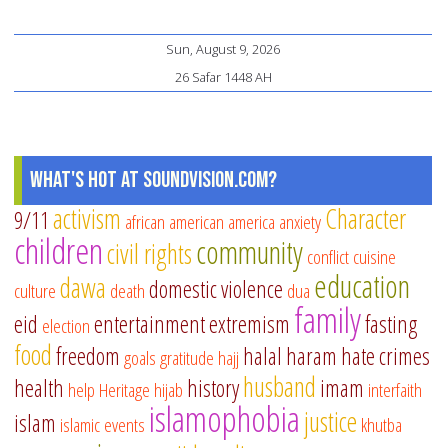
Sun, August 9, 2026
26 Safar 1448 AH
What's Hot at SoundVision.com?
activism
Character
9/11
african american
america
anxiety
children
community
civil rights
conflict
cuisine
education
dawa
domestic violence
culture
death
dua
family
eid
entertainment
extremism
fasting
election
food
freedom
halal
haram
hate crimes
goals
gratitude
hajj
husband
health
history
imam
help
Heritage
hijab
interfaith
islamophobia
justice
islam
islamic events
khutba