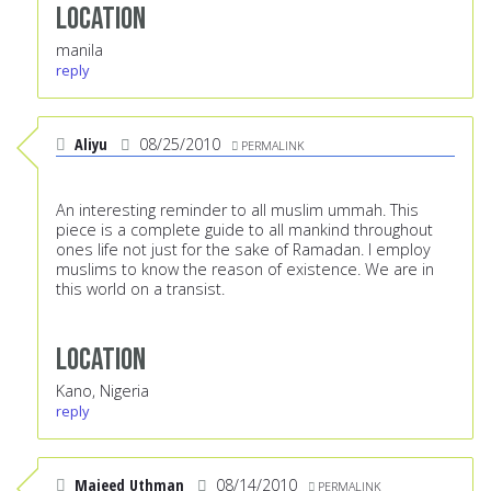
Location
manila
reply
Aliyu
08/25/2010
PERMALINK
An interesting reminder to all muslim ummah. This
piece is a complete guide to all mankind throughout
ones life not just for the sake of Ramadan. I employ
muslims to know the reason of existence. We are in
this world on a transist.
Location
Kano, Nigeria
reply
Majeed Uthman
08/14/2010
PERMALINK