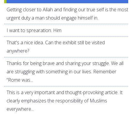
Getting closer to Allah and finding our true self is the most
urgent duty a man should engage himself in.
I want to sprearation. Him
That's a nice idea. Can the exhibit still be visited
anywhere?
Thanks for being brave and sharing your struggle. We all
are struggling with something in our lives. Remember
“Rome was...
This is a very important and thought-provoking article. It
clearly emphasizes the responsibility of Muslims
everywhere...