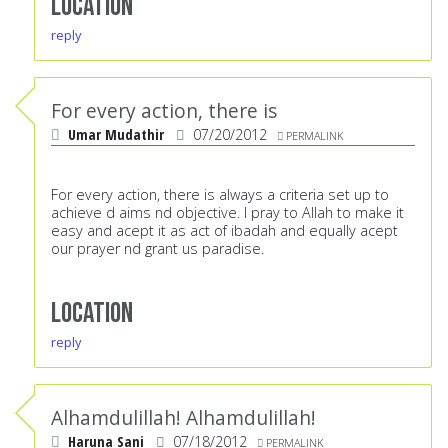
Location
reply
For every action, there is
Umar Mudathir
07/20/2012
PERMALINK
For every action, there is always a criteria set up to
achieve d aims nd objective. I pray to Allah to make it
easy and acept it as act of ibadah and equally acept
our prayer nd grant us paradise.
Location
reply
Alhamdulillah! Alhamdulillah!
Haruna Sani
07/18/2012
PERMALINK