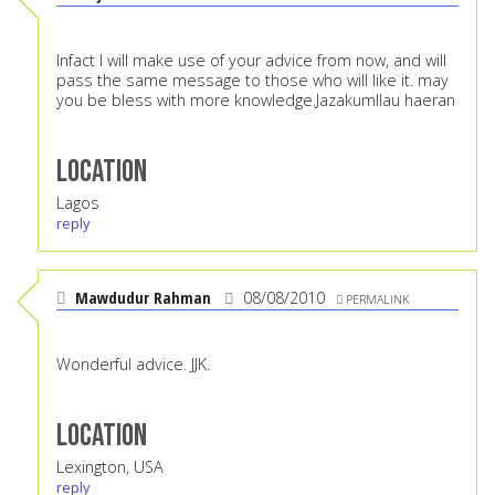
Infact I will make use of your advice from now, and will
pass the same message to those who will like it. may
you be bless with more knowledge.Jazakumllau haeran
Location
Lagos
reply
Mawdudur Rahman
08/08/2010
PERMALINK
Wonderful advice. JJK.
Location
Lexington, USA
reply