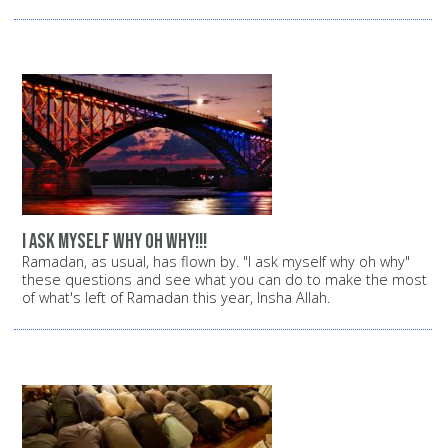
i ask myself why oh why!!!
Ramadan, as usual, has flown by. "I ask myself why oh why"
these questions and see what you can do to make the most
of what's left of Ramadan this year, Insha Allah.