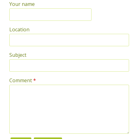
Your name
Location
Subject
Comment
*