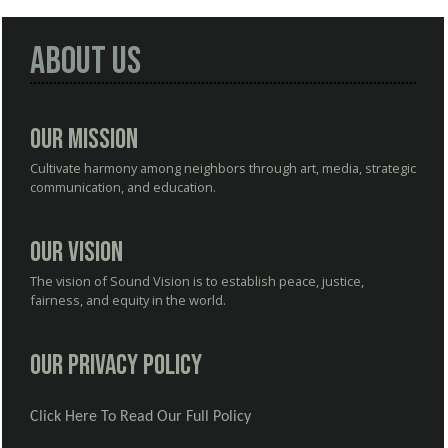
About Us
Our Mission
Cultivate harmony among neighbors through art, media, strategic
communication, and education.
Our Vision
The vision of Sound Vision is to establish peace, justice,
fairness, and equity in the world.
Our Privacy Policy
Click Here To Read Our Full Policy