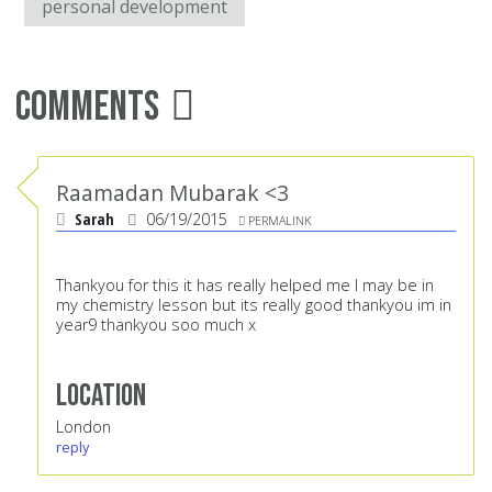
personal development
Comments
Raamadan Mubarak <3
Sarah
06/19/2015
PERMALINK
Thankyou for this it has really helped me I may be in
my chemistry lesson but its really good thankyou im in
year9 thankyou soo much x
Location
London
reply