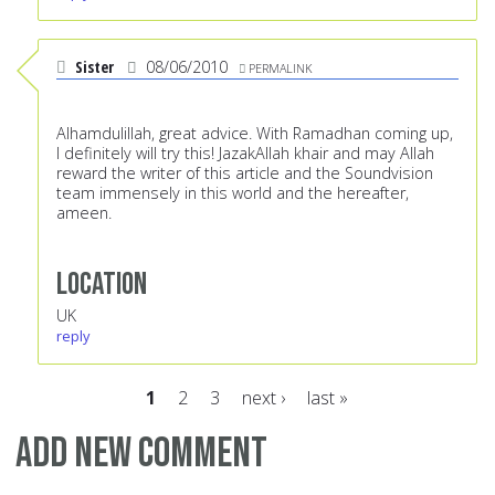
Sister
08/06/2010
PERMALINK
Alhamdulillah, great advice. With Ramadhan coming up,
I definitely will try this! JazakAllah khair and may Allah
reward the writer of this article and the Soundvision
team immensely in this world and the hereafter,
ameen.
Location
UK
reply
1
2
3
next ›
last »
Pages
Add new comment