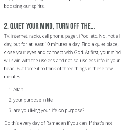
boosting our spirits.
2. Quiet your mind, turn off the...
TV, internet, radio, cell phone, pager, iPod, etc. No, not all
day, but for at least 10 minutes a day. Find a quiet place,
close your eyes and connect with God. At first, your mind
will swirl with the useless and not-so-useless info in your
head. But force it to think of three things in these few
minutes:
Allah
your purpose in life
are you living your life on purpose?
Do this every day of Ramadan if you can. If that's not