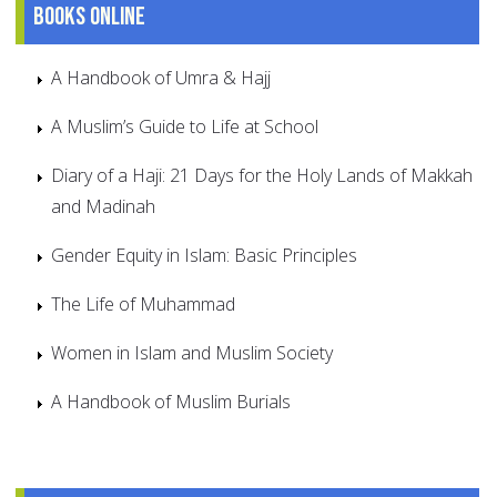
Books online
A Handbook of Umra & Hajj
A Muslim’s Guide to Life at School
Diary of a Haji: 21 Days for the Holy Lands of Makkah
and Madinah
Gender Equity in Islam: Basic Principles
The Life of Muhammad
Women in Islam and Muslim Society
A Handbook of Muslim Burials