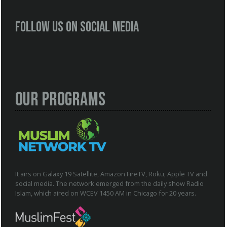
Follow us on social media
Our Programs
It airs on Galaxy 19 Satellite, Amazon FireTV, Roku, Apple TV and
social media. The network emerged from the daily show Radio
Islam, which aired on WCEV 1450 AM in Chicago for 20 years.