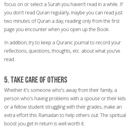
focus on or select a Surah you haven't read in a while. If
you don't read Quran regularly, maybe you can read just
two minutes of Quran a day, reading only from the first
page you encounter when you open up the Book.
In addition, try to keep a Quranic journal to record your
reflections, questions, thoughts, etc. about what you've
read.
5. Take care of others
Whether it's someone who's away from their family, a
person who's having problems with a spouse or their kids
or a fellow student struggling with their grades, make an
extra effort this Ramadan to help others out. The spiritual
boost you get in return is well worth it.