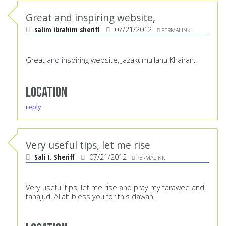
Great and inspiring website,
salim ibrahim sheriff
07/21/2012
PERMALINK
Great and inspiring website, Jazakumullahu Khairan..
Location
reply
Very useful tips, let me rise
Sali I. Sheriff
07/21/2012
PERMALINK
Very useful tips, let me rise and pray my tarawee and
tahajud, Allah bless you for this dawah.