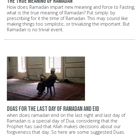
the true meaning of Ramadan
How does Ramadan impart new meaning and force to Fasting,
what is the true meaning of Ramadan? Put simply: by
prescribing for it the time of Ramadan. This may sound like
making things too simplistic, or trivializing the important. But
Ramadan is no trivial event.
duas for the last day of ramadan and eid
when does ramadan end on the last night and last day of
Ramadan is a special day of Dua, considering that the
Prophet has said that Allah makes decisions about our
forgiveness that day. So here are some suggested Duas.