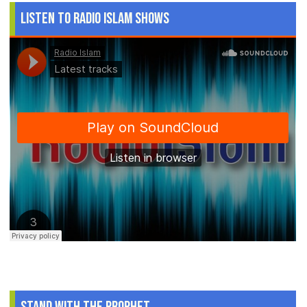
Listen to Radio Islam Shows