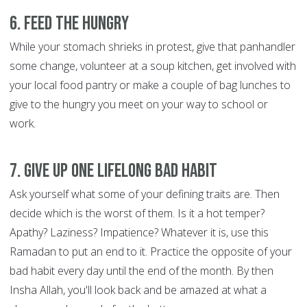
6. Feed the hungry
While your stomach shrieks in protest, give that panhandler
some change, volunteer at a soup kitchen, get involved with
your local food pantry or make a couple of bag lunches to
give to the hungry you meet on your way to school or
work.
7. Give up one lifelong bad habit
Ask yourself what some of your defining traits are. Then
decide which is the worst of them. Is it a hot temper?
Apathy? Laziness? Impatience? Whatever it is, use this
Ramadan to put an end to it. Practice the opposite of your
bad habit every day until the end of the month. By then
Insha Allah, you'll look back and be amazed at what a