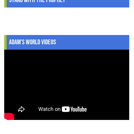
Stand With The Prophet
.
Adam's World Videos