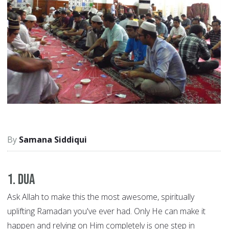
Samana Siddiqui
1. Dua
Ask Allah to make this the most awesome, spiritually
uplifting Ramadan you've ever had. Only He can make it
happen and relying on Him completely is one step in