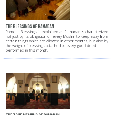
the blessings of ramadan
Ramdan Blessings is explained as Ramadan is characterized
not just by its obligation on every Muslim to keep away from
certain things which are allowed in other months, but also by
the weight of blessings attached to every good deed
performed in this month.