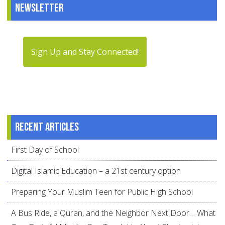
Newsletter
Sign Up and Stay Connected!
Recent articles
First Day of School
Digital Islamic Education – a 21st century option
Preparing Your Muslim Teen for Public High School
A Bus Ride, a Quran, and the Neighbor Next Door… What