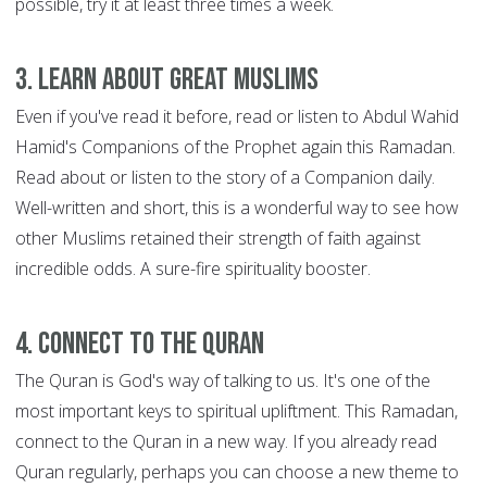
possible, try it at least three times a week.
3. Learn about great Muslims
Even if you've read it before, read or listen to Abdul Wahid
Hamid's Companions of the Prophet again this Ramadan.
Read about or listen to the story of a Companion daily.
Well-written and short, this is a wonderful way to see how
other Muslims retained their strength of faith against
incredible odds. A sure-fire spirituality booster.
4. Connect to the Quran
The Quran is God's way of talking to us. It's one of the
most important keys to spiritual upliftment. This Ramadan,
connect to the Quran in a new way. If you already read
Quran regularly, perhaps you can choose a new theme to