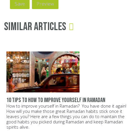
Similar Articles
10 tips to how to improve yourself in ramadan
How to improve yourself in Ramadan? You have done it again!
How will you make those great Ramadan habits stick once it
leaves you? Here are a few things you can do to maintain the
good habits you picked during Ramadan and keep Ramadan
spirits alive.