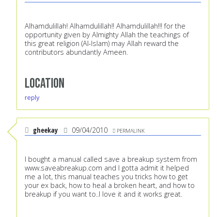
Alhamdulillah! Alhamdulillah!! Alhamdulillah!!! for the
opportunity given by Almighty Allah the teachings of
this great religion (Al-Islam) may Allah reward the
contributors abundantly Ameen.
Location
reply
gheekay
09/04/2010
PERMALINK
I bought a manual called save a breakup system from
www.saveabreakup.com
and I gotta admit it helped
me a lot, this manual teaches you tricks how to get
your ex back, how to heal a broken heart, and how to
breakup if you want to..I love it and it works great.