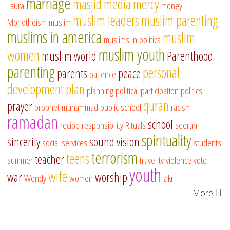
marriage
masjid
media
mercy
Laura
money
muslim leaders
muslim parenting
Monotheism
muslim
muslims in america
muslim
muslims in politics
muslim youth
women
muslim world
Parenthood
parenting
personal
parents
peace
patience
development
plan
planning
political participation
politics
quran
prayer
prophet muhammad
public school
racism
ramadan
school
recipe
responsibility
Rituals
seerah
spirituality
sincerity
sound vision
social services
students
terrorism
teens
teacher
summer
travel
tv
violence
vote
youth
wife
war
worship
Wendy
women
zikr
More