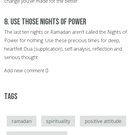
change you've made for the better.
8. Use those Nights of Power
The last ten nights or Ramadan aren't called the Nights of
Power for nothing. Use these precious times for deep,
heartfelt Dua (supplication), self-analysis, reflection and
serious thought.
Add new comment
Tags
ramadan
spirituality
positive attitude