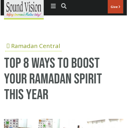
Jump to navigation
Give
Ramadan Central
Top 8 ways to boost
your Ramadan spirit
this year