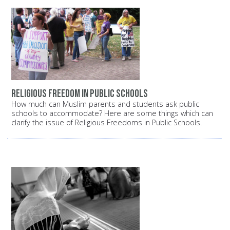
Religious freedom in public schools
How much can Muslim parents and students ask public
schools to accommodate? Here are some things which can
clarify the issue of Religious Freedoms in Public Schools.