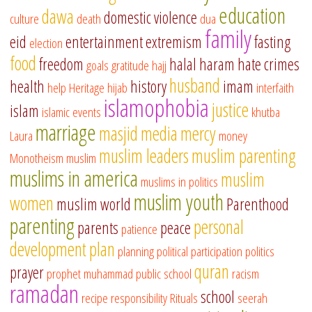
education
dawa
domestic violence
culture
death
dua
family
eid
entertainment
extremism
fasting
election
food
freedom
halal
haram
hate crimes
goals
gratitude
hajj
husband
health
history
imam
help
Heritage
hijab
interfaith
islamophobia
justice
islam
islamic events
khutba
marriage
masjid
media
mercy
Laura
money
muslim leaders
muslim parenting
Monotheism
muslim
muslims in america
muslim
muslims in politics
muslim youth
women
muslim world
Parenthood
parenting
personal
parents
peace
patience
development
plan
planning
political participation
politics
quran
prayer
prophet muhammad
public school
racism
ramadan
school
recipe
responsibility
Rituals
seerah