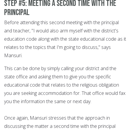
Step #5: Meeting a second time with the
principal
Before attending this second meeting with the principal
and teacher, "I would also arm myself with the district's
education code along with the state educational code as it
relates to the topics that I'm going to discuss," says
Mansuri.
This can be done by simply calling your district and the
state office and asking them to give you the specific
educational code that relates to the religious obligation
you are seeking accommodation for. That office would fax
you the information the same or next day.
Once again, Mansuri stresses that the approach in
discussing the matter a second time with the principal