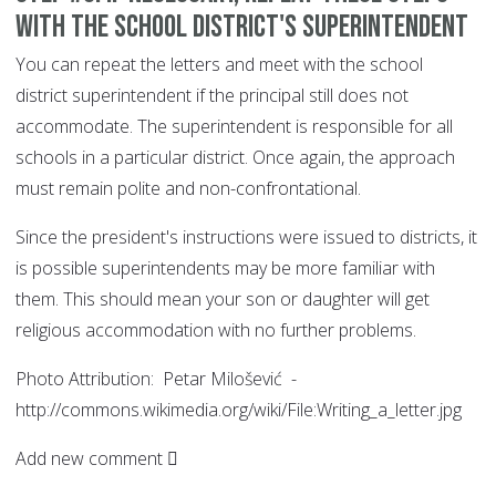
with the school district's superintendent
You can repeat the letters and meet with the school
district superintendent if the principal still does not
accommodate. The superintendent is responsible for all
schools in a particular district. Once again, the approach
must remain polite and non-confrontational.
Since the president's instructions were issued to districts, it
is possible superintendents may be more familiar with
them. This should mean your son or daughter will get
religious accommodation with no further problems.
Photo Attribution: Petar Milošević -
http://commons.wikimedia.org/wiki/File:Writing_a_letter.jpg
Add new comment