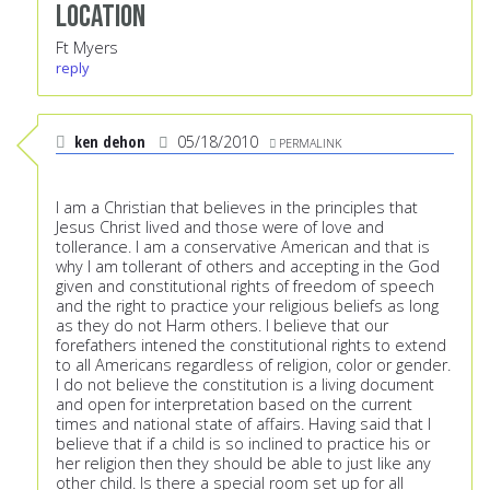
Location
Ft Myers
reply
ken dehon
05/18/2010
PERMALINK
I am a Christian that believes in the principles that
Jesus Christ lived and those were of love and
tollerance. I am a conservative American and that is
why I am tollerant of others and accepting in the God
given and constitutional rights of freedom of speech
and the right to practice your religious beliefs as long
as they do not Harm others. I believe that our
forefathers intened the constitutional rights to extend
to all Americans regardless of religion, color or gender.
I do not believe the constitution is a living document
and open for interpretation based on the current
times and national state of affairs. Having said that I
believe that if a child is so inclined to practice his or
her religion then they should be able to just like any
other child. Is there a special room set up for all