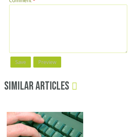
Comment
*
Similar Articles