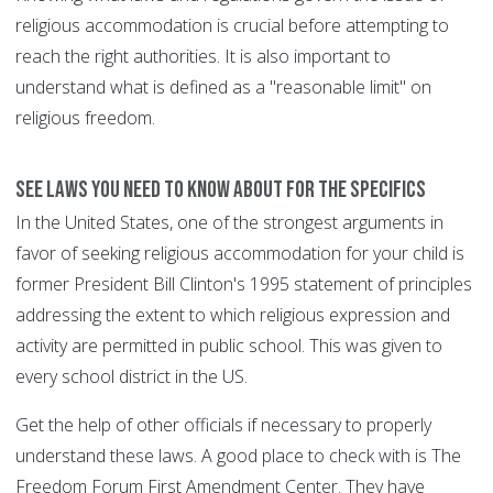
religious accommodation is crucial before attempting to
reach the right authorities. It is also important to
understand what is defined as a "reasonable limit" on
religious freedom.
See Laws You Need To Know About for the specifics
In the United States, one of the strongest arguments in
favor of seeking religious accommodation for your child is
former President Bill Clinton's 1995 statement of principles
addressing the extent to which religious expression and
activity are permitted in public school. This was given to
every school district in the US.
Get the help of other officials if necessary to properly
understand these laws. A good place to check with is The
Freedom Forum First Amendment Center. They have