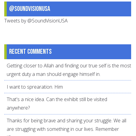
@SoundVisionUSA
Tweets by @SoundVisionUSA
Recent comments
Getting closer to Allah and finding our true self is the most
urgent duty a man should engage himself in.
I want to sprearation. Him
That's a nice idea. Can the exhibit still be visited
anywhere?
Thanks for being brave and sharing your struggle. We all
are struggling with something in our lives. Remember