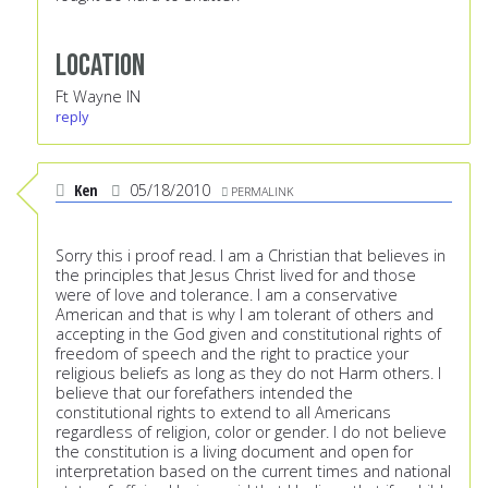
Location
Ft Wayne IN
reply
Ken
05/18/2010
PERMALINK
Sorry this i proof read. I am a Christian that believes in
the principles that Jesus Christ lived for and those
were of love and tolerance. I am a conservative
American and that is why I am tolerant of others and
accepting in the God given and constitutional rights of
freedom of speech and the right to practice your
religious beliefs as long as they do not Harm others. I
believe that our forefathers intended the
constitutional rights to extend to all Americans
regardless of religion, color or gender. I do not believe
the constitution is a living document and open for
interpretation based on the current times and national