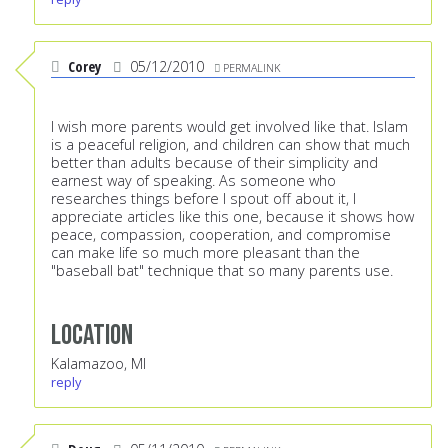
Corey
05/12/2010
PERMALINK
I wish more parents would get involved like that. Islam
is a peaceful religion, and children can show that much
better than adults because of their simplicity and
earnest way of speaking. As someone who
researches things before I spout off about it, I
appreciate articles like this one, because it shows how
peace, compassion, cooperation, and compromise
can make life so much more pleasant than the
"baseball bat" technique that so many parents use.
Location
Kalamazoo, MI
reply