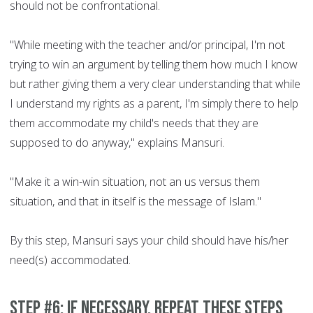
should not be confrontational.
"While meeting with the teacher and/or principal, I'm not
trying to win an argument by telling them how much I know
but rather giving them a very clear understanding that while
I understand my rights as a parent, I'm simply there to help
them accommodate my child's needs that they are
supposed to do anyway," explains Mansuri.
"Make it a win-win situation, not an us versus them
situation, and that in itself is the message of Islam."
By this step, Mansuri says your child should have his/her
need(s) accommodated.
Step #6: If necessary, repeat these steps