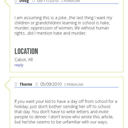
Doug
05/11/2010
PERMALINK
I am assuming this is a joke...the last thing I want my
children or grandchildren learning in school is hate,
murder, oppression of women, life without human
rights...did I mention hate and murder.
Location
Cabot, AR
reply
Thorne
05/09/2010
PERMALINK
If you want your kid to have a day off from school for a
holiday, just don't bother sending her off to school
that day. You don't have to write letters and invite
people to dinner. I don't know who wrote this article,
but he/she seems to be unfamiliar with our ways.