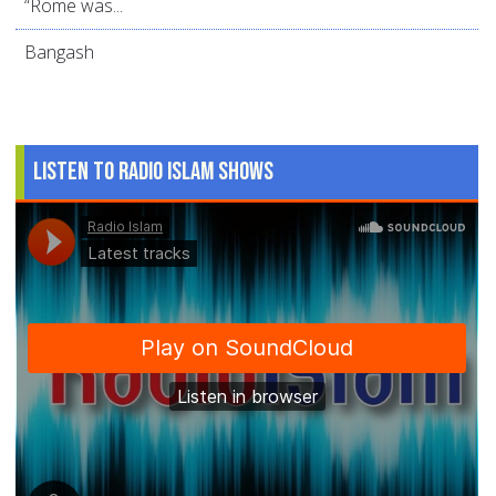
“Rome was...
Bangash
Listen to Radio Islam Shows