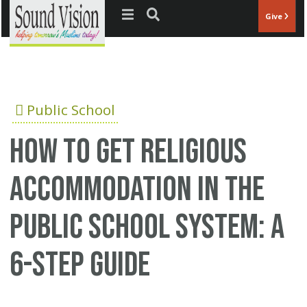
Jump to navigation
Give
Public School
How to get religious
accommodation in the
public school system: A
6-step guide