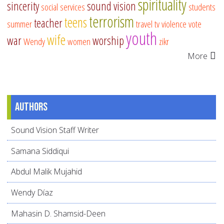
spirituality
sincerity
sound vision
social services
students
terrorism
teens
teacher
summer
travel
tv
violence
vote
youth
wife
war
worship
Wendy
women
zikr
More
Authors
Sound Vision Staff Writer
Samana Siddiqui
Abdul Malik Mujahid
Wendy Díaz
Mahasin D. Shamsid-Deen