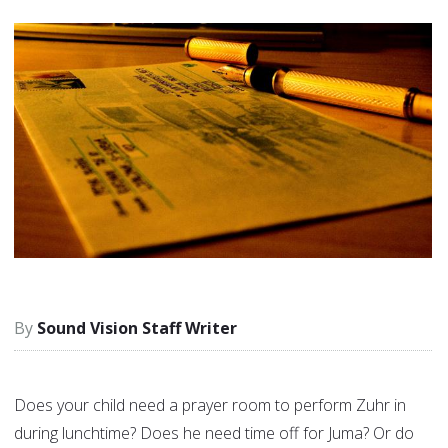
Sound Vision Staff Writer
Does your child need a prayer room to perform Zuhr in
during lunchtime? Does he need time off for Juma? Or do