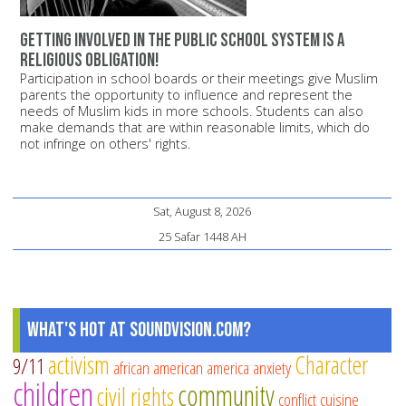
Getting involved in the public school system is a
religious obligation!
Participation in school boards or their meetings give Muslim
parents the opportunity to influence and represent the
needs of Muslim kids in more schools. Students can also
make demands that are within reasonable limits, which do
not infringe on others' rights.
Sat, August 8, 2026
25 Safar 1448 AH
What's Hot at SoundVision.com?
activism
Character
9/11
african american
america
anxiety
children
community
civil rights
conflict
cuisine