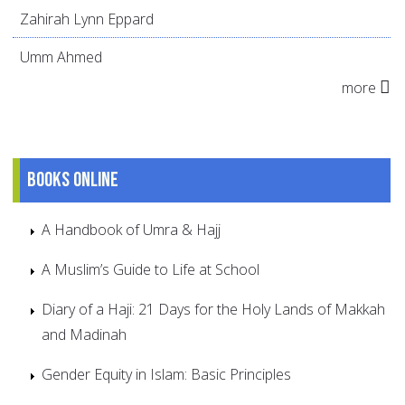
Zahirah Lynn Eppard
Umm Ahmed
more
Books online
A Handbook of Umra & Hajj
A Muslim’s Guide to Life at School
Diary of a Haji: 21 Days for the Holy Lands of Makkah
and Madinah
Gender Equity in Islam: Basic Principles