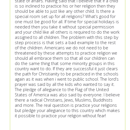
state of affairs. Having said that I believe that if a child
is so inclined to practice his or her religion then they
should be able to just like any other child. Is there a
special room set up for all religions? What’s good for
one must be good for all. If time for special holidays is
needed then you take it without special permission
and your child like all others is required to do the work
assigned to all children. The problem with this step by
step process is that sets a bad example to the rest
of the children. Americans we do not need to be
threatened by these attempts to practice religion we
should all embrace them so that all our children can
do the same thing that some minority groups in this
country want to do. If they are successful it just clears
the path for Christianity to be practiced in the schools
again as it was when i went to public school. The lord’s
prayer was said by all the kids who wanted to say it.
The pledge of allegiance to the Flag of the United
States of America was also said by everyone. I believe
there a radical Christians, Jews, Muslims, Buddhists
and more. The real question is practice your religions
but pledge your allegiance to this country which makes
it possible to practice your religion without fear!