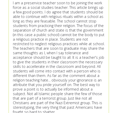
I am a preservice teacher soon to be joining the work
force as a social studies teacher. This article brings up
a few good points. I do agree that students should be
able to continue with religous rituals within a school as
long as they are feasable. The school cannot stop
students from practicing their religion. The focus of the
separation of church and state is that the government
(in this case a public school) cannot be the body to put
a religious practice in place. Students are not
restricted to neglect religious practices while at school.
The teachers that are soon to graduate may share the
same thoughts as I, when I say tolerance and
acceptance should be taught to all. It is a teacher's job
to give the students in their classroom the necessary
skills to accellerate in the classroom and beyond. All
students will come into contact with a person who is
different than them. As far as the comment about a
religion teaching hate... obviously your ignorance is an
attribute that you pride yourself on. The best way to
prove a point is to actually be informed about a
subject. Not all Islamic people share the few of those
that are part of a terrorist group. Just like not all
Christians are part of the Nazi Extremist group. This is
stereotyping, the very thing that past Americans have
fought so hard to shatter.