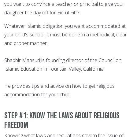
you want to convince a teacher or principal to give your
daughter the day off for Eid-ul-Fitr?
Whatever Islamic obligation you want accommodated at
your child's school, it must be done in a methodical, clear
and proper manner.
Shabbir Mansuri is founding director of the Council on
Islamic Education in Fountain Valley, California.
He provides tips and advice on how to get religious
accommodation for your child.
Step #1: Know the laws about religious
freedom
Knowing what laws and regulations govern the issue of