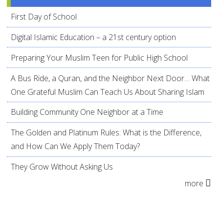
First Day of School
Digital Islamic Education – a 21st century option
Preparing Your Muslim Teen for Public High School
A Bus Ride, a Quran, and the Neighbor Next Door… What
One Grateful Muslim Can Teach Us About Sharing Islam
Building Community One Neighbor at a Time
The Golden and Platinum Rules: What is the Difference,
and How Can We Apply Them Today?
They Grow Without Asking Us
more