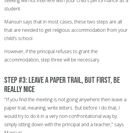
seeking will not interfere with your child's performance as a
student.
Mansuri says that in most cases, these two steps are all
that are needed to get religious accommodation from your
child's school.
However, if the principal refuses to grant the
accommodation, step three will be necessary.
Step #3: Leave a paper trail, but first, be
really nice
"If you find the meeting is not going anywhere then leave a
paper trail, meaning, write letters. But before I do that, I
would try to do it in a very non-confrontational way by
simply sitting down with the principal and a teacher," says
Mansuri.