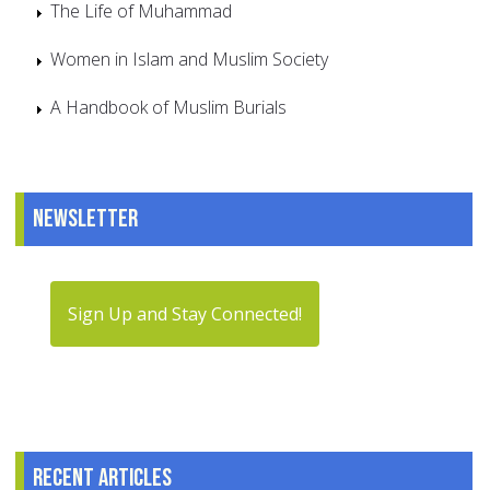
The Life of Muhammad
Women in Islam and Muslim Society
A Handbook of Muslim Burials
Newsletter
Sign Up and Stay Connected!
Recent articles