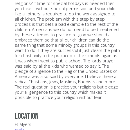
religions? If time for special holidays is needed then
you take it without special permission and your child
like all others is required to do the work assigned to
all children. The problem with this step by step
process is that sets a bad example to the rest of the
children. Americans we do not need to be threatened
by these attemps to practice religion we should all
embrace them so that all our children can do the
same thing that some minoity groups in this country
want to do. If they are successful it just clears the path
for christianity to be practiced in the schools again as
it was when i went to public school. The lords prayer
was said by all the kids who wanted to say it. The
pledge of alligence to the Flag of the United States of
America was also said by everyone. I believe there a
radical Christians, Jews, Muslims, Buddists and more.
The real question is practice your religions but pledge
your alligengence to this country which makes it
possible to practice your religion without fear!
Location
Ft Myers
reply