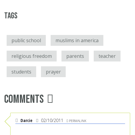
Tags
public school
muslims in america
religious freedom
parents
teacher
students
prayer
Comments
Darcie
02/10/2011
PERMALINK