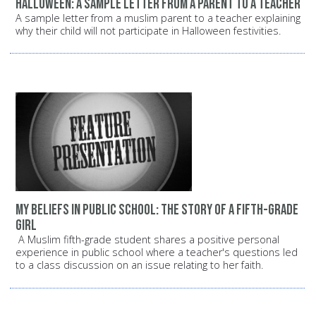
Halloween: A sample letter from a parent to a teacher
A sample letter from a muslim parent to a teacher explaining
why their child will not participate in Halloween festivities.
My beliefs in public school: The story of a fifth-grade
girl
A Muslim fifth-grade student shares a positive personal
experience in public school where a teacher's questions led
to a class discussion on an issue relating to her faith.