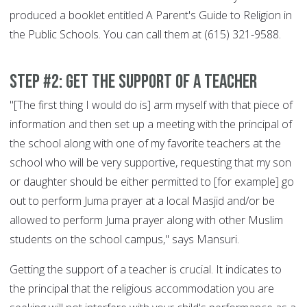
produced a booklet entitled A Parent's Guide to Religion in
the Public Schools. You can call them at (615) 321-9588.
Step #2: Get the support of a teacher
"[The first thing I would do is] arm myself with that piece of
information and then set up a meeting with the principal of
the school along with one of my favorite teachers at the
school who will be very supportive, requesting that my son
or daughter should be either permitted to [for example] go
out to perform Juma prayer at a local Masjid and/or be
allowed to perform Juma prayer along with other Muslim
students on the school campus," says Mansuri.
Getting the support of a teacher is crucial. It indicates to
the principal that the religious accommodation you are