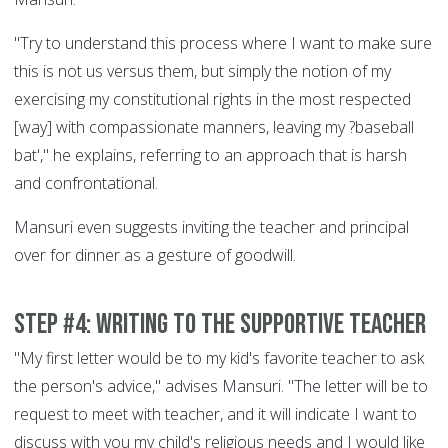
"Try to understand this process where I want to make sure
this is not us versus them, but simply the notion of my
exercising my constitutional rights in the most respected
[way] with compassionate manners, leaving my ?baseball
bat'," he explains, referring to an approach that is harsh
and confrontational.
Mansuri even suggests inviting the teacher and principal
over for dinner as a gesture of goodwill.
Step #4: Writing to the supportive teacher
"My first letter would be to my kid's favorite teacher to ask
the person's advice," advises Mansuri. "The letter will be to
request to meet with teacher, and it will indicate I want to
discuss with you my child's religious needs and I would like