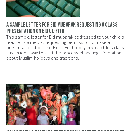
A sample letter for Eid mubarak requesting a class
presentation on Eid ul-Fitr
This sample letter for Eid mubarak addressed to your child's
teacher is aimed at requesting permission to make a
presentation about the Eid-ul-Fitr holiday in your child's class.
It is an ideal way to start the process of sharing information
about Muslim holidays and traditions.