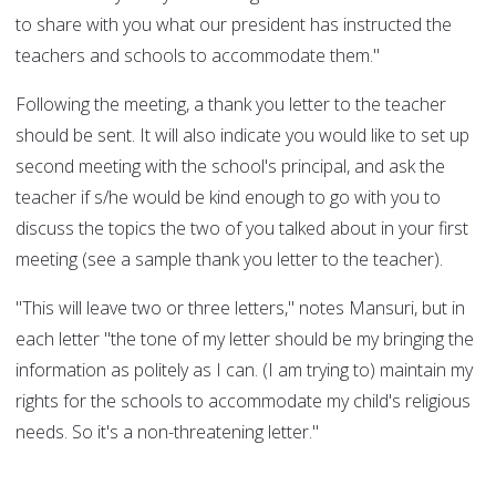
to share with you what our president has instructed the
teachers and schools to accommodate them."
Following the meeting, a thank you letter to the teacher
should be sent. It will also indicate you would like to set up
second meeting with the school's principal, and ask the
teacher if s/he would be kind enough to go with you to
discuss the topics the two of you talked about in your first
meeting (see a sample thank you letter to the teacher).
"This will leave two or three letters," notes Mansuri, but in
each letter "the tone of my letter should be my bringing the
information as politely as I can. (I am trying to) maintain my
rights for the schools to accommodate my child's religious
needs. So it's a non-threatening letter."