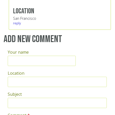
Location
San Francisco
reply
Add new comment
Your name
Location
Subject