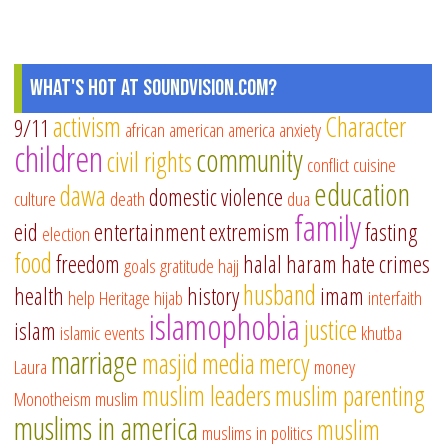
What's Hot at SoundVision.com?
activism
Character
9/11
african american
america
anxiety
children
community
civil rights
conflict
cuisine
education
dawa
domestic violence
culture
death
dua
family
eid
entertainment
extremism
fasting
election
food
freedom
halal
haram
hate crimes
goals
gratitude
hajj
husband
health
history
imam
help
Heritage
hijab
interfaith
islamophobia
justice
islam
islamic events
khutba
marriage
masjid
media
mercy
Laura
money
muslim leaders
muslim parenting
Monotheism
muslim
muslims in america
muslim
muslims in politics