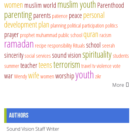
muslim youth
women
muslim world
Parenthood
parenting
personal
parents
peace
patience
development
plan
planning
political participation
politics
quran
prayer
prophet muhammad
public school
racism
ramadan
school
recipe
responsibility
Rituals
seerah
spirituality
sincerity
sound vision
social services
students
terrorism
teens
teacher
summer
travel
tv
violence
vote
youth
wife
war
worship
Wendy
women
zikr
More
Authors
Sound Vision Staff Writer