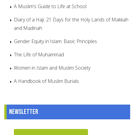
A Muslim’s Guide to Life at School
Diary of a Haji: 21 Days for the Holy Lands of Makkah
and Madinah
Gender Equity in Islam: Basic Principles
The Life of Muhammad
Women in Islam and Muslim Society
A Handbook of Muslim Burials
Newsletter