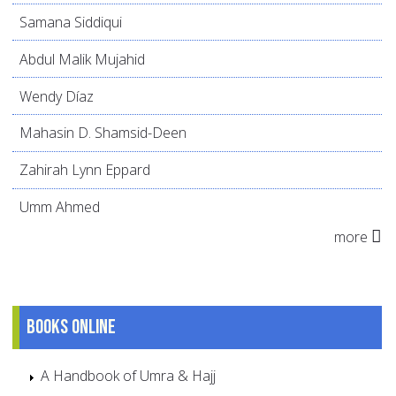
Samana Siddiqui
Abdul Malik Mujahid
Wendy Díaz
Mahasin D. Shamsid-Deen
Zahirah Lynn Eppard
Umm Ahmed
more
Books online
A Handbook of Umra & Hajj