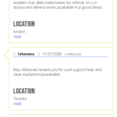
asallam may allah (swt)shawer his rahmat on u in
doniya and akhera amen jazakallah 4 ur good deed.
Location
london
reply
fahmeena
11/27/2009
PERMALINK
May Allah(swt) reward you for such a good help and
clear explantion.Jazaakallah
Location
Toronto
reply