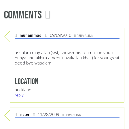
Comments
muhammad
09/09/2010
PERMALINK
assalam may allah (swt) shower his rehmat on you in
dunya and akhira ameen) jazakallah khair) for your great
deed bye wasalam
Location
auckland
reply
sister
11/28/2009
PERMALINK