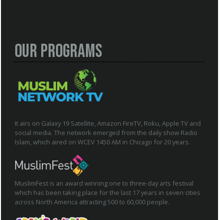
Our Programs
It airs on Galaxy 19 Satellite, Amazon FireTV, Roku, Apple TV and
social media. The network emerged from the daily show Radio
Islam, which aired on WCEV 1450 AM in Chicago for 20 years.
MuslimFest is an award winning one to three-day arts festival
which has been taking place for the last 17 years in seven cities
across North America attracting 500 to 60,000 people.