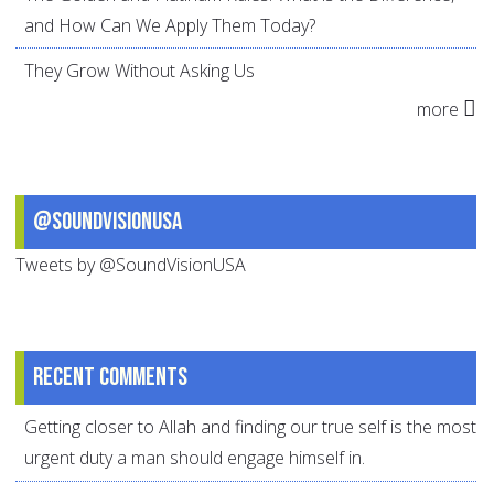
and How Can We Apply Them Today?
They Grow Without Asking Us
more
@SoundVisionUSA
Tweets by @SoundVisionUSA
Recent comments
Getting closer to Allah and finding our true self is the most
urgent duty a man should engage himself in.