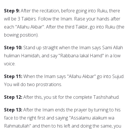
Step 9:
After the recitation, before going into Ruku, there
will be 3 Takbirs. Follow the Imam. Raise your hands after
each "Allahu Akbar". After the third Takbir, go into Ruku (the
bowing position).
Step 10:
Stand up straight when the Imam says Sami Allah
huliman Hamidah, and say "Rabbana lakal Hamd" in a low
voice.
Step 11:
When the Imam says "Allahu Akbar" go into Sujud.
You will do two prostrations.
Step 12:
After this, you sit for the complete Tashshahud.
Step 13:
After the Imam ends the prayer by turning to his
face to the right first and saying "Assalamu alaikum wa
Rahmatullah" and then to his left and doing the same, you