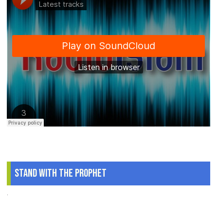
Stand With The Prophet
.