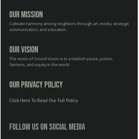
Our Mission
Cultivate harmony among neighbors through art, media, strategic
communication, and education.
Our Vision
The vision of Sound Vision is to establish peace, justice,
fairness, and equity in the world.
Our Privacy Policy
Click Here To Read Our Full Policy
Follow us on social media