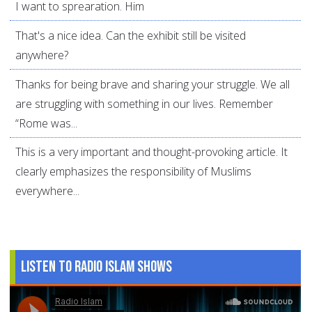
I want to sprearation. Him
That's a nice idea. Can the exhibit still be visited
anywhere?
Thanks for being brave and sharing your struggle. We all
are struggling with something in our lives. Remember
“Rome was...
This is a very important and thought-provoking article. It
clearly emphasizes the responsibility of Muslims
everywhere...
Listen to Radio Islam Shows