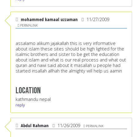
mohammed kamaal uzzaman
11/27/2009
PERMALINK
assalamo alikum jajakallah this is very informative
about islam these sites should be high lighted for the
isalmic brothers and sister to be get the education
about islam and what is our real process and what out
quran and nawi said about it masallah u people had
started insallah allhah the almighty will help us aamin
Location
kathmandu nepal
reply
Abdul Rahman
11/26/2009
PERMALINK