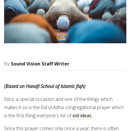
Sound Vision Staff Writer
(Based on Hanafi School of Islamic fiqh)
Eid is a special occasion and one of the things which
makes it so is the Eid ul Adha congregational prayer which
is the first thing everyone's list of
eid ideas
.
Since this prayer comes only once a year, there is often