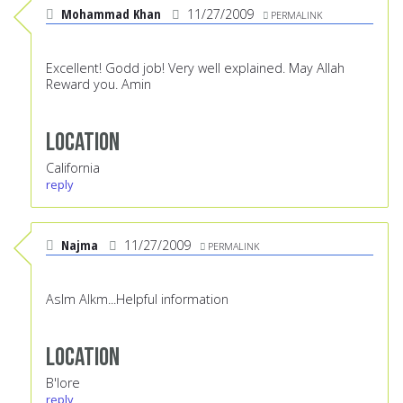
Mohammad Khan
11/27/2009
PERMALINK
Excellent! Godd job! Very well explained. May Allah
Reward you. Amin
Location
California
reply
Najma
11/27/2009
PERMALINK
Aslm Alkm...Helpful information
Location
B'lore
reply