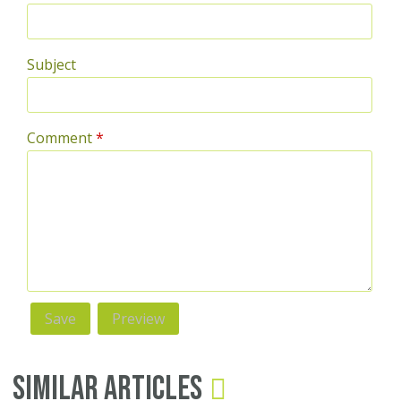
Subject
Comment
*
Similar Articles