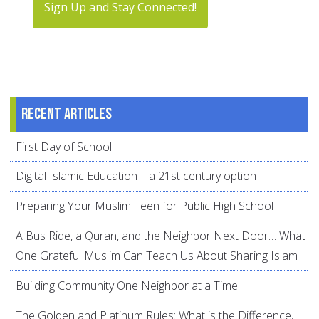
Sign Up and Stay Connected!
Recent articles
First Day of School
Digital Islamic Education – a 21st century option
Preparing Your Muslim Teen for Public High School
A Bus Ride, a Quran, and the Neighbor Next Door… What
One Grateful Muslim Can Teach Us About Sharing Islam
Building Community One Neighbor at a Time
The Golden and Platinum Rules: What is the Difference,