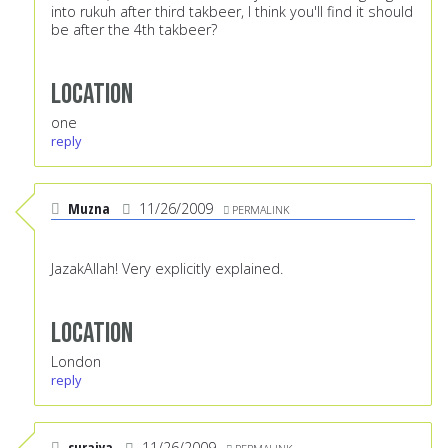
into rukuh after third takbeer, I think you'll find it should
be after the 4th takbeer?
Location
one
reply
Muzna
11/26/2009
PERMALINK
JazakAllah! Very explicitly explained.
Location
London
reply
suraiya
11/26/2009