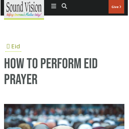
Jump to navigation
Give
Eid
How to perform Eid
prayer