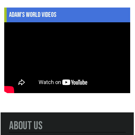
Adam's World Videos
About Us