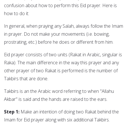
confusion about how to perform this Eid prayer. Here is
how to do it:
In general, when praying any Salah, always follow the Imam
in prayer. Do not make your movements (i.e. bowing,
prostrating, etc.) before he does or different from him.
Eid prayer consists of two units (Rakat in Arabic, singular is
Raka). The main difference in the way this prayer and any
other prayer of two Rakat is performed is the number of
Takbirs that are done.
Takbirs is an the Arabic word referring to when "Allahu
Akbar" is said and the hands are raised to the ears.
Step 1:
Make an intention of doing two Rakat behind the
Imam for Eid prayer along with six additional Takbirs.