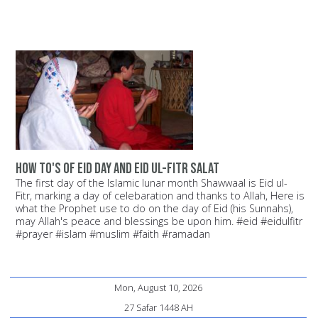
How to's of Eid day and Eid ul-Fitr Salat
The first day of the Islamic lunar month Shawwaal is Eid ul-
Fitr, marking a day of celebaration and thanks to Allah, Here is
what the Prophet use to do on the day of Eid (his Sunnahs),
may Allah's peace and blessings be upon him. #eid #eidulfitr
#prayer #islam #muslim #faith #ramadan
Mon, August 10, 2026
27 Safar 1448 AH