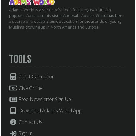
Adam's World is a series of videos featuring two Muslim
puppets, Adam and his sister Aneesah. Adam's World has been
a source of creative Islamic education for thousands of young
Muslims growing up in North America and Europe.
Tools
Zakat Calculator
Give Online
Free Newsletter Sign Up
Download Adam's World App
Contact Us
Sign In