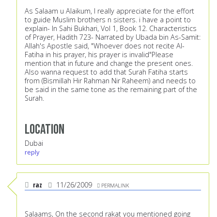
As Salaam u Alaikum, I really appreciate for the effort
to guide Muslim brothers n sisters. i have a point to
explain- In Sahi Bukhari, Vol 1, Book 12. Characteristics
of Prayer, Hadith 723- Narrated by Ubada bin As-Samit:
Allah's Apostle said, "Whoever does not recite Al-
Fatiha in his prayer, his prayer is invalid"Please
mention that in future and change the present ones.
Also wanna request to add that Surah Fatiha starts
from (Bismillah Hir Rahman Nir Raheem) and needs to
be said in the same tone as the remaining part of the
Surah.
Location
Dubai
reply
raz
11/26/2009
PERMALINK
Salaams, On the second rakat you mentioned going