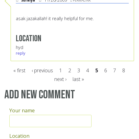
PERMALINK
asak jazakallah! it really helpful for me.
Location
hyd
reply
« first
‹ previous
1
2
3
4
5
6
7
8
next ›
last »
Pages
Add new comment
Your name
Location