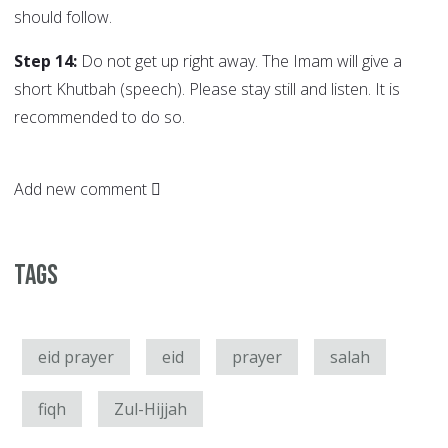
should follow.
Step 14:
Do not get up right away. The Imam will give a
short Khutbah (speech). Please stay still and listen. It is
recommended to do so.
Add new comment
Tags
eid prayer
eid
prayer
salah
fiqh
Zul-Hijjah