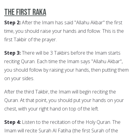
The First Raka
Step 2:
After the Imam has said "Allahu Akbar" the first
time, you should raise your hands and follow. This is the
first Takbir of the prayer.
Step 3:
There will be 3 Takbirs before the Imam starts
reciting Quran. Each time the Imam says "Allahu Akbar",
you should follow by raising your hands, then putting them
on your sides.
After the third Takbir, the Imam will begin reciting the
Quran. At that point, you should put your hands on your
chest, with your right hand on top of the left.
Step 4:
Listen to the recitation of the Holy Quran. The
Imam will recite Surah Al Fatiha (the first Surah of the