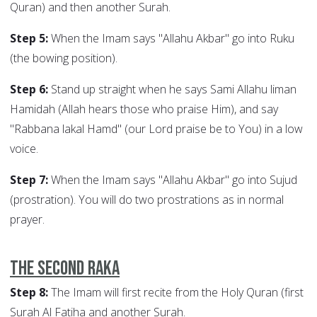
Quran) and then another Surah.
Step 5:
When the Imam says "Allahu Akbar" go into Ruku
(the bowing position).
Step 6:
Stand up straight when he says Sami Allahu liman
Hamidah (Allah hears those who praise Him), and say
"Rabbana lakal Hamd" (our Lord praise be to You) in a low
voice.
Step 7:
When the Imam says "Allahu Akbar" go into Sujud
(prostration). You will do two prostrations as in normal
prayer.
The Second Raka
Step 8:
The Imam will first recite from the Holy Quran (first
Surah Al Fatiha and another Surah.