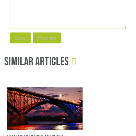
Similar Articles