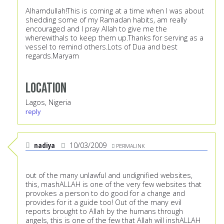
Alhamdullah!This is coming at a time when I was about
shedding some of my Ramadan habits, am really
encouraged and I pray Allah to give me the
wherewithals to keep them up.Thanks for serving as a
vessel to remind others.Lots of Dua and best
regards.Maryam
Location
Lagos, Nigeria
reply
nadiya
10/03/2009
PERMALINK
out of the many unlawful and undignified websites,
this, mashALLAH is one of the very few websites that
provokes a person to do good for a change and
provides for it a guide too! Out of the many evil
reports brought to Allah by the humans through
angels, this is one of the few that Allah will inshALLAH