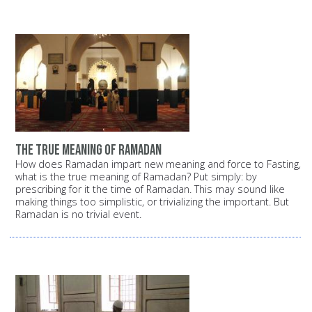
the true meaning of Ramadan
How does Ramadan impart new meaning and force to Fasting,
what is the true meaning of Ramadan? Put simply: by
prescribing for it the time of Ramadan. This may sound like
making things too simplistic, or trivializing the important. But
Ramadan is no trivial event.