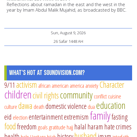
Reflections about ramadan in the east and the west in the
year by Imam Abdul Malik Mujahid, as broadcasted by BBC.
Sun, August 9, 2026
26 Safar 1448 AH
What's Hot at SoundVision.com?
activism
Character
9/11
african american
america
anxiety
children
community
civil rights
conflict
cuisine
education
dawa
domestic violence
culture
death
dua
family
eid
entertainment
extremism
fasting
election
food
freedom
halal
haram
hate crimes
goals
gratitude
hajj
husband
health
history
imam
help
Heritage
hijab
interfaith