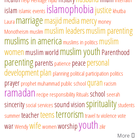
islamophobia
justice
islam
islamic events
khutba
marriage
masjid
media
mercy
Laura
money
muslim leaders
muslim parenting
Monotheism
muslim
muslims in america
muslim
muslims in politics
muslim youth
women
muslim world
Parenthood
parenting
personal
parents
peace
patience
development
plan
planning
political participation
politics
quran
prayer
prophet muhammad
public school
racism
ramadan
school
recipe
responsibility
Rituals
seerah
spirituality
sincerity
sound vision
social services
students
terrorism
teens
teacher
summer
travel
tv
violence
vote
youth
wife
war
worship
Wendy
women
zikr
More