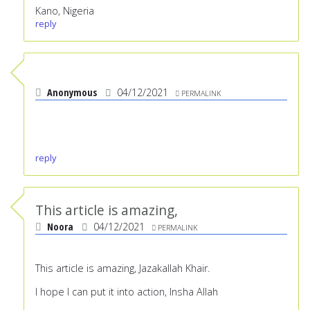
Kano, Nigeria
reply
Anonymous
04/12/2021
PERMALINK
reply
This article is amazing,
Noora
04/12/2021
PERMALINK
This article is amazing, Jazakallah Khair.
I hope I can put it into action, Insha Allah