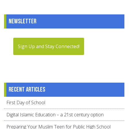
Newsletter
Sign Up and Stay Connected!
Recent articles
First Day of School
Digital Islamic Education – a 21st century option
Preparing Your Muslim Teen for Public High School