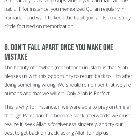
Alternatively, look for groups where you can maintain the
habit. If, for instance, you memorized Quran regularly in
Ramadan and want to keep the habit, join an Islamic study
circle focused on memorization.
6. Don't fall apart once you make one
mistake
The beauty of Tawbah (repentance) in Islam, is that Allah
blesses us with this opportunity to return back to Him after
doing something wrong. We should remember that we are
humans and that we will err. Only Allah is Perfect.
This is why, for instance, if we were able to pray on time all
through Ramadan, but become slack afterwards, we must
realize it, seek Allah's forgiveness sincerely, and try our
best to get back on track, asking Allah to help us.