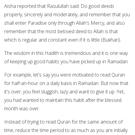
Aisha reported that Rasulullah said: Do good deeds
properly, sincerely and moderately, and remember that you
shall enter Paradise only through Allah's Mercy, and also
remember that the most beloved deed to Allah is that
which is regular and constant even if it is little (Bukhari).
The wisdom in this Hadith is tremendous and it is one way
of keeping up good habits you have picked up in Ramadan.
For example, let's say you were motivated to read Quran
for half-an-hour on a daily basis in Ramadan. But now that
it's over, you feel sluggish, lazy and want to give it up. Yet,
you had wanted to maintain this habit after the blessed
month was over.
Instead of trying to read Quran for the same amount of
time, reduce the time period to as much as you are initially