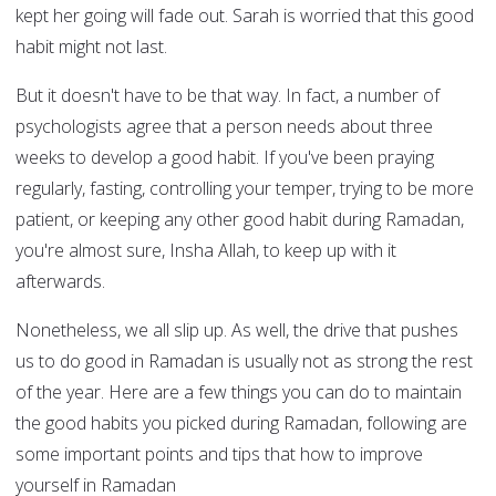
kept her going will fade out. Sarah is worried that this good
habit might not last.
But it doesn't have to be that way. In fact, a number of
psychologists agree that a person needs about three
weeks to develop a good habit. If you've been praying
regularly, fasting, controlling your temper, trying to be more
patient, or keeping any other good habit during Ramadan,
you're almost sure, Insha Allah, to keep up with it
afterwards.
Nonetheless, we all slip up. As well, the drive that pushes
us to do good in Ramadan is usually not as strong the rest
of the year. Here are a few things you can do to maintain
the good habits you picked during Ramadan, following are
some important points and tips that how to improve
yourself in Ramadan