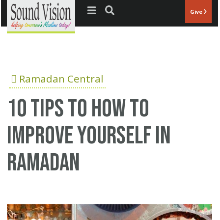
Jump to navigation
Give
Ramadan Central
10 tips to how to
improve yourself in
ramadan