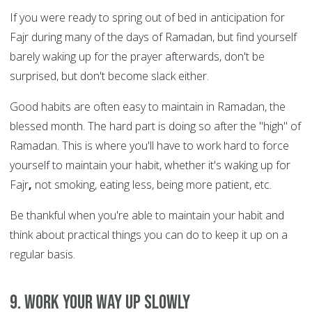
If you were ready to spring out of bed in anticipation for
Fajr during many of the days of Ramadan, but find yourself
barely waking up for the prayer afterwards, don't be
surprised, but don't become slack either.
Good habits are often easy to maintain in Ramadan, the
blessed month. The hard part is doing so after the "high" of
Ramadan. This is where you'll have to work hard to force
yourself to maintain your habit, whether it's waking up for
Fajr
,
not smoking, eating less, being more patient, etc.
Be thankful when you're able to maintain your habit and
think about practical things you can do to keep it up on a
regular basis.
9. Work your way up slowly