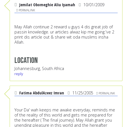
Jemilat Obomeghie Aliu Iyamah
10/01/2009
PERMALINK
May Allah continue 2 reward u guys 4 dis great job of
passin knowledge. ur articles alwaz kip me going.'ve 2
print dis article out & share wit oda muslims insha
Allah.
Location
Johannesburg, South Africa
reply
Fatima AbdulAzeez Imran
11/25/2005
PERMALINK
Your Da' wah keeps me awake everyday, reminds me
of the reality of this world and gets me prepared for
the hereafter ( The final journey). May Allah grant you
unending pleasure in this world and the hereafter