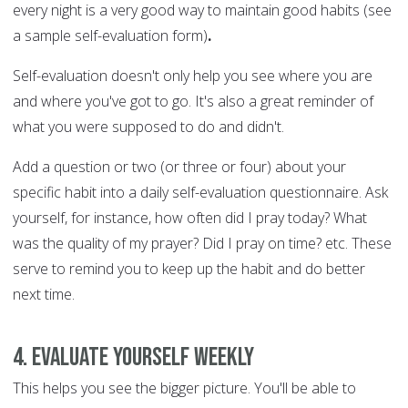
every night is a very good way to maintain good habits (see
a sample self-evaluation form)
.
Self-evaluation doesn't only help you see where you are
and where you've got to go. It's also a great reminder of
what you were supposed to do and didn't.
Add a question or two (or three or four) about your
specific habit into a daily self-evaluation questionnaire. Ask
yourself, for instance, how often did I pray today? What
was the quality of my prayer? Did I pray on time? etc. These
serve to remind you to keep up the habit and do better
next time.
4. Evaluate yourself weekly
This helps you see the bigger picture. You'll be able to