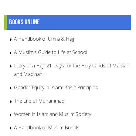
Books online
A Handbook of Umra & Hajj
A Muslim’s Guide to Life at School
Diary of a Haji: 21 Days for the Holy Lands of Makkah
and Madinah
Gender Equity in Islam: Basic Principles
The Life of Muhammad
Women in Islam and Muslim Society
A Handbook of Muslim Burials