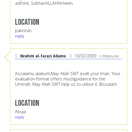
admire, SubhanALLAH!Ameen.
Location
pakistan
reply
Ibrahim al-fazazi Adamu
10/02/2009
PERMALINK
Assalamu alaikum,May Allah SWT exalt your Iman. Your
evaluation format offers muchguidance for the
Ummah. May Allah SWT help us to utilise it. Bissalam
Location
Abuja
reply