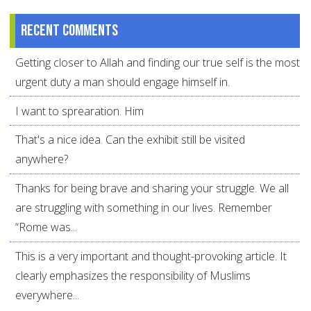
Recent comments
Getting closer to Allah and finding our true self is the most
urgent duty a man should engage himself in.
I want to sprearation. Him
That's a nice idea. Can the exhibit still be visited
anywhere?
Thanks for being brave and sharing your struggle. We all
are struggling with something in our lives. Remember
“Rome was...
This is a very important and thought-provoking article. It
clearly emphasizes the responsibility of Muslims
everywhere...