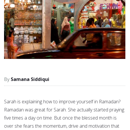
Samana Siddiqui
Sarah is explaining how to improve yourself in Ramadan?
Ramadan was great for Sarah. She actually started praying
five times a day on time. But once the blessed month is
over she fears the momentum, drive and motivation that