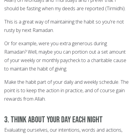
Allah) on Mondays and Thursdays and I prefer that I
should be fasting when my deeds are reported (Tirmidhi).
This is a great way of maintaining the habit so you're not
rusty by next Ramadan.
Or for example, were you extra generous during
Ramadan? Well, maybe you can portion out a set amount
of your weekly or monthly paycheck to a charitable cause
to maintain the habit of giving.
Make the habit part of your daily and weekly schedule. The
point is to keep the action in practice, and of course gain
rewards from Allah.
3. Think about your day each night
Evaluating ourselves, our intentions, words and actions,