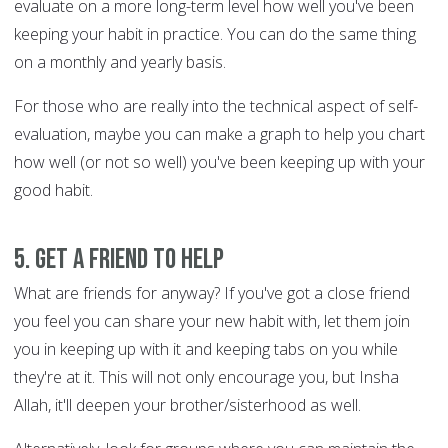
evaluate on a more long-term level how well you've been
keeping your habit in practice. You can do the same thing
on a monthly and yearly basis.
For those who are really into the technical aspect of self-
evaluation, maybe you can make a graph to help you chart
how well (or not so well) you've been keeping up with your
good habit.
5. Get a friend to help
What are friends for anyway? If you've got a close friend
you feel you can share your new habit with, let them join
you in keeping up with it and keeping tabs on you while
they're at it. This will not only encourage you, but Insha
Allah, it'll deepen your brother/sisterhood as well.