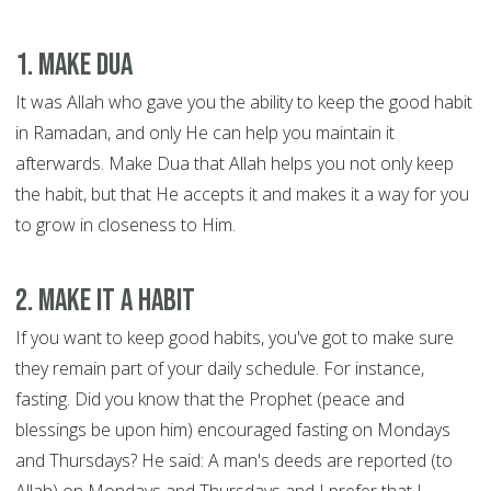
1. Make Dua
It was Allah who gave you the ability to keep the good habit
in Ramadan, and only He can help you maintain it
afterwards. Make Dua that Allah helps you not only keep
the habit, but that He accepts it and makes it a way for you
to grow in closeness to Him.
2. Make it a habit
If you want to keep good habits, you've got to make sure
they remain part of your daily schedule. For instance,
fasting. Did you know that the Prophet (peace and
blessings be upon him) encouraged fasting on Mondays
and Thursdays? He said: A man's deeds are reported (to