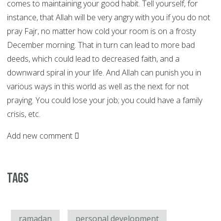
comes to maintaining your good habit. Tell yourself, for
instance, that Allah will be very angry with you if you do not
pray Fajr, no matter how cold your room is on a frosty
December morning. That in turn can lead to more bad
deeds, which could lead to decreased faith, and a
downward spiral in your life. And Allah can punish you in
various ways in this world as well as the next for not
praying. You could lose your job; you could have a family
crisis, etc.
Add new comment
Tags
ramadan
personal development