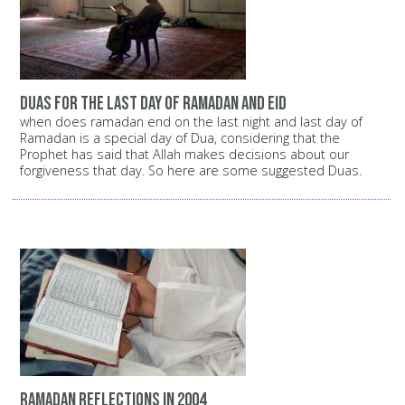
duas for the last day of ramadan and eid
when does ramadan end on the last night and last day of
Ramadan is a special day of Dua, considering that the
Prophet has said that Allah makes decisions about our
forgiveness that day. So here are some suggested Duas.
Ramadan reflections in 2004