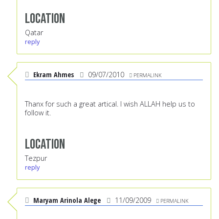
Location
Qatar
reply
Ekram Ahmes
09/07/2010
PERMALINK
Thanx for such a great artical. I wish ALLAH help us to
follow it.
Location
Tezpur
reply
Maryam Arinola Alege
11/09/2009
PERMALINK