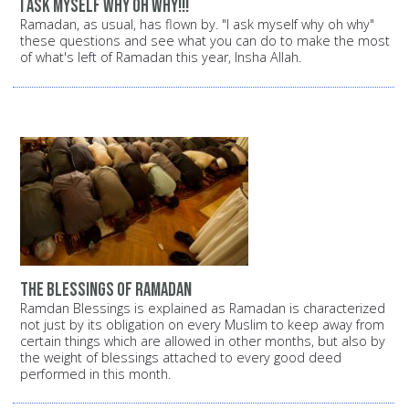
i ask myself why oh why!!!
Ramadan, as usual, has flown by. "I ask myself why oh why"
these questions and see what you can do to make the most
of what's left of Ramadan this year, Insha Allah.
the blessings of ramadan
Ramdan Blessings is explained as Ramadan is characterized
not just by its obligation on every Muslim to keep away from
certain things which are allowed in other months, but also by
the weight of blessings attached to every good deed
performed in this month.