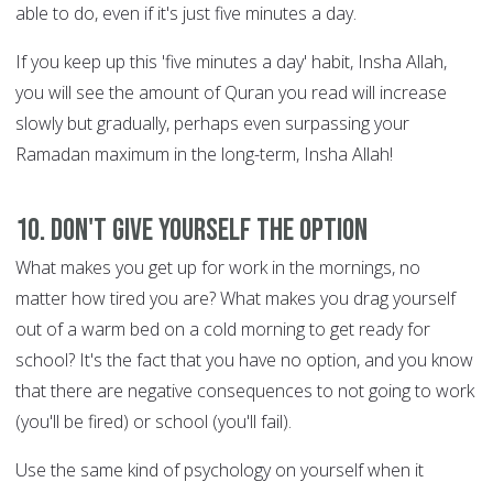
able to do, even if it's just five minutes a day.
If you keep up this 'five minutes a day' habit, Insha Allah,
you will see the amount of Quran you read will increase
slowly but gradually, perhaps even surpassing your
Ramadan maximum in the long-term, Insha Allah!
10. Don't give yourself the option
What makes you get up for work in the mornings, no
matter how tired you are? What makes you drag yourself
out of a warm bed on a cold morning to get ready for
school? It's the fact that you have no option, and you know
that there are negative consequences to not going to work
(you'll be fired) or school (you'll fail).
Use the same kind of psychology on yourself when it