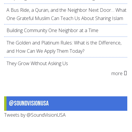
A Bus Ride, a Quran, and the Neighbor Next Door… What
One Grateful Muslim Can Teach Us About Sharing Islam
Building Community One Neighbor at a Time
The Golden and Platinum Rules: What is the Difference,
and How Can We Apply Them Today?
They Grow Without Asking Us
more
@SoundVisionUSA
Tweets by @SoundVisionUSA