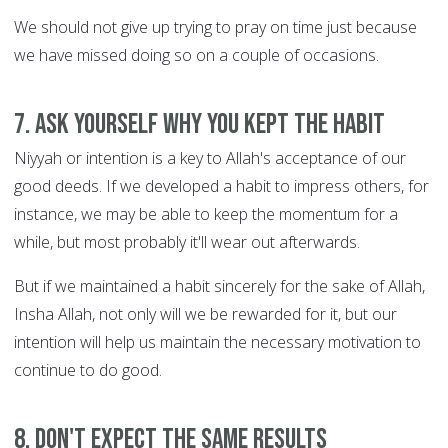
We should not give up trying to pray on time just because
we have missed doing so on a couple of occasions.
7. Ask yourself WHY you kept the habit
Niyyah or intention is a key to Allah's acceptance of our
good deeds. If we developed a habit to impress others, for
instance, we may be able to keep the momentum for a
while, but most probably it'll wear out afterwards.
But if we maintained a habit sincerely for the sake of Allah,
Insha Allah, not only will we be rewarded for it, but our
intention will help us maintain the necessary motivation to
continue to do good.
8. Don't expect the same results