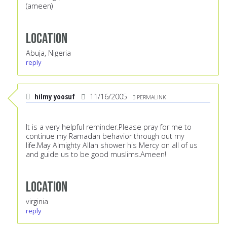
(ameen)
Location
Abuja, Nigeria
reply
hilmy yoosuf
11/16/2005
PERMALINK
It is a very helpful reminder.Please pray for me to
continue my Ramadan behavior through out my
life.May Almighty Allah shower his Mercy on all of us
and guide us to be good muslims.Ameen!
Location
virginia
reply