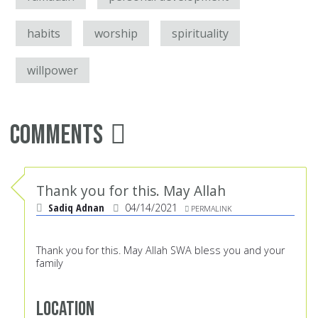
habits
worship
spirituality
willpower
Comments
Thank you for this. May Allah
Sadiq Adnan
04/14/2021
PERMALINK
Thank you for this. May Allah SWA bless you and your
family
Location