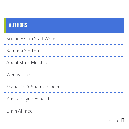
Authors
Sound Vision Staff Writer
Samana Siddiqui
Abdul Malik Mujahid
Wendy Díaz
Mahasin D. Shamsid-Deen
Zahirah Lynn Eppard
Umm Ahmed
more