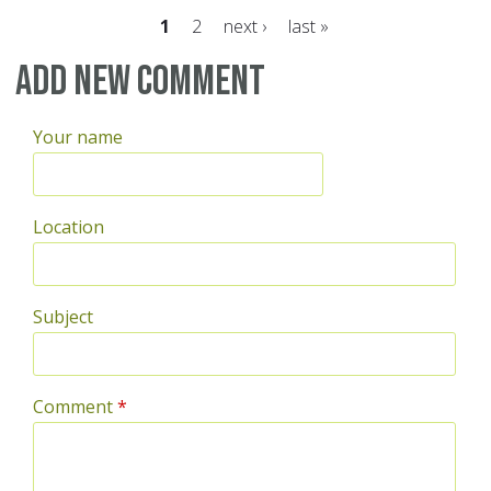
1
2
next ›
last »
Pages
Add new comment
Your name
Location
Subject
Comment
*