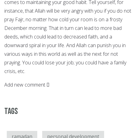
comes to maintaining your good habit. Tell yourself, for
instance, that Allah will be very angry with you if you do not
pray Fajr, no matter how cold your room is on a frosty
December morning. That in turn can lead to more bad
deeds, which could lead to decreased faith, and a
downward spiral in your life. And Allah can punish you in
various ways in this world as well as the next for not
praying. You could lose your job; you could have a family
crisis, etc.
Add new comment
Tags
ramadan
personal development