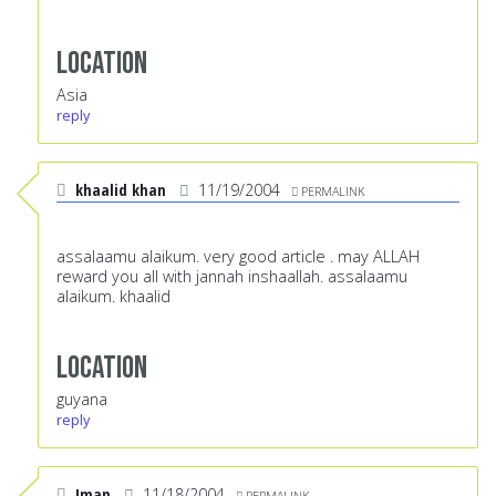
Location
Asia
reply
khaalid khan
11/19/2004
PERMALINK
assalaamu alaikum. very good article . may ALLAH
reward you all with jannah inshaallah. assalaamu
alaikum. khaalid
Location
guyana
reply
Iman
11/18/2004
PERMALINK