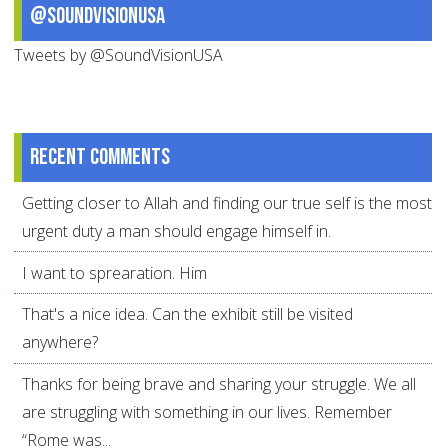
@SoundVisionUSA
Tweets by @SoundVisionUSA
Recent comments
Getting closer to Allah and finding our true self is the most
urgent duty a man should engage himself in.
I want to sprearation. Him
That's a nice idea. Can the exhibit still be visited
anywhere?
Thanks for being brave and sharing your struggle. We all
are struggling with something in our lives. Remember
“Rome was...