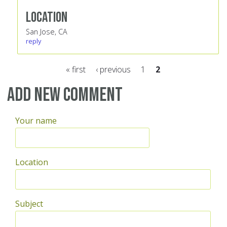
Location
San Jose, CA
reply
« first
‹ previous
1
2
Pages
Add new comment
Your name
Location
Subject