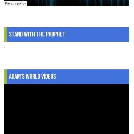
Stand With The Prophet
.
Adam's World Videos