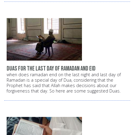
duas for the last day of ramadan and eid
when does ramadan end on the last night and last day of
Ramadan is a special day of Dua, considering that the
Prophet has said that Allah makes decisions about our
forgiveness that day. So here are some suggested Duas.