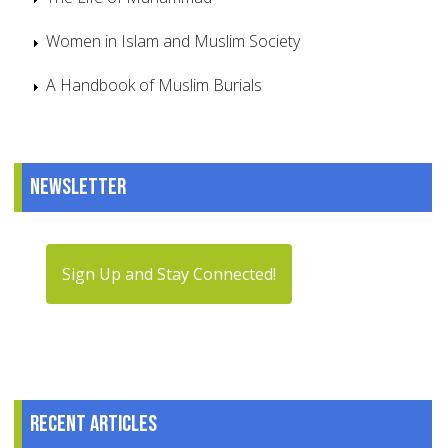
Women in Islam and Muslim Society
A Handbook of Muslim Burials
Newsletter
Sign Up and Stay Connected!
Recent articles