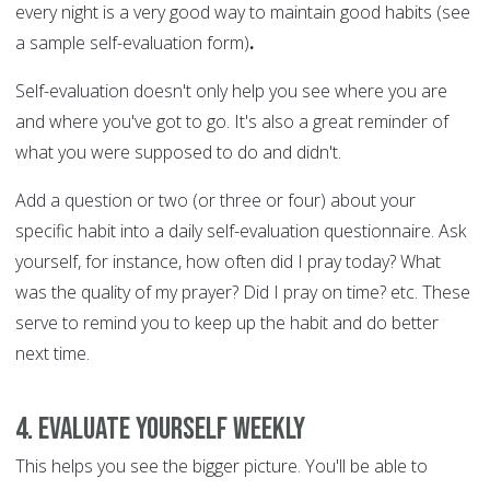
every night is a very good way to maintain good habits (see
a sample self-evaluation form)
.
Self-evaluation doesn't only help you see where you are
and where you've got to go. It's also a great reminder of
what you were supposed to do and didn't.
Add a question or two (or three or four) about your
specific habit into a daily self-evaluation questionnaire. Ask
yourself, for instance, how often did I pray today? What
was the quality of my prayer? Did I pray on time? etc. These
serve to remind you to keep up the habit and do better
next time.
4. Evaluate yourself weekly
This helps you see the bigger picture. You'll be able to