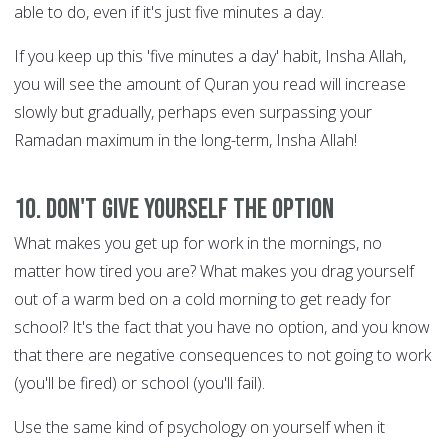
able to do, even if it's just five minutes a day.
If you keep up this 'five minutes a day' habit, Insha Allah,
you will see the amount of Quran you read will increase
slowly but gradually, perhaps even surpassing your
Ramadan maximum in the long-term, Insha Allah!
10. Don't give yourself the option
What makes you get up for work in the mornings, no
matter how tired you are? What makes you drag yourself
out of a warm bed on a cold morning to get ready for
school? It's the fact that you have no option, and you know
that there are negative consequences to not going to work
(you'll be fired) or school (you'll fail).
Use the same kind of psychology on yourself when it