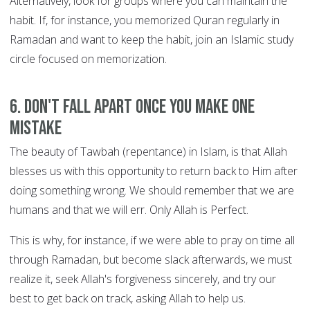
Alternatively, look for groups where you can maintain the
habit. If, for instance, you memorized Quran regularly in
Ramadan and want to keep the habit, join an Islamic study
circle focused on memorization.
6. Don't fall apart once you make one
mistake
The beauty of Tawbah (repentance) in Islam, is that Allah
blesses us with this opportunity to return back to Him after
doing something wrong. We should remember that we are
humans and that we will err. Only Allah is Perfect.
This is why, for instance, if we were able to pray on time all
through Ramadan, but become slack afterwards, we must
realize it, seek Allah's forgiveness sincerely, and try our
best to get back on track, asking Allah to help us.