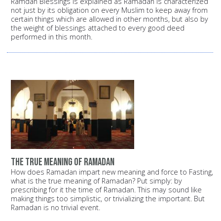
Ramdan Blessings is explained as Ramadan is characterized
not just by its obligation on every Muslim to keep away from
certain things which are allowed in other months, but also by
the weight of blessings attached to every good deed
performed in this month.
the true meaning of Ramadan
How does Ramadan impart new meaning and force to Fasting,
what is the true meaning of Ramadan? Put simply: by
prescribing for it the time of Ramadan. This may sound like
making things too simplistic, or trivializing the important. But
Ramadan is no trivial event.