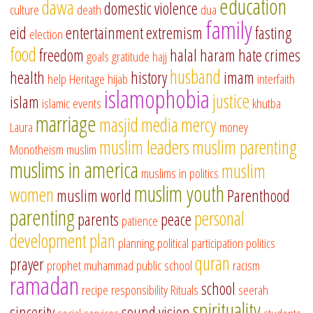
education
dawa
domestic violence
culture
death
dua
family
eid
entertainment
extremism
fasting
election
food
freedom
halal
haram
hate crimes
goals
gratitude
hajj
husband
health
history
imam
help
Heritage
hijab
interfaith
islamophobia
justice
islam
islamic events
khutba
marriage
masjid
media
mercy
Laura
money
muslim leaders
muslim parenting
Monotheism
muslim
muslims in america
muslim
muslims in politics
muslim youth
women
muslim world
Parenthood
parenting
personal
parents
peace
patience
development
plan
planning
political participation
politics
quran
prayer
prophet muhammad
public school
racism
ramadan
school
recipe
responsibility
Rituals
seerah
spirituality
sincerity
sound vision