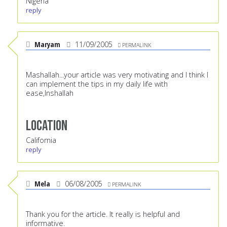
Nigeria
reply
Maryam
11/09/2005
PERMALINK
Mashallah...your article was very motivating and I think I
can implement the tips in my daily life with
ease,Inshallah
Location
California
reply
Mela
06/08/2005
PERMALINK
Thank you for the article. It really is helpful and
informative.