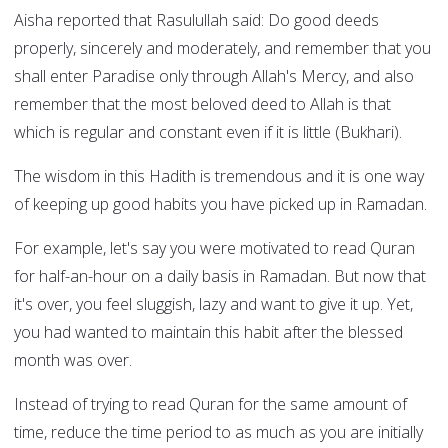
Aisha reported that Rasulullah said: Do good deeds
properly, sincerely and moderately, and remember that you
shall enter Paradise only through Allah's Mercy, and also
remember that the most beloved deed to Allah is that
which is regular and constant even if it is little (Bukhari).
The wisdom in this Hadith is tremendous and it is one way
of keeping up good habits you have picked up in Ramadan.
For example, let's say you were motivated to read Quran
for half-an-hour on a daily basis in Ramadan. But now that
it's over, you feel sluggish, lazy and want to give it up. Yet,
you had wanted to maintain this habit after the blessed
month was over.
Instead of trying to read Quran for the same amount of
time, reduce the time period to as much as you are initially