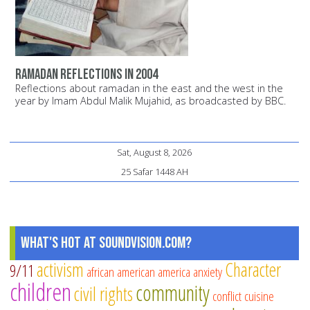
Ramadan reflections in 2004
Reflections about ramadan in the east and the west in the
year by Imam Abdul Malik Mujahid, as broadcasted by BBC.
Sat, August 8, 2026
25 Safar 1448 AH
What's Hot at SoundVision.com?
activism
Character
9/11
african american
america
anxiety
children
community
civil rights
conflict
cuisine