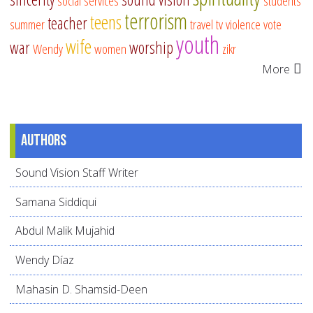
social services
students
terrorism
teens
teacher
summer
travel
tv
violence
vote
youth
wife
war
worship
Wendy
women
zikr
More
Authors
Sound Vision Staff Writer
Samana Siddiqui
Abdul Malik Mujahid
Wendy Díaz
Mahasin D. Shamsid-Deen