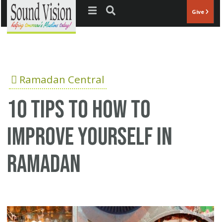
Jump to navigation
Give
Ramadan Central
10 tips to how to
improve yourself in
ramadan