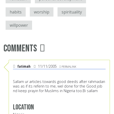
habits
worship
spirituality
willpower
Comments
fatimah
11/11/2005
PERMALINK
Sallam ur articles towards good deeds after rahmadan
was as if its referin to me, wel done for the Good job
nd keep prayin for Muslims in Nigeria too.Bi sallam
Location