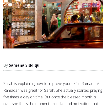
Samana Siddiqui
Sarah is explaining how to improve yourself in Ramadan?
Ramadan was great for Sarah. She actually started praying
five times a day on time. But once the blessed month is
over she fears the momentum, drive and motivation that