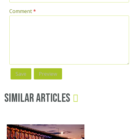
Comment
*
Similar Articles