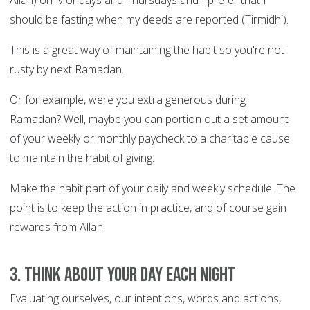
Allah) on Mondays and Thursdays and I prefer that I
should be fasting when my deeds are reported (Tirmidhi).
This is a great way of maintaining the habit so you're not
rusty by next Ramadan.
Or for example, were you extra generous during
Ramadan? Well, maybe you can portion out a set amount
of your weekly or monthly paycheck to a charitable cause
to maintain the habit of giving.
Make the habit part of your daily and weekly schedule. The
point is to keep the action in practice, and of course gain
rewards from Allah.
3. Think about your day each night
Evaluating ourselves, our intentions, words and actions,