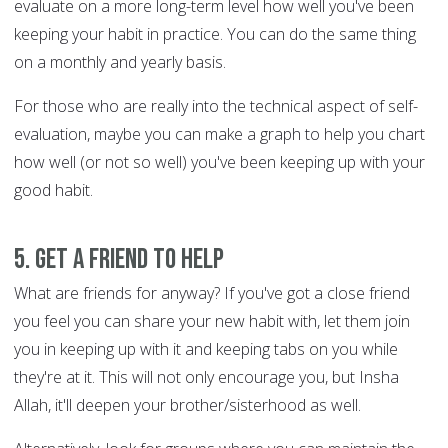
evaluate on a more long-term level how well you've been
keeping your habit in practice. You can do the same thing
on a monthly and yearly basis.
For those who are really into the technical aspect of self-
evaluation, maybe you can make a graph to help you chart
how well (or not so well) you've been keeping up with your
good habit.
5. Get a friend to help
What are friends for anyway? If you've got a close friend
you feel you can share your new habit with, let them join
you in keeping up with it and keeping tabs on you while
they're at it. This will not only encourage you, but Insha
Allah, it'll deepen your brother/sisterhood as well.