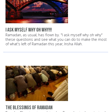
i ask myself why oh why!!!
Ramadan, as usual, has flown by. "I ask myself why oh why"
these questions and see what you can do to make the most
of what's left of Ramadan this year, Insha Allah.
the blessings of ramadan