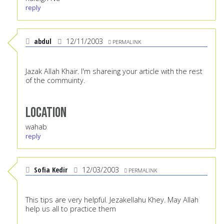
reply
abdul
12/11/2003
PERMALINK
Jazak Allah Khair. I'm shareing your article with the rest
of the commuinty.
Location
wahab
reply
Sofia Kedir
12/03/2003
PERMALINK
This tips are very helpful. Jezakellahu Khey. May Allah
help us all to practice them