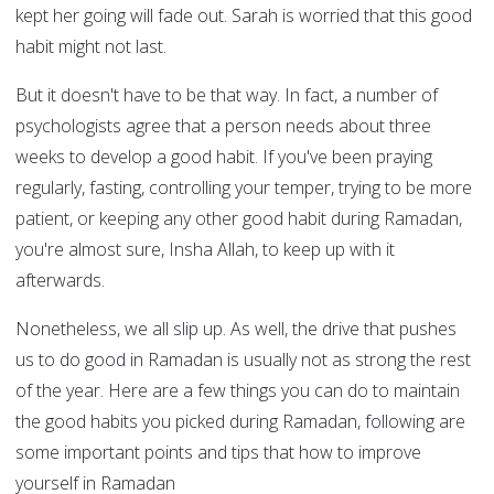
kept her going will fade out. Sarah is worried that this good
habit might not last.
But it doesn't have to be that way. In fact, a number of
psychologists agree that a person needs about three
weeks to develop a good habit. If you've been praying
regularly, fasting, controlling your temper, trying to be more
patient, or keeping any other good habit during Ramadan,
you're almost sure, Insha Allah, to keep up with it
afterwards.
Nonetheless, we all slip up. As well, the drive that pushes
us to do good in Ramadan is usually not as strong the rest
of the year. Here are a few things you can do to maintain
the good habits you picked during Ramadan, following are
some important points and tips that how to improve
yourself in Ramadan