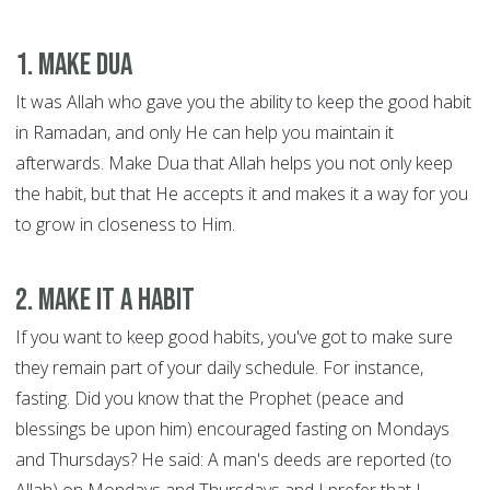
1. Make Dua
It was Allah who gave you the ability to keep the good habit
in Ramadan, and only He can help you maintain it
afterwards. Make Dua that Allah helps you not only keep
the habit, but that He accepts it and makes it a way for you
to grow in closeness to Him.
2. Make it a habit
If you want to keep good habits, you've got to make sure
they remain part of your daily schedule. For instance,
fasting. Did you know that the Prophet (peace and
blessings be upon him) encouraged fasting on Mondays
and Thursdays? He said: A man's deeds are reported (to