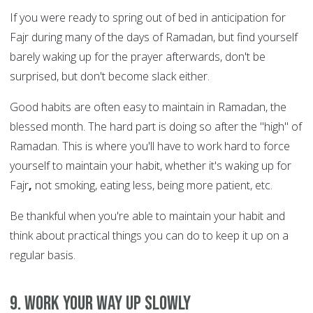
If you were ready to spring out of bed in anticipation for
Fajr during many of the days of Ramadan, but find yourself
barely waking up for the prayer afterwards, don't be
surprised, but don't become slack either.
Good habits are often easy to maintain in Ramadan, the
blessed month. The hard part is doing so after the "high" of
Ramadan. This is where you'll have to work hard to force
yourself to maintain your habit, whether it's waking up for
Fajr
,
not smoking, eating less, being more patient, etc.
Be thankful when you're able to maintain your habit and
think about practical things you can do to keep it up on a
regular basis.
9. Work your way up slowly