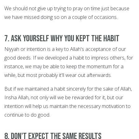
We should not give up trying to pray on time just because
we have missed doing so on a couple of occasions.
7. Ask yourself WHY you kept the habit
Niyyah or intention is a key to Allah's acceptance of our
good deeds. If we developed a habit to impress others, for
instance, we may be able to keep the momentum for a
while, but most probably it'll wear out afterwards.
But if we maintained a habit sincerely for the sake of Allah,
Insha Allah, not only will we be rewarded for it, but our
intention will help us maintain the necessary motivation to
continue to do good.
8. Don't expect the same results