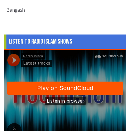
Bangash
Listen to Radio Islam Shows