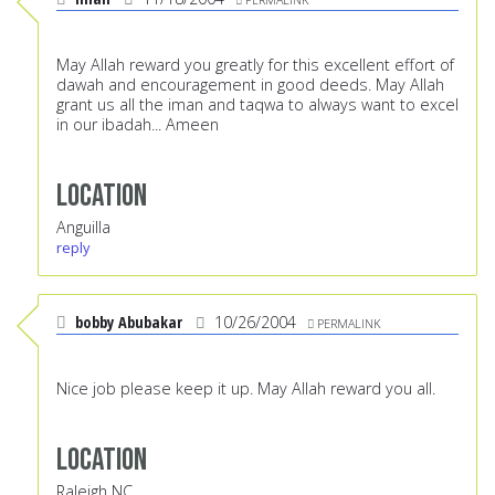
May Allah reward you greatly for this excellent effort of
dawah and encouragement in good deeds. May Allah
grant us all the iman and taqwa to always want to excel
in our ibadah... Ameen
Location
Anguilla
reply
bobby Abubakar
10/26/2004
PERMALINK
Nice job please keep it up. May Allah reward you all.
Location
Raleigh NC