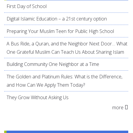
First Day of School
Digital Islamic Education – a 21st century option
Preparing Your Muslim Teen for Public High School
A Bus Ride, a Quran, and the Neighbor Next Door… What
One Grateful Muslim Can Teach Us About Sharing Islam
Building Community One Neighbor at a Time
The Golden and Platinum Rules: What is the Difference,
and How Can We Apply Them Today?
They Grow Without Asking Us
more