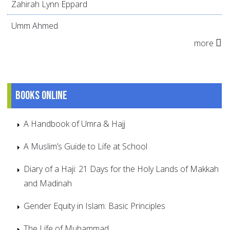
Zahirah Lynn Eppard
Umm Ahmed
more
Books online
A Handbook of Umra & Hajj
A Muslim’s Guide to Life at School
Diary of a Haji: 21 Days for the Holy Lands of Makkah
and Madinah
Gender Equity in Islam: Basic Principles
The Life of Muhammad