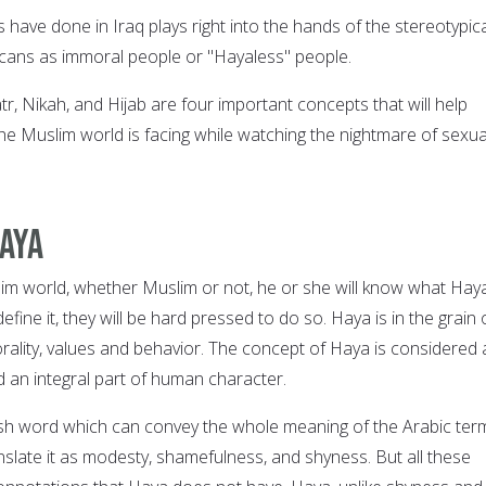
have done in Iraq plays right into the hands of the stereotypica
cans as immoral people or "Hayaless" people.
r, Nikah, and Hijab are four important concepts that will help
he Muslim world is facing while watching the nightmare of sexua
aya
im world, whether Muslim or not, he or she will know what Haya
efine it, they will be hard pressed to do so. Haya is in the grain 
rality, values and behavior. The concept of Haya is considered 
d an integral part of human character.
ish word which can convey the whole meaning of the Arabic ter
slate it as modesty, shamefulness, and shyness. But all these