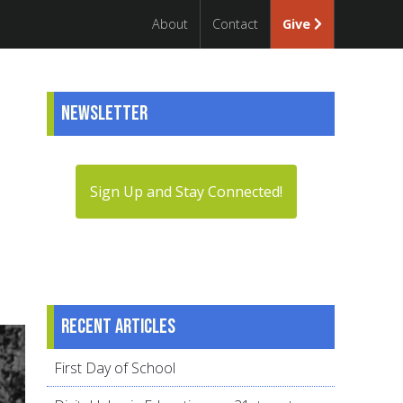
About
Contact
Give
Newsletter
Sign Up and Stay Connected!
Recent articles
First Day of School