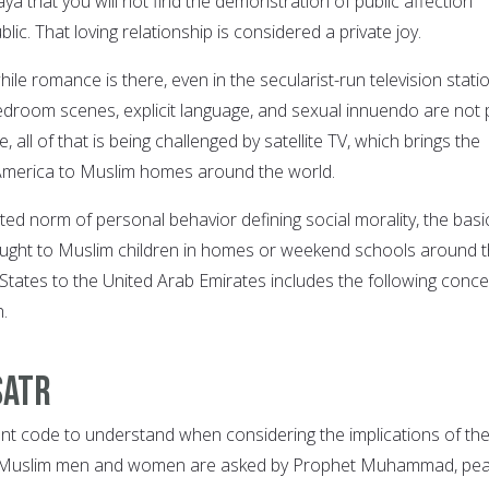
aya that you will not find the demonstration of public affection
ic. That loving relationship is considered a private joy.
hile romance is there, even in the secularist-run television stati
edroom scenes, explicit language, and sexual innuendo are not 
 all of that is being challenged by satellite TV, which brings the
America to Muslim homes around the world.
ed norm of personal behavior defining social morality, the basi
aught to Muslim children in homes or weekend schools around 
 States to the United Arab Emirates includes the following conc
h.
Satr
ant code to understand when considering the implications of th
. Muslim men and women are asked by Prophet Muhammad, pe