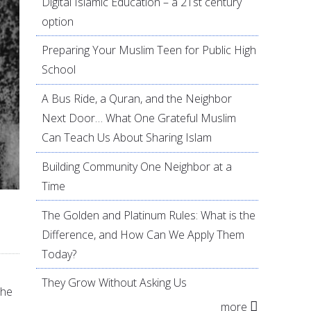
Digital Islamic Education – a 21st century
option
Preparing Your Muslim Teen for Public High
School
A Bus Ride, a Quran, and the Neighbor
Next Door… What One Grateful Muslim
Can Teach Us About Sharing Islam
Building Community One Neighbor at a
Time
The Golden and Platinum Rules: What is the
Difference, and How Can We Apply Them
Today?
They Grow Without Asking Us
the
more