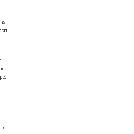
ons
part
c
the
epts
e
ace