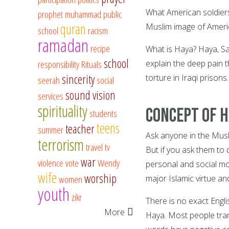
What American soldiers 
prophet muhammad
public
quran
Muslim image of Ameri
school
racism
ramadan
recipe
What is Haya? Haya, Sat
school
responsibility
Rituals
explain the deep pain t
sincerity
torture in Iraqi prisons.
seerah
social
sound vision
services
spirituality
Concept of H
students
teens
teacher
summer
Ask anyone in the Musl
terrorism
travel
tv
But if you ask them to d
war
violence
vote
Wendy
personal and social mo
wife
worship
women
major Islamic virtue an
youth
zikr
There is no exact Engl
More
Haya. Most people tran