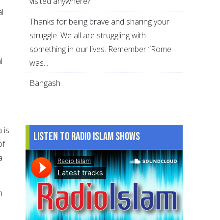
visited anywhere?
l
Thanks for being brave and sharing your
struggle. We all are struggling with
something in our lives. Remember “Rome
l
was...
Bangash
 is.
Listen to Radio Islam Shows
of
a
m