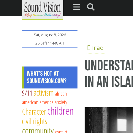
Sat, August 8, 2026
25 Safar 1448 AH
Iraq
Understan
What's Hot at
in an Isl
SoundVision.com?
activism
9/11
african
american
america
anxiety
children
Character
civil rights
community
conflict