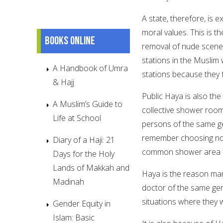
A state, therefore, is 
moral values. This is 
Books online
removal of nude scenes 
stations in the Muslim 
A Handbook of Umra
stations because they 
& Hajj
Public Haya is also the
A Muslim’s Guide to
collective shower roo
Life at School
persons of the same ge
remember choosing not 
Diary of a Haji: 21
common shower area i
Days for the Holy
Lands of Makkah and
Haya is the reason ma
Madinah
doctor of the same ge
situations where they 
Gender Equity in
Islam: Basic