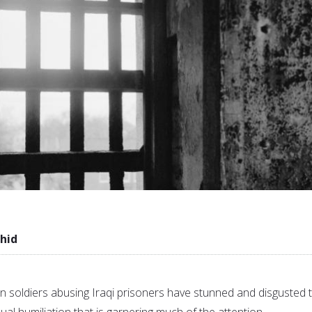
hid
 soldiers abusing Iraqi prisoners have stunned and disgusted 
exual humiliation that is garnering much of the attention.