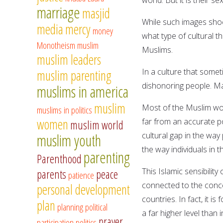
marriage
masjid
While such images sho
media
mercy
money
what type of cultural t
Monotheism
muslim
Muslims.
muslim leaders
In a culture that somet
muslim parenting
dishonoring people. Ma
muslims in america
muslim
Most of the Muslim wo
muslims in politics
women
far from an accurate po
muslim world
cultural gap in the way
muslim youth
the way individuals in t
parenting
Parenthood
This Islamic sensibilit
parents
peace
patience
connected to the concep
personal development
countries. In fact, it i
plan
planning
political
a far higher level than 
prayer
participation
politics