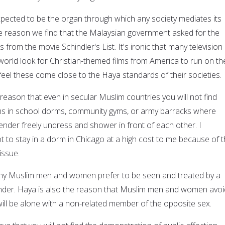
expected to be the organ through which any society mediates its
the reason we find that the Malaysian government asked for the
from the movie Schindler's List. It's ironic that many television
world look for Christian-themed films from America to run on the
feel these come close to the Haya standards of their societies.
 reason that even in secular Muslim countries you will not find
ms in school dorms, community gyms, or army barracks where
nder freely undress and shower in front of each other. I
to stay in a dorm in Chicago at a high cost to me because of t
ssue.
ny Muslim men and women prefer to be seen and treated by a
nder. Haya is also the reason that Muslim men and women avoi
will be alone with a non-related member of the opposite sex.