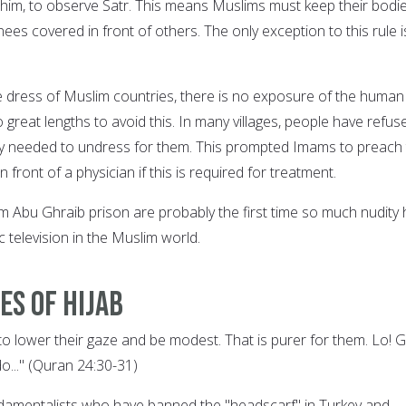
him, to observe Satr. This means Muslims must keep their bodi
nees covered in front of others. The only exception to this rule i
he dress of Muslim countries, there is no exposure of the human
o great lengths to avoid this. In many villages, people have refus
hey needed to undress for them. This prompted Imams to preach 
front of a physician if this is required for treatment.
om Abu Ghraib prison are probably the first time so much nudity
 television in the Muslim world.
es of Hijab
 to lower their gaze and be modest. That is purer for them. Lo! 
o..." (Quran 24:30-31)
ndamentalists who have banned the "headscarf" in Turkey and