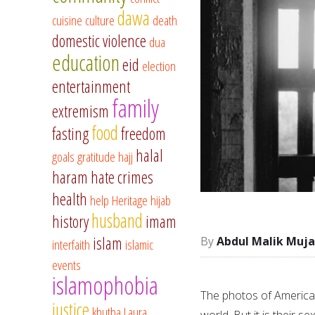
dawa
cuisine
culture
death
domestic violence
dua
education
eid
election
entertainment
family
extremism
food
fasting
freedom
halal
goals
gratitude
hajj
haram
hate crimes
health
help
Heritage
hijab
husband
history
imam
islam
Abdul Malik Muja
interfaith
islamic
events
islamophobia
The photos of American
justice
khutba
Laura
world. But it is their s