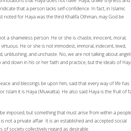
onnotations that Haya does not have. Haya, unlike shyness and
ndicate that a person lacks self-confidence. In fact, in Islamic
st noted for Haya was the third Khalifa Othman, may God be
not a shameless person. He or she is chaste, innocent, moral,
d virtuous. He or she is not immodest, immoral, indecent, lewd,
 unblushing, and unchaste. No, we are not talking about angel
and down in his or her faith and practice, but the ideals of Hay
e and blessings be upon him, said that every way of life has 
or Islam it is Haya (Muwatta). He also said Haya is the fruit of fa
 be imposed, but something that must arise from within a people
 is not a private affair. It is an established and accepted social
of society collectively regard as desirable.