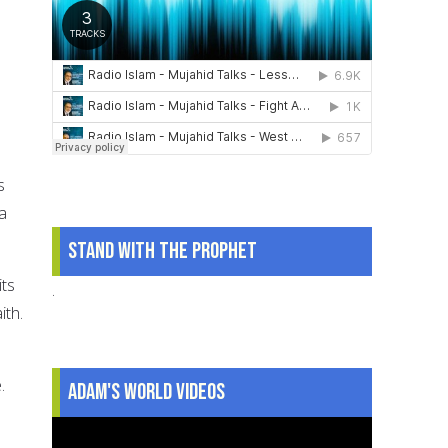
s
a
Stand With The Prophet
its
.
ith.
.
Adam's World Videos