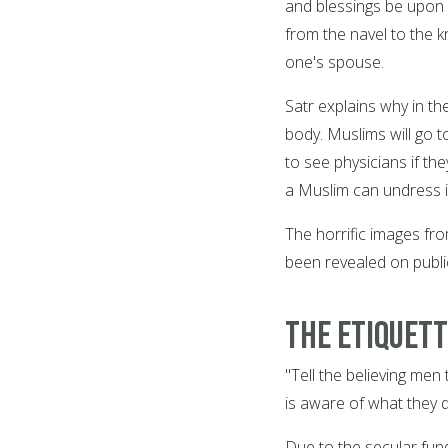
and blessings be upon 
from the navel to the k
one's spouse.
Satr explains why in t
body. Muslims will go t
to see physicians if t
a Muslim can undress in 
The horrific images fr
been revealed on public
The Etiquett
"Tell the believing men
is aware of what they d
Due to the secular fu