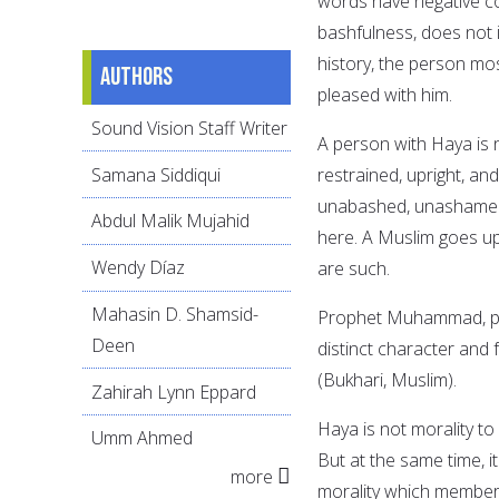
words have negative c
bashfulness, does not i
history, the person mo
Authors
pleased with him.
Sound Vision Staff Writer
A person with Haya is 
Samana Siddiqui
restrained, upright, an
unabashed, unashamed,
Abdul Malik Mujahid
here. A Muslim goes up 
Wendy Díaz
are such.
Mahasin D. Shamsid-
Prophet Muhammad, peac
Deen
distinct character and f
(Bukhari, Muslim).
Zahirah Lynn Eppard
Haya is not morality to
Umm Ahmed
But at the same time, it
more
morality which members 