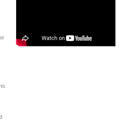
ir
his
d