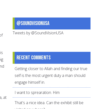
@SoundVisionUSA
Tweets by @SoundVisionUSA
of
is
Recent comments
ig
and
Getting closer to Allah and finding our true
self is the most urgent duty a man should
engage himself in.
I want to sprearation. Him
a, at
That's a nice idea. Can the exhibit still be