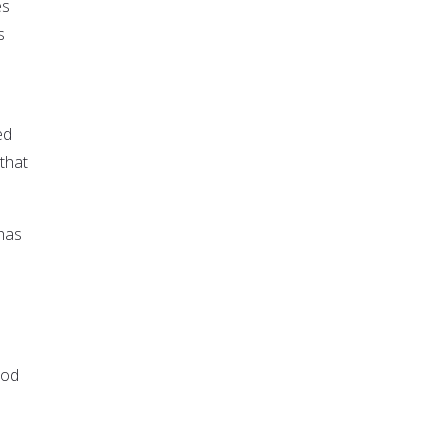
es
s
ed
that
 has
God