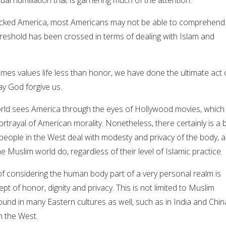
cked America, most Americans may not be able to comprehend
hreshold has been crossed in terms of dealing with Islam and
imes values life less than honor, we have done the ultimate act 
y God forgive us.
rld sees America through the eyes of Hollywood movies, which 
rtrayal of American morality. Nonetheless, there certainly is a b
 people in the West deal with modesty and privacy of the body, 
he Muslim world do, regardless of their level of Islamic practice.
y of considering the human body part of a very personal realm is
t of honor, dignity and privacy. This is not limited to Muslim
s found in many Eastern cultures as well, such as in India and Chin
in the West.