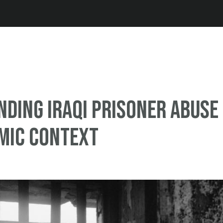
Jump to navigation
ding Iraqi prisoner abuse
amic context