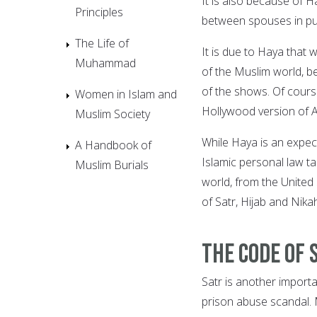
It is also because of H
Principles
between spouses in publ
The Life of
It is due to Haya that w
Muhammad
of the Muslim world, b
of the shows. Of course,
Women in Islam and
Hollywood version of 
Muslim Society
While Haya is an expect
A Handbook of
Islamic personal law t
Muslim Burials
world, from the United
of Satr, Hijab and Nika
The code of 
Satr is another import
prison abuse scandal