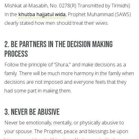
Mishkat al-Masabih, No. 0278(R) Transmitted by Tirmidhi).
In the
khutba hajjatul wida
, Prophet Muhammad (SAWS)
clearly stated how men should treat their wives.
2. Be Partners in the Decision Making
Process
Follow the principle of 'Shura," and make decisions as a
family. There will be much more harmony in the family when
decisions are not imposed and everyone feels that they
had some part in making them.
3. Never be Abusive
Never be emotionally, mentally, or physically abusive to
your spouse. The Prophet, peace and blessings be upon