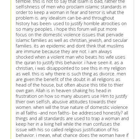
terrible. this is not to say that Islam is bad, rather the
selfishness of men who proclaim islamic standards in
order to keep a woman in fear and terror is what the
problem is. any idealism can be-and throughout
history has been- used to justify horrible atrocities on
so many peoples. i hope this forum will put more
focus on the domestic violence issues that pervade
islamic families as well as christian, jewish, and secular
families. its an epidemic and dont think that muslims
are immune because they are not. i am always
shocked when a violent man who beats his wife uses
the quran to justify this behavior. i have seen it. as a
christian, i was disappointed to see this in my religion
as well. this is why there is such thing as divorce. men
are given the benefit of the doubt in all religions as
head of the house, but often abuse this title to thier
own gain. Allah is in heaven shaking his head in
frustration on how so many abusers use Him to justify
thier own selfish, abusive attitudes towards their
women. when will the true nature of domestic violence
in all faiths -and non faiths- be addressed honestly? all
things and all standards are used to trap a woman and
keep her in a living hell while the man confuses the
issue with his so called religious justification of his
behavior. i mean, what chance does the woman have if