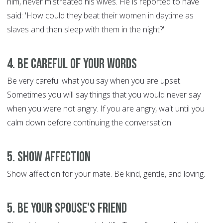
him, never mistreated his wives. He is reported to have
said: 'How could they beat their women in daytime as
slaves and then sleep with them in the night?"
4. Be Careful of Your Words
Be very careful what you say when you are upset.
Sometimes you will say things that you would never say
when you were not angry. If you are angry, wait until you
calm down before continuing the conversation.
5. Show Affection
Show affection for your mate. Be kind, gentle, and loving.
5. Be Your Spouse's Friend