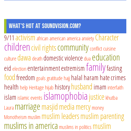
What's Hot at SoundVision.com?
activism
Character
9/11
african american
america
anxiety
children
community
civil rights
conflict
cuisine
education
dawa
domestic violence
culture
death
dua
family
eid
entertainment
extremism
fasting
election
food
freedom
halal
haram
hate crimes
goals
gratitude
hajj
husband
health
history
imam
help
Heritage
hijab
interfaith
islamophobia
justice
islam
islamic events
khutba
marriage
masjid
media
mercy
Laura
money
muslim leaders
muslim parenting
Monotheism
muslim
muslims in america
muslim
muslims in politics