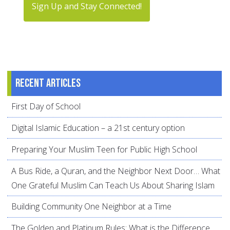
Sign Up and Stay Connected!
Recent articles
First Day of School
Digital Islamic Education – a 21st century option
Preparing Your Muslim Teen for Public High School
A Bus Ride, a Quran, and the Neighbor Next Door… What
One Grateful Muslim Can Teach Us About Sharing Islam
Building Community One Neighbor at a Time
The Golden and Platinum Rules: What is the Difference,