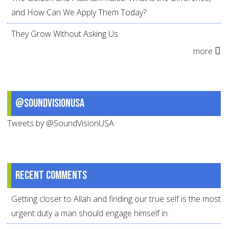
and How Can We Apply Them Today?
They Grow Without Asking Us
more
@SoundVisionUSA
Tweets by @SoundVisionUSA
Recent comments
Getting closer to Allah and finding our true self is the most
urgent duty a man should engage himself in.