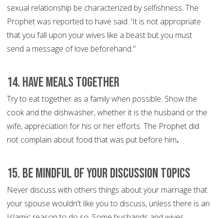
sexual relationship be characterized by selfishness. The
Prophet was reported to have said: 'It is not appropriate
that you fall upon your wives like a beast but you must
send a message of love beforehand."
14. Have Meals Together
Try to eat together as a family when possible. Show the
cook and the dishwasher, whether it is the husband or the
wife, appreciation for his or her efforts. The Prophet did
not complain about food that was put before him
.
15. Be Mindful of Your discussion Topics
Never discuss with others things about your marriage that
your spouse wouldn't like you to discuss, unless there is an
Islamic reason to do so. Some husbands and wives,