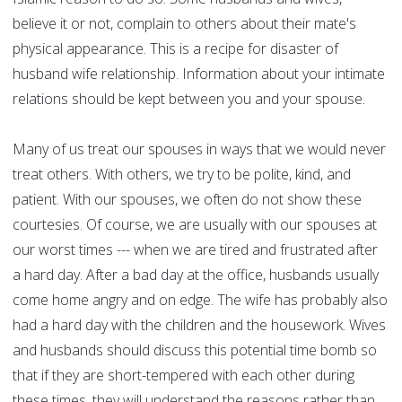
believe it or not, complain to others about their mate's
physical appearance. This is a recipe for disaster of
husband wife relationship. Information about your intimate
relations should be kept between you and your spouse.
Many of us treat our spouses in ways that we would never
treat others. With others, we try to be polite, kind, and
patient. With our spouses, we often do not show these
courtesies. Of course, we are usually with our spouses at
our worst times --- when we are tired and frustrated after
a hard day. After a bad day at the office, husbands usually
come home angry and on edge. The wife has probably also
had a hard day with the children and the housework. Wives
and husbands should discuss this potential time bomb so
that if they are short-tempered with each other during
these times, they will understand the reasons rather than