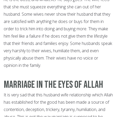
that she must squeeze everything she can out of her
husband. Some wives never show their husband that they
are satisfied with anything he does or buys for them in
order to trick him into doing and buying more. They make
him feel like a failure if he does not give them the lifestyle
that their friends and families enjoy. Some husbands speak
very harshly to their wives, humiliate them, and even
physically abuse them. Their wives have no voice or
opinion in the family.
Marriage In The Eyes of Allah
It is very sad that this husband wife relationship which Allah
has established for the good has been made a source of
contention, deception, trickery, tyranny, humiliation, and
abuse. This is not the way marriage is supposed to be.