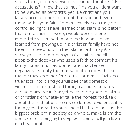
she is being publicly viewed as a sinner for all his false
accusations? i know that as musliims you all dont want
to be viewed as terrorists. yet like christians you
falsely accuse others different than you and even
those within your faith. i mean how else can they be
controlled, right? i have learned that islam is no better
than christianity. if it were, i would become one
immediately. i am sad to see the lessons i have
learned from growing up in a christian family have not
been improved upon in the islamic faith. may Allah
show you the true destroyer of all faiths and all
people-the deceiver who uses a faith to torment his
family. for as much as women are charcterized
negatively its really the man who often does this so
that he may keep her for eternal torment. thinkits not
true? look into it and you will see that domestic
violence is often justified through all our standards
and so many live in fear yet have to be good muslims
or christians or whatever. take the honest road. talk
about the truth about the ills of domestic violence. it is
the biggest threat to yours and all faiths. in fact it is the
biggest problem in society as a whole. make Islam the
standard for changing this epidemic and i will join Islam
in a heartbeat!