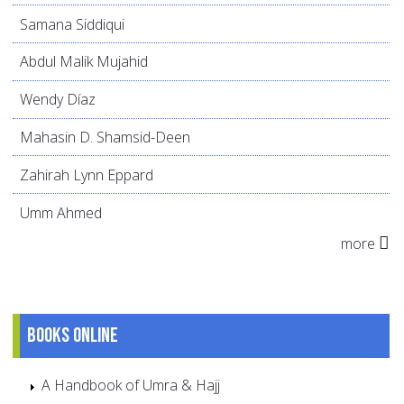
Samana Siddiqui
Abdul Malik Mujahid
Wendy Díaz
Mahasin D. Shamsid-Deen
Zahirah Lynn Eppard
Umm Ahmed
more
Books online
A Handbook of Umra & Hajj