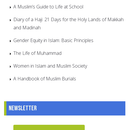
A Muslim’s Guide to Life at School
Diary of a Haji: 21 Days for the Holy Lands of Makkah
and Madinah
Gender Equity in Islam: Basic Principles
The Life of Muhammad
Women in Islam and Muslim Society
A Handbook of Muslim Burials
Newsletter