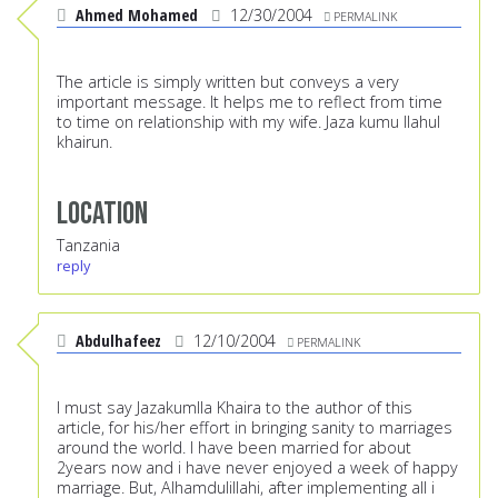
Ahmed Mohamed
12/30/2004
PERMALINK
The article is simply written but conveys a very
important message. It helps me to reflect from time
to time on relationship with my wife. Jaza kumu llahul
khairun.
Location
Tanzania
reply
Abdulhafeez
12/10/2004
PERMALINK
I must say Jazakumlla Khaira to the author of this
article, for his/her effort in bringing sanity to marriages
around the world. I have been married for about
2years now and i have never enjoyed a week of happy
marriage. But, Alhamdulillahi, after implementing all i