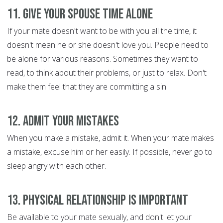
11. Give Your Spouse Time Alone
If your mate doesn't want to be with you all the time, it
doesn't mean he or she doesn't love you. People need to
be alone for various reasons. Sometimes they want to
read, to think about their problems, or just to relax. Don't
make them feel that they are committing a sin.
12. Admit Your Mistakes
When you make a mistake, admit it. When your mate makes
a mistake, excuse him or her easily. If possible, never go to
sleep angry with each other.
13. Physical Relationship is Important
Be available to your mate sexually, and don't let your