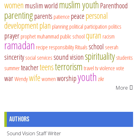
muslim youth
women
muslim world
Parenthood
parenting
personal
parents
peace
patience
development
plan
planning
political participation
politics
quran
prayer
prophet muhammad
public school
racism
ramadan
school
recipe
responsibility
Rituals
seerah
spirituality
sincerity
sound vision
social services
students
terrorism
teens
teacher
summer
travel
tv
violence
vote
youth
wife
war
worship
Wendy
women
zikr
More
Authors
Sound Vision Staff Writer