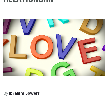
Ibrahim Bowers