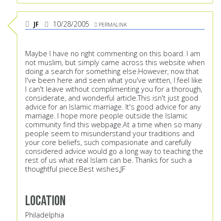
JF
10/28/2005
PERMALINK
Maybe I have no right commenting on this board. I am
not muslim, but simply came across this website when
doing a search for something else.However, now that
I've been here and seen what you've written, I feel like
I can't leave without complimenting you for a thorough,
considerate, and wonderful article.This isn't just good
advice for an Islamic marriage. It's good advice for any
marriage. I hope more people outside the Islamic
community find this webpage.At a time when so many
people seem to misunderstand your traditions and
your core beliefs, such compasionate and carefully
considered advice would go a long way to teaching the
rest of us what real Islam can be. Thanks for such a
thoughtful piece.Best wishes,JF
Location
Philadelphia