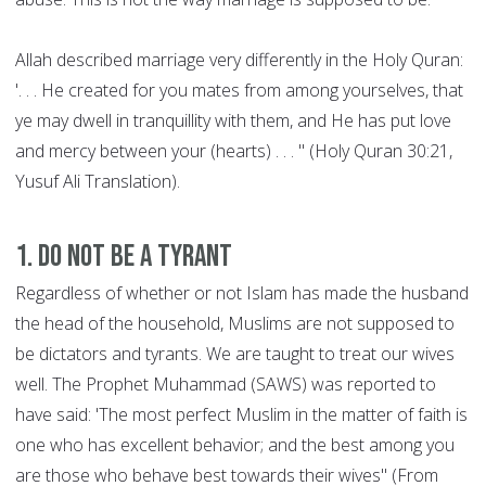
Allah described marriage very differently in the Holy Quran:
'. . . He created for you mates from among yourselves, that
ye may dwell in tranquillity with them, and He has put love
and mercy between your (hearts) . . . " (Holy Quran 30:21,
Yusuf Ali Translation).
1. Do not be a Tyrant
Regardless of whether or not Islam has made the husband
the head of the household, Muslims are not supposed to
be dictators and tyrants. We are taught to treat our wives
well. The Prophet Muhammad (SAWS) was reported to
have said: 'The most perfect Muslim in the matter of faith is
one who has excellent behavior; and the best among you
are those who behave best towards their wives" (From