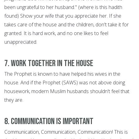
been ungrateful to her husband." (where is this hadith
found) Show your wife that you appreciate her. If she
takes care of the house and the children, don't take it for
granted. It is hard work, and no one likes to feel
unappreciated.
7. Work Together in the House
The Prophet is known to have helped his wives in the
house. And if the Prophet (SAWS) was not above doing
housework, modern Muslim husbands shouldn't feel that
they are.
8. Communication is Important
Communication, Communication, Communication! This is