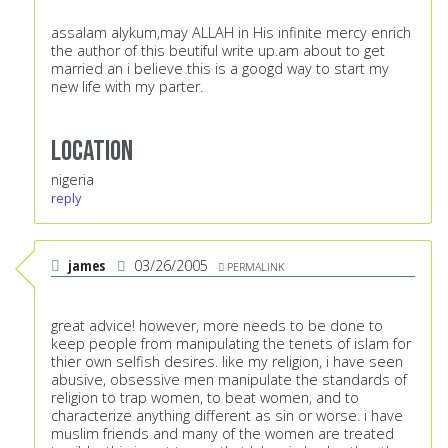
assalam alykum,may ALLAH in His infinite mercy enrich
the author of this beutiful write up.am about to get
married an i believe this is a googd way to start my
new life with my parter.
Location
nigeria
reply
james
03/26/2005
PERMALINK
great advice! however, more needs to be done to
keep people from manipulating the tenets of islam for
thier own selfish desires. like my religion, i have seen
abusive, obsessive men manipulate the standards of
religion to trap women, to beat women, and to
characterize anything different as sin or worse. i have
muslim friends and many of the women are treated