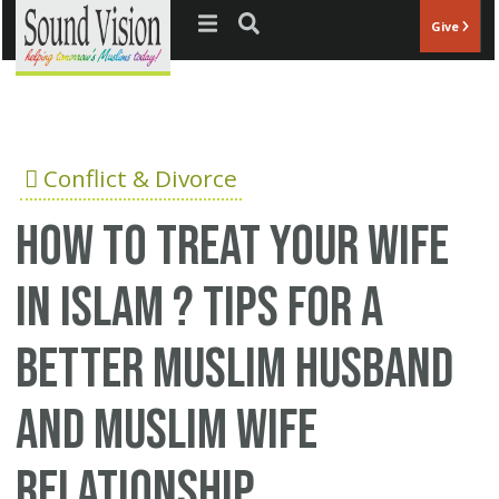
Jump to navigation
Give
Conflict & Divorce
How to treat your wife
in Islam ? Tips for a
better Muslim husband
and Muslim wife
relationship