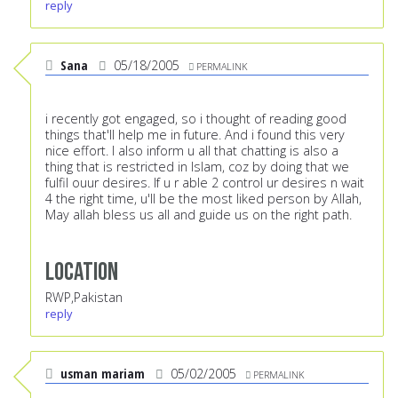
reply
Sana
05/18/2005
PERMALINK
i recently got engaged, so i thought of reading good
things that'll help me in future. And i found this very
nice effort. I also inform u all that chatting is also a
thing that is restricted in Islam, coz by doing that we
fulfil ouur desires. If u r able 2 control ur desires n wait
4 the right time, u'll be the most liked person by Allah,
May allah bless us all and guide us on the right path.
Location
RWP,Pakistan
reply
usman mariam
05/02/2005
PERMALINK