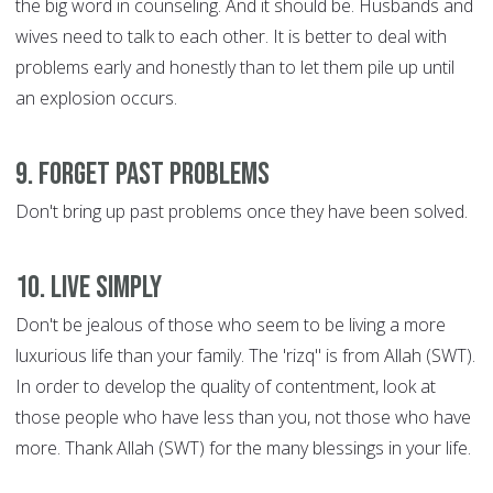
the big word in counseling. And it should be. Husbands and
wives need to talk to each other. It is better to deal with
problems early and honestly than to let them pile up until
an explosion occurs.
9. Forget Past Problems
Don't bring up past problems once they have been solved.
10. Live Simply
Don't be jealous of those who seem to be living a more
luxurious life than your family. The 'rizq" is from Allah (SWT).
In order to develop the quality of contentment, look at
those people who have less than you, not those who have
more. Thank Allah (SWT) for the many blessings in your life.