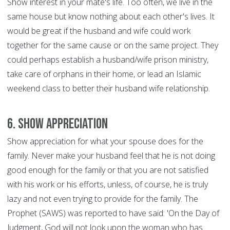
Show interest in your mate's life. Too often, we live in the
same house but know nothing about each other's lives. It
would be great if the husband and wife could work
together for the same cause or on the same project. They
could perhaps establish a husband/wife prison ministry,
take care of orphans in their home, or lead an Islamic
weekend class to better their husband wife relationship.
6. Show Appreciation
Show appreciation for what your spouse does for the
family. Never make your husband feel that he is not doing
good enough for the family or that you are not satisfied
with his work or his efforts, unless, of course, he is truly
lazy and not even trying to provide for the family. The
Prophet (SAWS) was reported to have said: 'On the Day of
Judgment, God will not look upon the woman who has