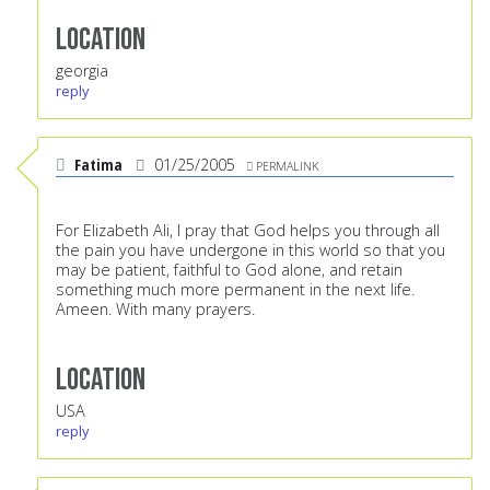
Location
georgia
reply
Fatima
01/25/2005
PERMALINK
For Elizabeth Ali, I pray that God helps you through all
the pain you have undergone in this world so that you
may be patient, faithful to God alone, and retain
something much more permanent in the next life.
Ameen. With many prayers.
Location
USA
reply