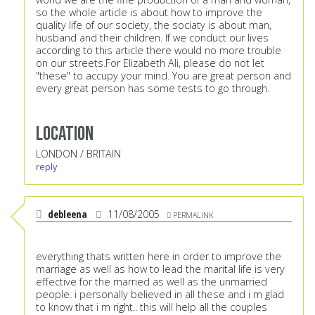
so the whole article is about how to improve the
quality life of our society, the sociaty is about man,
husband and their children. If we conduct our lives
according to this article there would no more trouble
on our streets.For Elizabeth Ali, please do not let
"these" to accupy your mind. You are great person and
every great person has some tests to go through.
Location
LONDON / BRITAIN
reply
debleena
11/08/2005
PERMALINK
everything thats written here in order to improve the
marriage as well as how to lead the marital life is very
effective for the married as well as the unmarried
people. i personally believed in all these and i m glad
to know that i m right.. this will help all the couples