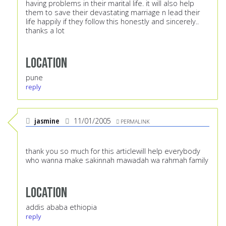
having problems in their marital life. it will also help
them to save their devastating marriage n lead their
life happily if they follow this honestly and sincerely..
thanks a lot
Location
pune
reply
jasmine
11/01/2005
PERMALINK
thank you so much for this articlewill help everybody
who wanna make sakinnah mawadah wa rahmah family
Location
addis ababa ethiopia
reply