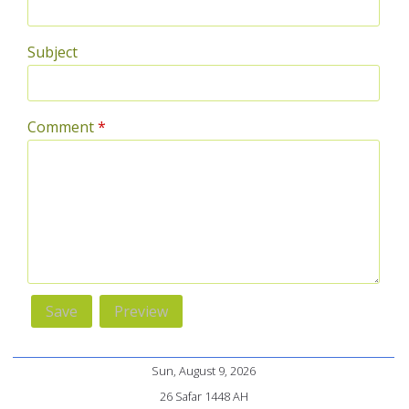
Subject
Comment
*
Sun, August 9, 2026
26 Safar 1448 AH