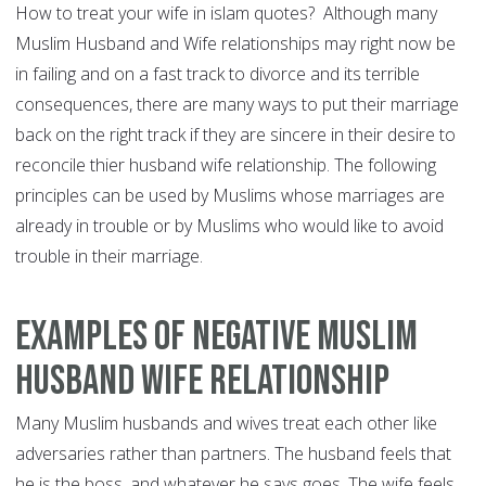
How to treat your wife in islam quotes? Although many
Muslim Husband and Wife relationships may right now be
in failing and on a fast track to divorce and its terrible
consequences, there are many ways to put their marriage
back on the right track if they are sincere in their desire to
reconcile thier husband wife relationship. The following
principles can be used by Muslims whose marriages are
already in trouble or by Muslims who would like to avoid
trouble in their marriage.
Examples of Negative Muslim
Husband Wife Relationship
Many Muslim husbands and wives treat each other like
adversaries rather than partners. The husband feels that
he is the boss, and whatever he says goes. The wife feels