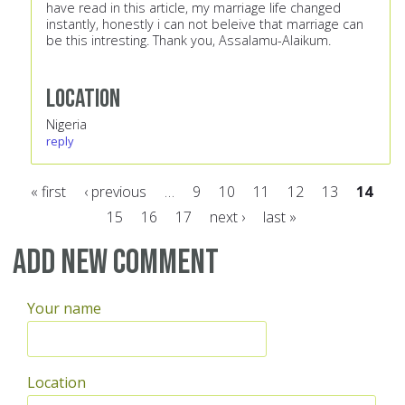
have read in this article, my marriage life changed
instantly, honestly i can not beleive that marriage can
be this intresting. Thank you, Assalamu-Alaikum.
Location
Nigeria
reply
« first
‹ previous
…
9
10
11
12
13
14
15
16
17
next ›
last »
Pages
Add new comment
Your name
Location