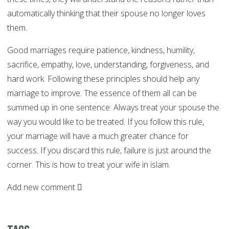
automatically thinking that their spouse no longer loves
them.
Good marriages require patience, kindness, humility,
sacrifice, empathy, love, understanding, forgiveness, and
hard work. Following these principles should help any
marriage to improve. The essence of them all can be
summed up in one sentence: Always treat your spouse the
way you would like to be treated. If you follow this rule,
your marriage will have a much greater chance for
success. If you discard this rule, failure is just around the
corner. This is how to treat your wife in islam.
Add new comment