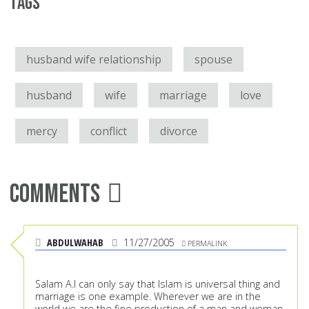
Tags
husband wife relationship
spouse
husband
wife
marriage
love
mercy
conflict
divorce
Comments
ABDULWAHAB
11/27/2005
PERMALINK
Salam A.I can only say that Islam is universal thing and
marriage is one example. Wherever we are in the
world we are the fine production of a man and woman,