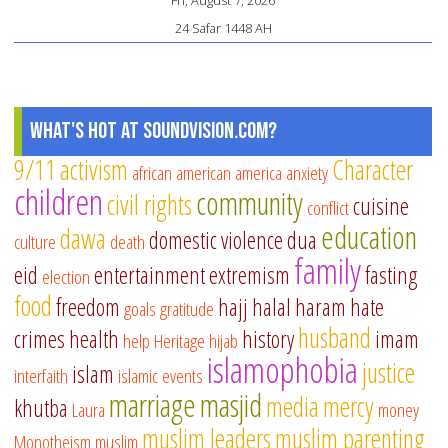
24 Safar 1448 AH
What's Hot at SoundVision.com?
9/11
activism
Character
african american
america
anxiety
children
community
civil rights
cuisine
conflict
education
dawa
domestic violence
dua
culture
death
family
eid
entertainment
extremism
fasting
election
food
freedom
hajj
halal
haram
hate
goals
gratitude
husband
crimes
health
history
imam
help
Heritage
hijab
islamophobia
justice
islam
interfaith
islamic events
marriage
masjid
media
mercy
khutba
Laura
money
muslim leaders
muslim parenting
Monotheism
muslim