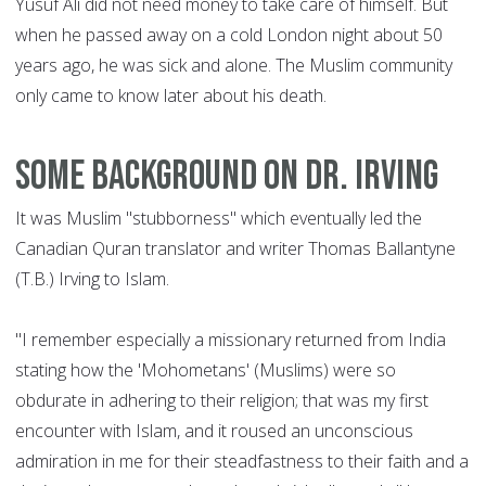
Yusuf Ali did not need money to take care of himself. But
when he passed away on a cold London night about 50
years ago, he was sick and alone. The Muslim community
only came to know later about his death.
Some background on Dr. Irving
It was Muslim "stubborness" which eventually led the
Canadian Quran translator and writer Thomas Ballantyne
(T.B.) Irving to Islam.
"I remember especially a missionary returned from India
stating how the 'Mohometans' (Muslims) were so
obdurate in adhering to their religion; that was my first
encounter with Islam, and it roused an unconscious
admiration in me for their steadfastness to their faith and a