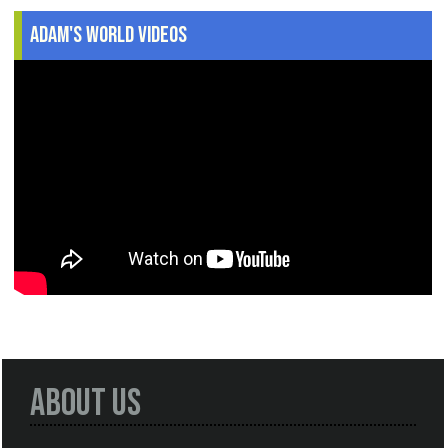
Adam's World Videos
About Us