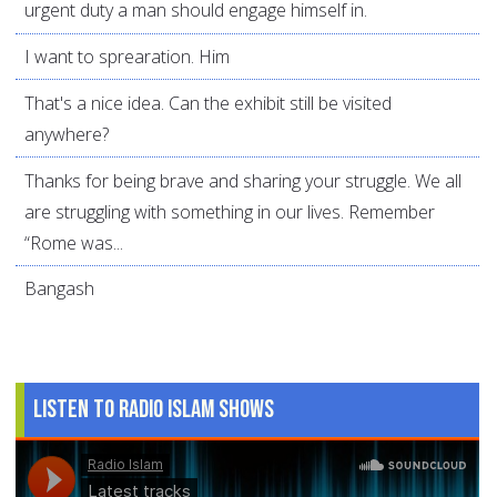
urgent duty a man should engage himself in.
I want to sprearation. Him
That's a nice idea. Can the exhibit still be visited
anywhere?
Thanks for being brave and sharing your struggle. We all
are struggling with something in our lives. Remember
“Rome was...
Bangash
Listen to Radio Islam Shows