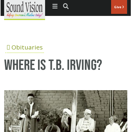
Jump to navigation
Give
Obituaries
Where is T.B. Irving?