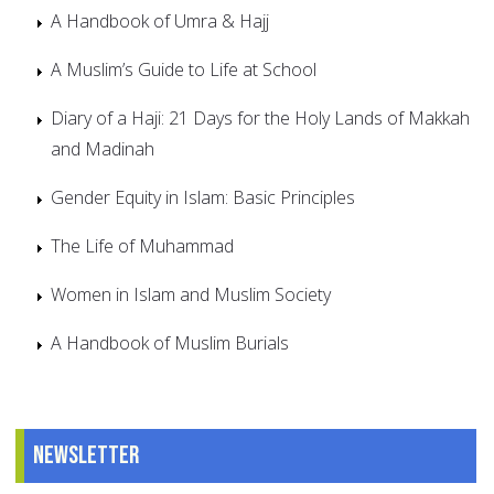
A Handbook of Umra & Hajj
A Muslim’s Guide to Life at School
Diary of a Haji: 21 Days for the Holy Lands of Makkah
and Madinah
Gender Equity in Islam: Basic Principles
The Life of Muhammad
Women in Islam and Muslim Society
A Handbook of Muslim Burials
Newsletter