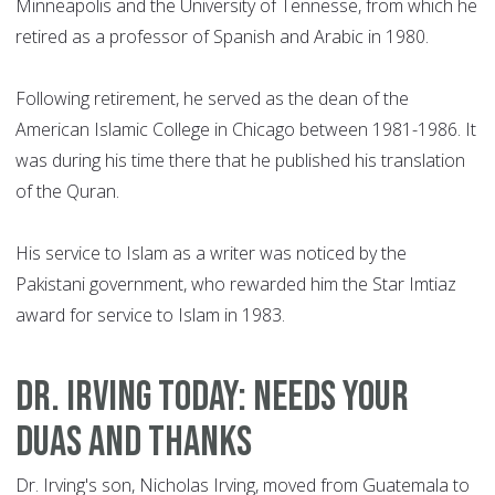
Minneapolis and the University of Tennesse, from which he
retired as a professor of Spanish and Arabic in 1980.
Following retirement, he served as the dean of the
American Islamic College in Chicago between 1981-1986. It
was during his time there that he published his translation
of the Quran.
His service to Islam as a writer was noticed by the
Pakistani government, who rewarded him the Star Imtiaz
award for service to Islam in 1983.
Dr. Irving today: Needs your
Duas and thanks
Dr. Irving's son, Nicholas Irving, moved from Guatemala to