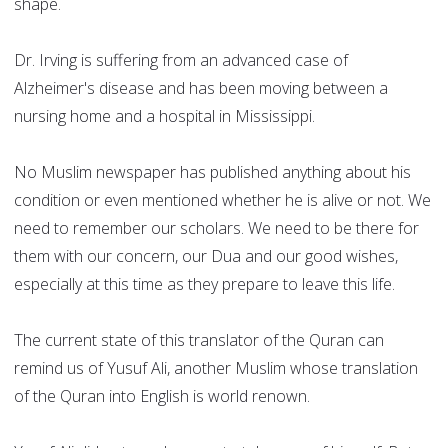
shape.
Dr. Irving is suffering from an advanced case of
Alzheimer's disease and has been moving between a
nursing home and a hospital in Mississippi.
No Muslim newspaper has published anything about his
condition or even mentioned whether he is alive or not. We
need to remember our scholars. We need to be there for
them with our concern, our Dua and our good wishes,
especially at this time as they prepare to leave this life.
The current state of this translator of the Quran can
remind us of Yusuf Ali, another Muslim whose translation
of the Quran into English is world renown.