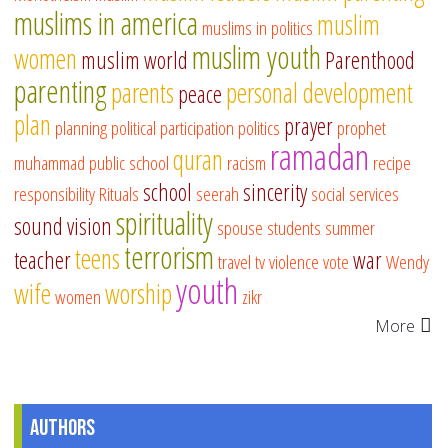
muslims in america
muslim
muslims in politics
muslim youth
women
muslim world
Parenthood
parenting
parents
personal development
peace
plan
prayer
planning
political participation
politics
prophet
ramadan
quran
muhammad
public school
racism
recipe
school
sincerity
responsibility
Rituals
seerah
social services
spirituality
sound vision
spouse
students
summer
terrorism
teens
teacher
war
travel
tv
violence
vote
Wendy
youth
wife
worship
women
zikr
More
Authors