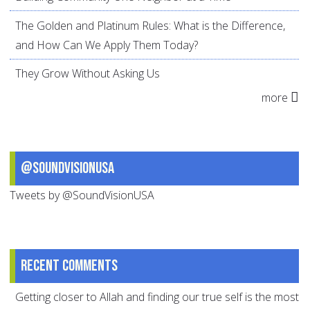
The Golden and Platinum Rules: What is the Difference,
and How Can We Apply Them Today?
They Grow Without Asking Us
more
@SoundVisionUSA
Tweets by @SoundVisionUSA
Recent comments
Getting closer to Allah and finding our true self is the most