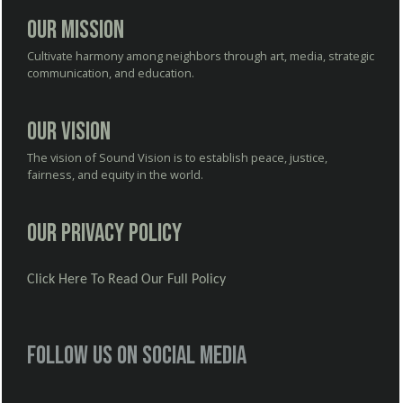
Our Mission
Cultivate harmony among neighbors through art, media, strategic
communication, and education.
Our Vision
The vision of Sound Vision is to establish peace, justice,
fairness, and equity in the world.
Our Privacy Policy
Click Here To Read Our Full Policy
Follow us on social media