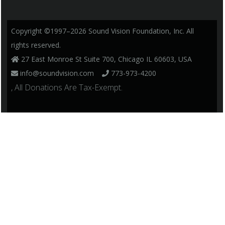
Copyright ©1997–2026 Sound Vision Foundation, Inc. All
rights reserved.
27 East Monroe St Suite 700, Chicago IL 60603, USA
info@soundvision.com
773-973-4200
, All Donations Are Tax-Exempt.