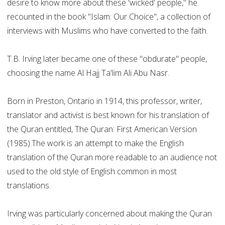
desire to know more about these 'wicked' people," he
recounted in the book "Islam: Our Choice", a collection of
interviews with Muslims who have converted to the faith.
T.B. Irving later became one of these "obdurate" people,
choosing the name Al Hajj Ta'lim Ali Abu Nasr.
Born in Preston, Ontario in 1914, this professor, writer,
translator and activist is best known for his translation of
the Quran entitled, The Quran: First American Version
(1985).The work is an attempt to make the English
translation of the Quran more readable to an audience not
used to the old style of English common in most
translations.
Irving was particularly concerned about making the Quran