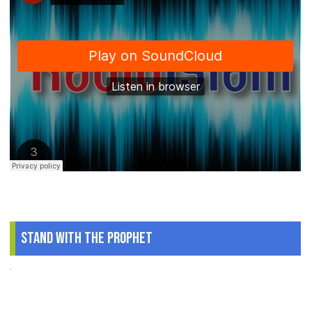
Stand With The Prophet
.