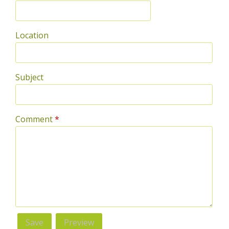
Location
Subject
Comment
*