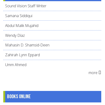
Sound Vision Staff Writer
Samana Siddiqui
Abdul Malik Mujahid
Wendy Díaz
Mahasin D. Shamsid-Deen
Zahirah Lynn Eppard
Umm Ahmed
more
Books online