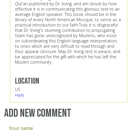
Qur'an published by Dr. Irving, and am struck by how
effective it is in communicating this glorious text to an
average English speaker. This book should be in the
library of every North American Mosque, to serve as a
practical introduction to our faith.Truly it is disgraceful
that Dr. Irving's stunning contribution to propogating
Islam has gone unrecognized by Muslims, who insist
on subordinating this English language interpretation,
to ones which are very difficult to read through and
thus appear obscure. May Dr. Irving rest in peace, and
be appreciated for the gift with which he has left the
Muslim community.
Location
US
reply
Add new comment
Your name