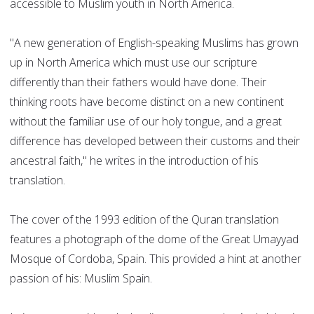
accessible to Muslim youth in North America.
"A new generation of English-speaking Muslims has grown
up in North America which must use our scripture
differently than their fathers would have done. Their
thinking roots have become distinct on a new continent
without the familiar use of our holy tongue, and a great
difference has developed between their customs and their
ancestral faith," he writes in the introduction of his
translation.
The cover of the 1993 edition of the Quran translation
features a photograph of the dome of the Great Umayyad
Mosque of Cordoba, Spain. This provided a hint at another
passion of his: Muslim Spain.