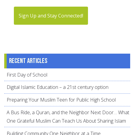
Sign Up and Stay Connected!
Recent articles
First Day of School
Digital Islamic Education – a 21st century option
Preparing Your Muslim Teen for Public High School
A Bus Ride, a Quran, and the Neighbor Next Door… What
One Grateful Muslim Can Teach Us About Sharing Islam
Building Community One Neighbor at a Time