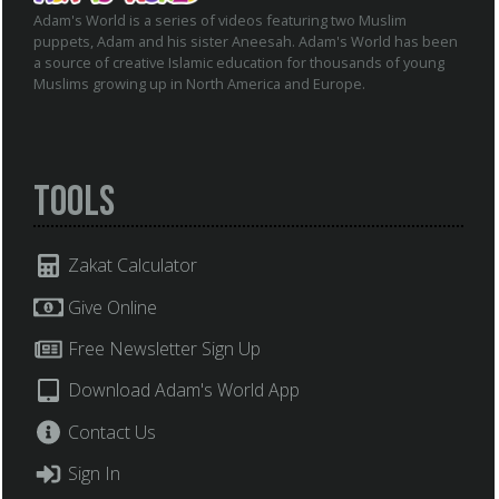
Adam's World is a series of videos featuring two Muslim
puppets, Adam and his sister Aneesah. Adam's World has been
a source of creative Islamic education for thousands of young
Muslims growing up in North America and Europe.
Tools
Zakat Calculator
Give Online
Free Newsletter Sign Up
Download Adam's World App
Contact Us
Sign In