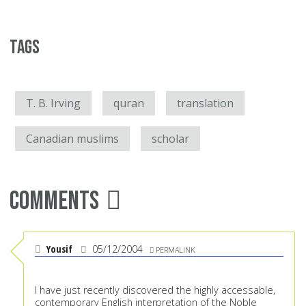
Tags
T. B. Irving
quran
translation
Canadian muslims
scholar
Comments
Yousif
05/12/2004
PERMALINK
I have just recently discovered the highly accessable,
contemporary English interpretation of the Noble