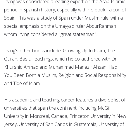
Irving was considered a leading expert on the Arab-Islamic
period in Spanish history, especially with his book Falcon of
Spain. This was a study of Spain under Muslim rule, with a
special emphasis on the Umayyad ruler AbdurRahman I
whom Irving considered a "great statesman".
Irving's other books include: Growing Up In Islam, The
Quran: Basic Teachings, which he co-authored with Dr.
Khurshid Ahmad and Muhammad Manazir Ahsan, Had
You Been Born a Muslim, Religion and Social Responsibility
and Tide of Islam.
His academic and teaching career features a diverse list of
universities that span the continent, including McGill
University in Montreal, Canada, Princeton University in New
Jersey, University of San Carlos in Guatemala, University of