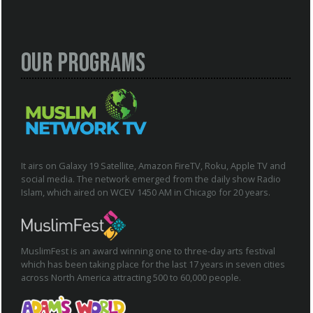
Our Programs
It airs on Galaxy 19 Satellite, Amazon FireTV, Roku, Apple TV and
social media. The network emerged from the daily show Radio
Islam, which aired on WCEV 1450 AM in Chicago for 20 years.
MuslimFest is an award winning one to three-day arts festival
which has been taking place for the last 17 years in seven cities
across North America attracting 500 to 60,000 people.