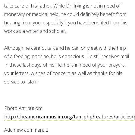
take care of his father. While Dr. Irving is not in need of
monetary or medical help, he could definitely benefit from
hearing from you, especially if you have benefited from his
work as a writer and scholar.
Although he cannot talk and he can only eat with the help
of a feeding machine, he is conscious. He still receives mail.
In these last days of his life, he is in need of your prayers,
your letters, wishes of concern as well as thanks for his
service to Islam.
Photo Attribution:
http://theamericanmuslim.org/tam.php/features/articles/
Add new comment