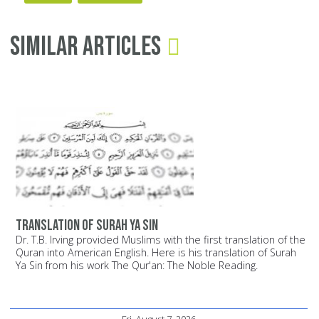
Similar Articles
Translation of Surah Ya Sin
Dr. T.B. Irving provided Muslims with the first translation of the
Quran into American English. Here is his translation of Surah
Ya Sin from his work The Qur'an: The Noble Reading.
Fri, August 7, 2026