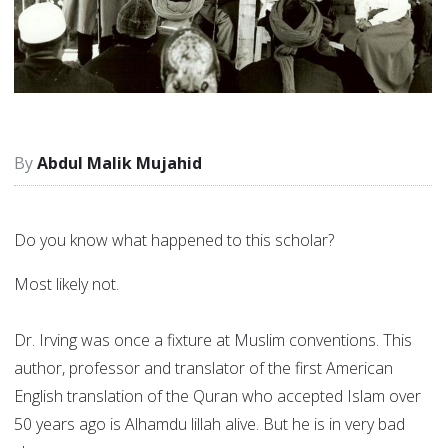
Abdul Malik Mujahid
Do you know what happened to this scholar?
Most likely not.
Dr. Irving was once a fixture at Muslim conventions. This
author, professor and translator of the first American
English translation of the Quran who accepted Islam over
50 years ago is Alhamdu lillah alive. But he is in very bad