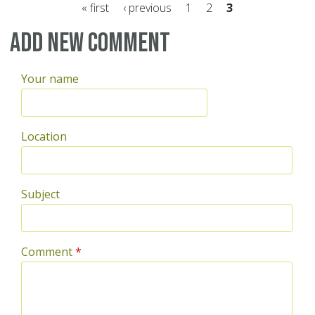
« first
‹ previous
1
2
3
Pages
Add new comment
Your name
Location
Subject
Comment
*