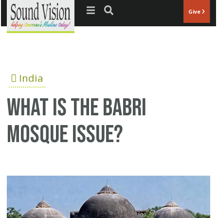
Jump to navigation
Give
India
What is the Babri
Mosque issue?