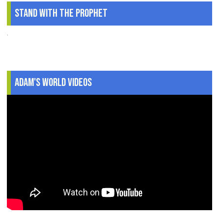
Stand With The Prophet
.
Adam's World Videos