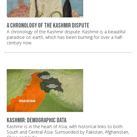
A chronology of the Kashmir dispute
A chronology of the Kashmir dispute. Kashmir is a beautiful
paradise on earth, which has been burning for over a half-
century now.
Kashmir: Demographic data
Kashmir is in the heart of Asia, with historical links to both
South and Central Asia. Surrounded by Pakistan, Afghanistan,