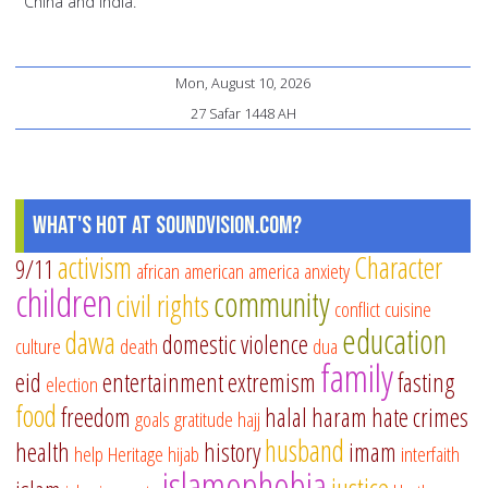
China and India.
Mon, August 10, 2026
27 Safar 1448 AH
What's Hot at SoundVision.com?
activism
Character
9/11
african american
america
anxiety
children
community
civil rights
conflict
cuisine
education
dawa
domestic violence
culture
death
dua
family
eid
entertainment
extremism
fasting
election
food
freedom
halal
haram
hate crimes
goals
gratitude
hajj
husband
health
history
imam
help
Heritage
hijab
interfaith
islamophobia