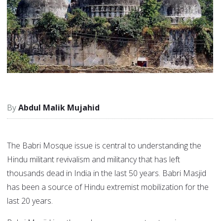
Abdul Malik Mujahid
The Babri Mosque issue is central to understanding the
Hindu militant revivalism and militancy that has left
thousands dead in India in the last 50 years. Babri Masjid
has been a source of Hindu extremist mobilization for the
last 20 years.