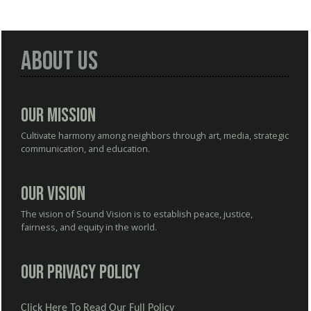
About Us
Our Mission
Cultivate harmony among neighbors through art, media, strategic
communication, and education.
Our Vision
The vision of Sound Vision is to establish peace, justice,
fairness, and equity in the world.
Our Privacy Policy
Click Here To Read Our Full Policy