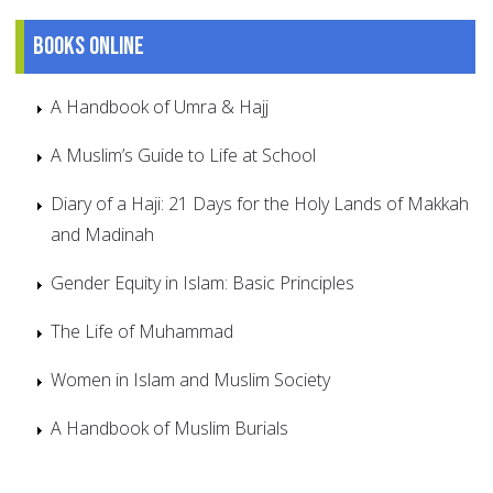
Books online
A Handbook of Umra & Hajj
A Muslim’s Guide to Life at School
Diary of a Haji: 21 Days for the Holy Lands of Makkah
and Madinah
Gender Equity in Islam: Basic Principles
The Life of Muhammad
Women in Islam and Muslim Society
A Handbook of Muslim Burials