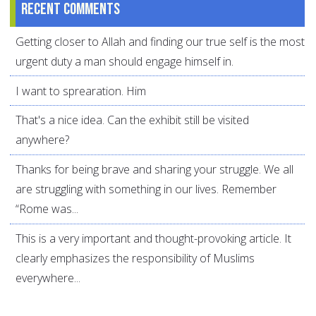
Recent comments
Getting closer to Allah and finding our true self is the most
urgent duty a man should engage himself in.
I want to sprearation. Him
That's a nice idea. Can the exhibit still be visited
anywhere?
Thanks for being brave and sharing your struggle. We all
are struggling with something in our lives. Remember
“Rome was...
This is a very important and thought-provoking article. It
clearly emphasizes the responsibility of Muslims
everywhere...