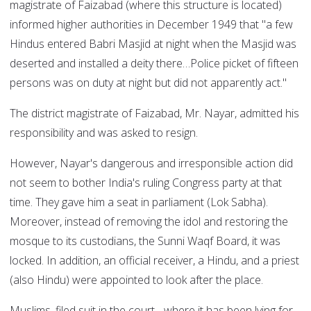
magistrate of Faizabad (where this structure is located)
informed higher authorities in December 1949 that "a few
Hindus entered Babri Masjid at night when the Masjid was
deserted and installed a deity there…Police picket of fifteen
persons was on duty at night but did not apparently act."
The district magistrate of Faizabad, Mr. Nayar, admitted his
responsibility and was asked to resign.
However, Nayar's dangerous and irresponsible action did
not seem to bother India's ruling Congress party at that
time. They gave him a seat in parliament (Lok Sabha).
Moreover, instead of removing the idol and restoring the
mosque to its custodians, the Sunni Waqf Board, it was
locked. In addition, an official receiver, a Hindu, and a priest
(also Hindu) were appointed to look after the place.
Muslims, filed suit in the court - where it has been lying for