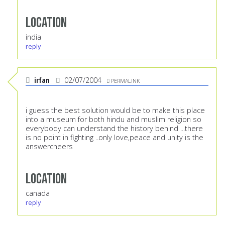
Location
india
reply
irfan
02/07/2004
PERMALINK
i guess the best solution would be to make this place
into a museum for both hindu and muslim religion so
everybody can understand the history behind ...there
is no point in fighting ..only love,peace and unity is the
answercheers
Location
canada
reply