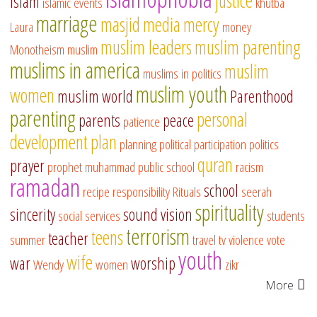
justice
islam
islamic events
khutba
marriage
masjid
media
mercy
Laura
money
muslim leaders
muslim parenting
Monotheism
muslim
muslims in america
muslim
muslims in politics
muslim youth
women
muslim world
Parenthood
parenting
personal
parents
peace
patience
development
plan
planning
political participation
politics
quran
prayer
prophet muhammad
public school
racism
ramadan
school
recipe
responsibility
Rituals
seerah
spirituality
sincerity
sound vision
social services
students
terrorism
teens
teacher
summer
travel
tv
violence
vote
youth
wife
war
worship
Wendy
women
zikr
More