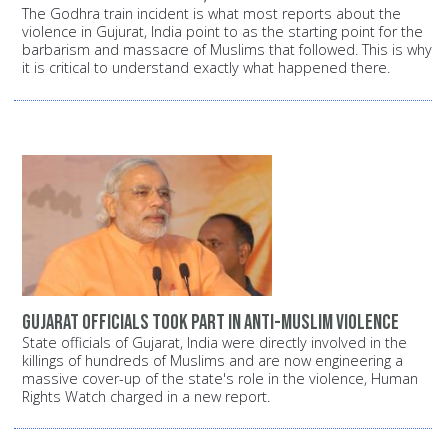
The Godhra train incident is what most reports about the
violence in Gujurat, India point to as the starting point for the
barbarism and massacre of Muslims that followed. This is why
it is critical to understand exactly what happened there.
Gujarat officials took part in anti-Muslim violence
State officials of Gujarat, India were directly involved in the
killings of hundreds of Muslims and are now engineering a
massive cover-up of the state's role in the violence, Human
Rights Watch charged in a new report.