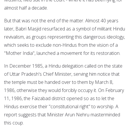
almost half a decade.
But that was not the end of the matter. Almost 40 years
later, Babri Masjid resurfaced as a symbol of militant Hindu
revivalism, as groups representing this dangerous ideology,
which seeks to exclude non-Hindus from the vision of a
"Mother India", launched a movement for its restoration.
In December 1985, a Hindu delegation called on the state
of Uttar Pradesh's Chief Minister, serving him notice that
the temple must be handed over to them by March 8,
1986, otherwise they would forcibly occupy it. On February
11, 1986, the Faizabad district opened so as to let the
Hindus exercise their "constitutional right" to worship. A
report suggests that Minister Arun Nehru masterminded
this coup.