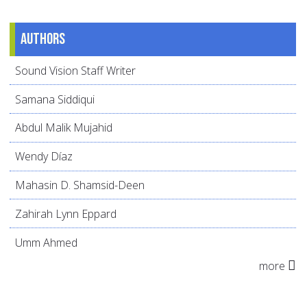
Authors
Sound Vision Staff Writer
Samana Siddiqui
Abdul Malik Mujahid
Wendy Díaz
Mahasin D. Shamsid-Deen
Zahirah Lynn Eppard
Umm Ahmed
more