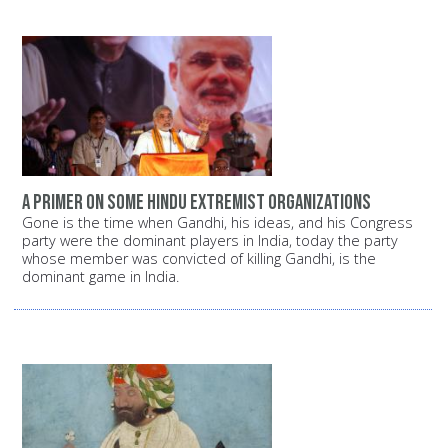
A primer on some Hindu extremist organizations
Gone is the time when Gandhi, his ideas, and his Congress
party were the dominant players in India, today the party
whose member was convicted of killing Gandhi, is the
dominant game in India.