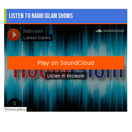
Listen to Radio Islam Shows