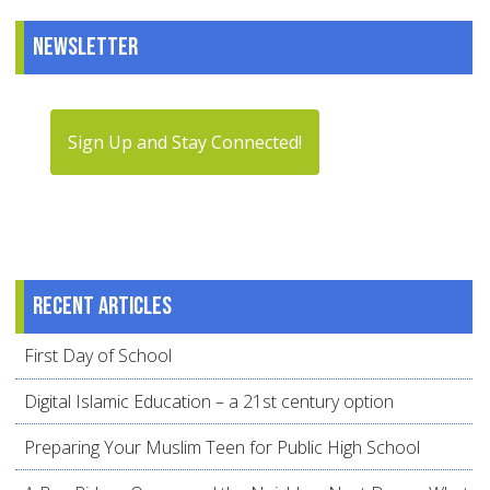
Newsletter
Sign Up and Stay Connected!
Recent articles
First Day of School
Digital Islamic Education – a 21st century option
Preparing Your Muslim Teen for Public High School