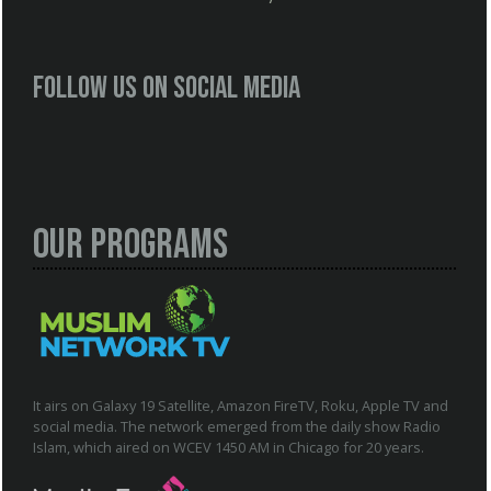
Follow us on social media
Our Programs
It airs on Galaxy 19 Satellite, Amazon FireTV, Roku, Apple TV and
social media. The network emerged from the daily show Radio
Islam, which aired on WCEV 1450 AM in Chicago for 20 years.