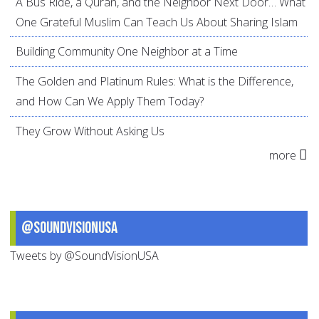
A Bus Ride, a Quran, and the Neighbor Next Door… What
One Grateful Muslim Can Teach Us About Sharing Islam
Building Community One Neighbor at a Time
The Golden and Platinum Rules: What is the Difference,
and How Can We Apply Them Today?
They Grow Without Asking Us
more
@SoundVisionUSA
Tweets by @SoundVisionUSA