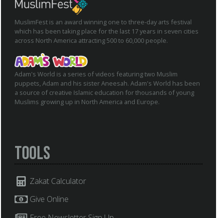
MuslimFest is an award winning one to three-day arts festival
which has been taking place for the last 17 years in seven cities
across North America attracting 500 to 60,000 people.
Adam's World is a series of videos featuring two Muslim
puppets, Adam and his sister Aneesah. Adam's World has been
a source of creative Islamic education for thousands of young
Muslims growing up in North America and Europe.
Tools
Zakat Calculator
Give Online
Free Newsletter Sign Up