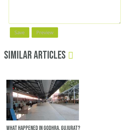
Similar Articles
What happened in Godhra, Gujurat?