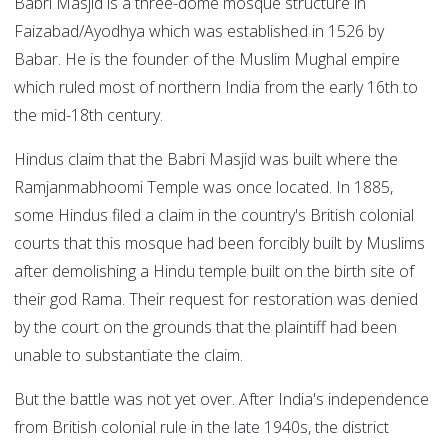
Babri Masjid is a three-dome mosque structure in
Faizabad/Ayodhya which was established in 1526 by
Babar. He is the founder of the Muslim Mughal empire
which ruled most of northern India from the early 16th to
the mid-18th century.
Hindus claim that the Babri Masjid was built where the
Ramjanmabhoomi Temple was once located. In 1885,
some Hindus filed a claim in the country's British colonial
courts that this mosque had been forcibly built by Muslims
after demolishing a Hindu temple built on the birth site of
their god Rama. Their request for restoration was denied
by the court on the grounds that the plaintiff had been
unable to substantiate the claim.
But the battle was not yet over. After India's independence
from British colonial rule in the late 1940s, the district