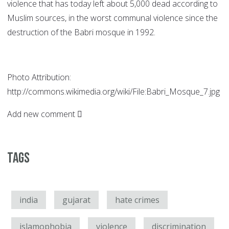
violence that has today left about 5,000 dead according to
Muslim sources, in the worst communal violence since the
destruction of the Babri mosque in 1992.
Photo Attribution:
http://commons.wikimedia.org/wiki/File:Babri_Mosque_7.jpg
Add new comment
Tags
india
gujarat
hate crimes
islamophobia
violence
discrimination