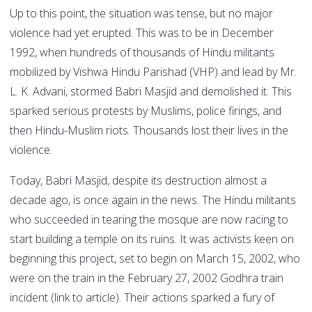
Up to this point, the situation was tense, but no major
violence had yet erupted. This was to be in December
1992, when hundreds of thousands of Hindu militants
mobilized by Vishwa Hindu Parishad (VHP) and lead by Mr.
L. K. Advani, stormed Babri Masjid and demolished it. This
sparked serious protests by Muslims, police firings, and
then Hindu-Muslim riots. Thousands lost their lives in the
violence.
Today, Babri Masjid, despite its destruction almost a
decade ago, is once again in the news. The Hindu militants
who succeeded in tearing the mosque are now racing to
start building a temple on its ruins. It was activists keen on
beginning this project, set to begin on March 15, 2002, who
were on the train in the February 27, 2002 Godhra train
incident (link to article). Their actions sparked a fury of