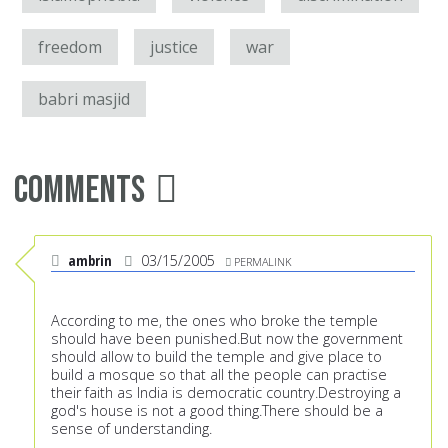
freedom
justice
war
babri masjid
Comments
ambrin
03/15/2005
PERMALINK
According to me, the ones who broke the temple
should have been punished.But now the government
should allow to build the temple and give place to
build a mosque so that all the people can practise
their faith as India is democratic country.Destroying a
god's house is not a good thing.There should be a
sense of understanding.