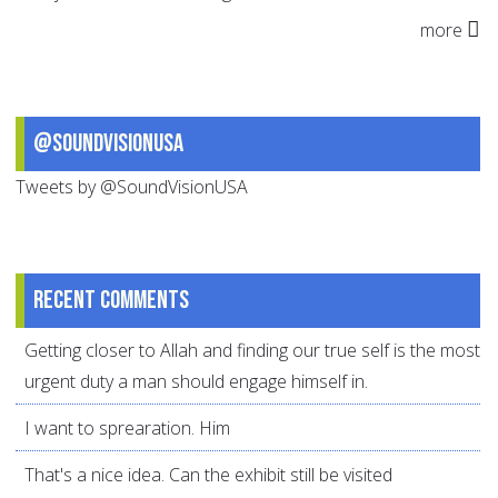
more
@SoundVisionUSA
Tweets by @SoundVisionUSA
Recent comments
Getting closer to Allah and finding our true self is the most
urgent duty a man should engage himself in.
I want to sprearation. Him
That's a nice idea. Can the exhibit still be visited