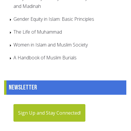
and Madinah
Gender Equity in Islam: Basic Principles
The Life of Muhammad
Women in Islam and Muslim Society
A Handbook of Muslim Burials
Newsletter
Sign Up and Stay Connected!