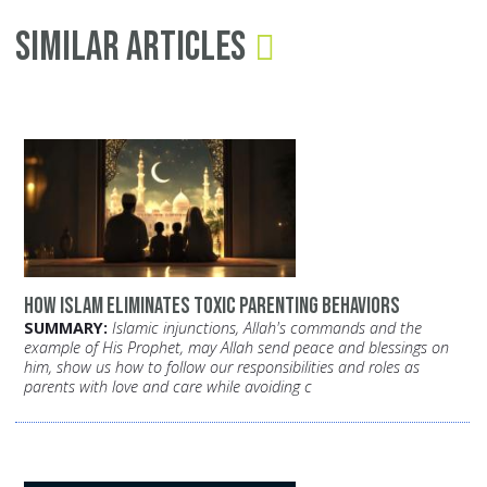
Similar Articles
How Islam Eliminates Toxic Parenting Behaviors
SUMMARY:
Islamic injunctions, Allah's commands and the
example of His Prophet, may Allah send peace and blessings on
him, show us how to follow our responsibilities and roles as
parents with love and care while avoiding c