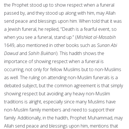
the Prophet stood up to show respect when a funeral
passed by, and they stood up along with him, may Allah
send peace and blessings upon him. When told that it was
a Jewish funeral, he replied, “Death is a fearful event, so
when you see a funeral, stand up.” (
Mishkat al-Masabih
1649, also mentioned in other books such as
Sunan Abi
Dawud
and
Sahih Bukhari
). This hadith shows the
importance of showing respect when a funeral is
occurring, not only for fellow Muslims but to non-Muslims
as well. The ruling on attending non-Muslim funerals is a
debated subject, but the common agreement is that simply
showing respect but avoiding any heavy non-Muslim
traditions is alright, especially since many Muslims have
non-Muslim family members and need to support their
family. Additionally, in the hadith, Prophet Muhammad, may
Allah send peace and blessings upon him, mentions that