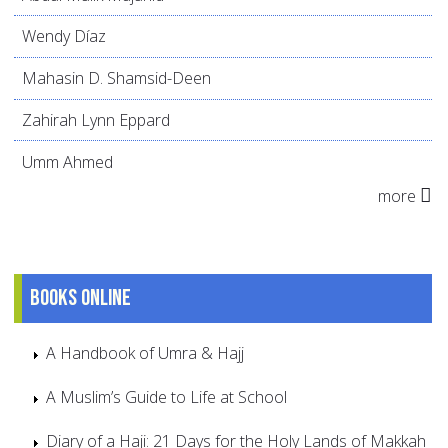
Wendy Díaz
Mahasin D. Shamsid-Deen
Zahirah Lynn Eppard
Umm Ahmed
more
Books online
A Handbook of Umra & Hajj
A Muslim’s Guide to Life at School
Diary of a Haji: 21 Days for the Holy Lands of Makkah