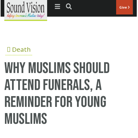
Jump to navigation
Give
Death
Why Muslims Should
Attend Funerals, a
reminder for young
Muslims