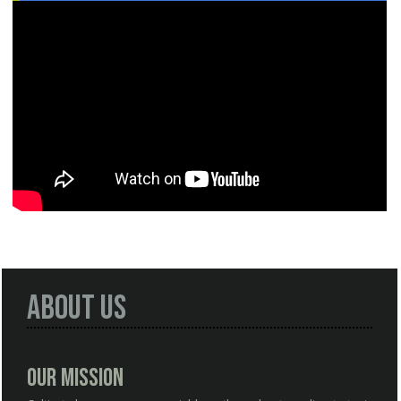
About Us
Our Mission