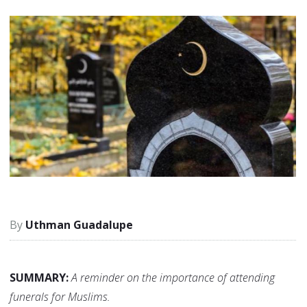
Uthman Guadalupe
SUMMARY:
A reminder on the importance of attending
funerals for Muslims.