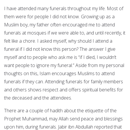
I have attended many funerals throughout my life. Most of
them were for people I did not know. Growing up as a
Muslim boy, my father often encouraged me to attend
funerals at mosques if we were able to, and until recently, it
felt like a chore. I asked myself, why should I attend a
funeral if I did not know this person? The answer I give
myself and to people who ask me is “if I died, I wouldn’t
want people to ignore my funeral.” Aside from my personal
thoughts on this, Islam encourages Muslims to attend
funerals if they can. Attending funerals for family members
and others shows respect and offers spiritual benefits for
the deceased and the attendees.
There are a couple of hadith about the etiquette of the
Prophet Muhammad, may Allah send peace and blessings
upon him, during funerals. Jabir ibn Abdullah reported that