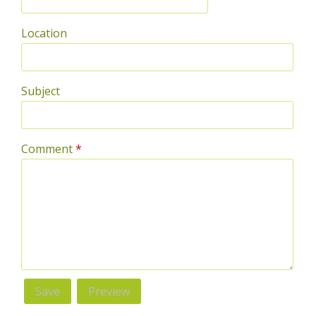
Location
Subject
Comment
*