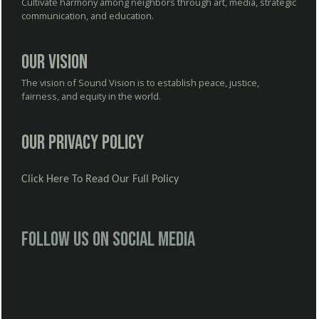
Cultivate harmony among neighbors through art, media, strategic
communication, and education.
Our Vision
The vision of Sound Vision is to establish peace, justice,
fairness, and equity in the world.
Our Privacy Policy
Click Here To Read Our Full Policy
Follow us on social media