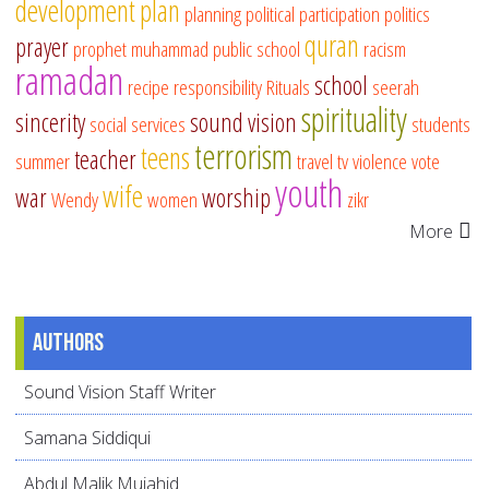
development
plan
planning
political participation
politics
quran
prayer
prophet muhammad
public school
racism
ramadan
school
recipe
responsibility
Rituals
seerah
spirituality
sincerity
sound vision
social services
students
terrorism
teens
teacher
summer
travel
tv
violence
vote
youth
wife
war
worship
Wendy
women
zikr
More
Authors
Sound Vision Staff Writer
Samana Siddiqui
Abdul Malik Mujahid