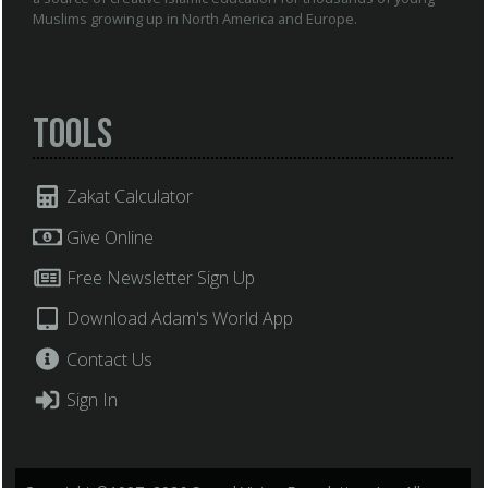
Muslims growing up in North America and Europe.
Tools
Zakat Calculator
Give Online
Free Newsletter Sign Up
Download Adam's World App
Contact Us
Sign In