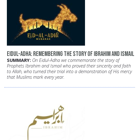
Eidul-Adha: Remembering the Story of Ibrahim and Ismail
SUMMARY:
On Eidul-Adha we commemorate the story of
Prophets Ibrahim and Ismail who proved their sincerity and faith
to Allah, who turned their trial into a demonstration of His mercy
that Muslims mark every year.