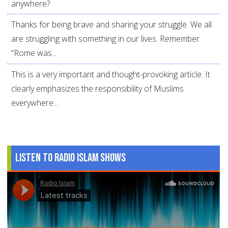
anywhere?
Thanks for being brave and sharing your struggle. We all
are struggling with something in our lives. Remember
“Rome was...
This is a very important and thought-provoking article. It
clearly emphasizes the responsibility of Muslims
everywhere...
Listen to Radio Islam Shows