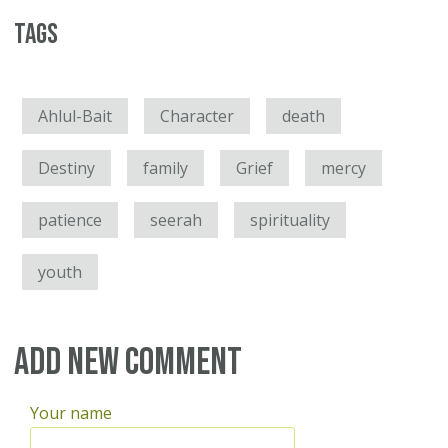
Tags
Ahlul-Bait
Character
death
Destiny
family
Grief
mercy
patience
seerah
spirituality
youth
Add new comment
Your name