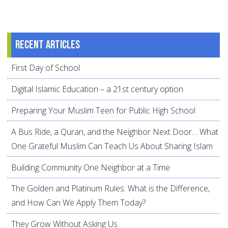
Recent articles
First Day of School
Digital Islamic Education – a 21st century option
Preparing Your Muslim Teen for Public High School
A Bus Ride, a Quran, and the Neighbor Next Door… What
One Grateful Muslim Can Teach Us About Sharing Islam
Building Community One Neighbor at a Time
The Golden and Platinum Rules: What is the Difference,
and How Can We Apply Them Today?
They Grow Without Asking Us