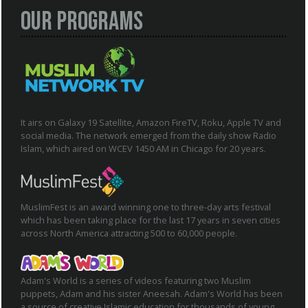
Our Programs
It airs on Galaxy 19 Satellite, Amazon FireTV, Roku, Apple TV and
social media. The network emerged from the daily show Radio
Islam, which aired on WCEV 1450 AM in Chicago for 20 years.
MuslimFest is an award winning one to three-day arts festival
which has been taking place for the last 17 years in seven cities
across North America attracting 500 to 60,000 people.
Adam's World is a series of videos featuring two Muslim
puppets, Adam and his sister Aneesah. Adam's World has been
a source of creative Islamic education for thousands of young