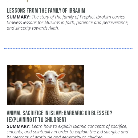
Lessons from the family of Ibrahim
SUMMARY:
The story of the family of Prophet Ibrahim carries
timeless lessons for Muslims in faith, patience and perseverance,
and sincerity towards Allah.
Animal Sacrifice in Islam: Barbaric or Blessed?
(Explaining it to Children)
SUMMARY:
Learn how to explain Islamic concepts of sacrifice,
sincerity, and spirituality in order to explain the Eid sacrifice and
its message of gratitude and generosity to children.