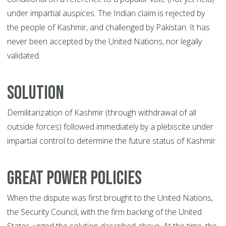
under impartial auspices. The Indian claim is rejected by
the people of Kashmir, and challenged by Pakistan. It has
never been accepted by the United Nations, nor legally
validated.
Solution
Demilitarization of Kashmir (through withdrawal of all
outside forces) followed immediately by a plebiscite under
impartial control to determine the future status of Kashmir.
Great Power Policies
When the dispute was first brought to the United Nations,
the Security Council, with the firm backing of the United