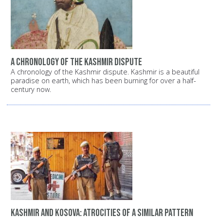
A chronology of the Kashmir dispute
A chronology of the Kashmir dispute. Kashmir is a beautiful
paradise on earth, which has been burning for over a half-
century now.
Kashmir and Kosova: Atrocities of a similar pattern