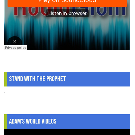
Stand With The Prophet
.
Adam's World Videos