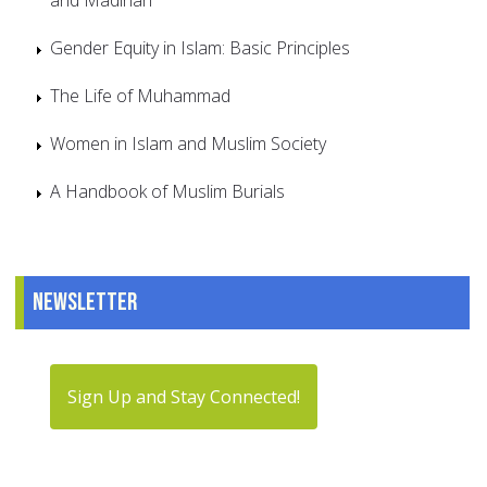
Gender Equity in Islam: Basic Principles
The Life of Muhammad
Women in Islam and Muslim Society
A Handbook of Muslim Burials
Newsletter
Sign Up and Stay Connected!