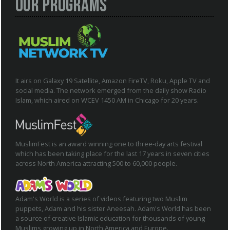
Our Programs
It airs on Galaxy 19 Satellite, Amazon FireTV, Roku, Apple TV and
social media. The network emerged from the daily show Radio
Islam, which aired on WCEV 1450 AM in Chicago for 20 years.
MuslimFest is an award winning one to three-day arts festival
which has been taking place for the last 17 years in seven cities
across North America attracting 500 to 60,000 people.
Adam's World is a series of videos featuring two Muslim
puppets, Adam and his sister Aneesah. Adam's World has been
a source of creative Islamic education for thousands of young
Muslims growing up in North America and Europe.