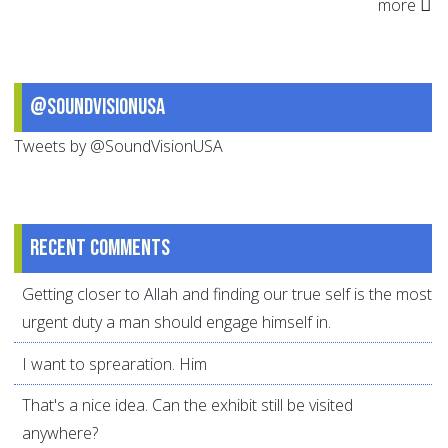
more
@SoundVisionUSA
Tweets by @SoundVisionUSA
Recent comments
Getting closer to Allah and finding our true self is the most
urgent duty a man should engage himself in.
I want to sprearation. Him
That's a nice idea. Can the exhibit still be visited
anywhere?