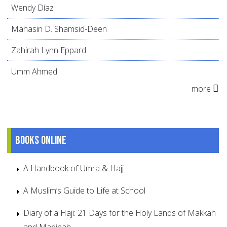
Wendy Díaz
Mahasin D. Shamsid-Deen
Zahirah Lynn Eppard
Umm Ahmed
more
Books online
A Handbook of Umra & Hajj
A Muslim’s Guide to Life at School
Diary of a Haji: 21 Days for the Holy Lands of Makkah
and Madinah