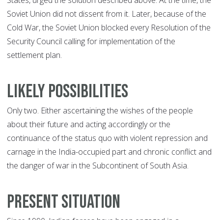
States, urged the solution described above. At the time, the
Soviet Union did not dissent from it. Later, because of the
Cold War, the Soviet Union blocked every Resolution of the
Security Council calling for implementation of the
settlement plan.
Likely Possibilities
Only two. Either ascertaining the wishes of the people
about their future and acting accordingly or the
continuance of the status quo with violent repression and
carnage in the India-occupied part and chronic conflict and
the danger of war in the Subcontinent of South Asia.
Present Situation