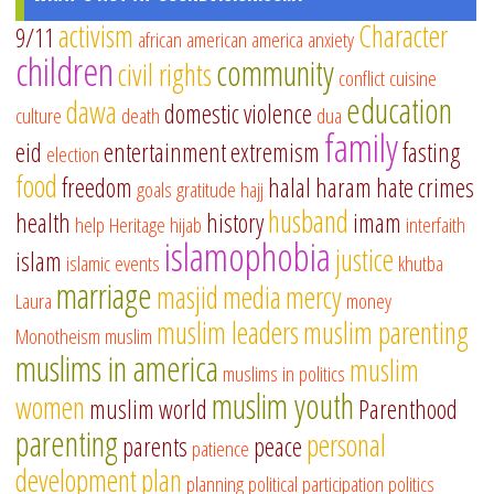
activism
Character
9/11
african american
america
anxiety
children
community
civil rights
conflict
cuisine
education
dawa
domestic violence
culture
death
dua
family
eid
entertainment
extremism
fasting
election
food
freedom
halal
haram
hate crimes
goals
gratitude
hajj
husband
health
history
imam
help
Heritage
hijab
interfaith
islamophobia
justice
islam
islamic events
khutba
marriage
masjid
media
mercy
Laura
money
muslim leaders
muslim parenting
Monotheism
muslim
muslims in america
muslim
muslims in politics
muslim youth
women
muslim world
Parenthood
parenting
personal
parents
peace
patience
development
plan
planning
political participation
politics