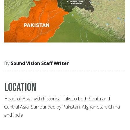
Sound Vision Staff Writer
Location
Heart of Asia, with historical links to both South and
Central Asia. Surrounded by Pakistan, Afghanistan, China
and India