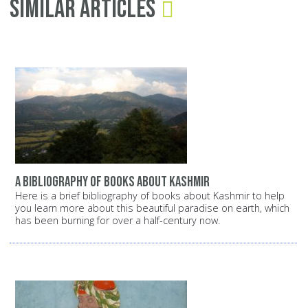
Similar Articles
A bibliography of books about Kashmir
Here is a brief bibliography of books about Kashmir to help
you learn more about this beautiful paradise on earth, which
has been burning for over a half-century now.