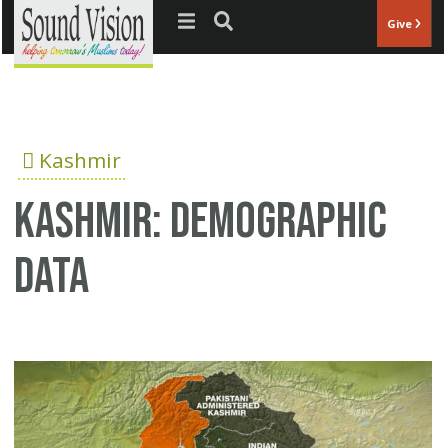
Jump to navigation
Give
Kashmir
Kashmir: Demographic
data