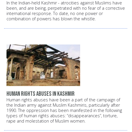
In the Indian-held Kashmir - atrocities against Muslims have
been, and are being, perpetrated with no fear of a corrective
international response. To date, no one power or
combination of powers has blown the whistle.
Human rights abuses in Kashmir
Human rights abuses have been a part of the campaign of
the Indian army against Muslim Kashmiris, particularly after
1990. The oppression has been manifested in the following
types of human rights abuses: “disappearances”, torture,
rape and molestation of Muslim women.