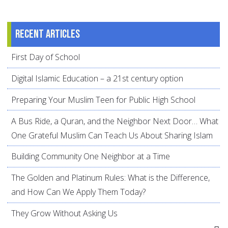
Recent articles
First Day of School
Digital Islamic Education – a 21st century option
Preparing Your Muslim Teen for Public High School
A Bus Ride, a Quran, and the Neighbor Next Door… What
One Grateful Muslim Can Teach Us About Sharing Islam
Building Community One Neighbor at a Time
The Golden and Platinum Rules: What is the Difference,
and How Can We Apply Them Today?
They Grow Without Asking Us