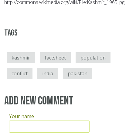
http://commons.wikimedia.org/wiki/File:Kashmir_1965.jpg
Tags
kashmir
factsheet
population
conflict
india
pakistan
Add new comment
Your name