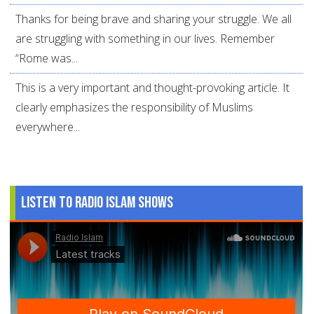
Thanks for being brave and sharing your struggle. We all
are struggling with something in our lives. Remember
“Rome was...
This is a very important and thought-provoking article. It
clearly emphasizes the responsibility of Muslims
everywhere...
Listen to Radio Islam Shows