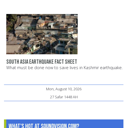
South Asia earthquake fact sheet
What must be done now to save lives in Kashmir earthquake.
Mon, August 10, 2026
27 Safar 1448 AH
What's Hot at SoundVision.com?