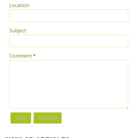
Location
Subject
Comment
*