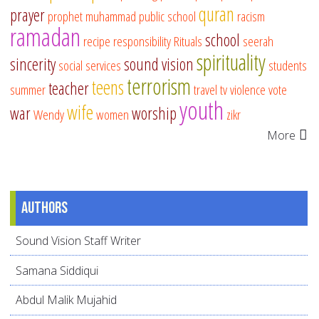
quran
prayer
prophet muhammad
public school
racism
ramadan
school
recipe
responsibility
Rituals
seerah
spirituality
sincerity
sound vision
social services
students
terrorism
teens
teacher
summer
travel
tv
violence
vote
youth
wife
war
worship
Wendy
women
zikr
More
Authors
Sound Vision Staff Writer
Samana Siddiqui
Abdul Malik Mujahid