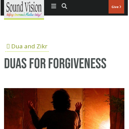
Jump to navigation
Give
Dua and Zikr
Duas for forgiveness