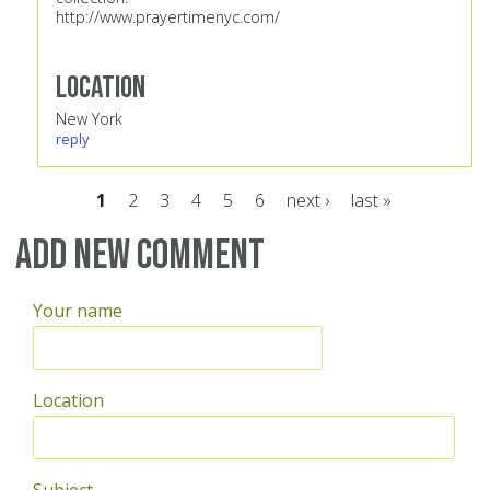
http://www.prayertimenyc.com/
Location
New York
reply
1
2
3
4
5
6
next ›
last »
Pages
Add new comment
Your name
Location