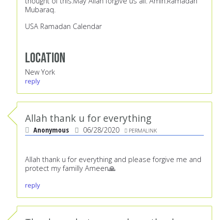
thought of this.May Allah forgive us all. Amin.Ramadan
Mubaraq.
USA Ramadan Calendar
Location
New York
reply
Allah thank u for everything
Anonymous
06/28/2020
PERMALINK
Allah thank u for everything and please forgive me and
protect my familly Ameen🙏
reply