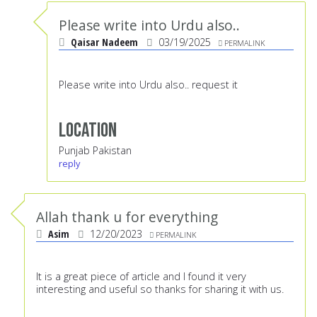
Please write into Urdu also..
Qaisar Nadeem
03/19/2025
PERMALINK
Please write into Urdu also.. request it
Location
Punjab Pakistan
reply
Allah thank u for everything
Asim
12/20/2023
PERMALINK
It is a great piece of article and I found it very
interesting and useful so thanks for sharing it with us.