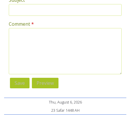
Subject
Comment
*
Thu, August 6, 2026
23 Safar 1448 AH