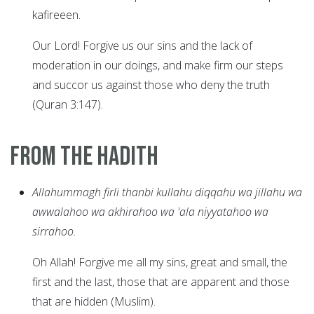
kafireeen.
Our Lord! Forgive us our sins and the lack of
moderation in our doings, and make firm our steps
and succor us against those who deny the truth
(Quran 3:147).
From the Hadith
Allahummagh firli thanbi kullahu diqqahu wa jillahu wa
awwalahoo wa akhirahoo wa 'ala niyyatahoo wa
sirrahoo.
Oh Allah! Forgive me all my sins, great and small, the
first and the last, those that are apparent and those
that are hidden (Muslim).