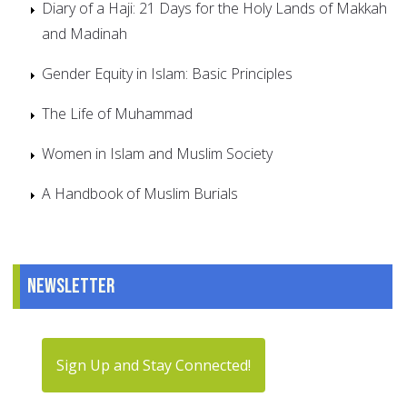
Diary of a Haji: 21 Days for the Holy Lands of Makkah
and Madinah
Gender Equity in Islam: Basic Principles
The Life of Muhammad
Women in Islam and Muslim Society
A Handbook of Muslim Burials
Newsletter
Sign Up and Stay Connected!