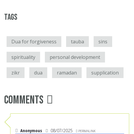
Tags
Dua for forgiveness
tauba
sins
spirituality
personal development
zikr
dua
ramadan
supplication
Comments
Anonymous
08/07/2025
PERMALINK