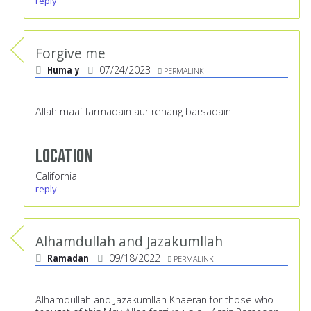
reply
Forgive me
Huma y
07/24/2023
PERMALINK
Allah maaf farmadain aur rehang barsadain
Location
California
reply
Alhamdullah and Jazakumllah
Ramadan
09/18/2022
PERMALINK
Alhamdullah and Jazakumllah Khaeran for those who