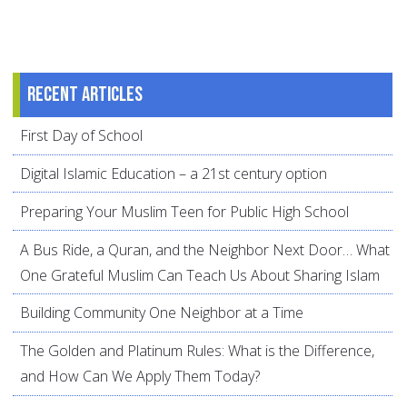
Recent articles
First Day of School
Digital Islamic Education – a 21st century option
Preparing Your Muslim Teen for Public High School
A Bus Ride, a Quran, and the Neighbor Next Door… What
One Grateful Muslim Can Teach Us About Sharing Islam
Building Community One Neighbor at a Time
The Golden and Platinum Rules: What is the Difference,
and How Can We Apply Them Today?