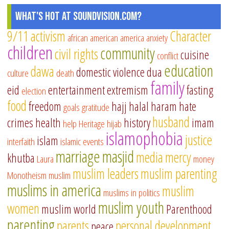
What's Hot at SoundVision.com?
9/11
activism
Character
african american
america
anxiety
children
community
civil rights
cuisine
conflict
education
dawa
domestic violence
dua
culture
death
family
eid
entertainment
extremism
fasting
election
food
freedom
hajj
halal
haram
hate
goals
gratitude
husband
crimes
health
history
imam
help
Heritage
hijab
islamophobia
justice
islam
interfaith
islamic events
marriage
masjid
media
mercy
khutba
Laura
money
muslim leaders
muslim parenting
Monotheism
muslim
muslims in america
muslim
muslims in politics
muslim youth
women
muslim world
Parenthood
parenting
parents
personal development
peace