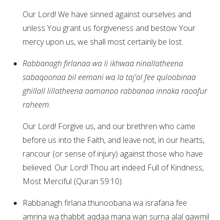
Our Lord! We have sinned against ourselves and
unless You grant us forgiveness and bestow Your
mercy upon us, we shall most certainly be lost.
Rabbanagh firlanaa wa li ikhwaa ninallatheena
sabaqoonaa bil eemani wa la taj'al fee quloobinaa
ghillall lillatheena aamanoo rabbanaa innaka raoofur
raheem.
Our Lord! Forgive us, and our brethren who came
before us into the Faith, and leave not, in our hearts,
rancour (or sense of injury) against those who have
believed. Our Lord! Thou art indeed Full of Kindness,
Most Merciful (Quran 59:10).
Rabbanagh firlana thunoobana wa israfana fee
amrina wa thabbit aqdaa mana wan surna alal qawmil