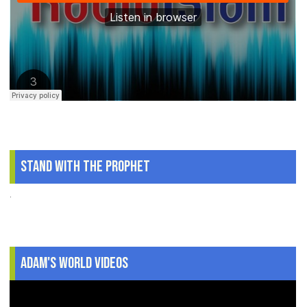
Stand With The Prophet
.
Adam's World Videos