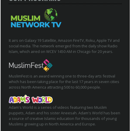
It airs on Galaxy 19 Satellite, Amazon FireTV, Roku, Apple TV and
social media. The network emerged from the daily show Radio
Islam, which aired on WCEV 1450 AM in Chicago for 20 years.
MuslimFest is an award winning one to three-day arts festival
which has been taking place for the last 17 years in seven cities
across North America attracting 500 to 60,000 people.
Adam's World is a series of videos featuring two Muslim
puppets, Adam and his sister Aneesah. Adam's World has been
a source of creative Islamic education for thousands of young
Muslims growing up in North America and Europe.