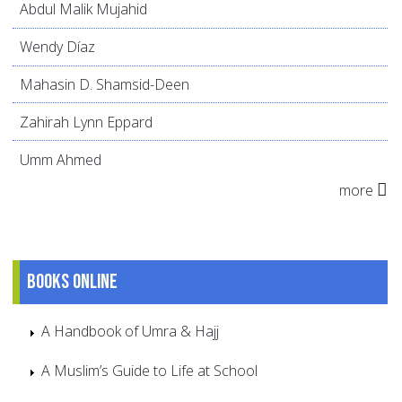
Abdul Malik Mujahid
Wendy Díaz
Mahasin D. Shamsid-Deen
Zahirah Lynn Eppard
Umm Ahmed
more
Books online
A Handbook of Umra & Hajj
A Muslim’s Guide to Life at School