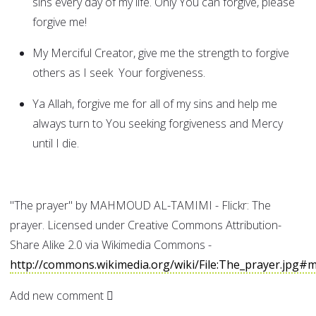
sins every day of my life. Only You can forgive, please
forgive me!
My Merciful Creator, give me the strength to forgive
others as I seek Your forgiveness.
Ya Allah, forgive me for all of my sins and help me
always turn to You seeking forgiveness and Mercy
until I die.
"The prayer" by MAHMOUD AL-TAMIMI - Flickr: The
prayer. Licensed under Creative Commons Attribution-
Share Alike 2.0 via Wikimedia Commons -
http://commons.wikimedia.org/wiki/File:The_prayer.jpg#m
Add new comment