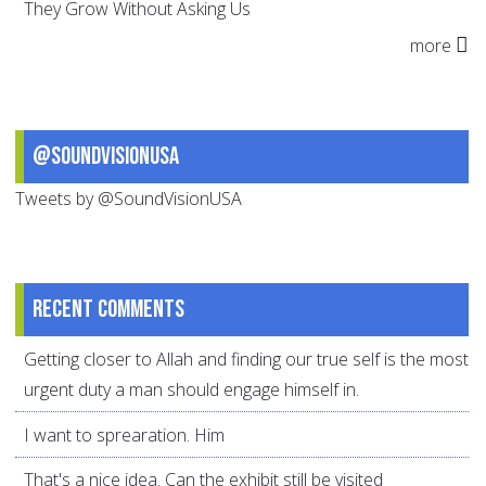
They Grow Without Asking Us
more
@SoundVisionUSA
Tweets by @SoundVisionUSA
Recent comments
Getting closer to Allah and finding our true self is the most
urgent duty a man should engage himself in.
I want to sprearation. Him
That's a nice idea. Can the exhibit still be visited