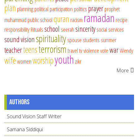
plan
prayer
planning
political participation
politics
prophet
ramadan
quran
muhammad
public school
racism
recipe
school
sincerity
responsibility
Rituals
seerah
social services
spirituality
sound vision
spouse
students
summer
terrorism
teens
teacher
war
travel
tv
violence
vote
Wendy
youth
wife
worship
women
zikr
More
Authors
Sound Vision Staff Writer
Samana Siddiqui