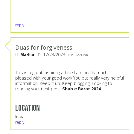
reply
Duas for forgiveness
Mazhar
12/23/2023
PERMALINK
This is a great inspiring article.I am pretty much
pleased with your good work.You put really very helpful
information. Keep it up. Keep blogging. Looking to
reading your next post.
Shab e Barat 2024
Location
India
reply