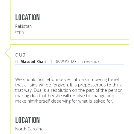
Location
Pakistan
reply
dua
Masood Khan
08/29/2023
PERMALINK
We should not let ourselves into a slumbering belief
that all sins will be forgiven. It is preposterous to think
that way. Dua is a resolution on the part of the person
making dua that he/she will resolve to change and
make him/herself deserving for what is asked for.
Location
North Carolina