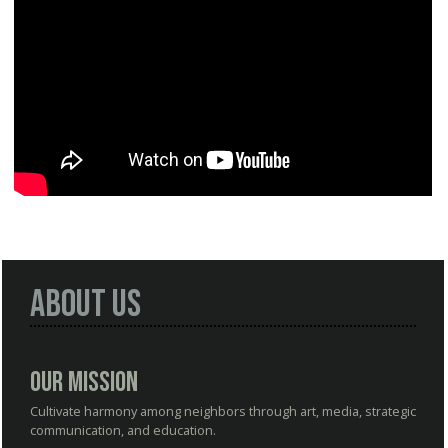
About Us
Our Mission
Cultivate harmony among neighbors through art, media, strategic
communication, and education.