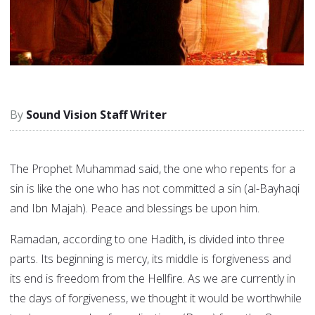
Sound Vision Staff Writer
The Prophet Muhammad said, the one who repents for a
sin is like the one who has not committed a sin (al-Bayhaqi
and Ibn Majah). Peace and blessings be upon him.
Ramadan, according to one Hadith, is divided into three
parts. Its beginning is mercy, its middle is forgiveness and
its end is freedom from the Hellfire. As we are currently in
the days of forgiveness, we thought it would be worthwhile