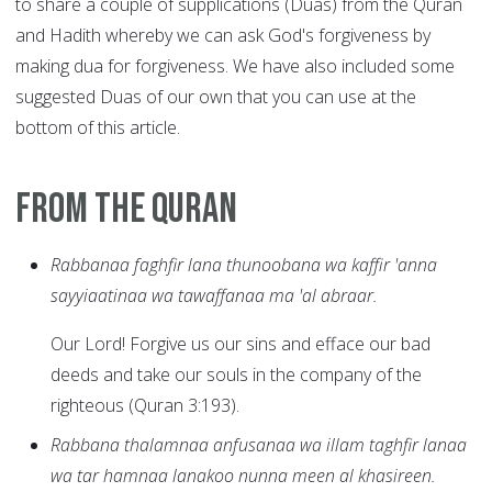
to share a couple of supplications (Duas) from the Quran
and Hadith whereby we can ask God's forgiveness by
making dua for forgiveness. We have also included some
suggested Duas of our own that you can use at the
bottom of this article.
From the Quran
Rabbanaa faghfir lana thunoobana wa kaffir 'anna
sayyiaatinaa wa tawaffanaa ma 'al abraar.
Our Lord! Forgive us our sins and efface our bad
deeds and take our souls in the company of the
righteous (Quran 3:193).
Rabbana thalamnaa anfusanaa wa illam taghfir lanaa
wa tar hamnaa lanakoo nunna meen al khasireen.