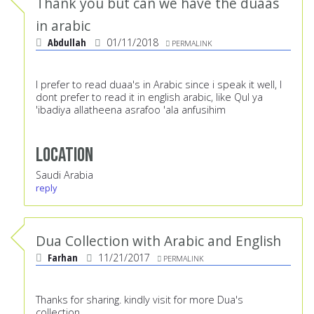
Thank you but can we have the duaas
in arabic
Abdullah
01/11/2018
PERMALINK
I prefer to read duaa's in Arabic since i speak it well, I
dont prefer to read it in english arabic, like Qul ya
'ibadiya allatheena asrafoo 'ala anfusihim
Location
Saudi Arabia
reply
Dua Collection with Arabic and English
Farhan
11/21/2017
PERMALINK
Thanks for sharing. kindly visit for more Dua's
collection.