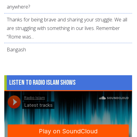
anywhere?
Thanks for being brave and sharing your struggle. We all
are struggling with something in our lives. Remember
“Rome was...
Bangash
Listen to Radio Islam Shows