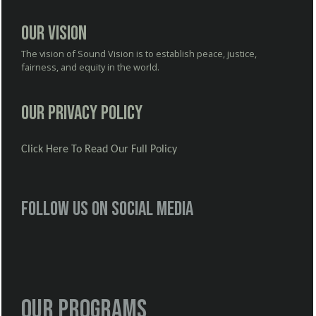
Our Vision
The vision of Sound Vision is to establish peace, justice,
fairness, and equity in the world.
Our Privacy Policy
Click Here To Read Our Full Policy
Follow us on social media
Our Programs