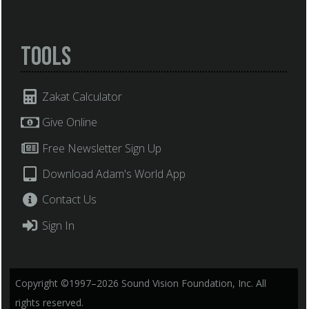
Tools
Zakat Calculator
Give Online
Free Newsletter Sign Up
Download Adam's World App
Contact Us
Sign In
Copyright ©1997–2026 Sound Vision Foundation, Inc. All
rights reserved.