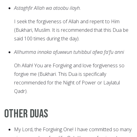
Astaghfir Allah wa atoobu ilayh.
I seek the forgiveness of Allah and repent to Him
(Bukhari, Muslim. It is recommended that this Dua be
said 100 times during the day).
Allhumma innaka afuwwun tuhibbul afwa fa'fu anni
Oh Allah! You are Forgiving and love forgiveness so
forgive me (Bukhari. This Dua is specifically
recommended for the Night of Power or Laylatul
Qadr).
Other Duas
My Lord, the Forgiving One! I have committed so many