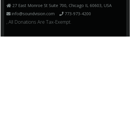
27 East Monroe St Suite 700, Chicago IL 60603, USA
info@soundvision.com
773-973-4200
, All Donations Are Tax-Exempt.