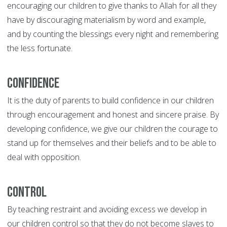
encouraging our children to give thanks to Allah for all they
have by discouraging materialism by word and example,
and by counting the blessings every night and remembering
the less fortunate.
Confidence
It is the duty of parents to build confidence in our children
through encouragement and honest and sincere praise. By
developing confidence, we give our children the courage to
stand up for themselves and their beliefs and to be able to
deal with opposition.
Control
By teaching restraint and avoiding excess we develop in
our children control so that they do not become slaves to