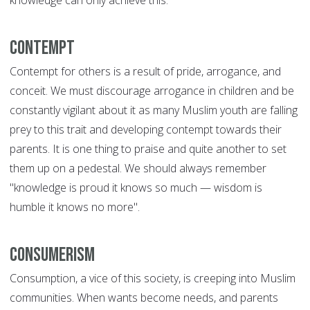
knowledge can only achieve this.
Contempt
Contempt for others is a result of pride, arrogance, and
conceit. We must discourage arrogance in children and be
constantly vigilant about it as many Muslim youth are falling
prey to this trait and developing contempt towards their
parents. It is one thing to praise and quite another to set
them up on a pedestal. We should always remember
"knowledge is proud it knows so much — wisdom is
humble it knows no more".
Consumerism
Consumption, a vice of this society, is creeping into Muslim
communities. When wants become needs, and parents