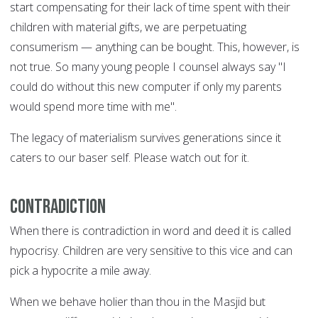
start compensating for their lack of time spent with their
children with material gifts, we are perpetuating
consumerism — anything can be bought. This, however, is
not true. So many young people I counsel always say "I
could do without this new computer if only my parents
would spend more time with me".
The legacy of materialism survives generations since it
caters to our baser self. Please watch out for it.
Contradiction
When there is contradiction in word and deed it is called
hypocrisy. Children are very sensitive to this vice and can
pick a hypocrite a mile away.
When we behave holier than thou in the Masjid but