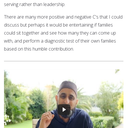
serving rather than leadership.
There are many more positive and negative C's that I could
discuss but perhaps it would be entertaining if families
could sit together and see how many they can come up
with, and perform a diagnostic test of their own families
based on this humble contribution.