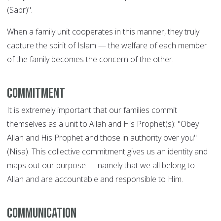
(Sabr)".
When a family unit cooperates in this manner, they truly
capture the spirit of Islam — the welfare of each member
of the family becomes the concern of the other.
Commitment
It is extremely important that our families commit
themselves as a unit to Allah and His Prophet(s): "Obey
Allah and His Prophet and those in authority over you"
(Nisa). This collective commitment gives us an identity and
maps out our purpose — namely that we all belong to
Allah and are accountable and responsible to Him.
Communication