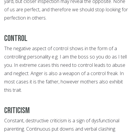
yard, but closer inspection may reveal the opposite. None
of us are perfect, and therefore we should stop looking for
perfection in others.
Control
The negative aspect of control shows in the form of a
controlling personality e.g. I am the boss so you do as I tell
you. In extreme cases this need to control leads to abuse
and neglect. Anger is also a weapon of a control freak. In
most cases it is the father, however mothers also exhibit
this trait.
Criticism
Constant, destructive criticism is a sign of dysfunctional
parenting. Continuous put downs and verbal clashing