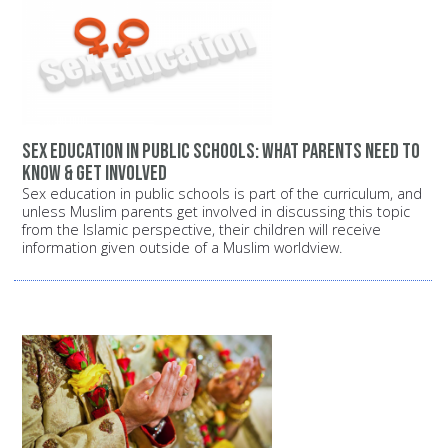
Sex education in public schools: What parents need to
know & get involved
Sex education in public schools is part of the curriculum, and
unless Muslim parents get involved in discussing this topic
from the Islamic perspective, their children will receive
information given outside of a Muslim worldview.