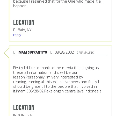
because I reserved that for the One who made it all
happen.
Location
Buffalo, NY
reply
IMAM SUPRANTIYO
08/28/2002
PERMALINK
Firstly I'd like to thank to the media that's giving us
these all information and it will be our
lesson,Perssonaly I'm very interested by
reading,learning all this educative news and finaly I
should be gratefull to the people that involved in
it.Imam.S08/28/02,Pekalongan centre java Indonesia
Location
INDONESIA