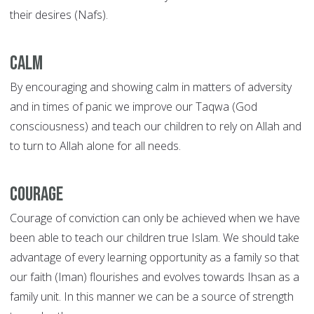
their desires (Nafs).
Calm
By encouraging and showing calm in matters of adversity
and in times of panic we improve our Taqwa (God
consciousness) and teach our children to rely on Allah and
to turn to Allah alone for all needs.
Courage
Courage of conviction can only be achieved when we have
been able to teach our children true Islam. We should take
advantage of every learning opportunity as a family so that
our faith (Iman) flourishes and evolves towards Ihsan as a
family unit. In this manner we can be a source of strength