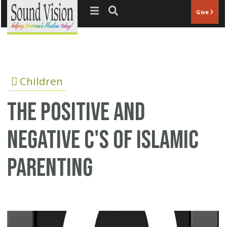
Jump to navigation
Give
Children
The positive and
negative C's of Islamic
parenting