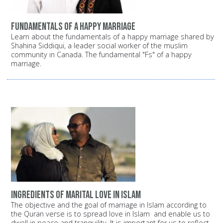
Fundamentals of a happy marriage
Learn about the fundamentals of a happy marriage shared by
Shahina Siddiqui, a leader social worker of the muslim
community in Canada. The fundamental "Fs" of a happy
marriage.
Ingredients of Marital Love in Islam
The objective and the goal of marriage in Islam according to
the Quran verse is to spread love in Islam and enable us to
dwell in peace and tranquility. It is important for us to reflect