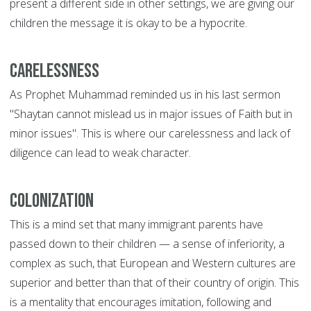
present a different side in other settings, we are giving our
children the message it is okay to be a hypocrite.
Carelessness
As Prophet Muhammad reminded us in his last sermon
"Shaytan cannot mislead us in major issues of Faith but in
minor issues". This is where our carelessness and lack of
diligence can lead to weak character.
Colonization
This is a mind set that many immigrant parents have
passed down to their children — a sense of inferiority, a
complex as such, that European and Western cultures are
superior and better than that of their country of origin. This
is a mentality that encourages imitation, following and