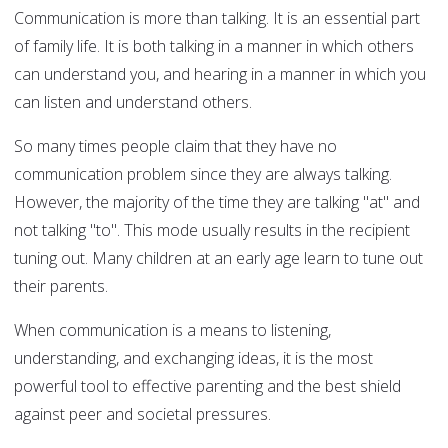
Communication is more than talking. It is an essential part
of family life. It is both talking in a manner in which others
can understand you, and hearing in a manner in which you
can listen and understand others.
So many times people claim that they have no
communication problem since they are always talking.
However, the majority of the time they are talking "at" and
not talking "to". This mode usually results in the recipient
tuning out. Many children at an early age learn to tune out
their parents.
When communication is a means to listening,
understanding, and exchanging ideas, it is the most
powerful tool to effective parenting and the best shield
against peer and societal pressures.