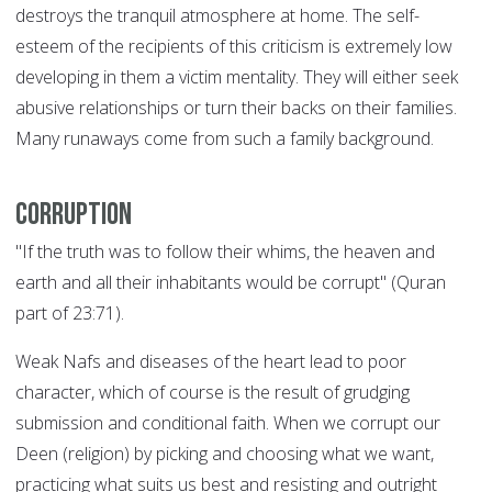
destroys the tranquil atmosphere at home. The self-
esteem of the recipients of this criticism is extremely low
developing in them a victim mentality. They will either seek
abusive relationships or turn their backs on their families.
Many runaways come from such a family background.
Corruption
"If the truth was to follow their whims, the heaven and
earth and all their inhabitants would be corrupt" (Quran
part of 23:71).
Weak Nafs and diseases of the heart lead to poor
character, which of course is the result of grudging
submission and conditional faith. When we corrupt our
Deen (religion) by picking and choosing what we want,
practicing what suits us best and resisting and outright