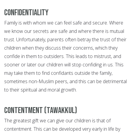
Confidentiality
Family is with whom we can feel safe and secure. Where
we know our secrets are safe and where there is mutual
trust. Unfortunately, parents often betray the trust of their
children when they discuss their concerns, which they
confide in them to outsiders. This leads to mistrust, and
sooner or later our children will stop confiding in us. This
may take them to find confidants outside the family,
sometimes non-Muslim peers, and this can be detrimental
to their spiritual and moral growth.
Contentment (Tawakkul)
The greatest gift we can give our children is that of
contentment. This can be developed very early in life by