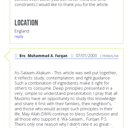
constraints.I would like to thank you for the article.
Location
England
reply
Bro. Muhammad A. Furqan
07/01/2003
PERMALINK
As-Salaam-Aliakum - This article was well put together,
it reflects study, contemplation, and right guidance.
Such a combination of ingredients make it right for
others to consume. Deep principles presented in a
very, simple to understand presentation. I pray that all
Muslims have an opportunity to study this knowledge
and share it first with their families, their neighbor's,
and those who would accept such principles in their
life. May Allah (SWA) continue to bless Soundvision and
all those who support it. Wa-Salaam... Furqan. P.S.
Theirs only one reason why I didn't rate it as great -