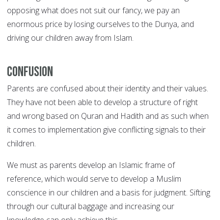
opposing what does not suit our fancy, we pay an
enormous price by losing ourselves to the Dunya, and
driving our children away from Islam.
Confusion
Parents are confused about their identity and their values.
They have not been able to develop a structure of right
and wrong based on Quran and Hadith and as such when
it comes to implementation give conflicting signals to their
children.
We must as parents develop an Islamic frame of
reference, which would serve to develop a Muslim
conscience in our children and a basis for judgment. Sifting
through our cultural baggage and increasing our