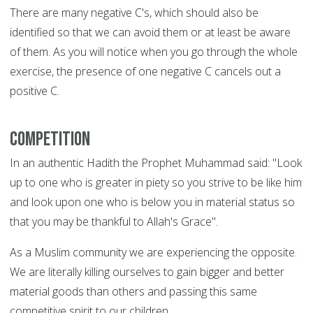
There are many negative C's, which should also be
identified so that we can avoid them or at least be aware
of them. As you will notice when you go through the whole
exercise, the presence of one negative C cancels out a
positive C.
Competition
In an authentic Hadith the Prophet Muhammad said: "Look
up to one who is greater in piety so you strive to be like him
and look upon one who is below you in material status so
that you may be thankful to Allah's Grace".
As a Muslim community we are experiencing the opposite.
We are literally killing ourselves to gain bigger and better
material goods than others and passing this same
competitive spirit to our children.