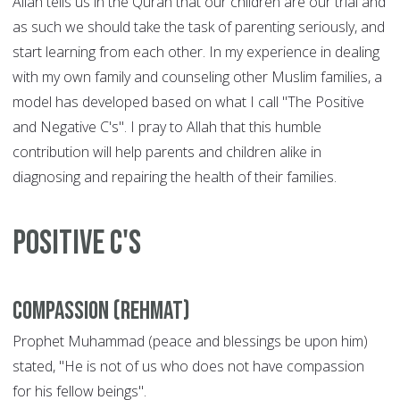
Allah tells us in the Quran that our children are our trial and
as such we should take the task of parenting seriously, and
start learning from each other. In my experience in dealing
with my own family and counseling other Muslim families, a
model has developed based on what I call "The Positive
and Negative C's". I pray to Allah that this humble
contribution will help parents and children alike in
diagnosing and repairing the health of their families.
POSITIVE C'S
Compassion (Rehmat)
Prophet Muhammad (peace and blessings be upon him)
stated, "He is not of us who does not have compassion
for his fellow beings".