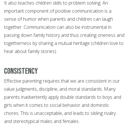
It also teaches children skills to problem solving. An
important component of positive communication is a
sense of humor when parents and children can laugh
together. Communication can also be instrumental in
passing down family history and thus creating oneness and
togetherness by sharing a mutual heritage (children love to
hear about family stories).
Consistency
Effective parenting requires that we are consistent in our
value judgments, discipline, and moral standards. Many
parents inadvertently apply double standards to boys and
girls when it comes to social behavior and domestic
chores. This is unacceptable, and leads to sibling rivalry
and stereotypical males and females.