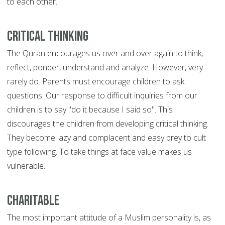
to each other.
Critical Thinking
The Quran encourages us over and over again to think,
reflect, ponder, understand and analyze. However, very
rarely do. Parents must encourage children to ask
questions. Our response to difficult inquiries from our
children is to say "do it because I said so". This
discourages the children from developing critical thinking.
They become lazy and complacent and easy prey to cult
type following. To take things at face value makes us
vulnerable.
Charitable
The most important attitude of a Muslim personality is, as