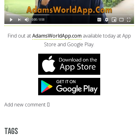
Find out at
AdamsWorldApp.com
available today at App
Store and Google Play.
Add new comment
Tags