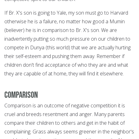
If Br. X's son is going to Yale, my son must go to Harvard
otherwise he is a failure, no matter how good a Mumin
(believer) he is in comparison to Br. X's son. We are
inadvertently putting so much pressure on our children to
compete in Dunya (this world) that we are actually hurting
their self-esteem and pushing them away. Remember if
children don't find acceptance of who they are and what
they are capable of at home, they will find it elsewhere.
Comparison
Comparison is an outcome of negative competition it is
cruel and breeds resentment and anger. Many parents
compare their children to others and get in the habit of
complaining. Grass always seems greener in the neighbor's