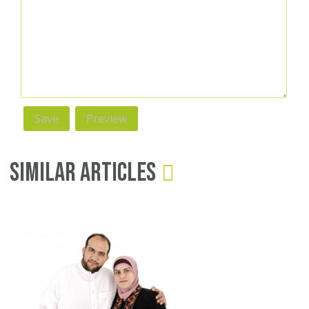
Similar Articles