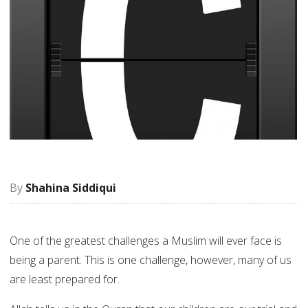
Shahina Siddiqui
One of the greatest challenges a Muslim will ever face is
being a parent. This is one challenge, however, many of us
are least prepared for.