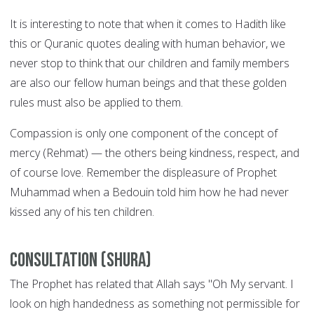
It is interesting to note that when it comes to Hadith like
this or Quranic quotes dealing with human behavior, we
never stop to think that our children and family members
are also our fellow human beings and that these golden
rules must also be applied to them.
Compassion is only one component of the concept of
mercy (Rehmat) — the others being kindness, respect, and
of course love. Remember the displeasure of Prophet
Muhammad when a Bedouin told him how he had never
kissed any of his ten children.
Consultation (Shura)
The Prophet has related that Allah says "Oh My servant. I
look on high handedness as something not permissible for