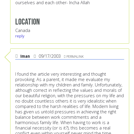
ourselves and each other- Incha Allah
Location
Canada
reply
Iman
09/17/2003
PERMALINK
I found the article very interesting and thought
provoking. As a parent, it made me evaluate my
relationship with my children and family. Unfortunately,
although correct in reflecting the values and morals of
our beautiful religion, with the pressures on my life and
no doubt countless others it is very idealistic when
compared to the harsh realities of life. Modern living
has given us untold pressures in achieving the right
balance between work commitments and a
harmonious family life. When having to work is a
financial necessity (or is it?), this becomes a real
conflict even within yourself never mind the time