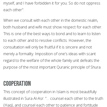
myself, and I have forbidden it for you. So do not oppress
each other".
When we consult with each other in the domestic realm,
both husband and wife must show respect for each other.
This is one of the best ways to bond and to learn to listen
to each other and to resolve conflicts. However, the
consultation will only be fruitful if it is sincere and not
merely a formality. Imposition of one's ideas with scant
regard to the welfare of the whole family unit defeats the
purpose of the most important Quranic principle of Shura.
Cooperation
This concept of cooperation in Islam is most beautifully
illustrated in Sura Al-Asr: "… counsel each other to the truth
(Haq), and counsel each other to patience and fortitude