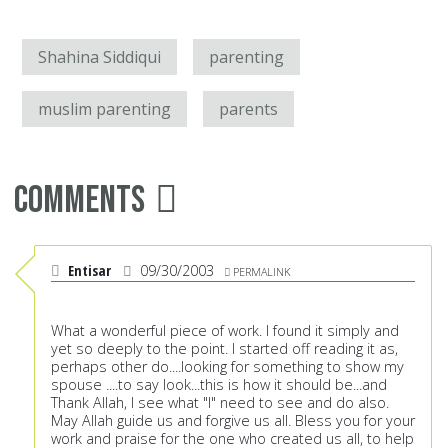
Shahina Siddiqui
parenting
muslim parenting
parents
Comments
Entisar
09/30/2003
PERMALINK
What a wonderful piece of work. I found it simply and
yet so deeply to the point. I started off reading it as,
perhaps other do....looking for something to show my
spouse ....to say look...this is how it should be...and
Thank Allah, I see what "I" need to see and do also.
May Allah guide us and forgive us all. Bless you for your
work and praise for the one who created us all, to help