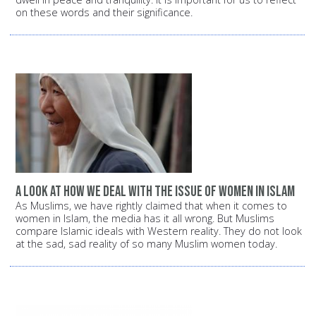
on these words and their significance.
A look at how we deal with the issue of women in Islam
As Muslims, we have rightly claimed that when it comes to
women in Islam, the media has it all wrong. But Muslims
compare Islamic ideals with Western reality. They do not look
at the sad, sad reality of so many Muslim women today.