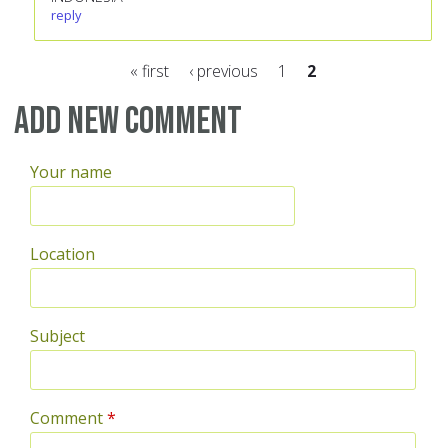
reply
« first
‹ previous
1
2
Pages
Add new comment
Your name
Location
Subject
Comment
*