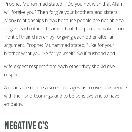
Prophet Muhammad stated : "Do you not wish that Allah
will forgive you? Then forgive your brothers and sisters".
Many relationships break because people are not able to
forgive each other. It is important that parents make up in
front of their children by forgiving each other after an
argument. Prophet Muhammad stated, "Like for your
brother what you like for yourself". So if husband and
wife expect respect from each other they should give
respect.
A charitable nature also encourages us to overlook people
with their shortcomings and to be sensitive and to have
empathy.
NEGATIVE C'S