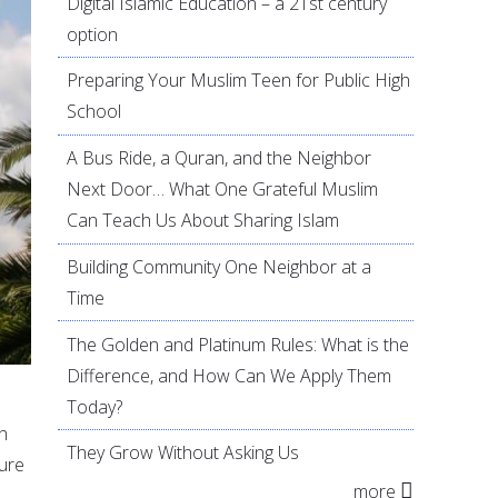
Digital Islamic Education – a 21st century
option
Preparing Your Muslim Teen for Public High
School
A Bus Ride, a Quran, and the Neighbor
Next Door… What One Grateful Muslim
Can Teach Us About Sharing Islam
Building Community One Neighbor at a
Time
The Golden and Platinum Rules: What is the
Difference, and How Can We Apply Them
Today?
th
They Grow Without Asking Us
ture
more