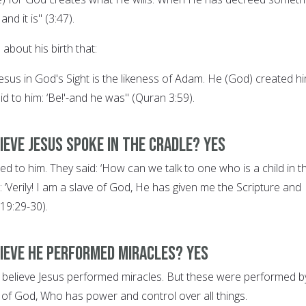
 and it is" (3:47).
about his birth that:
f Jesus in God's Sight is the likeness of Adam. He (God) created h
id to him: ‘Be!'-and he was" (Quran 3:59).
ieve Jesus spoke in the cradle? YES
d to him. They said: ‘How can we talk to one who is a child in t
: ‘Verily! I am a slave of God, He has given me the Scripture and
19:29-30).
lieve he performed miracles? YES
ns believe Jesus performed miracles. But these were performed b
n of God, Who has power and control over all things.