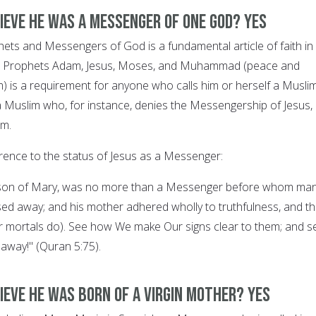
lieve he was a Messenger of One God? YES
ophets and Messengers of God is a fundamental article of faith in
g in Prophets Adam, Jesus, Moses, and Muhammad (peace and
) is a requirement for anyone who calls him or herself a Muslim
a Muslim who, for instance, denies the Messengership of Jesus, 
im.
rence to the status of Jesus as a Messenger:
, son of Mary, was no more than a Messenger before whom ma
d away; and his mother adhered wholly to truthfulness, and t
r mortals do). See how We make Our signs clear to them; and s
 away!" (Quran 5:75).
ieve he was born of a Virgin Mother? YES