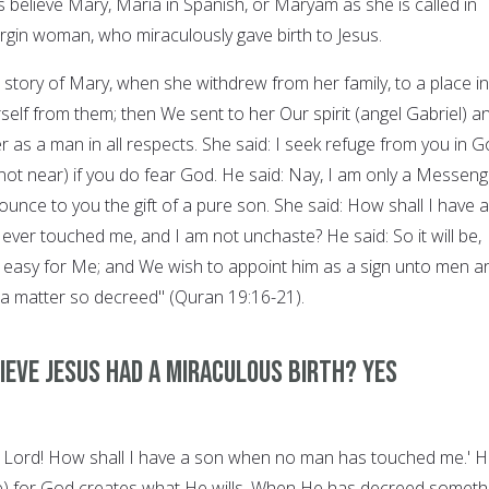
s believe Mary, Maria in Spanish, or Maryam as she is called in
irgin woman, who miraculously gave birth to Jesus.
 story of Mary, when she withdrew from her family, to a place in
elf from them; then We sent to her Our spirit (angel Gabriel) a
 as a man in all respects. She said: I seek refuge from you in 
t near) if you do fear God. He said: Nay, I am only a Messeng
unce to you the gift of a pure son. She said: How shall I have a
ver touched me, and I am not unchaste? He said: So it will be,
is easy for Me; and We wish to appoint him as a sign unto men a
 a matter so decreed" (Quran 19:16-21).
ieve Jesus had a miraculous birth? YES
y Lord! How shall I have a son when no man has touched me.' 
l be) for God creates what He wills. When He has decreed someth