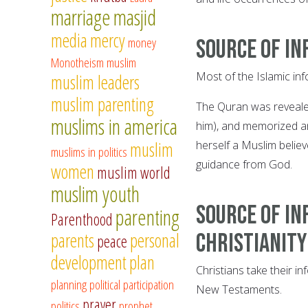
marriage
masjid
media
mercy
money
Source of in
Monotheism
muslim
Most of the Islamic inf
muslim leaders
muslim parenting
The Quran was reveal
muslims in america
him), and memorized an
muslim
herself a Muslim believ
muslims in politics
guidance from God.
women
muslim world
muslim youth
Source of in
parenting
Parenthood
parents
personal
Christianity
peace
development
plan
Christians take their i
planning
political participation
New Testaments.
prayer
politics
prophet