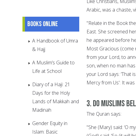
Like Christians, Muslim
Arabic, was a chaste, v
Books online
"Relate in the Book the
East. She screened hers
he appeared before her
A Handbook of Umra
Most Gracious (come no
& Hajj
from your Lord, to anno
A Muslim’s Guide to
son, when no man has e
Life at School
your Lord says: ‘That 
Mercy from Us': It was
Diary of a Haji: 21
Days for the Holy
Lands of Makkah and
3. Do Muslims bel
Madinah
The Quran says:
Gender Equity in
"She (Mary) said: ‘O m
Islam: Basic
(God) said: ‘So (it wil