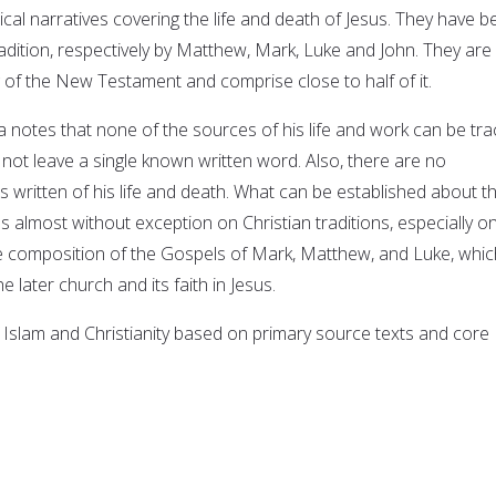
ical narratives covering the life and death of Jesus. They have 
radition, respectively by Matthew, Mark, Luke and John. They are
g of the New Testament and comprise close to half of it.
a notes that none of the sources of his life and work can be tr
d not leave a single known written word. Also, there are no
written of his life and death. What can be established about t
s almost without exception on Christian traditions, especially o
he composition of the Gospels of Mark, Matthew, and Luke, whic
he later church and its faith in Jesus.
 Islam and Christianity based on primary source texts and core