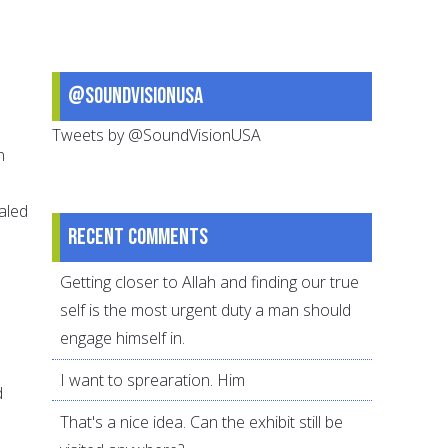
@SoundVisionUSA
Tweets by @SoundVisionUSA
n
ealed
Recent comments
Getting closer to Allah and finding our true
self is the most urgent duty a man should
engage himself in.
I want to sprearation. Him
d
That's a nice idea. Can the exhibit still be