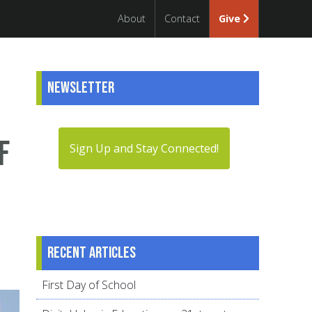
About
Contact
Give
Newsletter
f
Sign Up and Stay Connected!
Recent articles
First Day of School