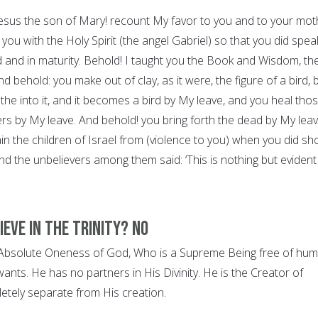
 Jesus the son of Mary! recount My favor to you and to your mot
you with the Holy Spirit (the angel Gabriel) so that you did spea
d and in maturity. Behold! I taught you the Book and Wisdom, th
 behold: you make out of clay, as it were, the figure of a bird, 
he into it, and it becomes a bird by My leave, and you heal tho
ers by My leave. And behold! you bring forth the dead by My leav
ain the children of Israel from (violence to you) when you did s
nd the unbelievers among them said: ‘This is nothing but evident
ieve in the Trinity? NO
e Absolute Oneness of God, Who is a Supreme Being free of hu
wants. He has no partners in His Divinity. He is the Creator of
letely separate from His creation.