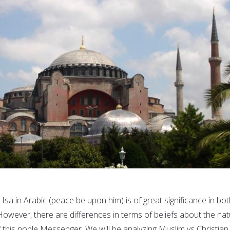
Isa in Arabic (peace be upon him) is of great significance in bo
 However, there are differences in terms of beliefs about the na
 this noble Messenger. We will be analyzing Muslim vs Christian.