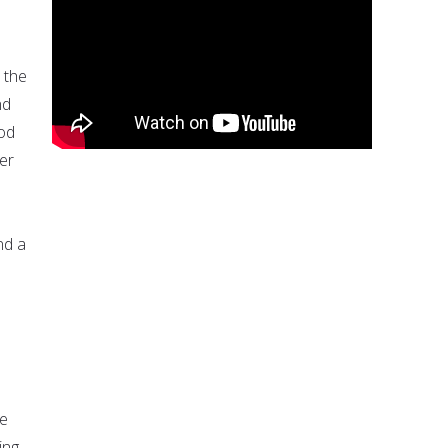
 the
nd
God
er
nd a
He
ing,