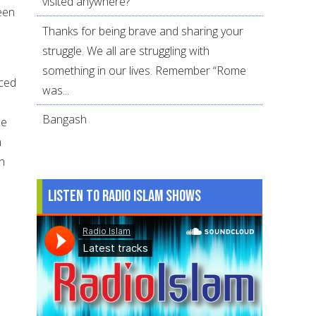
visited anywhere?
been
Thanks for being brave and sharing your
struggle. We all are struggling with
something in our lives. Remember “Rome
aced
was...
Bangash
he
n
h
Listen to Radio Islam Shows