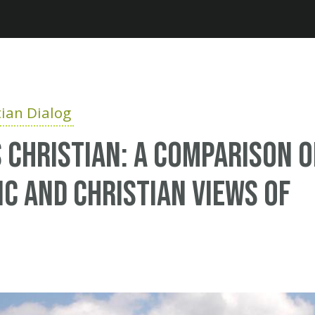
Jump to navigation
ian Dialog
 Christian: A comparison o
ic and Christian views of