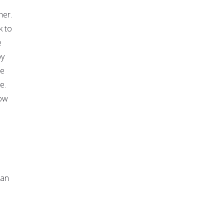
her.
k to
e
by
se
e.
how
man