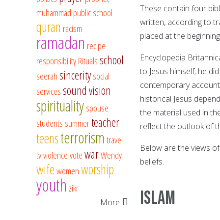
These contain four bibl
muhammad
public school
written, according to t
quran
racism
placed at the beginnin
ramadan
recipe
Encyclopedia Britannic
school
responsibility
Rituals
to Jesus himself; he di
sincerity
seerah
social
contemporary accounts 
sound vision
services
historical Jesus depend
spirituality
spouse
the material used in t
teacher
students
summer
reflect the outlook of t
terrorism
teens
travel
Below are the views of
war
tv
violence
vote
Wendy
beliefs.
wife
worship
women
youth
zikr
ISLAM
More