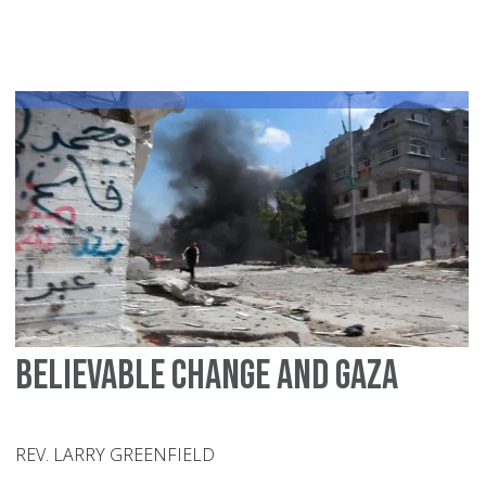
Lu
Ki
Jr.
an
th
Pa
dr
Believable change and Gaza
REV. LARRY GREENFIELD