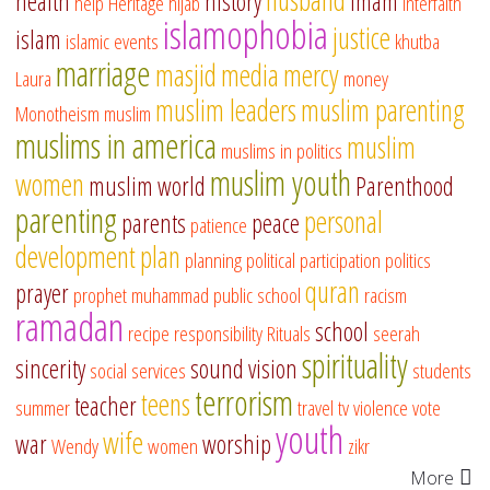
health
history
imam
help
Heritage
hijab
interfaith
islamophobia
justice
islam
islamic events
khutba
marriage
masjid
media
mercy
Laura
money
muslim leaders
muslim parenting
Monotheism
muslim
muslims in america
muslim
muslims in politics
muslim youth
women
muslim world
Parenthood
parenting
personal
parents
peace
patience
development
plan
planning
political participation
politics
quran
prayer
prophet muhammad
public school
racism
ramadan
school
recipe
responsibility
Rituals
seerah
spirituality
sincerity
sound vision
social services
students
terrorism
teens
teacher
summer
travel
tv
violence
vote
youth
wife
war
worship
Wendy
women
zikr
More