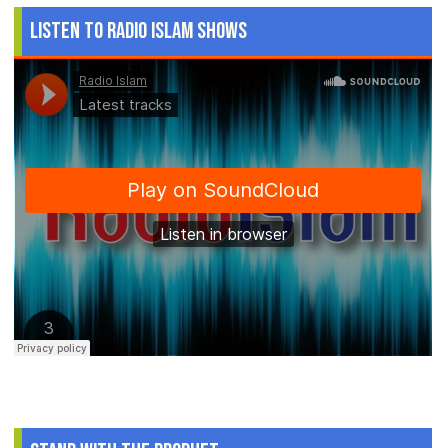
Listen to Radio Islam Shows