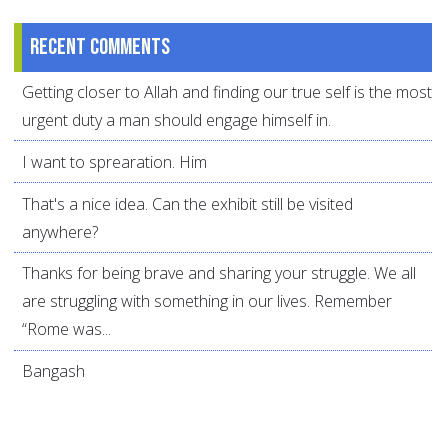
Recent comments
Getting closer to Allah and finding our true self is the most
urgent duty a man should engage himself in.
I want to sprearation. Him
That's a nice idea. Can the exhibit still be visited
anywhere?
Thanks for being brave and sharing your struggle. We all
are struggling with something in our lives. Remember
“Rome was...
Bangash