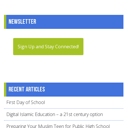
Newsletter
Sign Up and Stay Connected!
Recent articles
First Day of School
Digital Islamic Education – a 21st century option
Preparing Your Muslim Teen for Public High School