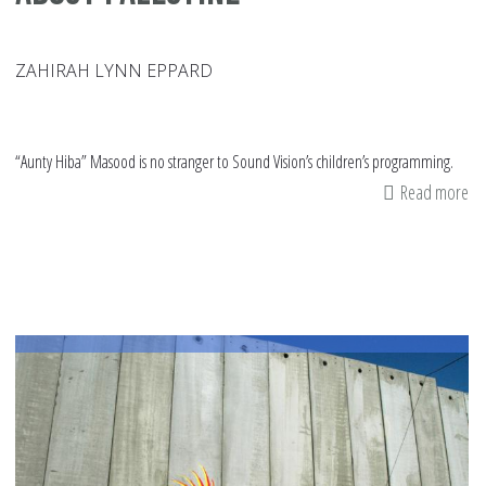
ZAHIRAH LYNN EPPARD
“Aunty Hiba” Masood is no stranger to Sound Vision’s children’s programming.
Read more
ab
Ke
to
th
Ki
En
Yo
in
Pr
Th