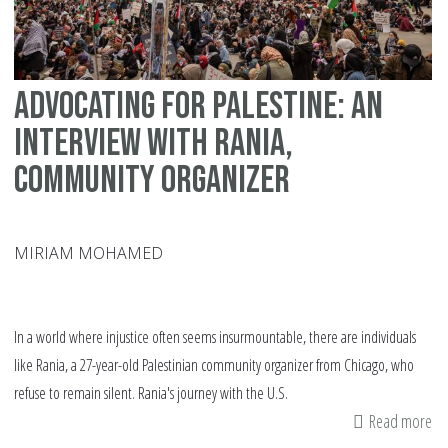
Advocating for Palestine: An
Interview with Rania,
Community Organizer
MIRIAM MOHAMED
In a world where injustice often seems insurmountable, there are individuals
like Rania, a 27-year-old Palestinian community organizer from Chicago, who
refuse to remain silent. Rania's journey with the U.S.
Read more
ab