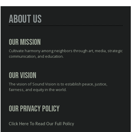
About Us
Our Mission
Cultivate harmony among neighbors through art, media, strategic
communication, and education.
Our Vision
The vision of Sound Vision is to establish peace, justice,
fairness, and equity in the world.
Our Privacy Policy
Click Here To Read Our Full Policy