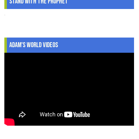
Stand With The Prophet
.
Adam's World Videos