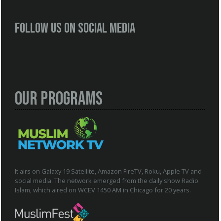
Follow us on social media
Our Programs
It airs on Galaxy 19 Satellite, Amazon FireTV, Roku, Apple TV and
social media. The network emerged from the daily show Radio
Islam, which aired on WCEV 1450 AM in Chicago for 20 years.