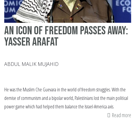
An icon of freedom passes away:
Yasser Arafat
ABDUL MALIK MUJAHID
He was the Muslim Che Guevara in the world of freedom struggles. With the
demise of communism and a bipolar world, Palestinians lost the main political
power game which had helped them balance the Israel-America axis.
Read more
ab
An
ic