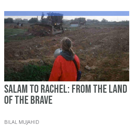
ca
do
fo
Ga
Salam to Rachel: From the land
of the brave
BILAL MUJAHID