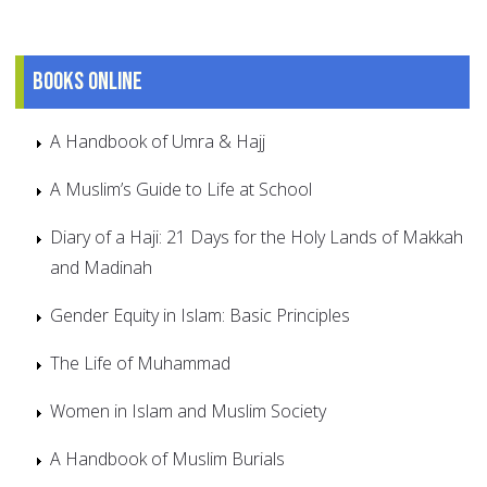
Books online
A Handbook of Umra & Hajj
A Muslim’s Guide to Life at School
Diary of a Haji: 21 Days for the Holy Lands of Makkah
and Madinah
Gender Equity in Islam: Basic Principles
The Life of Muhammad
Women in Islam and Muslim Society
A Handbook of Muslim Burials