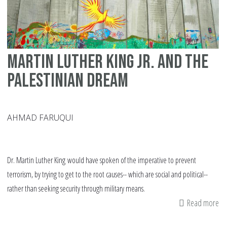
ab
Pa
Martin Luther King Jr. and the
Palestinian dream
AHMAD FARUQUI
Dr. Martin Luther King would have spoken of the imperative to prevent
terrorism, by trying to get to the root causes-- which are social and political--
rather than seeking security through military means.
Read more
ab
Ma