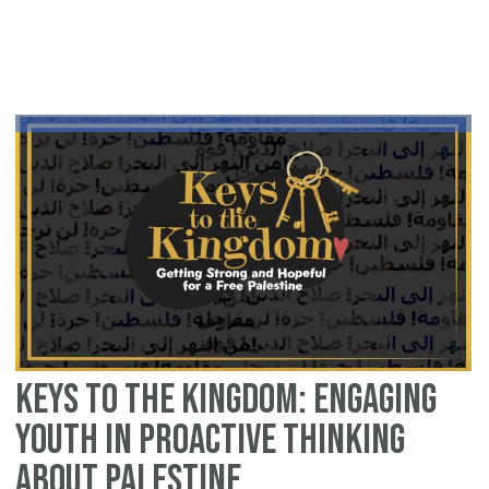
Ad
fo
Pa
An
In
wi
Ra
Co
Or
Keys to the Kingdom: Engaging
Youth in Proactive Thinking
about Palestine