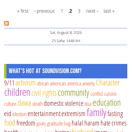
of
« first
‹ previous
1
2
3
next ›
last »
fr
pa
Pages
aw
Sat, August 8, 2026
Ya
25 Safar 1448 AH
Ar
What's Hot at SoundVision.com?
activism
Character
9/11
african american
america
anxiety
children
community
civil rights
conflict
cuisine
education
dawa
domestic violence
culture
death
dua
family
eid
entertainment
extremism
fasting
election
food
freedom
halal
haram
hate crimes
goals
gratitude
hajj
husband