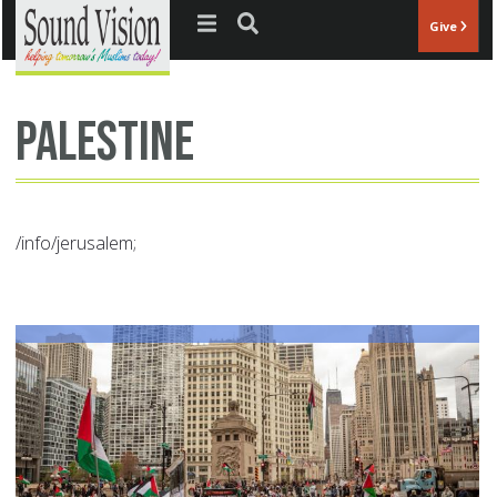
Jump to navigation
Give
Palestine
/info/jerusalem;