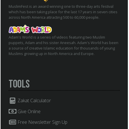
MuslimFest is an award winning one to three-day arts festival
which has been taking place for the last 17 years in seven cities
across North America attracting 500 to 60,000 people.
Adam's World is a series of videos featuring two Muslim
puppets, Adam and his sister Aneesah. Adam's World has been
a source of creative Islamic education for thousands of young
Muslims growing up in North America and Europe.
Tools
Zakat Calculator
Give Online
Free Newsletter Sign Up