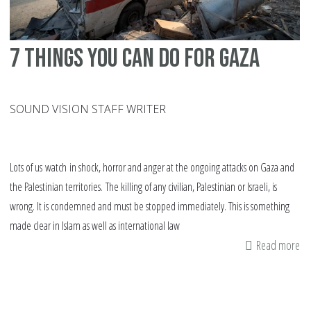
7 things you can do for Gaza
SOUND VISION STAFF WRITER
Lots of us watch in shock, horror and anger at the ongoing attacks on Gaza and
the Palestinian territories. The killing of any civilian, Palestinian or Israeli, is
wrong. It is condemned and must be stopped immediately. This is something
made clear in Islam as well as international law
Read more
ab
7
th
yo