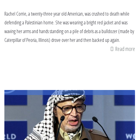
Rachel Corrie, a twenty-three year old American, was crushed to death while
defending a Palestinian home. She was wearing a bright red jacket and was
waving her arms and hands standing on a pile of debris as a bulldozer (made by
Caterpillar of Peoria, Illinois) drove over her and then backed up again.
Read more
ab
Sa
to
Ra
Fr
th
la
of
th
br