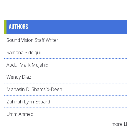
Authors
Sound Vision Staff Writer
Samana Siddiqui
Abdul Malik Mujahid
Wendy Díaz
Mahasin D. Shamsid-Deen
Zahirah Lynn Eppard
Umm Ahmed
more