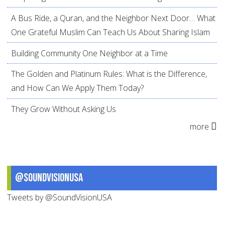
A Bus Ride, a Quran, and the Neighbor Next Door… What
One Grateful Muslim Can Teach Us About Sharing Islam
Building Community One Neighbor at a Time
The Golden and Platinum Rules: What is the Difference,
and How Can We Apply Them Today?
They Grow Without Asking Us
more
@SoundVisionUSA
Tweets by @SoundVisionUSA