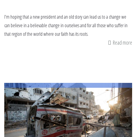
I'm hoping that a new president and an old story can lead us to a change we
can believe in a believable change in ourselves and for all those who suffer in
that region of the world where our faith has its roots.
Read more
ab
Be
ch
an
Ga