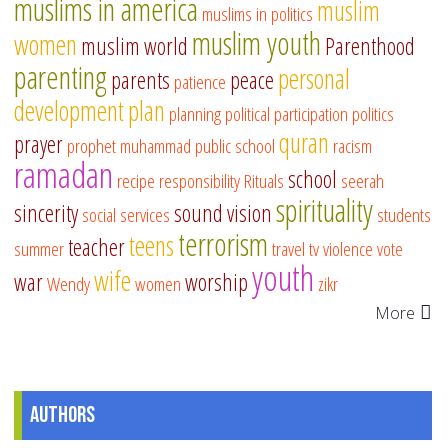
muslims in america
muslim
muslims in politics
muslim youth
women
muslim world
Parenthood
parenting
personal
parents
peace
patience
development
plan
planning
political participation
politics
quran
prayer
prophet muhammad
public school
racism
ramadan
school
recipe
responsibility
Rituals
seerah
spirituality
sincerity
sound vision
social services
students
terrorism
teens
teacher
summer
travel
tv
violence
vote
youth
wife
war
worship
Wendy
women
zikr
More
Authors