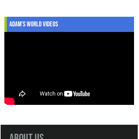
Adam's World Videos
About Us