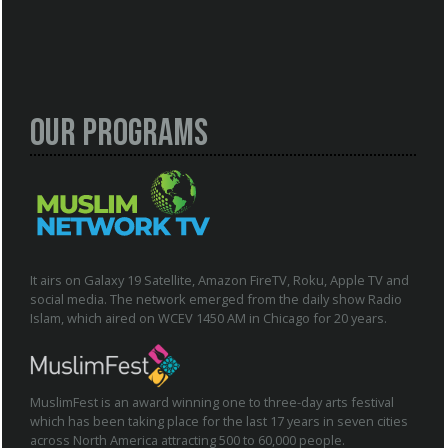
Our Programs
It airs on Galaxy 19 Satellite, Amazon FireTV, Roku, Apple TV and
social media. The network emerged from the daily show Radio
Islam, which aired on WCEV 1450 AM in Chicago for 20 years.
MuslimFest is an award winning one to three-day arts festival
which has been taking place for the last 17 years in seven cities
across North America attracting 500 to 60,000 people.