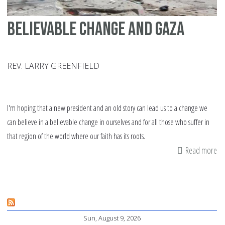
Believable change and Gaza
REV. LARRY GREENFIELD
I'm hoping that a new president and an old story can lead us to a change we
can believe in a believable change in ourselves and for all those who suffer in
that region of the world where our faith has its roots.
Read more
ab
Be
ch
an
Ga
Sun, August 9, 2026