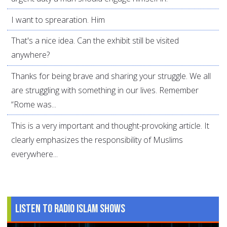
I want to sprearation. Him
That's a nice idea. Can the exhibit still be visited
anywhere?
Thanks for being brave and sharing your struggle. We all
are struggling with something in our lives. Remember
“Rome was...
This is a very important and thought-provoking article. It
clearly emphasizes the responsibility of Muslims
everywhere...
Listen to Radio Islam Shows