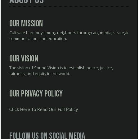
Our Mission
Cultivate harmony among neighbors through art, media, strategic
communication, and education.
Our Vision
The vision of Sound Vision is to establish peace, justice,
fairness, and equity in the world.
Our Privacy Policy
Click Here To Read Our Full Policy
Follow us on social media