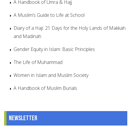
A Handbook of Umra & Hajj
A Muslim’s Guide to Life at School
Diary of a Haji: 21 Days for the Holy Lands of Makkah
and Madinah
Gender Equity in Islam: Basic Principles
The Life of Muhammad
Women in Islam and Muslim Society
A Handbook of Muslim Burials
Newsletter