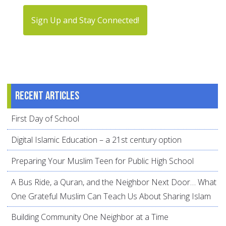
Sign Up and Stay Connected!
Recent articles
First Day of School
Digital Islamic Education – a 21st century option
Preparing Your Muslim Teen for Public High School
A Bus Ride, a Quran, and the Neighbor Next Door… What
One Grateful Muslim Can Teach Us About Sharing Islam
Building Community One Neighbor at a Time