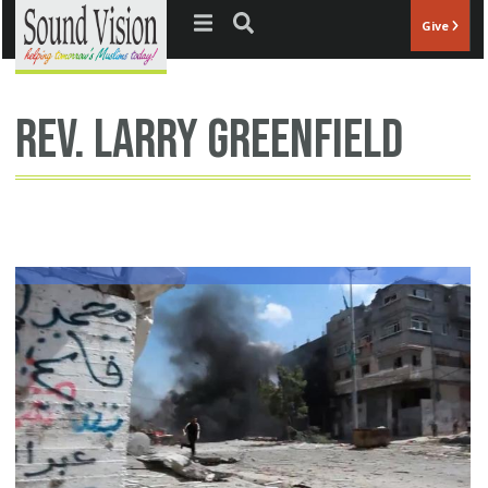
Jump to navigation
Give
Rev. Larry Greenfield