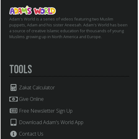
Adam's World is a series of videos featuring two Muslim
puppets, Adam and his sister Aneesah. Adam's World has been
a source of creative Islamic education for thousands of young
Muslims growing up in North America and Europe.
Tools
Zakat Calculator
Give Online
Free Newsletter Sign Up
Download Adam's World App
Contact Us