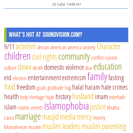
26 Safar 1448 AH
What's Hot at SoundVision.com?
activism
Character
9/11
african american
america
anxiety
children
community
civil rights
conflict
cuisine
education
dawa
domestic violence
culture
death
dua
family
eid
entertainment
extremism
fasting
election
food
freedom
halal
haram
hate crimes
goals
gratitude
hajj
husband
health
history
imam
help
Heritage
hijab
interfaith
islamophobia
justice
islam
islamic events
khutba
marriage
masjid
media
mercy
Laura
money
muslim leaders
muslim parenting
Monotheism
muslim