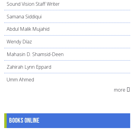
Sound Vision Staff Writer
Samana Siddiqui
Abdul Malik Mujahid
Wendy Díaz
Mahasin D. Shamsid-Deen
Zahirah Lynn Eppard
Umm Ahmed
more
Books online