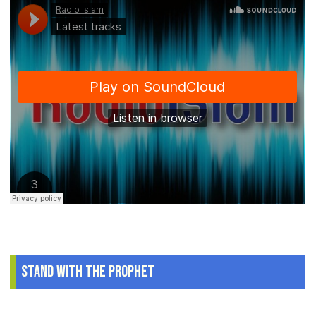
Stand With The Prophet
.