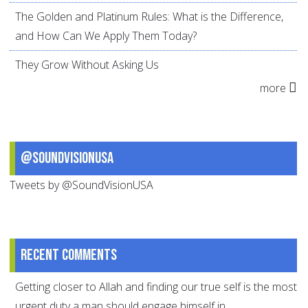
The Golden and Platinum Rules: What is the Difference,
and How Can We Apply Them Today?
They Grow Without Asking Us
more
@SoundVisionUSA
Tweets by @SoundVisionUSA
Recent comments
Getting closer to Allah and finding our true self is the most
urgent duty a man should engage himself in.