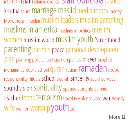
justice
islam
interfaith
islamic events
marriage
masjid
media
mercy
khutba
Laura
money
muslim leaders
muslim parenting
Monotheism
muslim
muslims in america
muslim
muslims in politics
muslim youth
women
muslim world
Parenthood
parenting
parents
personal development
peace
plan
prayer
planning
political participation
politics
prophet
ramadan
quran
muhammad
public school
racism
recipe
school
sincerity
responsibility
Rituals
seerah
social services
spirituality
sound vision
spouse
students
summer
terrorism
teens
teacher
war
travel
tv
violence
vote
Wendy
youth
wife
worship
women
zikr
More