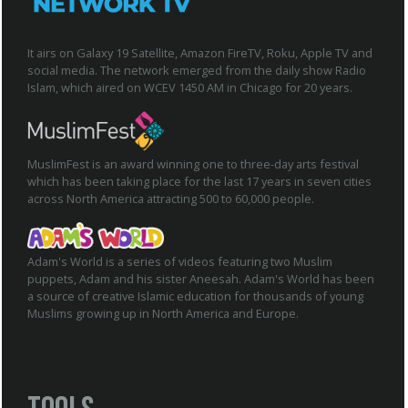
It airs on Galaxy 19 Satellite, Amazon FireTV, Roku, Apple TV and
social media. The network emerged from the daily show Radio
Islam, which aired on WCEV 1450 AM in Chicago for 20 years.
MuslimFest is an award winning one to three-day arts festival
which has been taking place for the last 17 years in seven cities
across North America attracting 500 to 60,000 people.
Adam's World is a series of videos featuring two Muslim
puppets, Adam and his sister Aneesah. Adam's World has been
a source of creative Islamic education for thousands of young
Muslims growing up in North America and Europe.