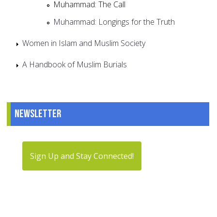
Muhammad: The Call
Muhammad: Longings for the Truth
Women in Islam and Muslim Society
A Handbook of Muslim Burials
Newsletter
Sign Up and Stay Connected!