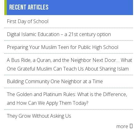
Recent articles
First Day of School
Digital Islamic Education – a 21st century option
Preparing Your Muslim Teen for Public High School
A Bus Ride, a Quran, and the Neighbor Next Door… What
One Grateful Muslim Can Teach Us About Sharing Islam
Building Community One Neighbor at a Time
The Golden and Platinum Rules: What is the Difference,
and How Can We Apply Them Today?
They Grow Without Asking Us
more