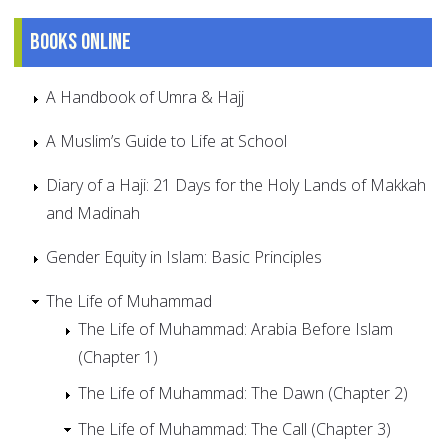
Books online
A Handbook of Umra & Hajj
A Muslim’s Guide to Life at School
Diary of a Haji: 21 Days for the Holy Lands of Makkah
and Madinah
Gender Equity in Islam: Basic Principles
The Life of Muhammad
The Life of Muhammad: Arabia Before Islam
(Chapter 1)
The Life of Muhammad: The Dawn (Chapter 2)
The Life of Muhammad: The Call (Chapter 3)