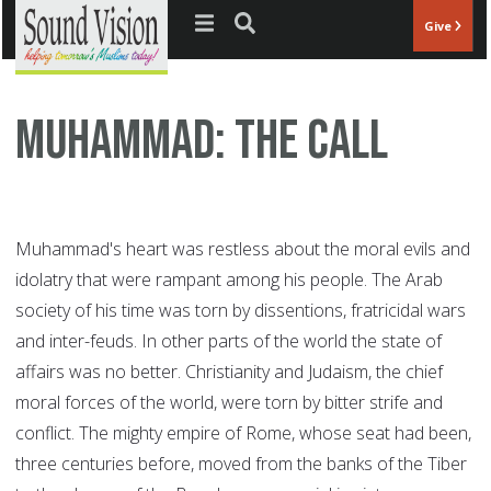
Jump to navigation
Give
Muhammad: The Call
Muhammad's heart was restless about the moral evils and
idolatry that were rampant among his people. The Arab
society of his time was torn by dissentions, fratricidal wars
and inter-feuds. In other parts of the world the state of
affairs was no better. Christianity and Judaism, the chief
moral forces of the world, were torn by bitter strife and
conflict. The mighty empire of Rome, whose seat had been,
three centuries before, moved from the banks of the Tiber