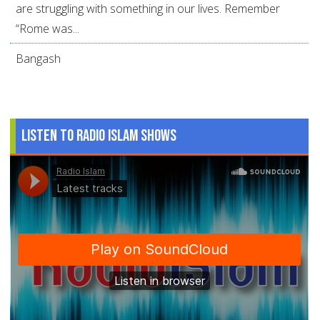
are struggling with something in our lives. Remember
“Rome was...
Bangash
Listen to Radio Islam Shows