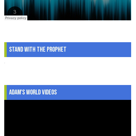
Stand With The Prophet
.
Adam's World Videos