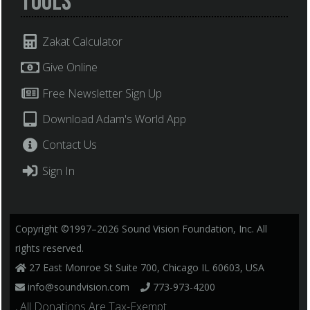
Tools
Zakat Calculator
Give Online
Free Newsletter Sign Up
Download Adam's World App
Contact Us
Sign In
Copyright ©1997–2026 Sound Vision Foundation, Inc. All
rights reserved.
27 East Monroe St Suite 700, Chicago IL 60603, USA
info@soundvision.com
773-973-4200
, All Donations Are Tax-Exempt.