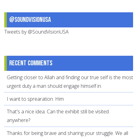
@SoundVisionUSA
Tweets by @SoundVisionUSA
Recent comments
Getting closer to Allah and finding our true self is the most
urgent duty a man should engage himself in.
I want to sprearation. Him
That's a nice idea. Can the exhibit still be visited
anywhere?
Thanks for being brave and sharing your struggle. We all