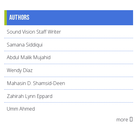
Authors
Sound Vision Staff Writer
Samana Siddiqui
Abdul Malik Mujahid
Wendy Díaz
Mahasin D. Shamsid-Deen
Zahirah Lynn Eppard
Umm Ahmed
more