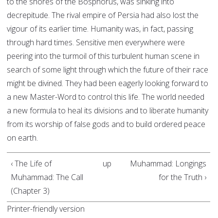
to the shores of the Bosphorus, was sinking into
decrepitude. The rival empire of Persia had also lost the
vigour of its earlier time. Humanity was, in fact, passing
through hard times. Sensitive men everywhere were
peering into the turmoil of this turbulent human scene in
search of some light through which the future of their race
might be divined. They had been eagerly looking forward to
a new Master-Word to control this life. The world needed
a new formula to heal its divisions and to liberate humanity
from its worship of false gods and to build ordered peace
on earth.
‹ The Life of
up
Muhammad: Longings
Muhammad: The Call
for the Truth ›
(Chapter 3)
Printer-friendly version