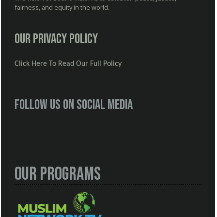
fairness, and equity in the world.
Our Privacy Policy
Click Here To Read Our Full Policy
Follow us on social media
Our Programs