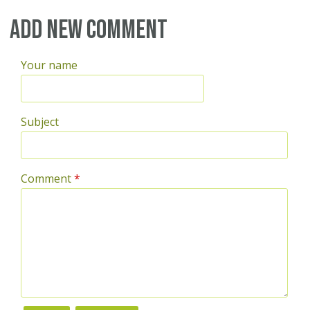
Add new comment
Your name
Subject
Comment
*