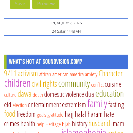
Fri, August 7, 2026
24 Safar 1448 AH
What's Hot at SoundVision.com?
9/11
activism
Character
african american
america
anxiety
children
community
civil rights
cuisine
conflict
education
dawa
domestic violence
dua
culture
death
family
eid
entertainment
extremism
fasting
election
food
freedom
hajj
halal
haram
hate
goals
gratitude
husband
crimes
health
history
imam
help
Heritage
hijab
islamophobia