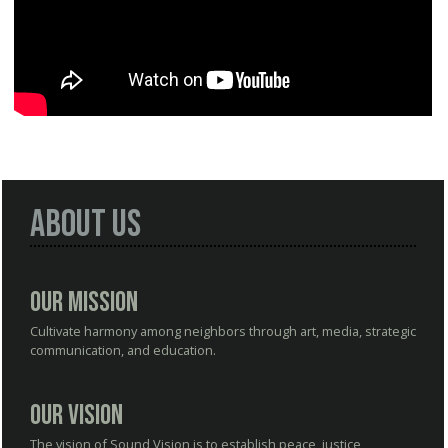
About Us
Our Mission
Cultivate harmony among neighbors through art, media, strategic
communication, and education.
Our Vision
The vision of Sound Vision is to establish peace, justice,