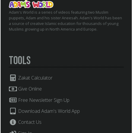
Adam's World is a series of videos featuring two Muslim
puppets, Adam and his sister Aneesah. Adam's World has been
a source of creative Islamic education for thousands of young
Muslims growing up in North America and Europe.
Tools
Zakat Calculator
Give Online
Free Newsletter Sign Up
Download Adam's World App
Contact Us