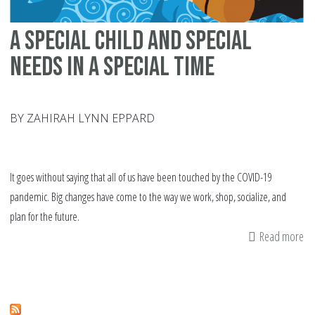
A Special Child and Special
Needs in a Special Time
BY ZAHIRAH LYNN EPPARD
It goes without saying that all of us have been touched by the COVID-19
pandemic. Big changes have come to the way we work, shop, socialize, and
plan for the future.
Read more
ab
A
Sp
Ch