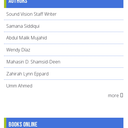
Authors
Sound Vision Staff Writer
Samana Siddiqui
Abdul Malik Mujahid
Wendy Díaz
Mahasin D. Shamsid-Deen
Zahirah Lynn Eppard
Umm Ahmed
more
Books online