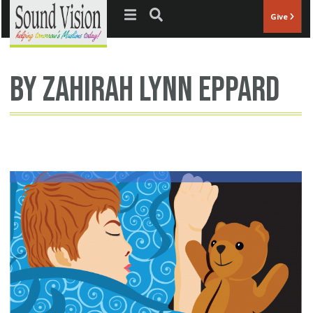
Jump to navigation
Give
By Zahirah Lynn Eppard