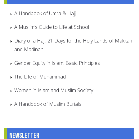
A Handbook of Umra & Hajj
A Muslim’s Guide to Life at School
Diary of a Haji: 21 Days for the Holy Lands of Makkah
and Madinah
Gender Equity in Islam: Basic Principles
The Life of Muhammad
Women in Islam and Muslim Society
A Handbook of Muslim Burials
Newsletter