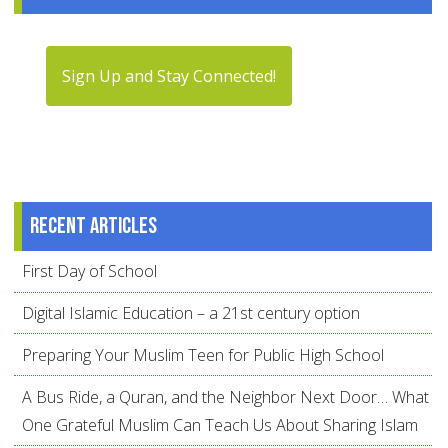
Sign Up and Stay Connected!
Recent articles
First Day of School
Digital Islamic Education – a 21st century option
Preparing Your Muslim Teen for Public High School
A Bus Ride, a Quran, and the Neighbor Next Door… What
One Grateful Muslim Can Teach Us About Sharing Islam