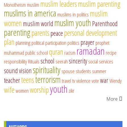
muslim leaders
muslim parenting
Monotheism
muslim
muslims in america
muslim
muslims in politics
muslim youth
women
muslim world
Parenthood
parenting
parents
personal development
peace
plan
prayer
planning
political participation
politics
prophet
ramadan
quran
muhammad
public school
racism
recipe
school
sincerity
responsibility
Rituals
seerah
social services
spirituality
sound vision
spouse
students
summer
terrorism
teens
teacher
war
travel
tv
violence
vote
Wendy
youth
wife
worship
women
zikr
More