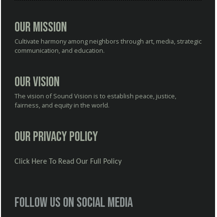
Our Mission
Cultivate harmony among neighbors through art, media, strategic
communication, and education.
Our Vision
The vision of Sound Vision is to establish peace, justice,
fairness, and equity in the world.
Our Privacy Policy
Click Here To Read Our Full Policy
Follow us on social media