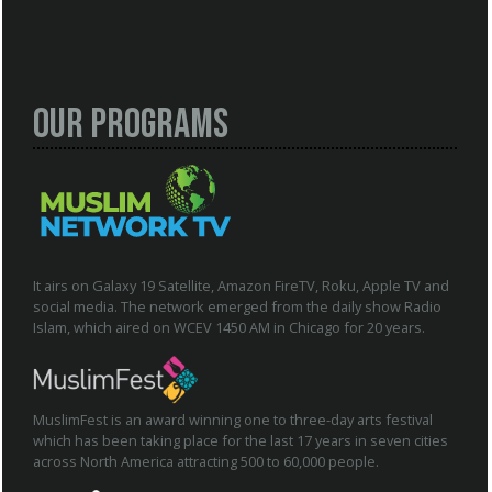
Our Programs
It airs on Galaxy 19 Satellite, Amazon FireTV, Roku, Apple TV and
social media. The network emerged from the daily show Radio
Islam, which aired on WCEV 1450 AM in Chicago for 20 years.
MuslimFest is an award winning one to three-day arts festival
which has been taking place for the last 17 years in seven cities
across North America attracting 500 to 60,000 people.