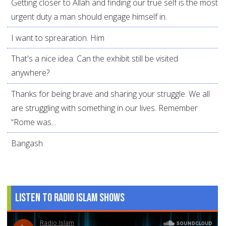
Getting closer to Allah and finding our true self is the most
urgent duty a man should engage himself in.
I want to sprearation. Him
That's a nice idea. Can the exhibit still be visited
anywhere?
Thanks for being brave and sharing your struggle. We all
are struggling with something in our lives. Remember
“Rome was...
Bangash
Listen to Radio Islam Shows