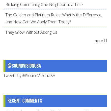
Building Community One Neighbor at a Time
The Golden and Platinum Rules: What is the Difference,
and How Can We Apply Them Today?
They Grow Without Asking Us
more
@SoundVisionUSA
Tweets by @SoundVisionUSA
Recent comments