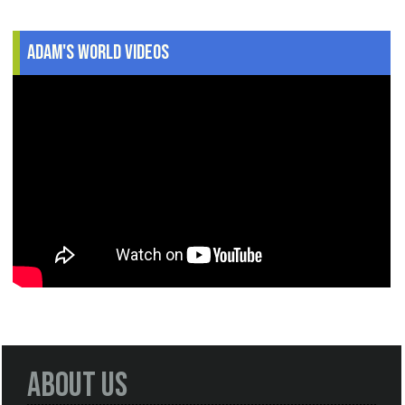
Adam's World Videos
About Us