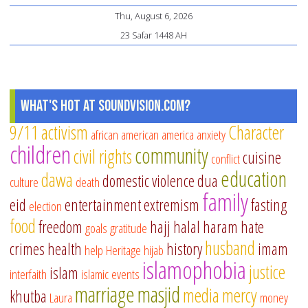
an
Thu, August 6, 2026
Sp
23 Safar 1448 AH
Ne
in
a
Sp
What's Hot at SoundVision.com?
Ti
9/11
activism
Character
african american
america
anxiety
children
community
civil rights
cuisine
conflict
education
dawa
domestic violence
dua
culture
death
family
eid
entertainment
extremism
fasting
election
food
freedom
hajj
halal
haram
hate
goals
gratitude
husband
crimes
health
history
imam
help
Heritage
hijab
islamophobia
justice
islam
interfaith
islamic events
marriage
masjid
media
mercy
khutba
Laura
money