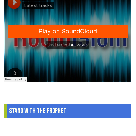
Stand With The Prophet
.