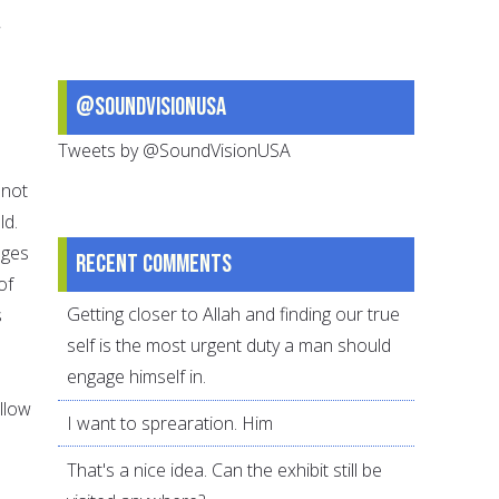
s
@SoundVisionUSA
Tweets by @SoundVisionUSA
 not
ld.
ages
Recent comments
of
Getting closer to Allah and finding our true
s
self is the most urgent duty a man should
engage himself in.
llow
I want to sprearation. Him
That's a nice idea. Can the exhibit still be