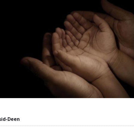
sid-Deen