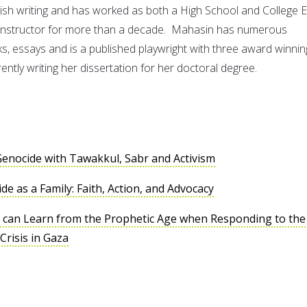
lish writing and has worked as both a High School and College 
g Instructor for more than a decade. Mahasin has numerous
ks, essays and is a published playwright with three award winnin
rently writing her dissertation for her doctoral degree.
enocide with Tawakkul, Sabr and Activism
e as a Family: Faith, Action, and Advocacy
 can Learn from the Prophetic Age when Responding to the
risis in Gaza