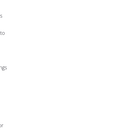
es
 to
ings
or