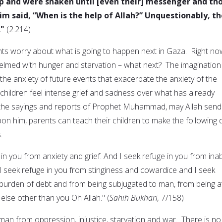
p and were shaken until [even their] messenger and th
m said, “When is the help of Allah?” Unquestionably, th
."
(2:214)
ts worry about what is going to happen next in Gaza. Right no
lmed with hunger and starvation – what next? The imagination
 the anxiety of future events that exacerbate the anxiety of the
 children feel intense grief and sadness over what has already
the sayings and reports of Prophet Muhammad, may Allah send
on him, parents can teach their children to make the following 
.
in you from anxiety and grief. And I seek refuge in you from inabi
I seek refuge in you from stinginess and cowardice and I seek
 burden of debt and from being subjugated to man, from being a
lse other than you Oh Allah." (
Sahih Bukhari,
7/158)
s man from oppression, injustice, starvation and war. There is no