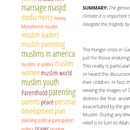
marriage
masjid
SUMMARY:
The genoci
media
mercy
climate it is important
money
navigate the tragedy by
Monotheism
muslim
muslim leaders
muslim parenting
The hunger crisis in Gaz
muslims in america
just for those enduring
muslim
muslims in politics
This reality is particu
women
muslim world
or heard the discussio
muslim youth
their children. In fact
parenting
viewing the images of 
Parenthood
distress like fear, anxi
parents
personal
peace
exacerbated by the ge
development
plan
Muslim. During any time 
planning
political participation
relief is to turn to All
prayer
politics
prophet