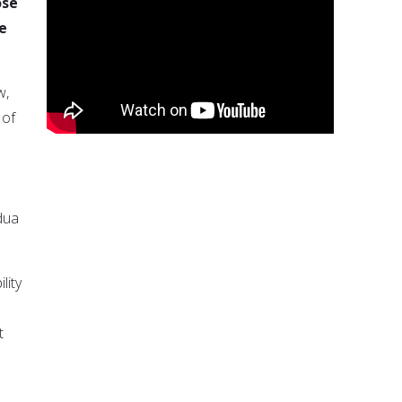
ose
e
w,
 of
dua
lity
t