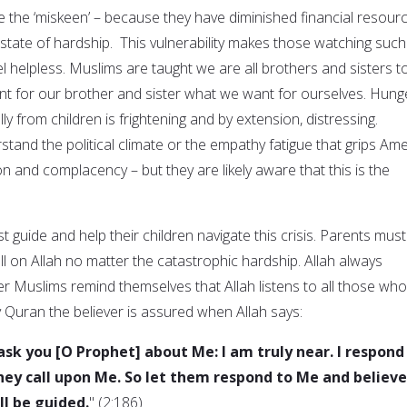
 the ‘miskeen’ – because they have diminished financial resourc
 state of hardship. This vulnerability makes those watching such
 helpless. Muslims are taught we are all brothers and sisters t
t for our brother and sister what we want for ourselves. Hung
ly from children is frightening and by extension, distressing.
tand the political climate or the empathy fatigue that grips Ame
n and complacency – but they are likely aware that this is the
 guide and help their children navigate this crisis. Parents must
ll on Allah no matter the catastrophic hardship. Allah always
er Muslims remind themselves that Allah listens to all those who
 Quran the believer is assured when Allah says:
sk you [O Prophet] about Me: I am truly near. I respond
hey call upon Me. So let them respond to Me and believe
ll be guided.
" (2:186)