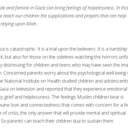
de and famine in Gaza can bring feelings of hopelessness. In thi
 to teach our children the supplications and prayers that can help
 relying upon Allah.
a is catastrophic. It is a trial upon the believers. It is a hardship
 it, but also for those on the sidelines watching the horrors unfo
larly distressing for children and teens who may have seen the im
n. Concerned parents worry about the psychological well-being 
, the National Institute on Health studied children and adolescent
Gaza on television and reported that they experience emotional
ety, grief and helplessness. The feelings Muslim children bear is
nuine love and connectedness that comes with concern for a fe
of crisis, the only answer that will provide mental and spiritual
ah. So parents can teach their children dua to sustain them.