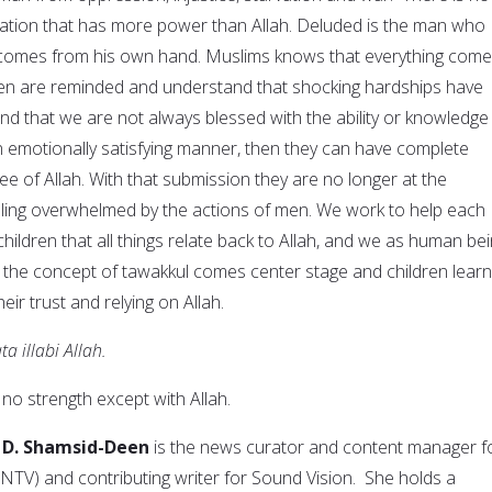
ation that has more power than Allah. Deluded is the man who
 comes from his own hand. Muslims knows that everything com
ren are reminded and understand that shocking hardships have
nd that we are not always blessed with the ability or knowledge
an emotionally satisfying manner, then they can have complete
e of Allah. With that submission they are no longer at the
ling overwhelmed by the actions of men. We work to help each
hildren that all things relate back to Allah, and we as human be
the concept of tawakkul comes center stage and children learn
eir trust and relying on Allah.
 illabi Allah.
no strength except with Allah.
 D. Shamsid-Deen
is the news curator and content manager f
TV) and contributing writer for Sound Vision. She holds a