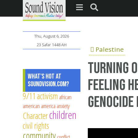
Thu, August 6, 2026
23 Safar 1448 AH
Palestine
Turning O
What's Hot at
Feeling H
SoundVision.com?
9/11
activism
african
Genocide 
american
america
anxiety
children
Character
civil rights
community
conflict