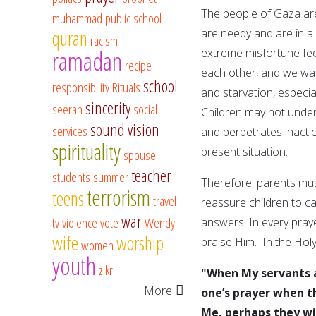
The people of Gaza are
muhammad
public school
are needy and are in a
quran
racism
ramadan
extreme misfortune feel
recipe
each other, and we wan
school
responsibility
Rituals
and starvation, especial
sincerity
seerah
social
Children may not unders
sound vision
services
and perpetrates inactio
spirituality
present situation.
spouse
teacher
students
summer
Therefore, parents must
terrorism
teens
travel
reassure children to ca
war
tv
violence
vote
Wendy
answers. In every pray
wife
worship
praise Him. In the Holy
women
youth
zikr
"When My servants a
More
one’s prayer when t
Me, perhaps they wi