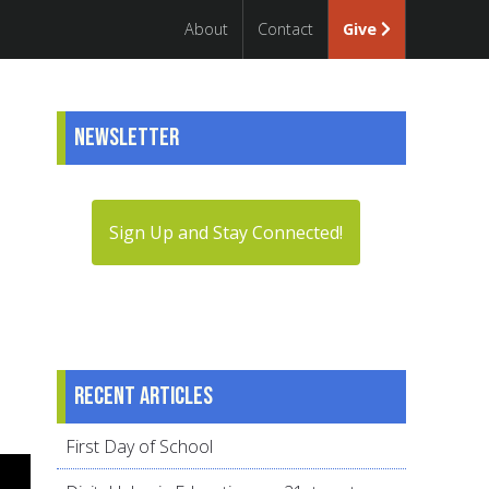
About
Contact
Give
Newsletter
Sign Up and Stay Connected!
Recent articles
First Day of School