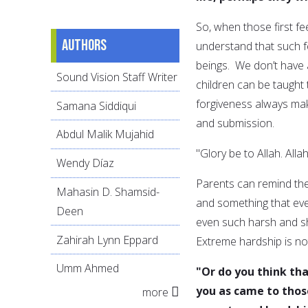
So, when those first fe
Authors
understand that such f
beings. We don’t have a
Sound Vision Staff Writer
children can be taught
forgiveness always mak
Samana Siddiqui
and submission.
Abdul Malik Mujahid
"Glory be to Allah. Allah
Wendy Díaz
Parents can remind the
Mahasin D. Shamsid-
and something that eve
Deen
even such harsh and s
Zahirah Lynn Eppard
Extreme hardship is no
Umm Ahmed
"Or do you think tha
you as came to tho
more