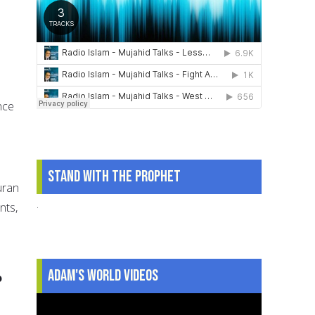
nce
Stand With The Prophet
uran
.
nts,
Adam's World Videos
o