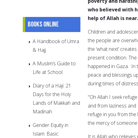
poverty and hardshi
who believed with hi
help of Allah is near
Books online
Children and adolescen
the people are overwhe
A Handbook of Umra
the ‘what next’ creates
& Hajj
present condition. The
A Muslim’s Guide to
happened in Gaza. In 
Life at School
peace and blessings up
during times of distress
Diary of a Haji: 21
Days for the Holy
"Oh Allah I seek refuge 
Lands of Makkah and
and from laziness and 
Madinah
refuge in you from the
the mercy of someone e
Gender Equity in
Islam: Basic
It is Allah who relieve