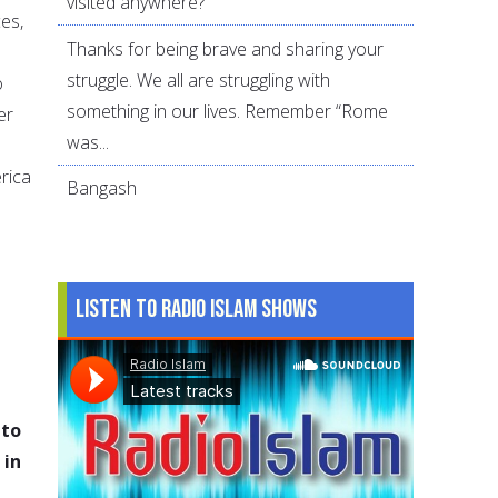
visited anywhere?
es,
Thanks for being brave and sharing your
struggle. We all are struggling with
o
something in our lives. Remember “Rome
er
was...
rica
Bangash
Listen to Radio Islam Shows
 to
 in