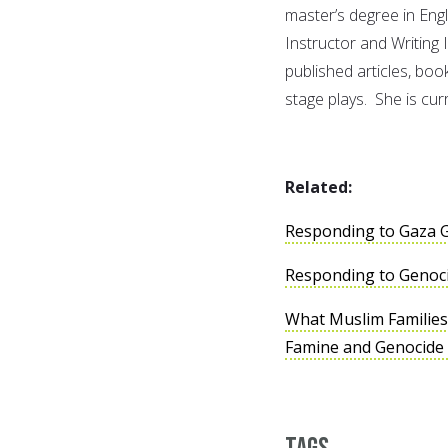
master’s degree in Eng
Instructor and Writin
published articles, boo
stage plays. She is cur
Related:
Responding to Gaza G
Responding to Genocid
What Muslim Families
Famine and Genocide C