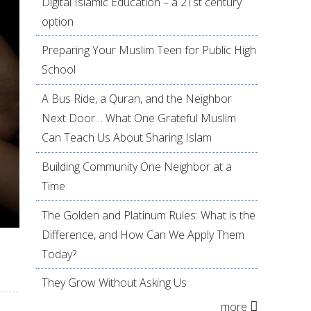
Digital Islamic Education – a 21st century
option
Preparing Your Muslim Teen for Public High
School
A Bus Ride, a Quran, and the Neighbor
Next Door… What One Grateful Muslim
Can Teach Us About Sharing Islam
Building Community One Neighbor at a
Time
The Golden and Platinum Rules: What is the
Difference, and How Can We Apply Them
Today?
They Grow Without Asking Us
more