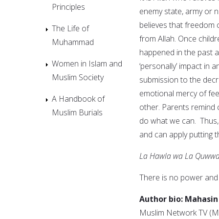
Principles
enemy state, army or n
believes that freedom
The Life of
from Allah. Once child
Muhammad
happened in the past a
Women in Islam and
‘personally’ impact in 
Muslim Society
submission to the decre
emotional mercy of fee
A Handbook of
other. Parents remind c
Muslim Burials
do what we can. Thus, 
and can apply putting th
La Hawla wa La Quwwata
There is no power and 
Author bio:
Mahasin
Muslim Network TV (MN