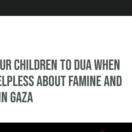
Jump to navigation
ur Children To Dua When
elpless About Famine and
in Gaza