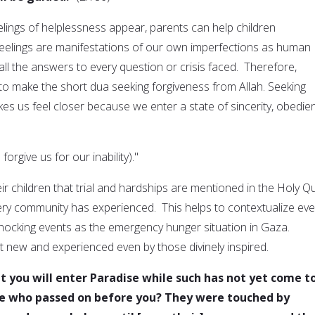
elings of helplessness appear, parents can help children
eelings are manifestations of our own imperfections as human
ll the answers to every question or crisis faced. Therefore,
 to make the short dua seeking forgiveness from Allah. Seeking
es us feel closer because we enter a state of sincerity, obedie
 forgive us for our inability)."
ir children that trial and hardships are mentioned in the Holy Q
ry community has experienced. This helps to contextualize eve
hocking events as the emergency hunger situation in Gaza.
t new and experienced even by those divinely inspired.
t you will enter Paradise while such has not yet come t
se who passed on before you? They were touched by