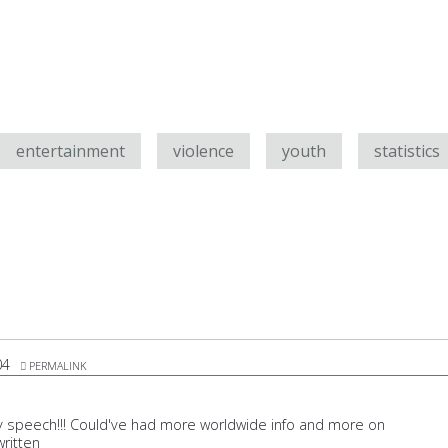
entertainment
violence
youth
statistics
04
PERMALINK
 speech!!! Could've had more worldwide info and more on
written