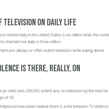
f television on daily life
os rented daily in the United States is six million while the num
ems checked out daily is three million.
mericans always or often watch television while eating dinner.
lence is there, really, on
an child sees 200,000 violent acts on television by the time he
e of 18.
Hollywood executives believe there is a link between TV violence