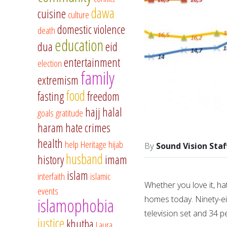
dawa
cuisine
culture
domestic violence
death
education
dua
eid
entertainment
election
family
extremism
food
fasting
freedom
hajj
halal
goals
gratitude
haram
hate crimes
health
help
Heritage
hijab
Sound Vision Staf
husband
history
imam
islam
interfaith
islamic
Whether you love it, hate
events
homes today. Ninety-ei
islamophobia
television set and 34 p
justice
khutba
Laura