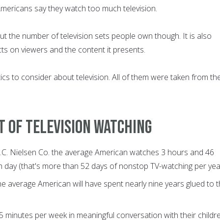
Americans say they watch too much television.
bout the number of television sets people own though. It is also
ects on viewers and the content it presents.
cs to consider about television. All of them were taken from th
t of television watching
A.C. Nielsen Co. the average American watches 3 hours and 46
h day (that's more than 52 days of nonstop TV-watching per yea
he average American will have spent nearly nine years glued to 
 minutes per week in meaningful conversation with their childre