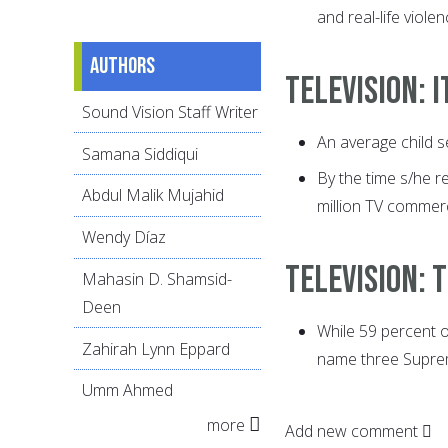
and real-life violen
Authors
Television: 
Sound Vision Staff Writer
An average child s
Samana Siddiqui
By the time s/he r
Abdul Malik Mujahid
million TV commerc
Wendy Díaz
Television:
Mahasin D. Shamsid-
Deen
While 59 percent 
Zahirah Lynn Eppard
name three Suprem
Umm Ahmed
more
Add new comment