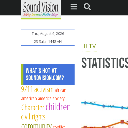
Thu, August 6, 2026
23 Safar 1448 AH
TV
Statistic
What's Hot at
SoundVision.com?
9/11
activism
african
american
america
anxiety
children
Character
civil rights
community
conflict