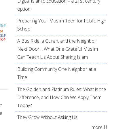
Digital Islamic Education – a 21st century
option
Preparing Your Muslim Teen for Public High
School
A Bus Ride, a Quran, and the Neighbor
Next Door… What One Grateful Muslim
Can Teach Us About Sharing Islam
Building Community One Neighbor at a
Time
The Golden and Platinum Rules: What is the
Difference, and How Can We Apply Them
an
Today?
ne
They Grow Without Asking Us
more