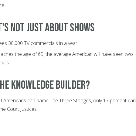
ce.
It's not just about shows
ees 30,000 TV commercials in a year.
eaches the age of 65, the average American will have seen two
ials
 The Knowledge Builder?
of Americans can name The Three Stooges, only 17 percent can
e Court Justices.