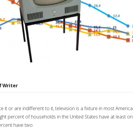
f Writer
 it or are indifferent to it, television is a fixture in most Americ
ght percent of households in the United States have at least o
ercent have two.