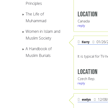
Principles
Location
The Life of
Muhammad
Canada
reply
Women in Islam and
Muslim Society
Harry
01/26/
A Handbook of
Muslim Burials
It is typical for TV
Location
Czech Rep.
reply
evelyn
12/08