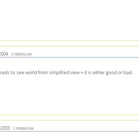
2004
PERMALINK
-heads to see world from simplified view = it is either good or bad.
/2003
PERMALINK