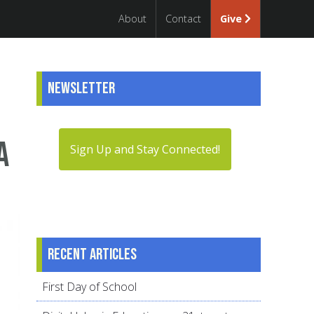
About
Contact
Give
Newsletter
a
Sign Up and Stay Connected!
Recent articles
First Day of School