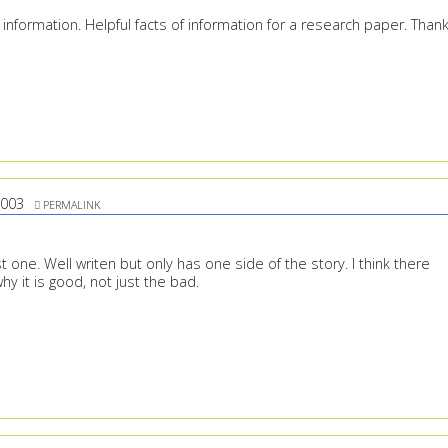
 information. Helpful facts of information for a research paper. Than
2003
PERMALINK
st one. Well writen but only has one side of the story. I think there
y it is good, not just the bad.