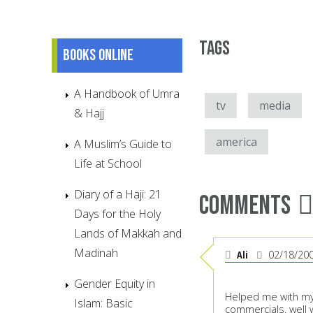
Tags
Books online
A Handbook of Umra
tv
media
& Hajj
america
A Muslim’s Guide to
Life at School
Diary of a Haji: 21
Comments
Days for the Holy
Lands of Makkah and
Madinah
Ali
02/18/20
Gender Equity in
Helped me with my
Islam: Basic
commercials. well 