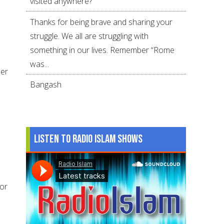
visited anywhere?
Thanks for being brave and sharing your
struggle. We all are struggling with
something in our lives. Remember “Rome
was...
ber
Bangash
Listen to Radio Islam Shows
 or