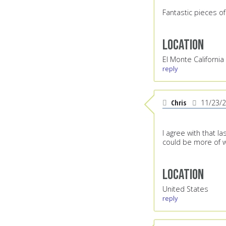
Fantastic pieces of
Location
El Monte California
reply
Chris
11/23/
I agree with that la
could be more of wh
Location
United States
reply