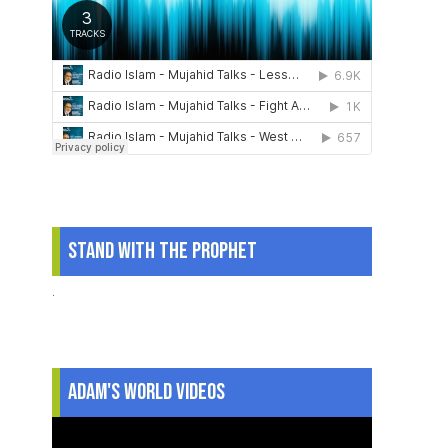
Stand With The Prophet
.
Adam's World Videos