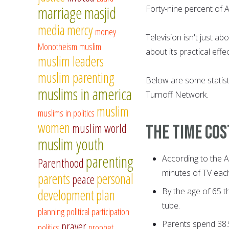
marriage
masjid
Forty-nine percent of 
media
mercy
money
Television isn't just a
Monotheism
muslim
about its practical eff
muslim leaders
muslim parenting
Below are some statisti
muslims in america
Turnoff Network.
muslim
muslims in politics
women
muslim world
The time cos
muslim youth
parenting
According to the 
Parenthood
minutes of TV eac
parents
personal
peace
By the age of 65 t
development
plan
tube.
planning
political participation
Parents spend 38.5
prayer
politics
prophet