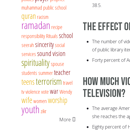
38.5.
muhammad
public school
quran
racism
ramadan
The effect o
recipe
school
responsibility
Rituals
The number of vide
sincerity
seerah
social
of public library it
sound vision
services
spirituality
Forty percent of A
spouse
teacher
students
summer
How much vio
terrorism
teens
travel
war
television?
tv
violence
vote
Wendy
wife
worship
women
youth
The average Americ
zikr
she reaches the ag
More
Eighty percent of 