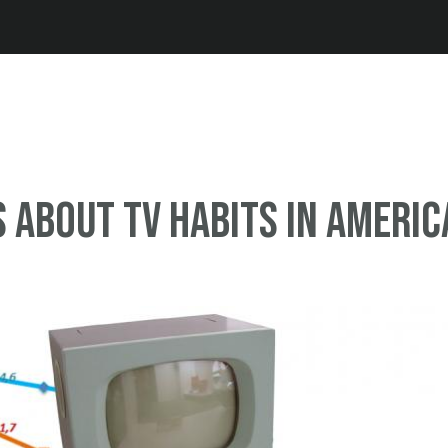
Jump to navigation
s about TV habits in Americ