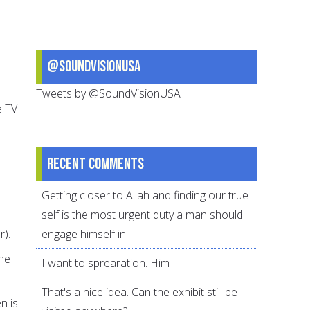
@SoundVisionUSA
Tweets by @SoundVisionUSA
e TV
Recent comments
Getting closer to Allah and finding our true
self is the most urgent duty a man should
r).
engage himself in.
the
I want to sprearation. Him
That's a nice idea. Can the exhibit still be
n is