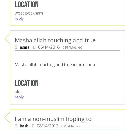
Location
west peckham
reply
Masha allah touching and true
asma
06/14/2016
PERMALINK
Masha allah touching and true information
Location
uk
reply
I am a non-muslim hoping to
Rosh
08/14/2012
PERMALINK