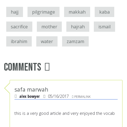
hajj
pilgrimage
makkah
kaba
sacrifice
mother
hajrah
ismail
ibrahim
water
zamzam
Comments
safa marwah
alex bowyer
05/16/2017
PERMALINK
this is a very good article and very enjoyed the vocab