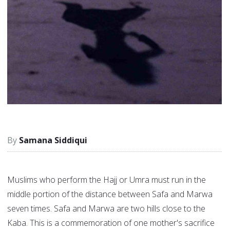
Samana Siddiqui
Muslims who perform the Hajj or Umra must run in the
middle portion of the distance between Safa and Marwa
seven times. Safa and Marwa are two hills close to the
Kaba. This is a commemoration of one mother's sacrifice