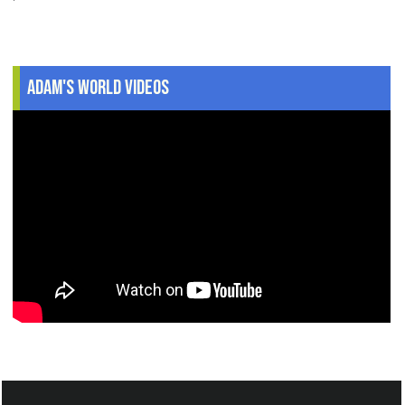
Adam's World Videos