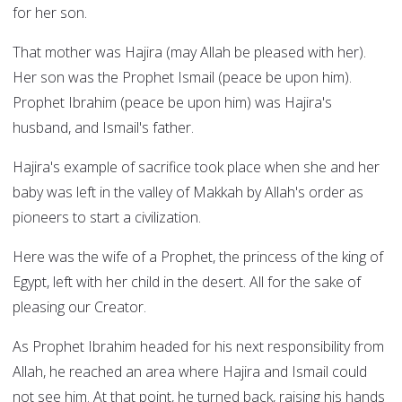
for her son.
That mother was Hajira (may Allah be pleased with her).
Her son was the Prophet Ismail (peace be upon him).
Prophet Ibrahim (peace be upon him) was Hajira's
husband, and Ismail's father.
Hajira's example of sacrifice took place when she and her
baby was left in the valley of Makkah by Allah's order as
pioneers to start a civilization.
Here was the wife of a Prophet, the princess of the king of
Egypt, left with her child in the desert. All for the sake of
pleasing our Creator.
As Prophet Ibrahim headed for his next responsibility from
Allah, he reached an area where Hajira and Ismail could
not see him. At that point, he turned back, raising his hands