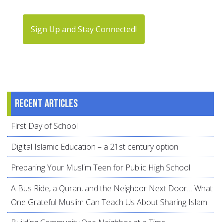
Sign Up and Stay Connected!
Recent articles
First Day of School
Digital Islamic Education – a 21st century option
Preparing Your Muslim Teen for Public High School
A Bus Ride, a Quran, and the Neighbor Next Door… What
One Grateful Muslim Can Teach Us About Sharing Islam