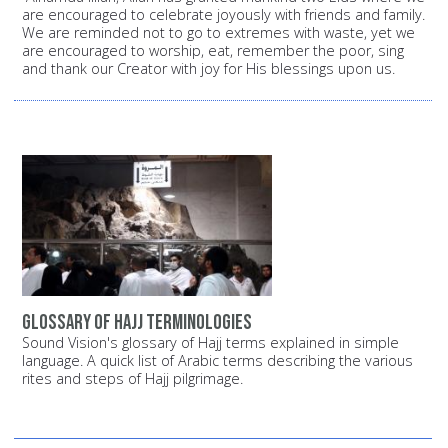
are encouraged to celebrate joyously with friends and family.
We are reminded not to go to extremes with waste, yet we
are encouraged to worship, eat, remember the poor, sing
and thank our Creator with joy for His blessings upon us.
Glossary of Hajj terminologies
Sound Vision's glossary of Hajj terms explained in simple
language. A quick list of Arabic terms describing the various
rites and steps of Hajj pilgrimage.