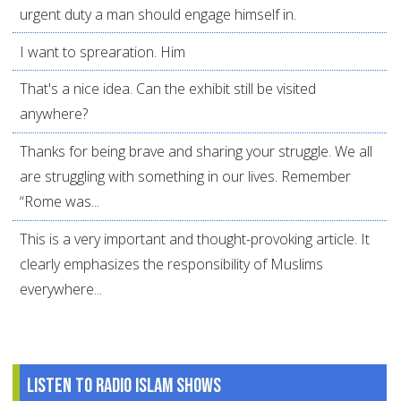
urgent duty a man should engage himself in.
I want to sprearation. Him
That's a nice idea. Can the exhibit still be visited
anywhere?
Thanks for being brave and sharing your struggle. We all
are struggling with something in our lives. Remember
“Rome was...
This is a very important and thought-provoking article. It
clearly emphasizes the responsibility of Muslims
everywhere...
Listen to Radio Islam Shows