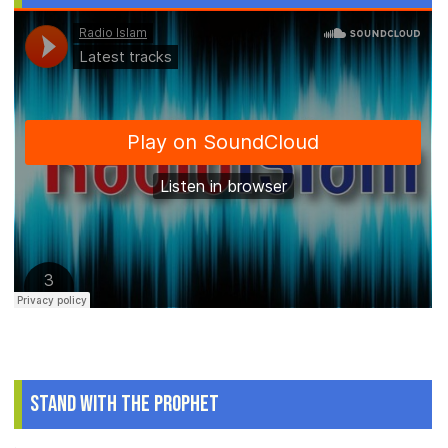
Stand With The Prophet
.