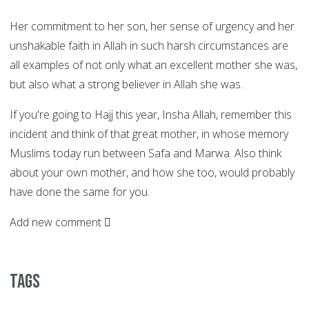
Her commitment to her son, her sense of urgency and her
unshakable faith in Allah in such harsh circumstances are
all examples of not only what an excellent mother she was,
but also what a strong believer in Allah she was.
If you're going to Hajj this year, Insha Allah, remember this
incident and think of that great mother, in whose memory
Muslims today run between Safa and Marwa. Also think
about your own mother, and how she too, would probably
have done the same for you.
Add new comment
Tags