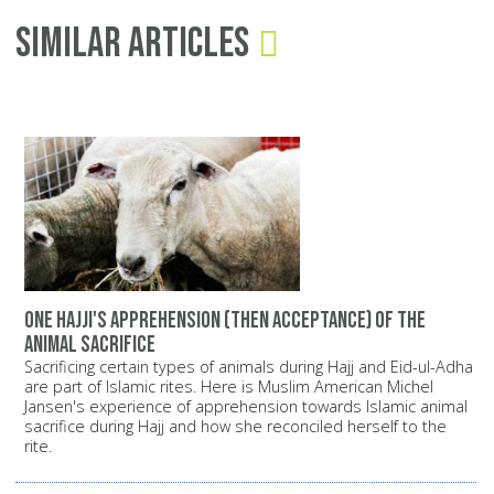
Similar Articles
One Hajji's apprehension (then acceptance) of the
animal sacrifice
Sacrificing certain types of animals during Hajj and Eid-ul-Adha
are part of Islamic rites. Here is Muslim American Michel
Jansen's experience of apprehension towards Islamic animal
sacrifice during Hajj and how she reconciled herself to the
rite.