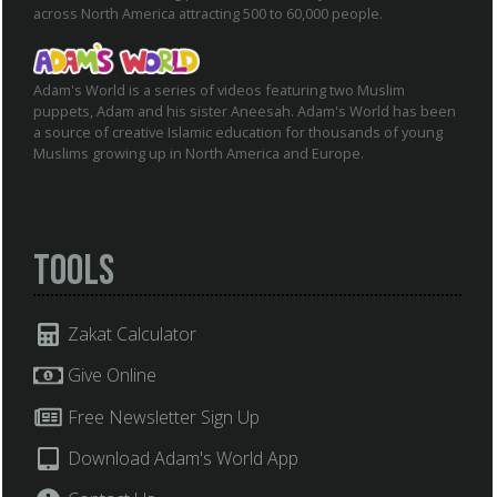
across North America attracting 500 to 60,000 people.
Adam's World is a series of videos featuring two Muslim
puppets, Adam and his sister Aneesah. Adam's World has been
a source of creative Islamic education for thousands of young
Muslims growing up in North America and Europe.
Tools
Zakat Calculator
Give Online
Free Newsletter Sign Up
Download Adam's World App