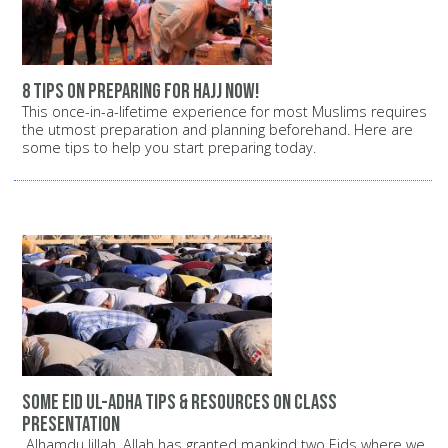
8 tips on preparing for Hajj now!
This once-in-a-lifetime experience for most Muslims requires
the utmost preparation and planning beforehand. Here are
some tips to help you start preparing today.
Some Eid ul-Adha Tips & Resources on Class
Presentation
Alhamdu lillah, Allah has granted mankind two Eids where we