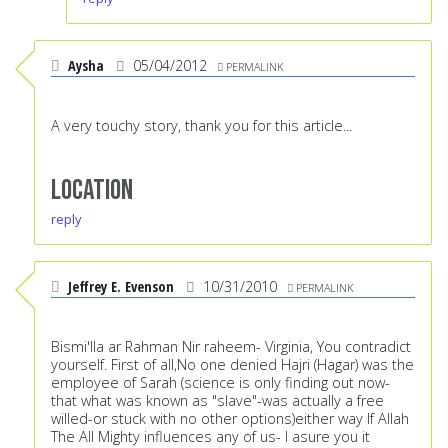
Aysha
05/04/2012
PERMALINK
A very touchy story, thank you for this article...
Location
reply
Jeffrey E. Evenson
10/31/2010
PERMALINK
Bismi'lla ar Rahman Nir raheem- Virginia, You contradict
yourself. First of all,No one denied Hajri (Hagar) was the
employee of Sarah (science is only finding out now-
that what was known as "slave"-was actually a free
willed-or stuck with no other options)either way If Allah
The All Mighty influences any of us- I asure you it