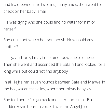
and fro (between the two hills) many times, then went to
check on her baby Ismail.
He was dying. And she could find no water for him or
herself.
She could not watch her son perish. How could any
mother?
'If I go and look, I may find somebody,' she told herself.
Then she went and ascended the Safa hill and looked for a
long while but could not find anybody.
In all,Hajira ran seven rounds between Safa and Marwa, in
the hot, waterless valley, where her thirsty baby lay.
She told herself to go back and check on Ismail. But
suddenly she heard a voice: it was the Angel Jibreel.