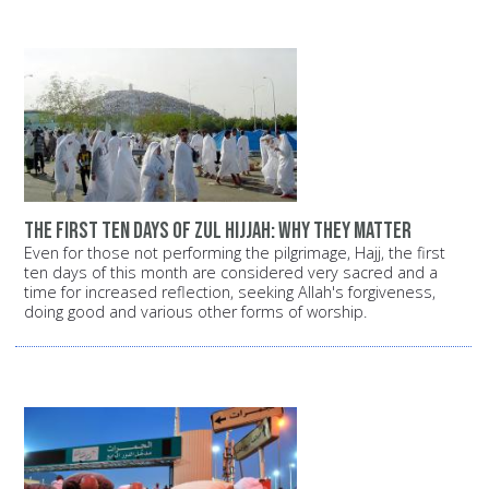
The first ten days of Zul Hijjah: Why they matter
Even for those not performing the pilgrimage, Hajj, the first
ten days of this month are considered very sacred and a
time for increased reflection, seeking Allah's forgiveness,
doing good and various other forms of worship.