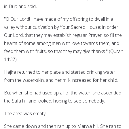
in Dua and said,
"O Our Lord! I have made of my offspring to dwell in a
valley without cultivation by Your Sacred House; in order
Our Lord, that they may establish regular Prayer: so fill the
hearts of some among men with love towards them, and
feed them with fruits, so that they may give thanks." (Quran
14:37).
Hajira returned to her place and started drinking water
from the water-skin, and her milk increased for her child.
But when she had used up all of the water, she ascended
the Safa hill and looked, hoping to see somebody.
The area was empty.
She came down and then ran up to Marwa hill. She ran to