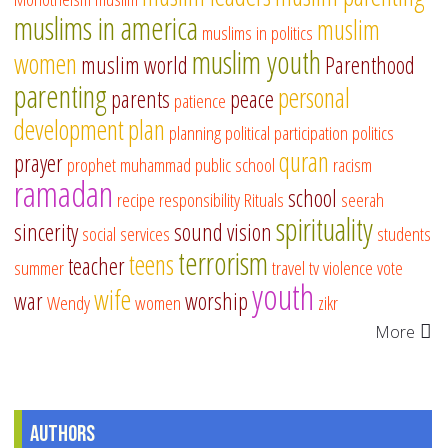
muslims in america
muslim
muslims in politics
muslim youth
women
muslim world
Parenthood
parenting
personal
parents
peace
patience
development
plan
planning
political participation
politics
quran
prayer
prophet muhammad
public school
racism
ramadan
school
recipe
responsibility
Rituals
seerah
spirituality
sincerity
sound vision
social services
students
terrorism
teens
teacher
summer
travel
tv
violence
vote
youth
wife
war
worship
Wendy
women
zikr
More
Authors