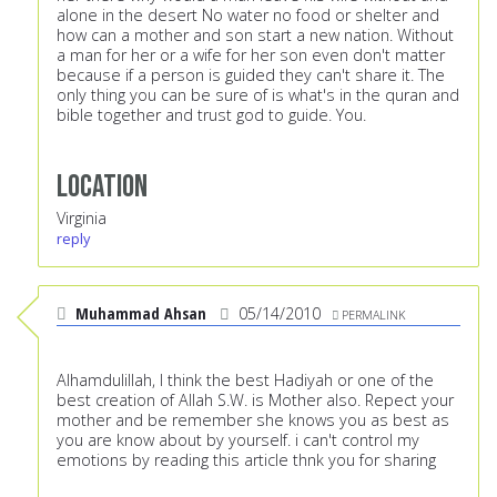
alone in the desert No water no food or shelter and
how can a mother and son start a new nation. Without
a man for her or a wife for her son even don't matter
because if a person is guided they can't share it. The
only thing you can be sure of is what's in the quran and
bible together and trust god to guide. You.
Location
Virginia
reply
Muhammad Ahsan
05/14/2010
PERMALINK
Alhamdulillah, I think the best Hadiyah or one of the
best creation of Allah S.W. is Mother also. Repect your
mother and be remember she knows you as best as
you are know about by yourself. i can't control my
emotions by reading this article thnk you for sharing