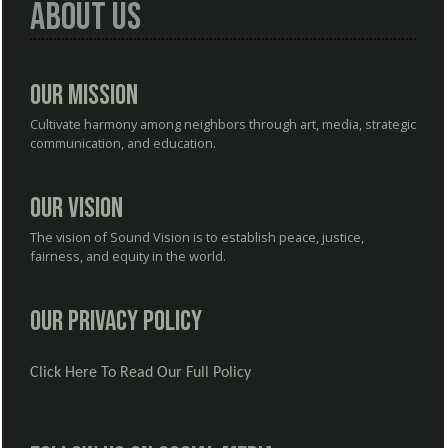
About Us
Our Mission
Cultivate harmony among neighbors through art, media, strategic
communication, and education.
Our Vision
The vision of Sound Vision is to establish peace, justice,
fairness, and equity in the world.
Our Privacy Policy
Click Here To Read Our Full Policy