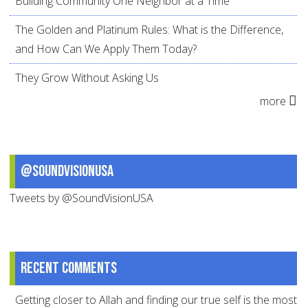
Building Community One Neighbor at a Time
The Golden and Platinum Rules: What is the Difference,
and How Can We Apply Them Today?
They Grow Without Asking Us
more
@SoundVisionUSA
Tweets by @SoundVisionUSA
Recent comments
Getting closer to Allah and finding our true self is the most