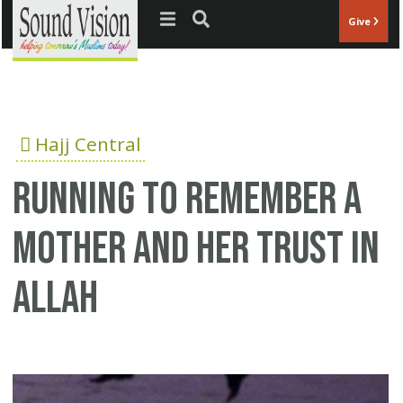
Jump to navigation
Give
Hajj Central
Running to remember a
mother and her trust in
Allah