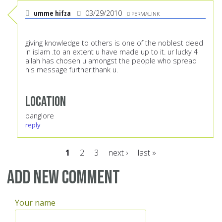
umme hifza
03/29/2010
PERMALINK
giving knowledge to others is one of the noblest deed
in islam .to an extent u have made up to it. ur lucky 4
allah has chosen u amongst the people who spread
his message further.thank u.
Location
banglore
reply
1
2
3
next ›
last »
Pages
Add new comment
Your name