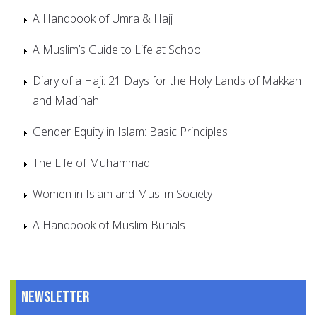
A Handbook of Umra & Hajj
A Muslim’s Guide to Life at School
Diary of a Haji: 21 Days for the Holy Lands of Makkah
and Madinah
Gender Equity in Islam: Basic Principles
The Life of Muhammad
Women in Islam and Muslim Society
A Handbook of Muslim Burials
Newsletter