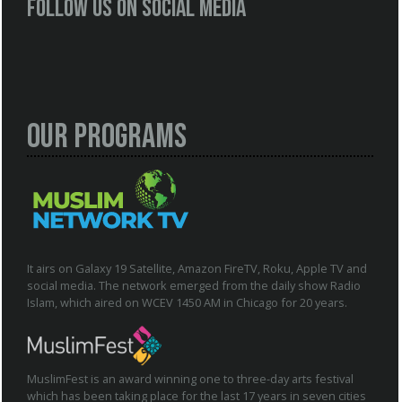
Follow us on social media
Our Programs
It airs on Galaxy 19 Satellite, Amazon FireTV, Roku, Apple TV and
social media. The network emerged from the daily show Radio
Islam, which aired on WCEV 1450 AM in Chicago for 20 years.
MuslimFest is an award winning one to three-day arts festival
which has been taking place for the last 17 years in seven cities