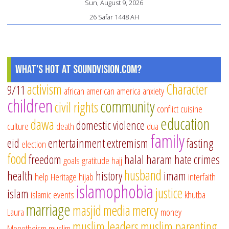
Sun, August 9, 2026
26 Safar 1448 AH
What's Hot at SoundVision.com?
activism
Character
9/11
african american
america
anxiety
children
community
civil rights
conflict
cuisine
education
dawa
domestic violence
culture
death
dua
family
eid
entertainment
extremism
fasting
election
food
freedom
halal
haram
hate crimes
goals
gratitude
hajj
husband
health
history
imam
help
Heritage
hijab
interfaith
islamophobia
justice
islam
islamic events
khutba
marriage
masjid
media
mercy
Laura
money
muslim leaders
muslim parenting
Monotheism
muslim