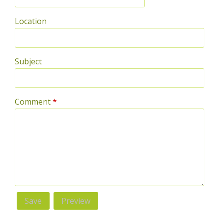
Location
Subject
Comment
*