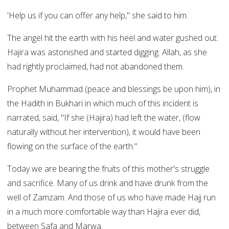
'Help us if you can offer any help," she said to him.
The angel hit the earth with his heel and water gushed out.
Hajira was astonished and started digging. Allah, as she
had rightly proclaimed, had not abandoned them.
Prophet Muhammad (peace and blessings be upon him), in
the Hadith in Bukhari in which much of this incident is
narrated, said, "If she (Hajira) had left the water, (flow
naturally without her intervention), it would have been
flowing on the surface of the earth."
Today we are bearing the fruits of this mother's struggle
and sacrifice. Many of us drink and have drunk from the
well of Zamzam. And those of us who have made Hajj run
in a much more comfortable way than Hajira ever did,
between Safa and Marwa.