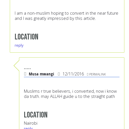
I am a non-muslim hoping to convert in the near future
and I was greatly impressed by this article.
Location
reply
.....
Musa mwangi
12/11/2016
PERMALINK
Muslims r true believers, i converted, now i know
da truth. may ALLAH guide u to the straight path
Location
Nairobi
reply