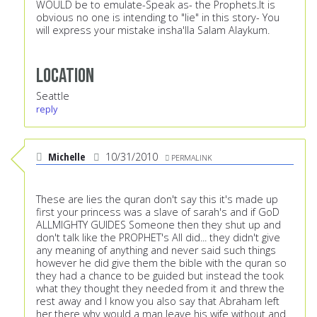
WOULD be to emulate-Speak as- the Prophets.It is
obvious no one is intending to "lie" in this story- You
will express your mistake insha'lla Salam Alaykum.
Location
Seattle
reply
Michelle
10/31/2010
PERMALINK
These are lies the quran don't say this it's made up
first your princess was a slave of sarah's and if GoD
ALLMIGHTY GUIDES Someone then they shut up and
don't talk like the PROPHET's All did... they didn't give
any meaning of anything and never said such things
however he did give them the bible with the quran so
they had a chance to be guided but instead the took
what they thought they needed from it and threw the
rest away and I know you also say that Abraham left
her there why would a man leave his wife without and