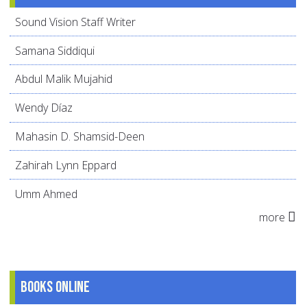
Sound Vision Staff Writer
Samana Siddiqui
Abdul Malik Mujahid
Wendy Díaz
Mahasin D. Shamsid-Deen
Zahirah Lynn Eppard
Umm Ahmed
more
Books online