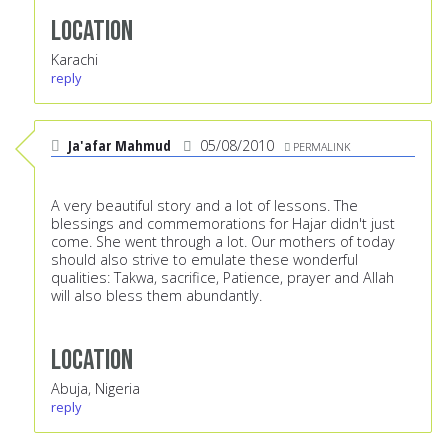
Location
Karachi
reply
Ja'afar Mahmud
05/08/2010
PERMALINK
A very beautiful story and a lot of lessons. The
blessings and commemorations for Hajar didn't just
come. She went through a lot. Our mothers of today
should also strive to emulate these wonderful
qualities: Takwa, sacrifice, Patience, prayer and Allah
will also bless them abundantly.
Location
Abuja, Nigeria
reply