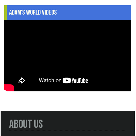
Adam's World Videos
About Us