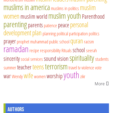
muslims in america
muslim
muslims in politics
muslim youth
women
muslim world
Parenthood
parenting
personal
parents
peace
patience
development
plan
planning
political participation
politics
quran
prayer
prophet muhammad
public school
racism
ramadan
school
recipe
responsibility
Rituals
seerah
spirituality
sincerity
sound vision
social services
students
terrorism
teens
teacher
summer
travel
tv
violence
vote
youth
wife
war
worship
Wendy
women
zikr
More
Authors