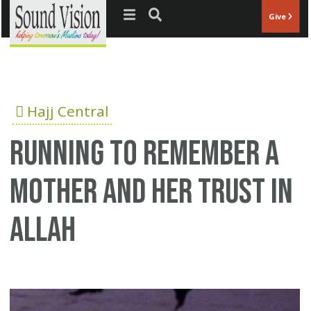
Jump to navigation
Give
Hajj Central
Running to remember a
mother and her trust in
Allah