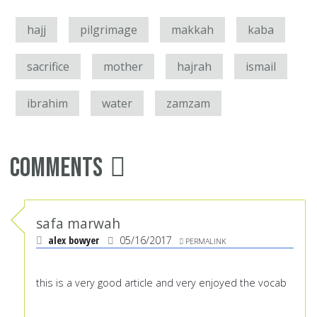
hajj
pilgrimage
makkah
kaba
sacrifice
mother
hajrah
ismail
ibrahim
water
zamzam
Comments
safa marwah
alex bowyer
05/16/2017
PERMALINK
this is a very good article and very enjoyed the vocab