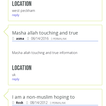
Location
west peckham
reply
Masha allah touching and true
asma
06/14/2016
PERMALINK
Masha allah touching and true information
Location
uk
reply
I am a non-muslim hoping to
Rosh
08/14/2012
PERMALINK