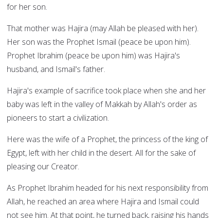
for her son.
That mother was Hajira (may Allah be pleased with her).
Her son was the Prophet Ismail (peace be upon him).
Prophet Ibrahim (peace be upon him) was Hajira's
husband, and Ismail's father.
Hajira's example of sacrifice took place when she and her
baby was left in the valley of Makkah by Allah's order as
pioneers to start a civilization.
Here was the wife of a Prophet, the princess of the king of
Egypt, left with her child in the desert. All for the sake of
pleasing our Creator.
As Prophet Ibrahim headed for his next responsibility from
Allah, he reached an area where Hajira and Ismail could
not see him. At that point, he turned back, raising his hands