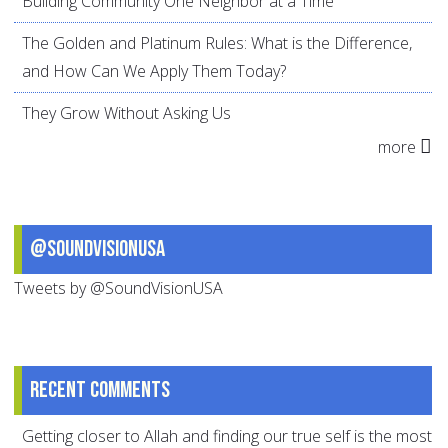
Building Community One Neighbor at a Time
The Golden and Platinum Rules: What is the Difference,
and How Can We Apply Them Today?
They Grow Without Asking Us
more
@SoundVisionUSA
Tweets by @SoundVisionUSA
Recent comments
Getting closer to Allah and finding our true self is the most