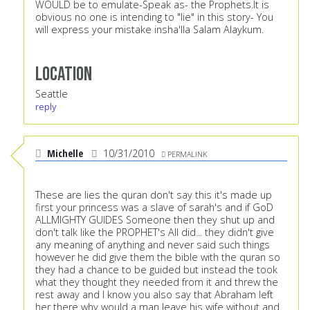
WOULD be to emulate-Speak as- the Prophets.It is
obvious no one is intending to "lie" in this story- You
will express your mistake insha'lla Salam Alaykum.
Location
Seattle
reply
Michelle
10/31/2010
PERMALINK
These are lies the quran don't say this it's made up
first your princess was a slave of sarah's and if GoD
ALLMIGHTY GUIDES Someone then they shut up and
don't talk like the PROPHET's All did... they didn't give
any meaning of anything and never said such things
however he did give them the bible with the quran so
they had a chance to be guided but instead the took
what they thought they needed from it and threw the
rest away and I know you also say that Abraham left
her there why would a man leave his wife without and