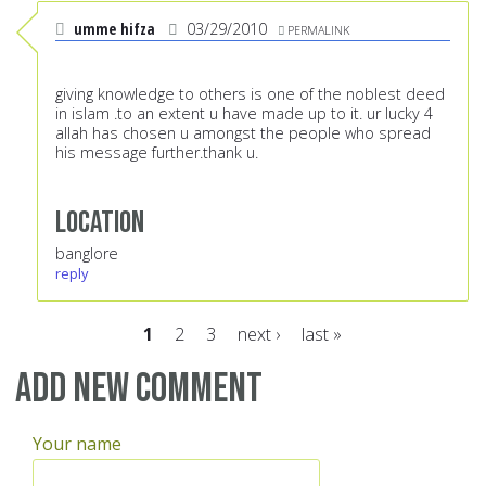
umme hifza
03/29/2010
PERMALINK
giving knowledge to others is one of the noblest deed
in islam .to an extent u have made up to it. ur lucky 4
allah has chosen u amongst the people who spread
his message further.thank u.
Location
banglore
reply
1
2
3
next ›
last »
Pages
Add new comment
Your name