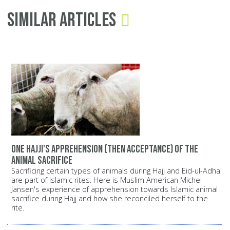
Similar Articles
One Hajji's apprehension (then acceptance) of the
animal sacrifice
Sacrificing certain types of animals during Hajj and Eid-ul-Adha
are part of Islamic rites. Here is Muslim American Michel
Jansen's experience of apprehension towards Islamic animal
sacrifice during Hajj and how she reconciled herself to the
rite.