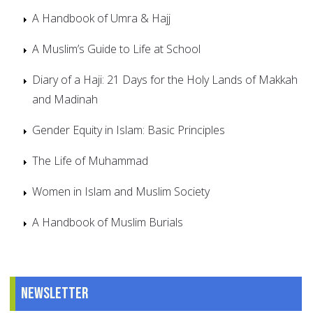
A Handbook of Umra & Hajj
A Muslim’s Guide to Life at School
Diary of a Haji: 21 Days for the Holy Lands of Makkah
and Madinah
Gender Equity in Islam: Basic Principles
The Life of Muhammad
Women in Islam and Muslim Society
A Handbook of Muslim Burials
Newsletter