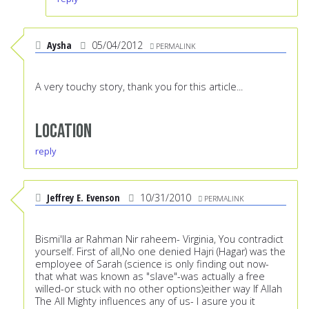
Aysha
05/04/2012
PERMALINK
A very touchy story, thank you for this article...
Location
reply
Jeffrey E. Evenson
10/31/2010
PERMALINK
Bismi'lla ar Rahman Nir raheem- Virginia, You contradict
yourself. First of all,No one denied Hajri (Hagar) was the
employee of Sarah (science is only finding out now-
that what was known as "slave"-was actually a free
willed-or stuck with no other options)either way If Allah
The All Mighty influences any of us- I asure you it