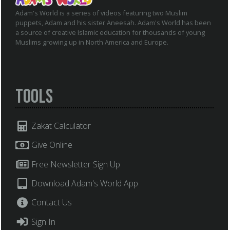
Adam's World is a series of videos featuring two Muslim
puppets, Adam and his sister Aneesah. Adam's World has been
a source of creative Islamic education for thousands of young
Muslims growing up in North America and Europe.
Tools
Zakat Calculator
Give Online
Free Newsletter Sign Up
Download Adam's World App
Contact Us
Sign In