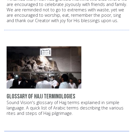
are encouraged to celebrate joyously with friends and family.
We are reminded not to go to extremes with waste, yet we
are encouraged to worship, eat, remember the poor, sing
and thank our Creator with joy for His blessings upon us.
Glossary of Hajj terminologies
Sound Vision's glossary of Hajj terms explained in simple
language. A quick list of Arabic terms describing the various
rites and steps of Hajj pilgrimage.