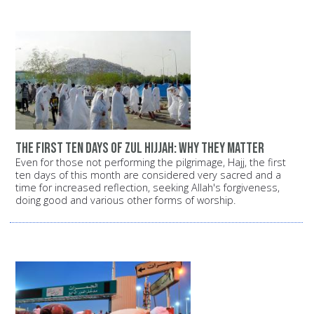
The first ten days of Zul Hijjah: Why they matter
Even for those not performing the pilgrimage, Hajj, the first
ten days of this month are considered very sacred and a
time for increased reflection, seeking Allah's forgiveness,
doing good and various other forms of worship.