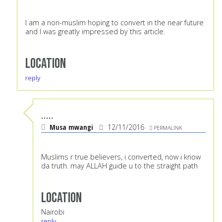
I am a non-muslim hoping to convert in the near future
and I was greatly impressed by this article.
Location
reply
.....
Musa mwangi
12/11/2016
PERMALINK
Muslims r true believers, i converted, now i know
da truth. may ALLAH guide u to the straight path
Location
Nairobi
reply