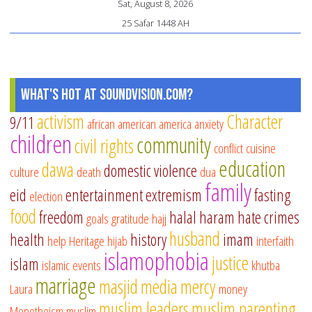
Sat, August 8, 2026
25 Safar 1448 AH
What's Hot at SoundVision.com?
activism
Character
9/11
african american
america
anxiety
children
community
civil rights
conflict
cuisine
education
dawa
domestic violence
culture
death
dua
family
eid
entertainment
extremism
fasting
election
food
freedom
halal
haram
hate crimes
goals
gratitude
hajj
husband
health
history
imam
help
Heritage
hijab
interfaith
islamophobia
justice
islam
islamic events
khutba
marriage
masjid
media
mercy
Laura
money
muslim leaders
muslim parenting
Monotheism
muslim