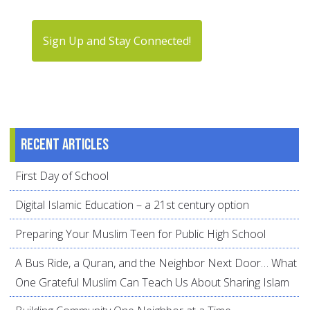
Sign Up and Stay Connected!
Recent articles
First Day of School
Digital Islamic Education – a 21st century option
Preparing Your Muslim Teen for Public High School
A Bus Ride, a Quran, and the Neighbor Next Door… What
One Grateful Muslim Can Teach Us About Sharing Islam