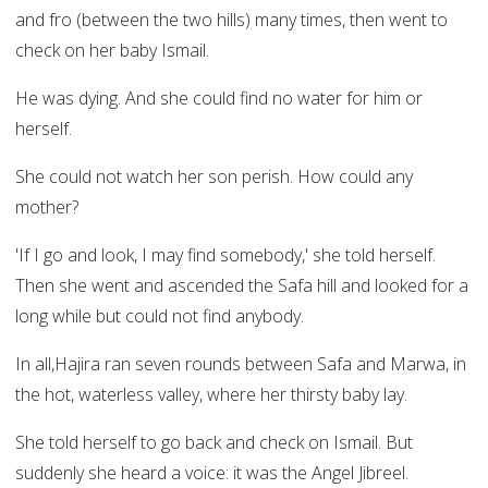
and fro (between the two hills) many times, then went to
check on her baby Ismail.
He was dying. And she could find no water for him or
herself.
She could not watch her son perish. How could any
mother?
'If I go and look, I may find somebody,' she told herself.
Then she went and ascended the Safa hill and looked for a
long while but could not find anybody.
In all,Hajira ran seven rounds between Safa and Marwa, in
the hot, waterless valley, where her thirsty baby lay.
She told herself to go back and check on Ismail. But
suddenly she heard a voice: it was the Angel Jibreel.