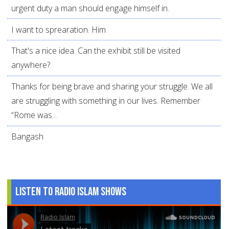
urgent duty a man should engage himself in.
I want to sprearation. Him
That's a nice idea. Can the exhibit still be visited
anywhere?
Thanks for being brave and sharing your struggle. We all
are struggling with something in our lives. Remember
“Rome was...
Bangash
Listen to Radio Islam Shows