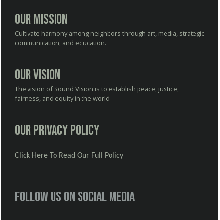
Our Mission
Cultivate harmony among neighbors through art, media, strategic
communication, and education.
Our Vision
The vision of Sound Vision is to establish peace, justice,
fairness, and equity in the world.
Our Privacy Policy
Click Here To Read Our Full Policy
Follow us on social media