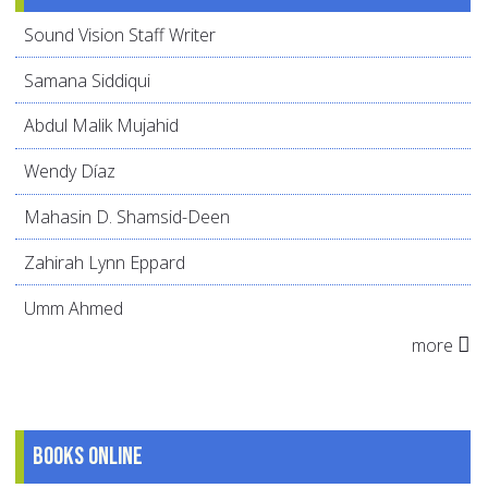
Sound Vision Staff Writer
Samana Siddiqui
Abdul Malik Mujahid
Wendy Díaz
Mahasin D. Shamsid-Deen
Zahirah Lynn Eppard
Umm Ahmed
more
Books online