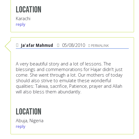
Location
Karachi
reply
Ja'afar Mahmud
05/08/2010
PERMALINK
A very beautiful story and a lot of lessons. The
blessings and commemorations for Hajar didn't just
come. She went through a lot. Our mothers of today
should also strive to emulate these wonderful
qualities: Takwa, sacrifice, Patience, prayer and Allah
will also bless them abundantly.
Location
Abuja, Nigeria
reply