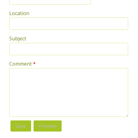
Location
Subject
Comment
*