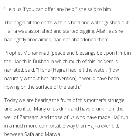
'Help us if you can offer any help," she said to him.
The angel hit the earth with his heel and water gushed out.
Hajira was astonished and started digging. Allah, as she
had rightly proclaimed, had not abandoned them.
Prophet Muhammad (peace and blessings be upon him), in
the Hadith in Bukhari in which much of this incident is
narrated, said, "If she (Hajira) had left the water, (flow
naturally without her intervention), it would have been
flowing on the surface of the earth."
Today we are bearing the fruits of this mother's struggle
and sacrifice. Many of us drink and have drunk from the
well of Zamzam. And those of us who have made Hajj run
in a much more comfortable way than Hajira ever did,
between Safa and Marwa.