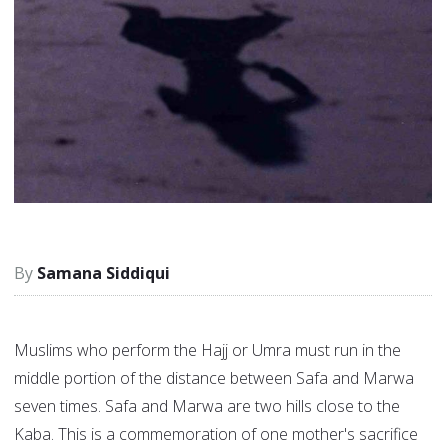
Samana Siddiqui
Muslims who perform the Hajj or Umra must run in the
middle portion of the distance between Safa and Marwa
seven times. Safa and Marwa are two hills close to the
Kaba. This is a commemoration of one mother's sacrifice