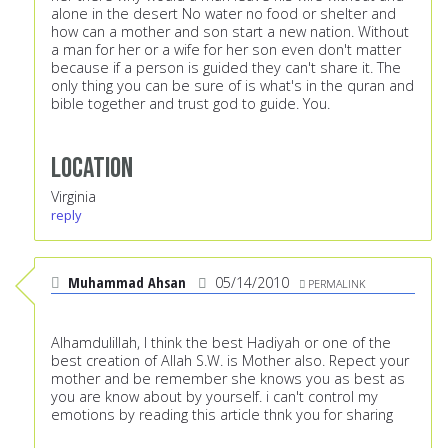
alone in the desert No water no food or shelter and
how can a mother and son start a new nation. Without
a man for her or a wife for her son even don't matter
because if a person is guided they can't share it. The
only thing you can be sure of is what's in the quran and
bible together and trust god to guide. You.
Location
Virginia
reply
Muhammad Ahsan
05/14/2010
PERMALINK
Alhamdulillah, I think the best Hadiyah or one of the
best creation of Allah S.W. is Mother also. Repect your
mother and be remember she knows you as best as
you are know about by yourself. i can't control my
emotions by reading this article thnk you for sharing