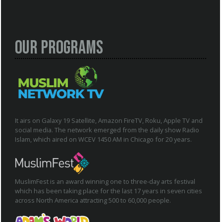
Our Programs
It airs on Galaxy 19 Satellite, Amazon FireTV, Roku, Apple TV and
social media. The network emerged from the daily show Radio
Islam, which aired on WCEV 1450 AM in Chicago for 20 years.
MuslimFest is an award winning one to three-day arts festival
which has been taking place for the last 17 years in seven cities
across North America attracting 500 to 60,000 people.