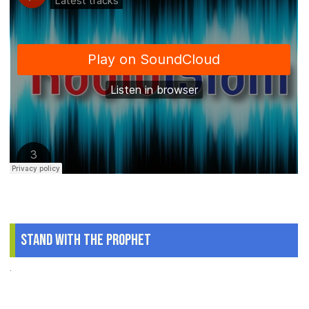
Stand With The Prophet
.