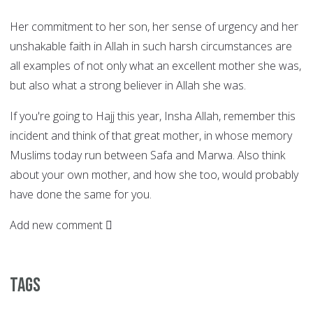
Her commitment to her son, her sense of urgency and her
unshakable faith in Allah in such harsh circumstances are
all examples of not only what an excellent mother she was,
but also what a strong believer in Allah she was.
If you're going to Hajj this year, Insha Allah, remember this
incident and think of that great mother, in whose memory
Muslims today run between Safa and Marwa. Also think
about your own mother, and how she too, would probably
have done the same for you.
Add new comment
Tags