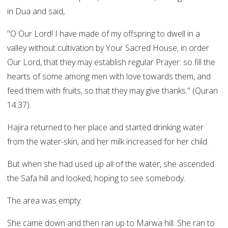
in Dua and said,
"O Our Lord! I have made of my offspring to dwell in a
valley without cultivation by Your Sacred House; in order
Our Lord, that they may establish regular Prayer: so fill the
hearts of some among men with love towards them, and
feed them with fruits, so that they may give thanks." (Quran
14:37).
Hajira returned to her place and started drinking water
from the water-skin, and her milk increased for her child.
But when she had used up all of the water, she ascended
the Safa hill and looked, hoping to see somebody.
The area was empty.
She came down and then ran up to Marwa hill. She ran to