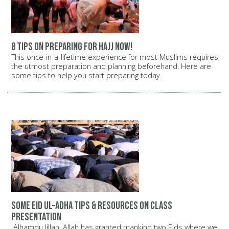
8 tips on preparing for Hajj now!
This once-in-a-lifetime experience for most Muslims requires
the utmost preparation and planning beforehand. Here are
some tips to help you start preparing today.
Some Eid ul-Adha Tips & Resources on Class
Presentation
Alhamdu lillah, Allah has granted mankind two Eids where we