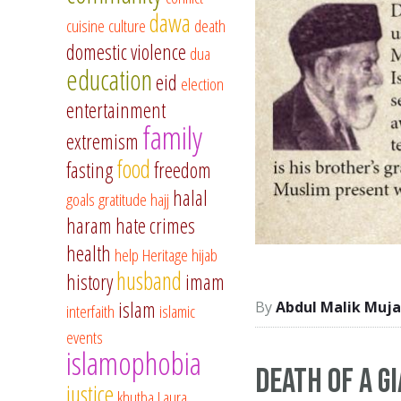
dawa
cuisine
culture
death
domestic violence
dua
education
eid
election
entertainment
family
extremism
food
fasting
freedom
halal
goals
gratitude
hajj
haram
hate crimes
health
help
Heritage
hijab
husband
history
imam
islam
Abdul Malik Muja
interfaith
islamic
events
islamophobia
Death of a g
justice
khutba
Laura