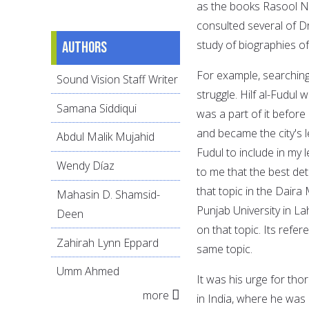
as the books Rasool N
consulted several of D
study of biographies of
Authors
For example, searching
Sound Vision Staff Writer
struggle. Hilf al-Fudul
Samana Siddiqui
was a part of it befor
and became the city's le
Abdul Malik Mujahid
Fudul to include in my l
Wendy Díaz
to me that the best det
that topic in the Daira
Mahasin D. Shamsid-
Punjab University in La
Deen
on that topic. Its ref
Zahirah Lynn Eppard
same topic.
Umm Ahmed
It was his urge for th
more
in India, where he was 