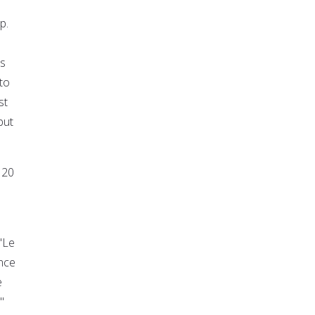
p.
is
to
st
but
 20
"Le
ance
e
"