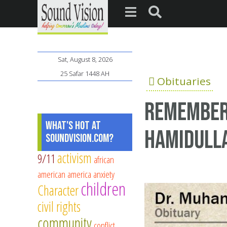
Sat, August 8, 2026
25 Safar 1448 AH
Obituaries
Remember
What's Hot at
Hamidull
SoundVision.com?
activism
9/11
african
american
america
anxiety
children
Character
civil rights
community
conflict