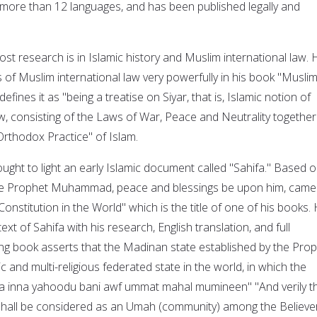
 more than 12 languages, and has been published legally and
st research is in Islamic history and Muslim international law. 
 of Muslim international law very powerfully in his book "Musli
efines it as "being a treatise on Siyar, that is, Islamic notion of
aw, consisting of the Laws of War, Peace and Neutrality together
rthodox Practice" of Islam.
ught to light an early Islamic document called "Sahifa." Based 
 the Prophet Muhammad, peace and blessings be upon him, came
Constitution in the World" which is the title of one of his books.
ext of Sahifa with his research, English translation, and full
ng book asserts that the Madinan state established by the Pro
ic and multi-religious federated state in the world, in which the
wa inna yahoodu bani awf ummat mahal mumineen" "And verily t
hall be considered as an Umah (community) among the Believer