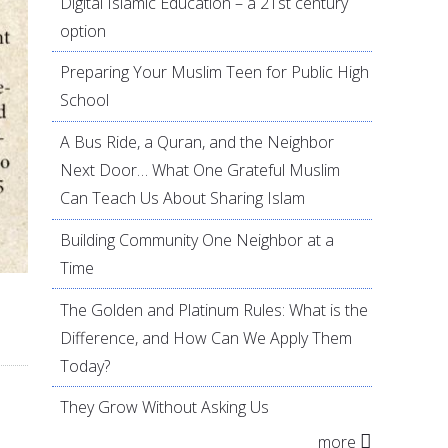
Digital Islamic Education – a 21st century
option
Preparing Your Muslim Teen for Public High
School
A Bus Ride, a Quran, and the Neighbor
Next Door… What One Grateful Muslim
Can Teach Us About Sharing Islam
Building Community One Neighbor at a
Time
The Golden and Platinum Rules: What is the
Difference, and How Can We Apply Them
Today?
They Grow Without Asking Us
more