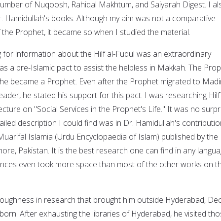
umber of Nuqoosh, Rahiqal Makhtum, and Saiyarah Digest. I al
r. Hamidullah's books. Although my aim was not a comparative
 the Prophet, it became so when I studied the material.
 for information about the Hilf al-Fudul was an extraordinary
 was a pre-Islamic pact to assist the helpless in Makkah. The Pro
e he became a Prophet. Even after the Prophet migrated to Mad
ader, he stated his support for this pact. I was researching Hilf 
ecture on "Social Services in the Prophet's Life." It was no surpr
ailed description I could find was in Dr. Hamidullah's contributio
 Muarifal Islamia (Urdu Encyclopaedia of Islam) published by the
hore, Pakistan. It is the best research one can find in any langu
erences even took more space than most of the other works on t
oroughness in research that brought him outside Hyderabad, De
born. After exhausting the libraries of Hyderabad, he visited th