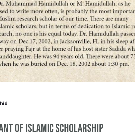
hid
iant of Islamic scholarship