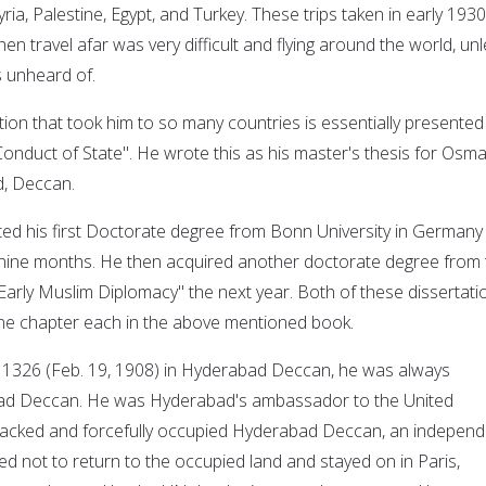
ia, Palestine, Egypt, and Turkey. These trips taken in early 1930
en travel afar was very difficult and flying around the world, un
s unheard of.
tion that took him to so many countries is essentially presented
onduct of State".
He wrote this as his master's thesis for Osm
d, Deccan.
ed his first Doctorate degree from Bonn University in Germany 
 nine months. He then acquired another doctorate degree from 
"Early Muslim Diplomacy" the next year. Both of these dissertati
 one chapter each in the above mentioned book.
326 (Feb. 19, 1908) in Hyderabad Deccan, he was always
ad Deccan. He was Hyderabad's ambassador to the United
tacked and forcefully occupied Hyderabad Deccan, an independ
d not to return to the occupied land and stayed on in Paris,