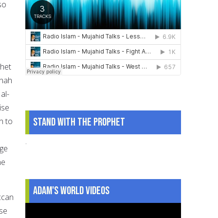
so
phet
inah
al-
ise
Stand With The Prophet
n to
.
age
he
Adam's World Videos
ccan
ose