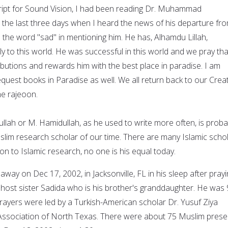
cript for Sound Vision, I had been reading Dr. Muhammad
 the last three days when I heard the news of his departure fr
use the word "sad" in mentioning him. He has, Alhamdu Lillah,
ly to this world. He was successful in this world and we pray tha
ibutions and rewards him with the best place in paradise. I am
quest books in Paradise as well. We all return back to our Creat
ihe rajeoon.
ah or M. Hamidullah, as he used to write more often, is proba
lim research scholar of our time. There are many Islamic schol
ion to Islamic research, no one is his equal today.
way on Dec 17, 2002, in Jacksonville, FL in his sleep after pray
s host sister Sadida who is his brother's granddaughter. He was
prayers were led by a Turkish-American scholar Dr. Yusuf Ziya
 Association of North Texas. There were about 75 Muslim prese