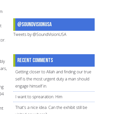
om
@SoundVisionUSA
t
Tweets by @SoundVisionUSA
or.
Recent comments
bly
ars,
Getting closer to Allah and finding our true
self is the most urgent duty a man should
engage himself in.
ing
 94
I want to sprearation. Him
That's a nice idea. Can the exhibit still be
nt