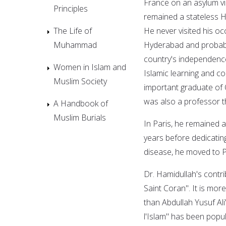
France on an asylum vi
Principles
remained a stateless Hy
The Life of
He never visited his o
Muhammad
Hyderabad and probably
country's independence
Women in Islam and
Islamic learning and c
Muslim Society
important graduate of 
was also a professor 
A Handbook of
Muslim Burials
In Paris, he remained a
years before dedicating
disease, he moved to Pi
Dr. Hamidullah's contri
Saint Coran". It is mor
than Abdullah Yusuf Ali
l'Islam" has been popul