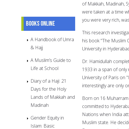
of Makkah, Madinah, Syr
were taken at a time wh
you were very rich, wa
Books online
This research investiga
A Handbook of Umra
his book "The Muslim C
& Hajj
University in Hyderaba
A Muslim’s Guide to
Dr. Hamidullah complet
Life at School
1933 in a span of only
University of Paris on 
Diary of a Haji: 21
interestingly are only
Days for the Holy
Lands of Makkah and
Born on 16 Muharram 1
Madinah
committed to Hyderab
Nations when India at
Gender Equity in
Muslim state. He decide
Islam: Basic