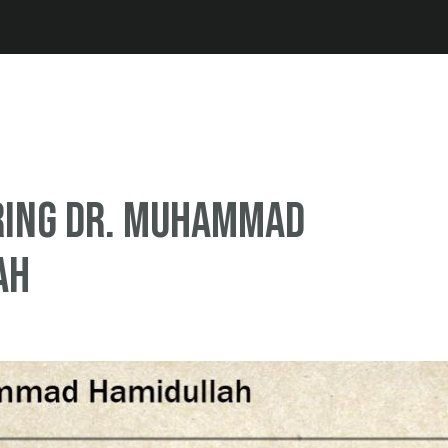
Jump to navigation
ing Dr. Muhammad
ah