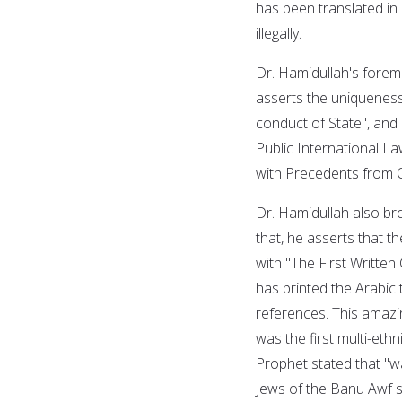
has been translated in
illegally.
Dr. Hamidullah's foremo
asserts the uniqueness
conduct of State", and d
Public International L
with Precedents from O
Dr. Hamidullah also bro
that, he asserts that
with "The First Written 
has printed the Arabic t
references. This amazi
was the first multi-ethn
Prophet stated that "
Jews of the Banu Awf s