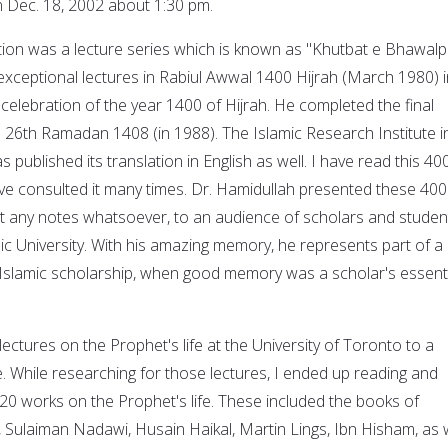
 Dec. 18, 2002 about 1:30 pm.
ution was a lecture series which is known as "Khutbat e Bhawalp
exceptional lectures in Rabiul Awwal 1400 Hijrah (March 1980) i
celebration of the year 1400 of Hijrah. He completed the final
n 26th Ramadan 1408 (in 1988). The Islamic Research Institute i
 published its translation in English as well. I have read this 40
e consulted it many times. Dr. Hamidullah presented these 400
t any notes whatsoever, to an audience of scholars and studen
ic University. With his amazing memory, he represents part of a
ly Islamic scholarship, when good memory was a scholar's essent
lectures on the Prophet's life at the University of Toronto to a
. While researching for those lectures, I ended up reading and
 20 works on the Prophet's life. These included the books of
, Sulaiman Nadawi, Husain Haikal, Martin Lings, Ibn Hisham, as 