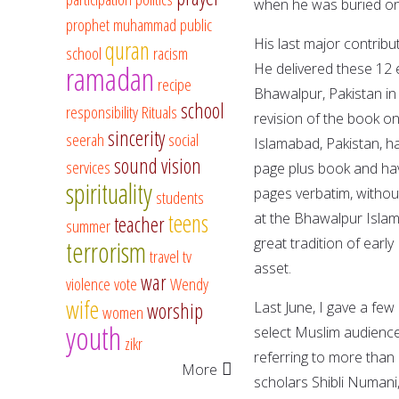
when he was buried on
prophet muhammad
public
His last major contrib
quran
school
racism
ramadan
He delivered these 12 
recipe
Bhawalpur, Pakistan in 
school
responsibility
Rituals
revision of the book o
sincerity
seerah
social
Islamabad, Pakistan, has
sound vision
services
page plus book and hav
spirituality
pages verbatim, withou
students
teens
at the Bhawalpur Islam
teacher
summer
great tradition of ear
terrorism
travel
tv
asset.
war
violence
vote
Wendy
wife
worship
Last June, I gave a few 
women
youth
select Muslim audience
zikr
referring to more than
More
scholars Shibli Numani