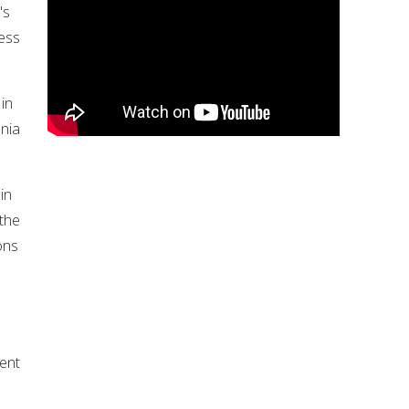
's
less
 in
ania
in
the
ons
ent