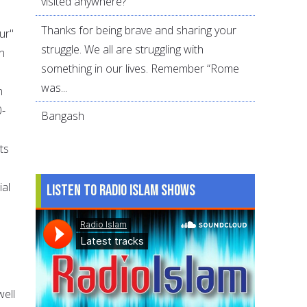
visited anywhere?
Thanks for being brave and sharing your
ur"
struggle. We all are struggling with
n
something in our lives. Remember “Rome
was...
n
0-
Bangash
ts
ial
Listen to Radio Islam Shows
well