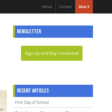
About
Contact
Give
Newsletter
Sign Up and Stay Connected!
Recent articles
First Day of School