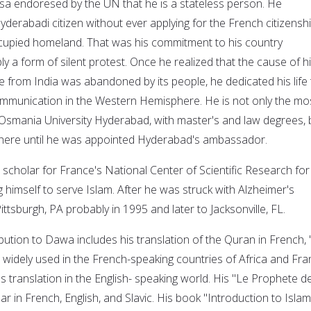
sa endoresed by the UN that he is a stateless person. He
derabadi citizen without ever applying for the French citizenshi
ccupied homeland. That was his commitment to his country
 a form of silent protest. Once he realized that the cause of h
 from India was abandoned by its people, he dedicated his life 
ommunication in the Western Hemisphere. He is not only the mo
Osmania University Hyderabad, with master's and law degrees, 
there until he was appointed Hyderabad's ambassador.
 scholar for France's National Center of Scientific Research for
 himself to serve Islam. After he was struck with Alzheimer's
ttsburgh, PA probably in 1995 and later to Jacksonville, FL.
bution to Dawa includes his translation of the Quran in French, 
e widely used in the French-speaking countries of Africa and Fr
's translation in the English- speaking world. His "Le Prophete d
ar in French, English, and Slavic. His book "Introduction to Islam