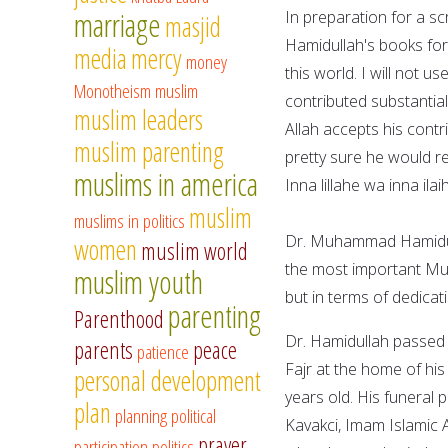
marriage
In preparation for a s
masjid
Hamidullah's books for
media
mercy
money
this world. I will not 
Monotheism
muslim
contributed substantial
muslim leaders
Allah accepts his contr
muslim parenting
pretty sure he would re
muslims in america
Inna lillahe wa inna ila
muslim
muslims in politics
Dr. Muhammad Hamidull
women
muslim world
the most important Mus
muslim youth
but in terms of dedicat
parenting
Parenthood
Dr. Hamidullah passed a
parents
peace
patience
Fajr at the home of hi
personal development
years old. His funeral 
plan
planning
political
Kavakci, Imam Islamic
prayer
participation
politics