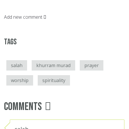
Add new comment
Tags
salah
khurram murad
prayer
worship
spirituality
Comments