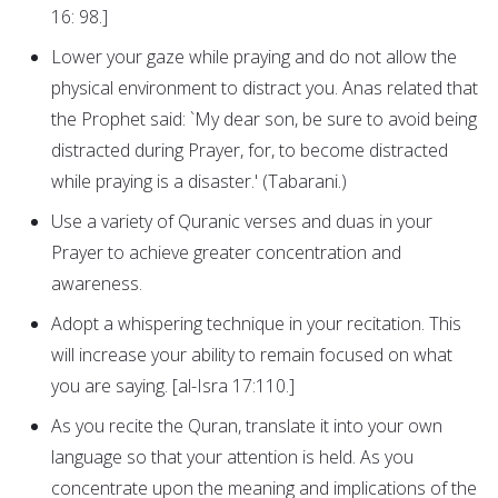
16: 98.]
Lower your gaze while praying and do not allow the
physical environment to distract you. Anas related that
the Prophet said: `My dear son, be sure to avoid being
distracted during Prayer, for, to become distracted
while praying is a disaster.' (Tabarani.)
Use a variety of Quranic verses and duas in your
Prayer to achieve greater concentration and
awareness.
Adopt a whispering technique in your recitation. This
will increase your ability to remain focused on what
you are saying. [al-Isra 17:110.]
As you recite the Quran, translate it into your own
language so that your attention is held. As you
concentrate upon the meaning and implications of the