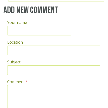
Add new comment
Your name
Location
Subject
Comment
*