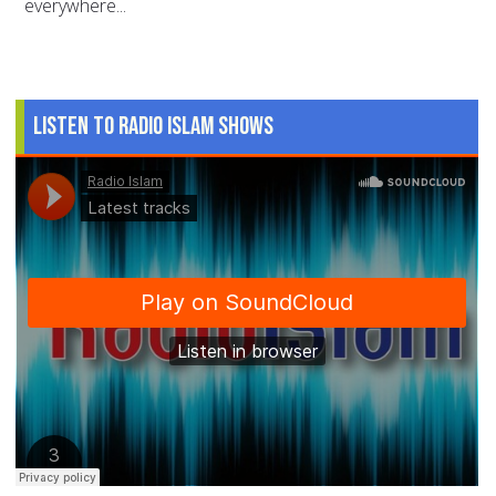
everywhere...
Listen to Radio Islam Shows