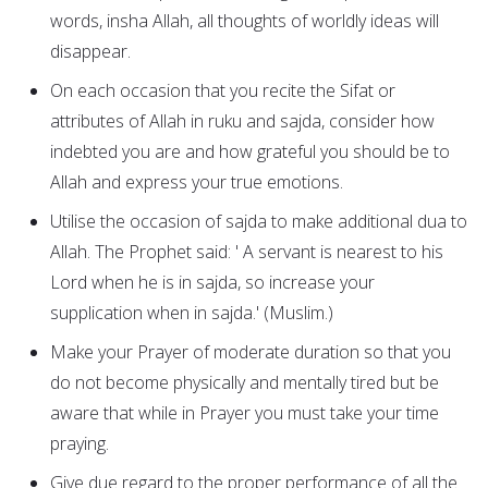
words, insha Allah, all thoughts of worldly ideas will
disappear.
On each occasion that you recite the Sifat or
attributes of Allah in ruku and sajda, consider how
indebted you are and how grateful you should be to
Allah and express your true emotions.
Utilise the occasion of sajda to make additional dua to
Allah. The Prophet said: ' A servant is nearest to his
Lord when he is in sajda, so increase your
supplication when in sajda.' (Muslim.)
Make your Prayer of moderate duration so that you
do not become physically and mentally tired but be
aware that while in Prayer you must take your time
praying.
Give due regard to the proper performance of all the