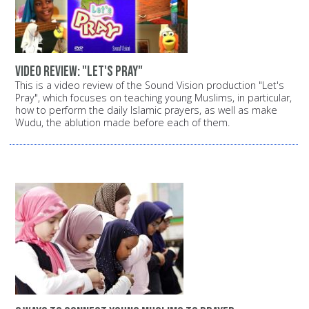
Video review: "Let's Pray"
This is a video review of the Sound Vision production "Let's
Pray", which focuses on teaching young Muslims, in particular,
how to perform the daily Islamic prayers, as well as make
Wudu, the ablution made before each of them.