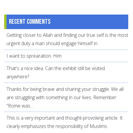
Recent comments
Getting closer to Allah and finding our true self is the most
urgent duty a man should engage himself in.
I want to sprearation. Him
That's a nice idea. Can the exhibit still be visited
anywhere?
Thanks for being brave and sharing your struggle. We all
are struggling with something in our lives. Remember
“Rome was...
This is a very important and thought-provoking article. It
clearly emphasizes the responsibility of Muslims