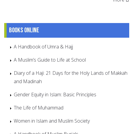
Books online
A Handbook of Umra & Hajj
A Muslim’s Guide to Life at School
Diary of a Haji: 21 Days for the Holy Lands of Makkah
and Madinah
Gender Equity in Islam: Basic Principles
The Life of Muhammad
Women in Islam and Muslim Society