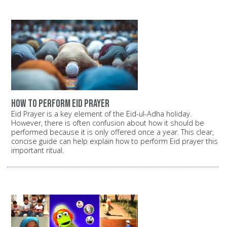
How to perform Eid prayer
Eid Prayer is a key element of the Eid-ul-Adha holiday.
However, there is often confusion about how it should be
performed because it is only offered once a year. This clear,
concise guide can help explain how to perform Eid prayer this
important ritual.