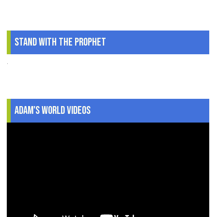
Stand With The Prophet
.
Adam's World Videos