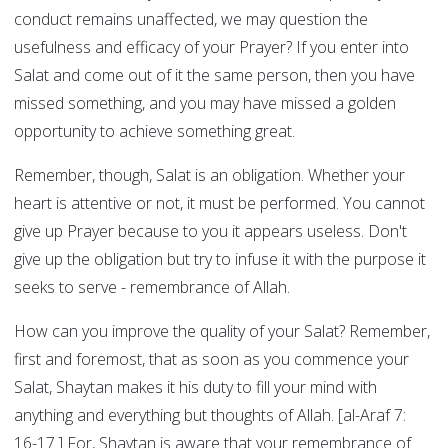
conduct remains unaffected, we may question the
usefulness and efficacy of your Prayer? If you enter into
Salat and come out of it the same person, then you have
missed something, and you may have missed a golden
opportunity to achieve something great.
Remember, though, Salat is an obligation. Whether your
heart is attentive or not, it must be performed. You cannot
give up Prayer because to you it appears useless. Don't
give up the obligation but try to infuse it with the purpose it
seeks to serve - remembrance of Allah.
How can you improve the quality of your Salat? Remember,
first and foremost, that as soon as you commence your
Salat, Shaytan makes it his duty to fill your mind with
anything and everything but thoughts of Allah. [al-Araf 7:
16-17.] For, Shaytan is aware that your remembrance of