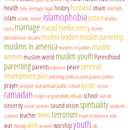
husband
health
history
imam
help
Heritage
hijab
interfaith
islamophobia
justice
islam
islamic events
khutba
marriage
masjid
media
mercy
Laura
money
muslim leaders
muslim parenting
Monotheism
muslim
muslims in america
muslim
muslims in politics
muslim youth
women
muslim world
Parenthood
parenting
personal
parents
peace
patience
development
plan
planning
political participation
politics
quran
prayer
prophet muhammad
public school
racism
ramadan
school
recipe
responsibility
Rituals
seerah
spirituality
sincerity
sound vision
social services
students
terrorism
teens
teacher
summer
travel
tv
violence
vote
youth
wife
war
worship
Wendy
women
zikr