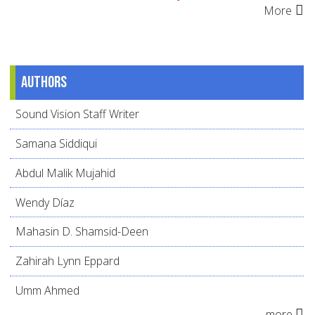
More
Authors
Sound Vision Staff Writer
Samana Siddiqui
Abdul Malik Mujahid
Wendy Díaz
Mahasin D. Shamsid-Deen
Zahirah Lynn Eppard
Umm Ahmed
more