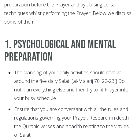
preparation before the Prayer and by utilising certain
techniques whilst performing the Prayer. Below we discuss
some of them.
1. Psychological and Mental
Preparation
The planning of your daily activities should revolve
around the five daily Salat. [al-Ma'arij 70: 22-23.] Do
not plan everything else and then try to fit Prayer into
your busy schedule.
Ensure that you are conversant with all the rules and
regulations governing your Prayer. Research in depth
the Quranic verses and ahadith relating to the virtues
of Salat.