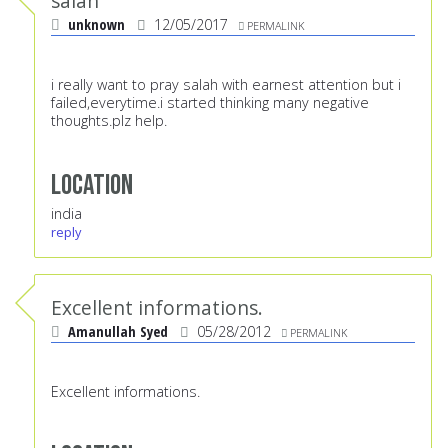
salah
unknown
12/05/2017
PERMALINK
i really want to pray salah with earnest attention but i
failed,everytime.i started thinking many negative
thoughts.plz help.
Location
india
reply
Excellent informations.
Amanullah Syed
05/28/2012
PERMALINK
Excellent informations.