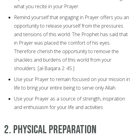
what you recite in your Prayer.
Remind yourself that engaging in Prayer offers you an
opportunity to release yourself from the pressures
and tensions of this world. The Prophet has said that
in Prayer was placed the comfort of his eyes.
Therefore cherish the opportunity to remove the
shackles and burdens of this world from your
shoulders. [al-Baqara 2: 45.]
Use your Prayer to remain focused on your mission in
life to bring your entire being to serve only Allah.
Use your Prayer as a source of strength, inspiration
and enthusiasm for your life and activities.
2. Physical Preparation