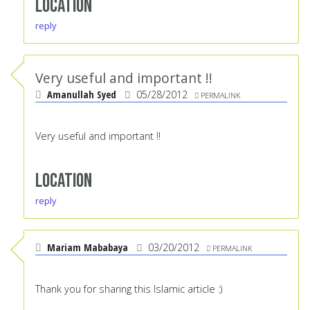
Location
reply
Very useful and important !!
Amanullah Syed
05/28/2012
PERMALINK
Very useful and important !!
Location
reply
Mariam Mababaya
03/20/2012
PERMALINK
Thank you for sharing this Islamic article :)