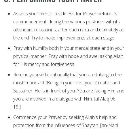
Assess your mental readiness for Prayer before its
commencement, during the various postures with its
attendant recitations, after each raka and ultimately at
the end- Try to make improvements at each stage
Pray with humility both in your mental state and in your
physical manner. Pray with hope and awe, asking Allah
for His mercy and forgiveness.
Remind yourself continually that you are talking to the
most important `Being' in your life - your Creator and
Sustainer. He is in front of you. You are facing Him and
you are involved in a dialogue with Him. [al-Alaq 96:
19.]
Commence your Prayer by seeking Allah's help and
protection from the influences of Shaytan. [an-Nahl