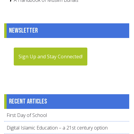
A Handbook of Muslim Burials
Newsletter
Sign Up and Stay Connected!
Recent articles
First Day of School
Digital Islamic Education – a 21st century option