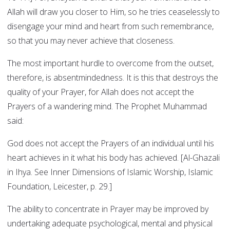
Allah will draw you closer to Him, so he tries ceaselessly to
disengage your mind and heart from such remembrance,
so that you may never achieve that closeness.
The most important hurdle to overcome from the outset,
therefore, is absentmindedness. It is this that destroys the
quality of your Prayer, for Allah does not accept the
Prayers of a wandering mind. The Prophet Muhammad
said:
God does not accept the Prayers of an individual until his
heart achieves in it what his body has achieved. [Al-Ghazali
in Ihya. See Inner Dimensions of Islamic Worship, Islamic
Foundation, Leicester, p. 29.]
The ability to concentrate in Prayer may be improved by
undertaking adequate psychological, mental and physical