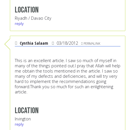
Location
Riyadh / Davao City
reply
Cynthia Salaam
03/18/2012
PERMALINK
This is an excellent article. I saw so much of myself in
many of the things pointed out.I pray that Allah will help
me obtain the tools mentioned in the article. I saw so
many of my defects and deficiencies, and will try very
hard to implement the recommendations going
forward.Thank you so much for such an enlightening
article.
Location
Irvington
reply