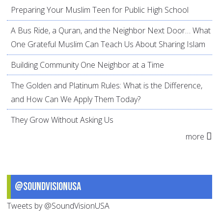
Preparing Your Muslim Teen for Public High School
A Bus Ride, a Quran, and the Neighbor Next Door… What
One Grateful Muslim Can Teach Us About Sharing Islam
Building Community One Neighbor at a Time
The Golden and Platinum Rules: What is the Difference,
and How Can We Apply Them Today?
They Grow Without Asking Us
more
@SoundVisionUSA
Tweets by @SoundVisionUSA