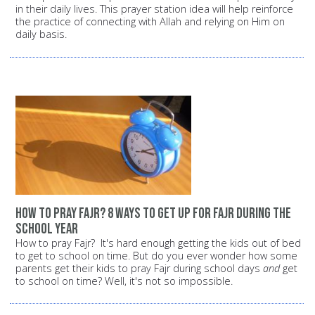
in their daily lives. This prayer station idea will help reinforce
the practice of connecting with Allah and relying on Him on
daily basis.
how to pray Fajr? 8 ways to get up for Fajr during the
school year
How to pray Fajr? It's hard enough getting the kids out of bed
to get to school on time. But do you ever wonder how some
parents get their kids to pray Fajr during school days
and
get
to school on time? Well, it's not so impossible.