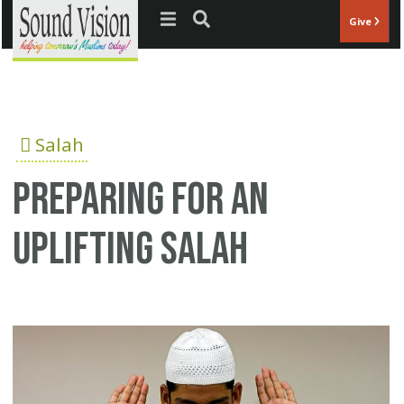
Jump to navigation
Give
Salah
Preparing for an
uplifting Salah