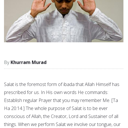
Khurram Murad
Salat is the foremost form of ibada that Allah Himself has
prescribed for us. In His own words He commands:
Establish regular Prayer that you may remember Me. [Ta
Ha 20:14.] The whole purpose of Salat is to be ever
conscious of Allah, the Creator, Lord and Sustainer of all
things. When we perform Salat we involve our tongue, our