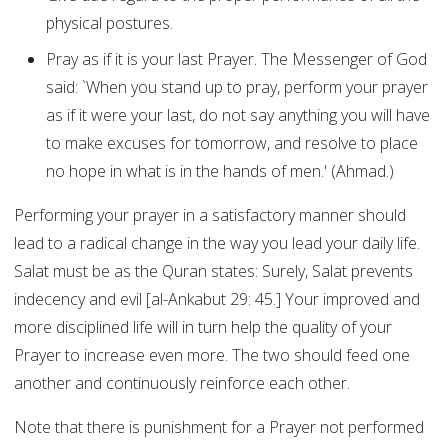
physical postures.
Pray as if it is your last Prayer. The Messenger of God
said: `When you stand up to pray, perform your prayer
as if it were your last, do not say anything you will have
to make excuses for tomorrow, and resolve to place
no hope in what is in the hands of men.' (Ahmad.)
Performing your prayer in a satisfactory manner should
lead to a radical change in the way you lead your daily life.
Salat must be as the Quran states: Surely, Salat prevents
indecency and evil [al-Ankabut 29: 45.] Your improved and
more disciplined life will in turn help the quality of your
Prayer to increase even more. The two should feed one
another and continuously reinforce each other.
Note that there is punishment for a Prayer not performed