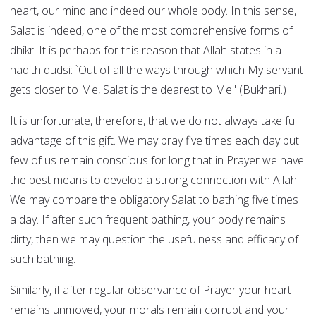
heart, our mind and indeed our whole body. In this sense,
Salat is indeed, one of the most comprehensive forms of
dhikr. It is perhaps for this reason that Allah states in a
hadith qudsi: `Out of all the ways through which My servant
gets closer to Me, Salat is the dearest to Me.' (Bukhari.)
It is unfortunate, therefore, that we do not always take full
advantage of this gift. We may pray five times each day but
few of us remain conscious for long that in Prayer we have
the best means to develop a strong connection with Allah.
We may compare the obligatory Salat to bathing five times
a day. If after such frequent bathing, your body remains
dirty, then we may question the usefulness and efficacy of
such bathing.
Similarly, if after regular observance of Prayer your heart
remains unmoved, your morals remain corrupt and your