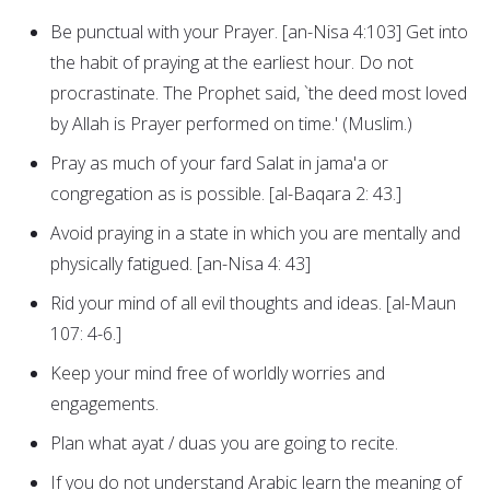
Be punctual with your Prayer. [an-Nisa 4:103] Get into
the habit of praying at the earliest hour. Do not
procrastinate. The Prophet said, `the deed most loved
by Allah is Prayer performed on time.' (Muslim.)
Pray as much of your fard Salat in jama'a or
congregation as is possible. [al-Baqara 2: 43.]
Avoid praying in a state in which you are mentally and
physically fatigued. [an-Nisa 4: 43]
Rid your mind of all evil thoughts and ideas. [al-Maun
107: 4-6.]
Keep your mind free of worldly worries and
engagements.
Plan what ayat / duas you are going to recite.
If you do not understand Arabic learn the meaning of