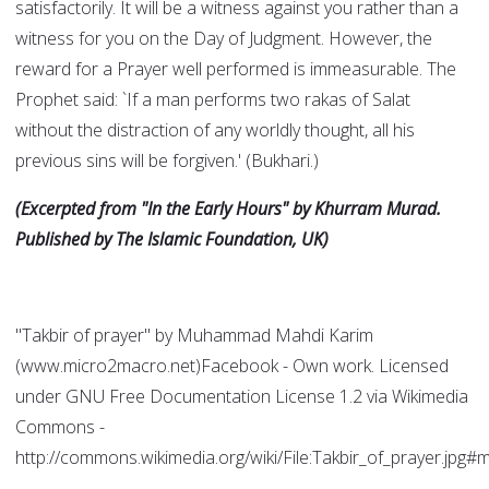
satisfactorily. It will be a witness against you rather than a
witness for you on the Day of Judgment. However, the
reward for a Prayer well performed is immeasurable. The
Prophet said: `If a man performs two rakas of Salat
without the distraction of any worldly thought, all his
previous sins will be forgiven.' (Bukhari.)
(Excerpted from "In the Early Hours" by Khurram Murad.
Published by The Islamic Foundation, UK)
"Takbir of prayer" by Muhammad Mahdi Karim
(www.micro2macro.net)Facebook - Own work. Licensed
under GNU Free Documentation License 1.2 via Wikimedia
Commons -
http://commons.wikimedia.org/wiki/File:Takbir_of_prayer.jpg#m