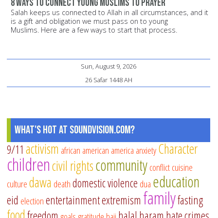
8 ways to connect young Muslims to prayer
Salah keeps us connected to Allah in all circumstances, and it
is a gift and obligation we must pass on to young
Muslims. Here are a few ways to start that process.
Sun, August 9, 2026
26 Safar 1448 AH
What's Hot at SoundVision.com?
activism
Character
9/11
african american
america
anxiety
children
community
civil rights
conflict
cuisine
education
dawa
domestic violence
culture
death
dua
family
eid
entertainment
extremism
fasting
election
food
freedom
halal
haram
hate crimes
goals
gratitude
hajj