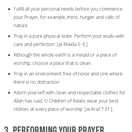
Fulfill all your personal needs before you commence
your Prayer, for example, thirst, hunger and calls of
nature.
Pray in a pure physical state. Perform your wudu with
care and perfection. [al-Maida 5: 6.]
Although the whole earth is a masjid or a place of
worship, choose a place that is clean.
Pray in an environment free of noise and one where
there is no distraction.
Adorn yourself with clean and respectable clothes for
Allah has said: O Children of Adam, wear your best
clothes at every place of worship. [al-Araf 7:31.]
3. Performing Your Prayer