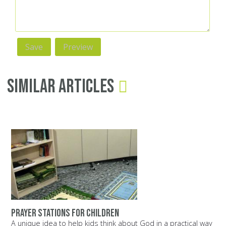
Similar Articles
Prayer stations for children
A unique idea to help kids think about God in a practical way