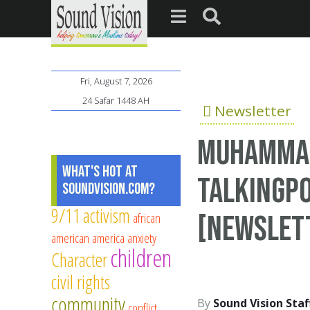
Fri, August 7, 2026
24 Safar 1448 AH
Newsletter
Muhammad 
What's Hot at
TalkingPo
SoundVision.com?
9/11
activism
african
[Newslet
american
america
anxiety
children
Character
civil rights
community
Sound Vision Staf
conflict