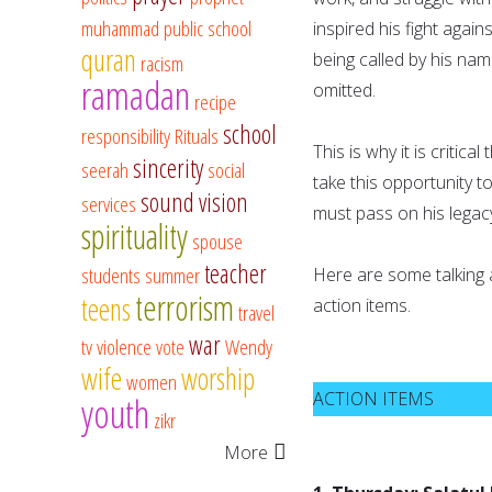
muhammad
public school
inspired his fight again
quran
being called by his na
racism
ramadan
omitted.
recipe
school
responsibility
Rituals
This is why it is critic
sincerity
seerah
social
take this opportunity t
sound vision
services
must pass on his legac
spirituality
spouse
teacher
students
summer
Here are some talking a
terrorism
teens
action items.
travel
war
tv
violence
vote
Wendy
wife
worship
women
ACTION ITEMS
youth
zikr
More