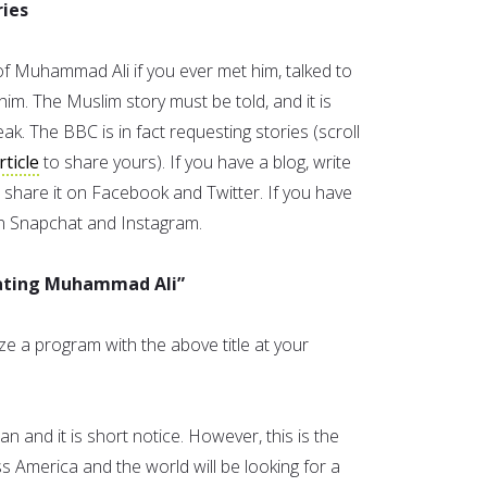
ries
 Muhammad Ali if you ever met him, talked to
him. The Muslim story must be told, and it is
k. The BBC is in fact requesting stories (scroll
rticle
to share yours). If you have a blog, write
 share it on Facebook and Twitter. If you have
on Snapchat and Instagram.
rating Muhammad Ali”
e a program with the above title at your
 and it is short notice. However, this is the
 America and the world will be looking for a