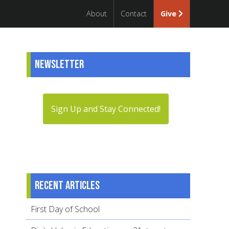
About
Contact
Give
Newsletter
Sign Up and Stay Connected!
Recent articles
First Day of School