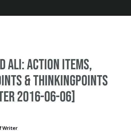
Jump to navigation
Ali: Action Items,
ints & ThinkingPoints
ter 2016-06-06]
f Writer