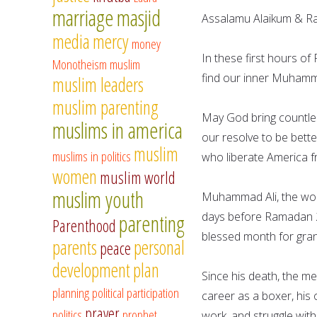
marriage
masjid
Assalamu Alaikum & 
media
mercy
money
In these first hours of
Monotheism
muslim
find our inner Muhamma
muslim leaders
muslim parenting
May God bring countles
muslims in america
our resolve to be bette
muslim
muslims in politics
who liberate America f
women
muslim world
muslim youth
Muhammad Ali, the wor
parenting
days before Ramadan 20
Parenthood
blessed month for gran
parents
personal
peace
development
plan
Since his death, the m
planning
political participation
career as a boxer, his 
prayer
politics
prophet
work, and struggle with