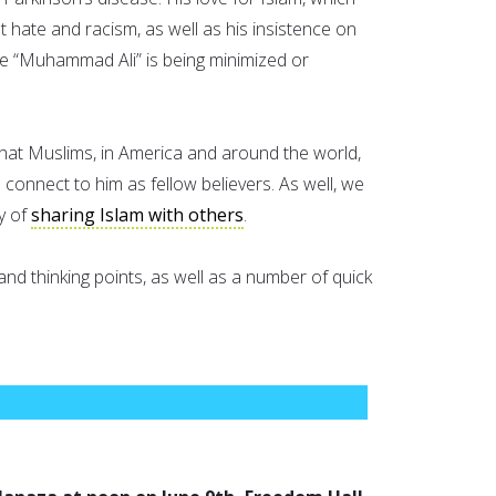
st hate and racism, as well as his insistence on
me “Muhammad Ali” is being minimized or
al that Muslims, in America and around the world,
o connect to him as fellow believers. As well, we
y of
sharing Islam with others
.
nd thinking points, as well as a number of quick