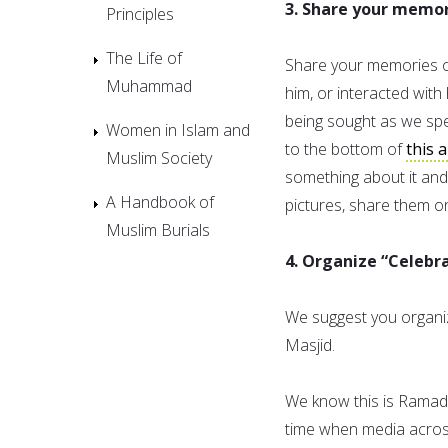
3. Share your memo
Principles
The Life of
Share your memories of
Muhammad
him, or interacted with 
being sought as we spea
Women in Islam and
to the bottom of
this a
Muslim Society
something about it and
A Handbook of
pictures, share them 
Muslim Burials
4. Organize “Celeb
We suggest you organiz
Masjid.
We know this is Ramadan
time when media across