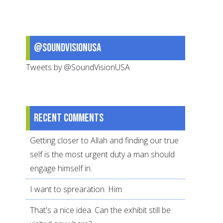
@SoundVisionUSA
Tweets by @SoundVisionUSA
Recent comments
Getting closer to Allah and finding our true
self is the most urgent duty a man should
engage himself in.
I want to sprearation. Him
That's a nice idea. Can the exhibit still be