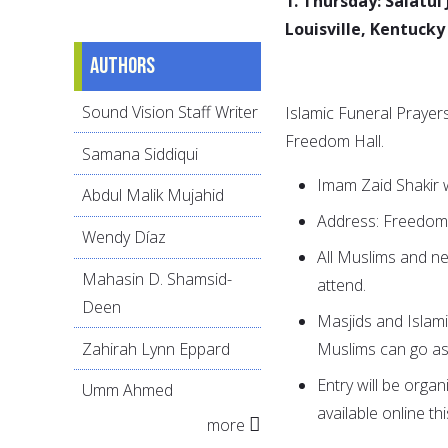
1. Thursday: Salatul
Louisville, Kentucky
Authors
Sound Vision Staff Writer
Islamic Funeral Prayers
Freedom Hall.
Samana Siddiqui
Imam Zaid Shakir w
Abdul Malik Mujahid
Address: Freedom H
Wendy Díaz
All Muslims and ne
Mahasin D. Shamsid-
attend.
Deen
Masjids and Islam
Zahirah Lynn Eppard
Muslims can go as
Entry will be organ
Umm Ahmed
available online th
more