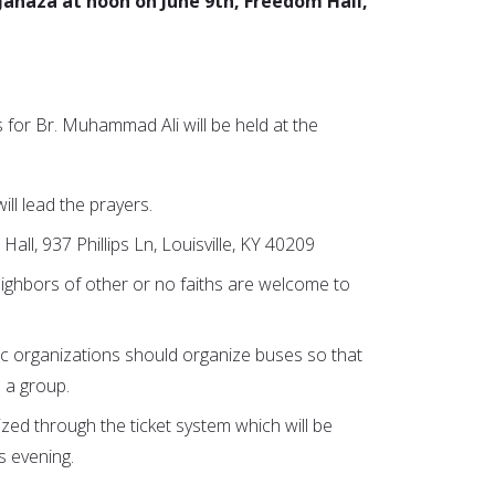
 Janaza at noon on June 9th, Freedom Hall,
 for Br. Muhammad Ali will be held at the
ill lead the prayers.
all, 937 Phillips Ln, Louisville, KY 40209
ighbors of other or no faiths are welcome to
ic organizations should organize buses so that
 a group.
ized through the ticket system which will be
is evening.