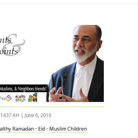
1437 AH | June 6, 2016
althy Ramadan
•
Eid
•
Muslim Children