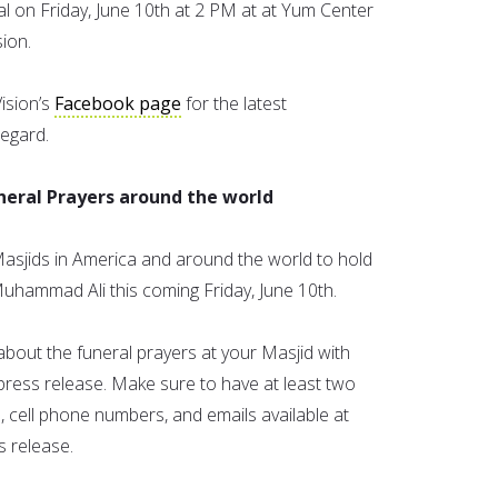
al on Friday, June 10th at 2 PM at at Yum Center
ion.
ision’s
Facebook page
for the latest
egard.
uneral Prayers around the world
Masjids in America and around the world to hold
Muhammad Ali this coming Friday, June 10th.
about the funeral prayers at your Masjid with
press release. Make sure to have at least two
cell phone numbers, and emails available at
s release.