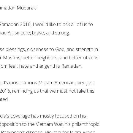
Ramadan Mubarak!
 Ramadan 2016, I would like to ask all of us to
d Ali: sincere, brave, and strong.
s blessings, closeness to God, and strength in
r Muslims, better neighbors, and better citizens
rom fear, hate and anger this Ramadan.
ld’s most famous Muslim American, died just
16, reminding us that we must not take this
ted.
edia’s coverage has mostly focused on his
opposition to the Vietnam War, his philanthropic
 Parkinson’s disease. His love for Islam, which