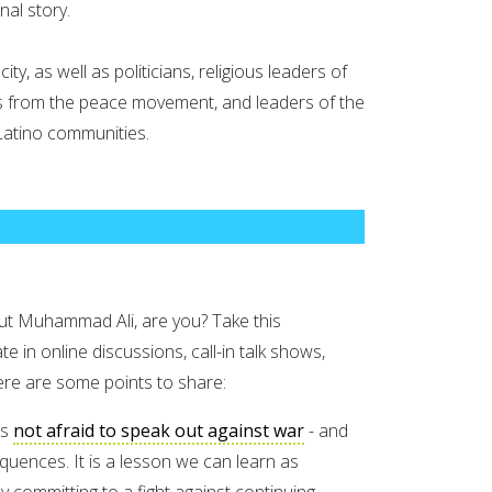
nal story.
ity, as well as politicians, religious leaders of
ists from the peace movement, and leaders of the
Latino communities.
out Muhammad Ali, are you? Take this
te in online discussions, call-in talk shows,
 Here are some points to share:
as
not afraid to speak out against war
- and
equences. It is a lesson we can learn as