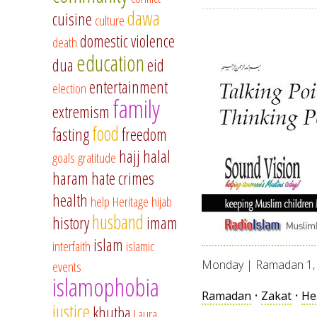
dawa
cuisine
culture
domestic violence
death
education
dua
eid
entertainment
election
family
extremism
food
fasting
freedom
hajj
halal
goals
gratitude
haram
hate crimes
health
help
Heritage
hijab
husband
history
imam
islam
interfaith
islamic
events
Monday | Ramadan 1, 
islamophobia
Ramadan
•
Zakat
•
He
justice
khutba
Laura