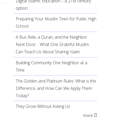
Digital Islamic Education – a 21st century
option
Preparing Your Muslim Teen for Public High
School
A Bus Ride, a Quran, and the Neighbor
Next Door… What One Grateful Muslim
Can Teach Us About Sharing Islam
Building Community One Neighbor at a
Time
The Golden and Platinum Rules: What is the
Difference, and How Can We Apply Them
Today?
They Grow Without Asking Us
more