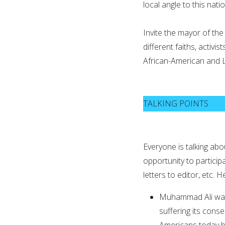
local angle to this natio
Invite the mayor of the c
different faiths, activ
African-American and 
TALKING POINTS
Everyone is talking ab
opportunity to participa
letters to editor, etc.
Muhammad Ali w
suffering its cons