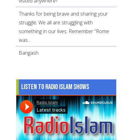
visited anywhere?
Thanks for being brave and sharing your
struggle. We all are struggling with
something in our lives. Remember “Rome
was...
Bangash
Listen to Radio Islam Shows