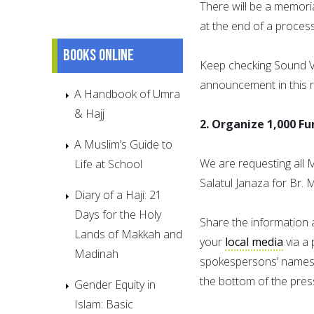
There will be a memori
at the end of a process
Books online
Keep checking Sound V
announcement in this r
A Handbook of Umra
& Hajj
2. Organize 1,000 F
A Muslim’s Guide to
We are requesting all 
Life at School
Salatul Janaza for Br. 
Diary of a Haji: 21
Days for the Holy
Share the information 
Lands of Makkah and
your
local media
via a 
Madinah
spokespersons’ names, 
the bottom of the pres
Gender Equity in
Islam: Basic