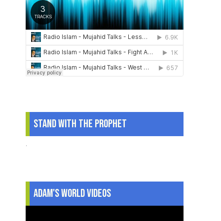
Stand With The Prophet
.
Adam's World Videos