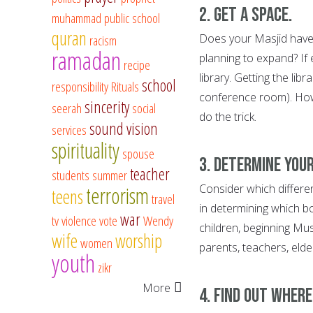
2. Get a space.
muhammad
public school
quran
Does your Masjid have 
racism
ramadan
planning to expand? If
recipe
library. Getting the libr
school
responsibility
Rituals
conference room). Howe
sincerity
seerah
social
do the trick.
sound vision
services
spirituality
spouse
3. Determine your
teacher
students
summer
Consider which differen
terrorism
teens
travel
in determining which 
war
tv
violence
vote
Wendy
children, beginning Mu
wife
worship
women
parents, teachers, elder
youth
zikr
More
4. Find out wher