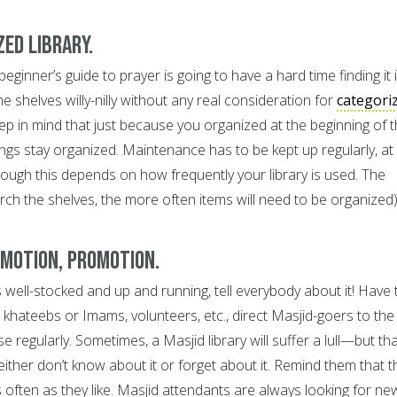
zed library.
eginner’s guide to prayer is going to have a hard time finding it if
e shelves willy-nilly without any real consideration for
categori
eep in mind that just because you organized at the beginning of 
ngs stay organized. Maintenance has to be kept up regularly, at
hough this depends on how frequently your library is used. The
ch the shelves, the more often items will need to be organized)
omotion, promotion.
s well-stocked and up and running, tell everybody about it! Have 
khateebs or Imams, volunteers, etc., direct Masjid-goers to the
se regularly. Sometimes, a Masjid library will suffer a lull—but tha
ither don’t know about it or forget about it. Remind them that t
s often as they like. Masjid attendants are always looking for ne