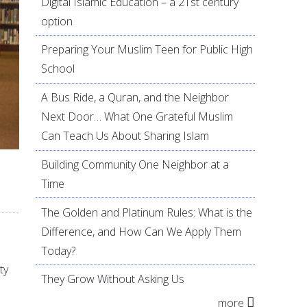
Digital Islamic Education – a 21st century
option
Preparing Your Muslim Teen for Public High
School
A Bus Ride, a Quran, and the Neighbor
Next Door… What One Grateful Muslim
Can Teach Us About Sharing Islam
Building Community One Neighbor at a
Time
The Golden and Platinum Rules: What is the
Difference, and How Can We Apply Them
Today?
ty
They Grow Without Asking Us
more