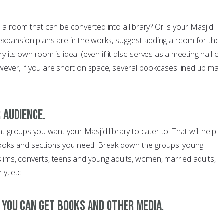
a room that can be converted into a library? Or is your Masjid
 expansion plans are in the works, suggest adding a room for th
ary its own room is ideal (even if it also serves as a meeting hall 
ver, if you are short on space, several bookcases lined up m
 audience.
t groups you want your Masjid library to cater to. That will help
books and sections you need. Break down the groups: young
slims, converts, teens and young adults, women, married adults,
ly, etc.
e you can get books and other media.