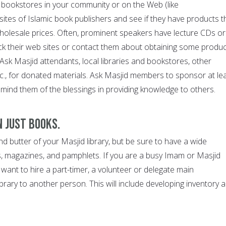
c bookstores in your community or on the Web (like
ites of Islamic book publishers and see if they have products t
wholesale prices. Often, prominent speakers have lecture CDs or
k their web sites or contact them about obtaining some produ
. Ask Masjid attendants, local libraries and bookstores, other
tc., for donated materials. Ask Masjid members to sponsor at le
emind them of the blessings in providing knowledge to others.
n just books.
 butter of your Masjid library, but be sure to have a wide
, magazines, and pamphlets. If you are a busy Imam or Masjid
want to hire a part-timer, a volunteer or delegate main
library to another person. This will include developing inventory 