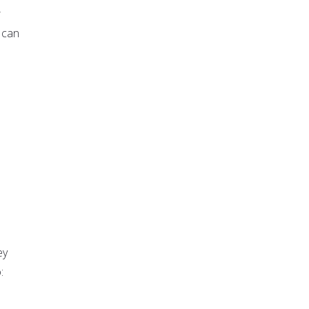
r
 can
ey
: