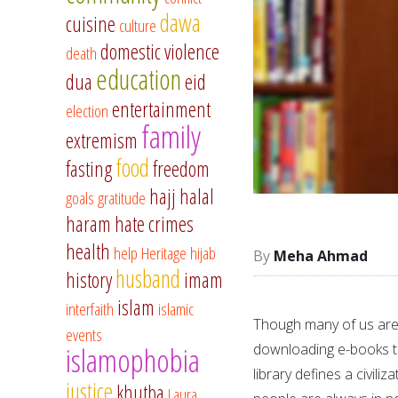
dawa
cuisine
culture
domestic violence
death
education
dua
eid
entertainment
election
family
extremism
food
fasting
freedom
hajj
halal
goals
gratitude
haram
hate crimes
health
help
Heritage
hijab
Meha Ahmad
husband
history
imam
islam
interfaith
islamic
Though many of us are 
events
downloading e-books to 
islamophobia
library defines a civiliz
justice
khutba
Laura