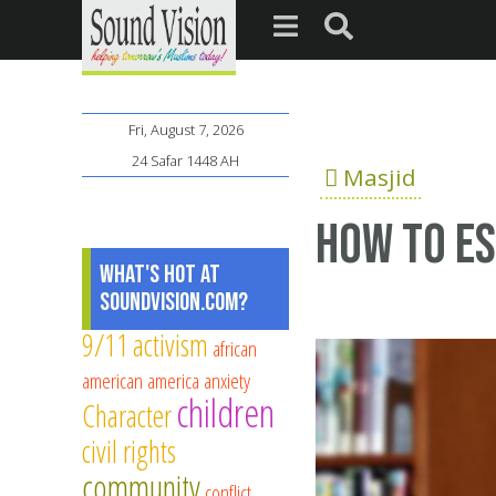
Fri, August 7, 2026
24 Safar 1448 AH
Masjid
How to es
What's Hot at
SoundVision.com?
9/11
activism
african
american
america
anxiety
children
Character
civil rights
community
conflict