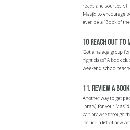
reads and sources of I
Masjid to encourage bo
even be a “Book of the
10 Reach out to 
Got a halaqa group for
night class? A book clu
weekend school teachers 
11. Review a boo
Another way to get peopl
library) for your Masji
can browse through thei
include a list of new ar