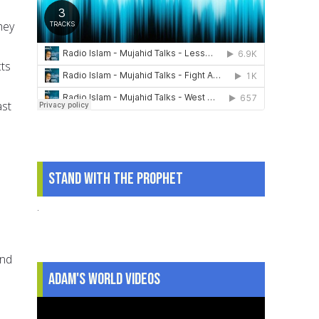
hey
cts
ast
Stand With The Prophet
.
and
Adam's World Videos