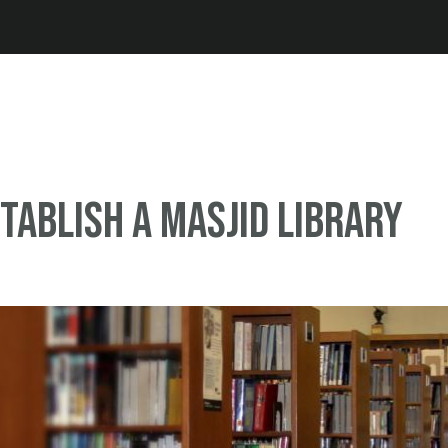
Jump to navigation
tablish a Masjid library