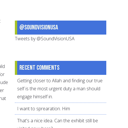
t
@SoundVisionUSA
Tweets by @SoundVisionUSA
ild
Recent comments
for
Getting closer to Allah and finding our true
lude
self is the most urgent duty a man should
er
engage himself in.
hat
I want to sprearation. Him
That's a nice idea. Can the exhibit still be