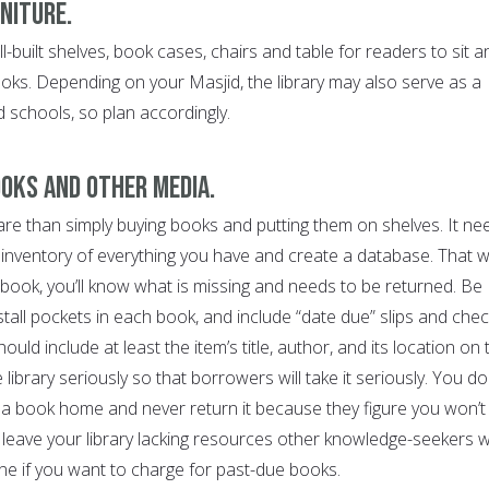
rniture.
l-built shelves, book cases, chairs and table for readers to sit a
ks. Depending on your Masjid, the library may also serve as a
schools, so plan accordingly.
ooks and other media.
are than simply buying books and putting them on shelves. It ne
 inventory of everything you have and create a database. That w
 book, you’ll know what is missing and needs to be returned. Be
tall pockets in each book, and include “date due” slips and chec
uld include at least the item’s title, author, and its location on 
he library seriously so that borrowers will take it seriously. You do
a book home and never return it because they figure you won’t
ll leave your library lacking resources other knowledge-seekers wi
ine if you want to charge for past-due books.