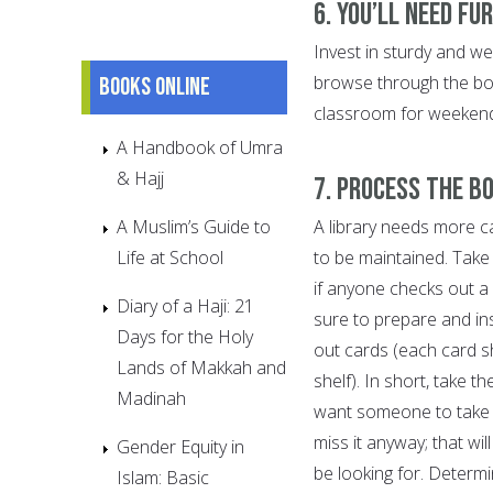
6. You’ll need fu
Invest in sturdy and wel
browse through the boo
Books online
classroom for weekend 
A Handbook of Umra
& Hajj
7. Process the b
A Muslim’s Guide to
A library needs more c
Life at School
to be maintained. Take
if anyone checks out a
Diary of a Haji: 21
sure to prepare and ins
Days for the Holy
out cards (each card sho
Lands of Makkah and
shelf). In short, take t
Madinah
want someone to take 
miss it anyway; that wi
Gender Equity in
be looking for. Determ
Islam: Basic