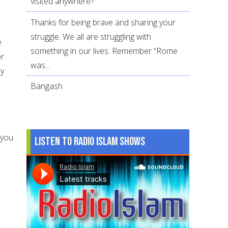
visited anywhere?
Thanks for being brave and sharing your
struggle. We all are struggling with
e
something in our lives. Remember “Rome
or
was...
ay
Bangash
 you
Listen to Radio Islam Shows