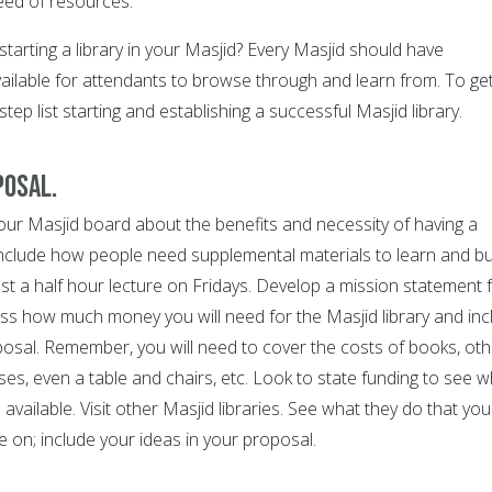
eed of resources.
starting a library in your Masjid? Every Masjid should have
ailable for attendants to browse through and learn from. To ge
step list starting and establishing a successful Masjid library.
posal.
our Masjid board about the benefits and necessity of having a
 Include how people need supplemental materials to learn and bu
just a half hour lecture on Fridays. Develop a mission statement 
sess how much money you will need for the Masjid library and inc
posal. Remember, you will need to cover the costs of books, oth
es, even a table and chairs, etc. Look to state funding to see w
available. Visit other Masjid libraries. See what they do that you
 on; include your ideas in your proposal.