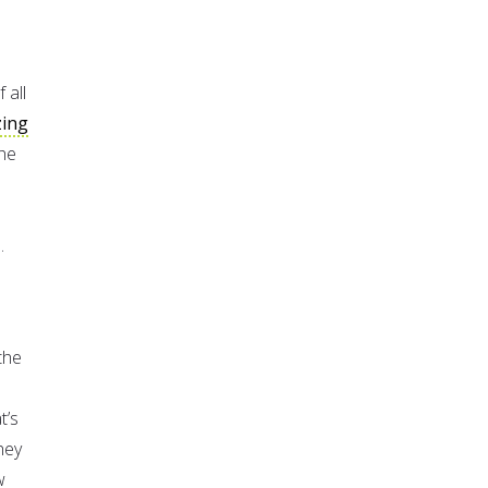
 all
zing
the
.
the
t’s
hey
w