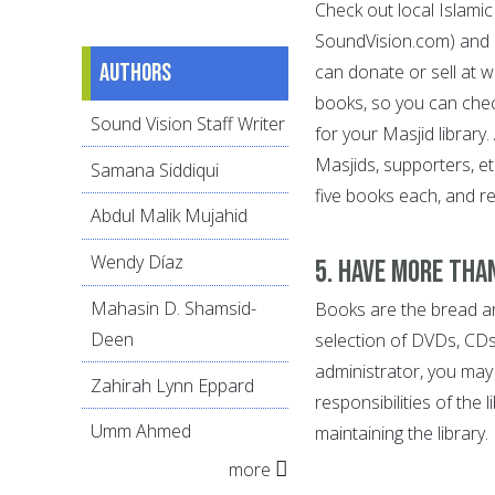
Check out local Islami
SoundVision.com) and s
Authors
can donate or sell at 
books, so you can chec
Sound Vision Staff Writer
for your Masjid library
Masjids, supporters, e
Samana Siddiqui
five books each, and r
Abdul Malik Mujahid
Wendy Díaz
5. Have more tha
Mahasin D. Shamsid-
Books are the bread and
Deen
selection of DVDs, CDs
administrator, you may 
Zahirah Lynn Eppard
responsibilities of the 
Umm Ahmed
maintaining the library.
more