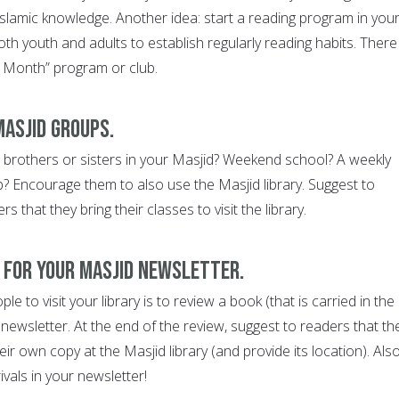
slamic knowledge. Another idea: start a reading program in you
th youth and adults to establish regularly reading habits. There
 Month” program or club.
Masjid groups.
 brothers or sisters in your Masjid? Weekend school? A weekly
b? Encourage them to also use the Masjid library. Suggest to
that they bring their classes to visit the library.
k for your Masjid newsletter.
e to visit your library is to review a book (that is carried in the
d newsletter. At the end of the review, suggest to readers that th
r own copy at the Masjid library (and provide its location). Also
rivals in your newsletter!