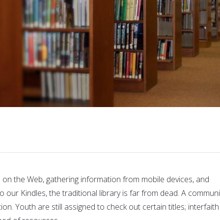
on the Web, gathering information from mobile devices, and
our Kindles, the traditional library is far from dead. A communi
ation. Youth are still assigned to check out certain titles; interfaith