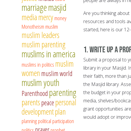
people are always in n
marriage
masjid
Are you thinking about 
media
mercy
money
resources and tools av
Monotheism
muslim
started, here is our 12-
muslim leaders
muslim parenting
1. Write up a pro
muslims in america
Submit a proposal to y
muslim
muslims in politics
library in your Masjid.
women
muslim world
their faith, more than 
muslim youth
the Masjid library. As
parenting
Parenthood
the budget in your pro
parents
personal
media, shelves/bookcas
peace
grant opportunities are 
development
plan
would adopt or improve
planning
political participation
prayer
politics
prophet