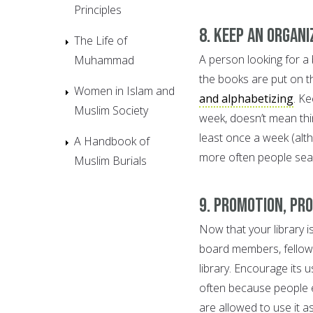
Principles
8. Keep an organi
The Life of
A person looking for a b
Muhammad
the books are put on th
Women in Islam and
and alphabetizing
. K
Muslim Society
week, doesn’t mean thi
least once a week (alt
A Handbook of
more often people sear
Muslim Burials
9. Promotion, pr
Now that your library i
board members, fellow 
library. Encourage its u
often because people e
are allowed to use it a