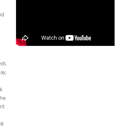
nd
eds
ay,
k
the
n’t
ll