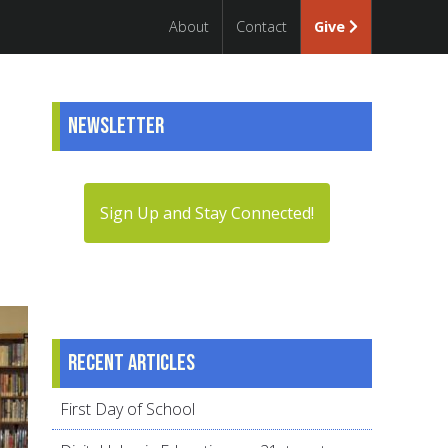
About
Contact
Give
Newsletter
Sign Up and Stay Connected!
Recent articles
First Day of School