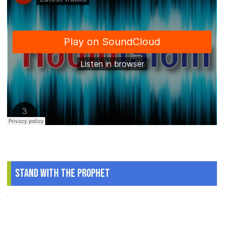
Stand With The Prophet
.