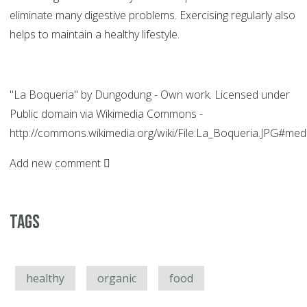
eliminate many digestive problems. Exercising regularly also
helps to maintain a healthy lifestyle.
"La Boqueria" by Dungodung - Own work. Licensed under
Public domain via Wikimedia Commons -
http://commons.wikimedia.org/wiki/File:La_Boqueria.JPG#med
Add new comment
Tags
healthy
organic
food