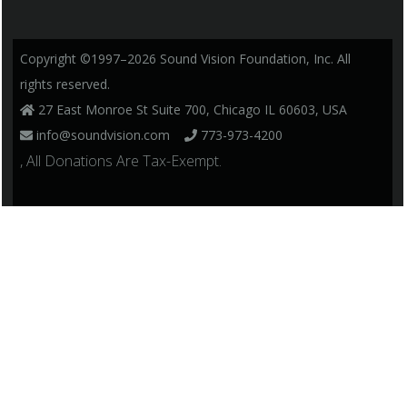
Copyright ©1997–2026 Sound Vision Foundation, Inc. All
rights reserved.
27 East Monroe St Suite 700, Chicago IL 60603, USA
info@soundvision.com
773-973-4200
, All Donations Are Tax-Exempt.