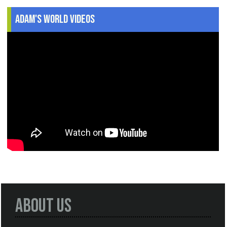
Adam's World Videos
About Us