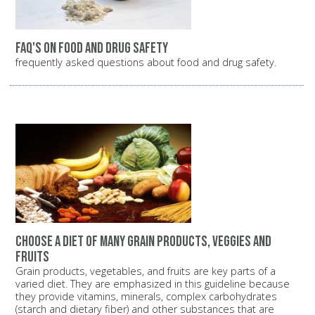
FAQ's on food and drug safety
frequently asked questions about food and drug safety.
Choose a diet of many grain products, veggies and
fruits
Grain products, vegetables, and fruits are key parts of a
varied diet. They are emphasized in this guideline because
they provide vitamins, minerals, complex carbohydrates
(starch and dietary fiber) and other substances that are