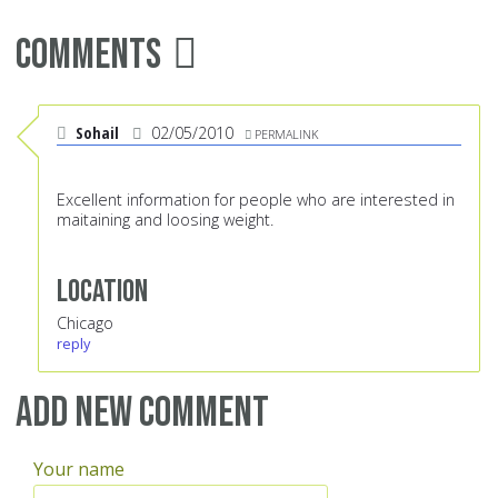
Comments
Sohail
02/05/2010
PERMALINK
Excellent information for people who are interested in
maitaining and loosing weight.
Location
Chicago
reply
Add new comment
Your name