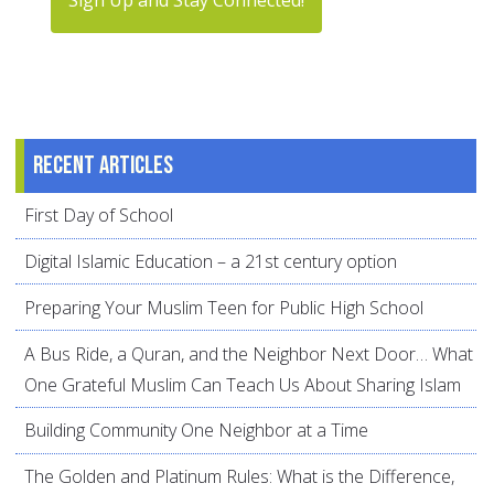
Recent articles
First Day of School
Digital Islamic Education – a 21st century option
Preparing Your Muslim Teen for Public High School
A Bus Ride, a Quran, and the Neighbor Next Door… What
One Grateful Muslim Can Teach Us About Sharing Islam
Building Community One Neighbor at a Time
The Golden and Platinum Rules: What is the Difference,