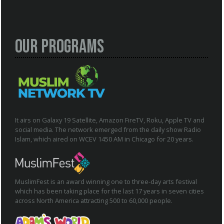
Our Programs
It airs on Galaxy 19 Satellite, Amazon FireTV, Roku, Apple TV and
social media. The network emerged from the daily show Radio
Islam, which aired on WCEV 1450 AM in Chicago for 20 years.
MuslimFest is an award winning one to three-day arts festival
which has been taking place for the last 17 years in seven cities
across North America attracting 500 to 60,000 people.