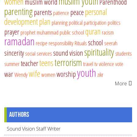
muslim youth
women
muslim world
Parenthood
parenting
personal
parents
peace
patience
development
plan
planning
political participation
politics
quran
prayer
prophet muhammad
public school
racism
ramadan
school
recipe
responsibility
Rituals
seerah
spirituality
sincerity
sound vision
social services
students
terrorism
teens
teacher
summer
travel
tv
violence
vote
youth
wife
war
worship
Wendy
women
zikr
More
Authors
Sound Vision Staff Writer