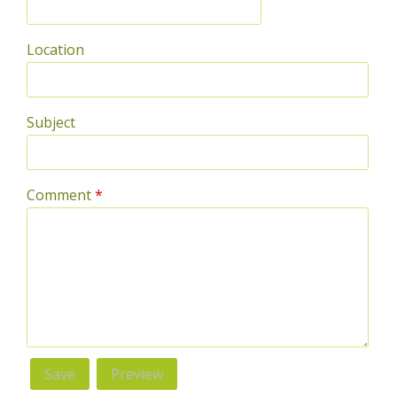
Location
Subject
Comment
*