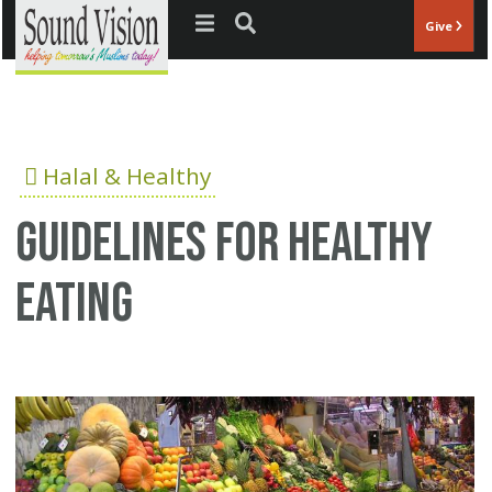
Jump to navigation
Give
Halal & Healthy
Guidelines for healthy
eating