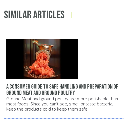
Similar Articles
A consumer guide to safe handling and preparation of
ground meat and ground poultry
Ground Meat and ground poultry are more perishable than
most foods. Since you can't see, smell or taste bacteria,
keep the products cold to keep them safe.