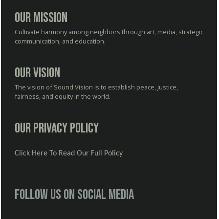
Our Mission
Cultivate harmony among neighbors through art, media, strategic
communication, and education.
Our Vision
The vision of Sound Vision is to establish peace, justice,
fairness, and equity in the world.
Our Privacy Policy
Click Here To Read Our Full Policy
Follow us on social media