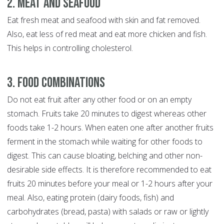
2. Meat and Seafood
Eat fresh meat and seafood with skin and fat removed.
Also, eat less of red meat and eat more chicken and fish.
This helps in controlling cholesterol.
3. Food Combinations
Do not eat fruit after any other food or on an empty
stomach. Fruits take 20 minutes to digest whereas other
foods take 1-2 hours. When eaten one after another fruits
ferment in the stomach while waiting for other foods to
digest. This can cause bloating, belching and other non-
desirable side effects. It is therefore recommended to eat
fruits 20 minutes before your meal or 1-2 hours after your
meal. Also, eating protein (dairy foods, fish) and
carbohydrates (bread, pasta) with salads or raw or lightly