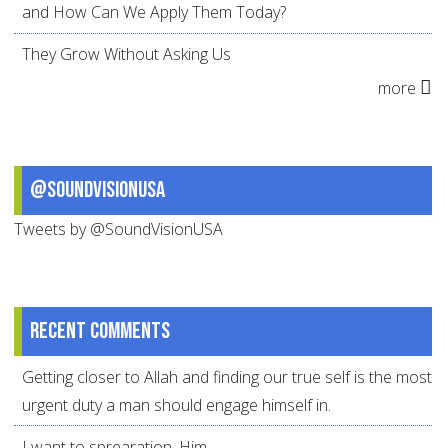
and How Can We Apply Them Today?
They Grow Without Asking Us
more
@SoundVisionUSA
Tweets by @SoundVisionUSA
Recent comments
Getting closer to Allah and finding our true self is the most
urgent duty a man should engage himself in.
I want to sprearation. Him