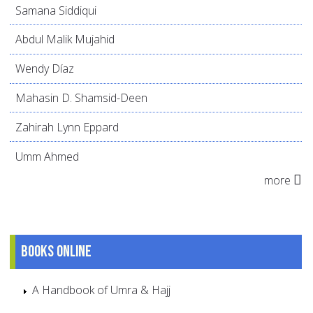
Samana Siddiqui
Abdul Malik Mujahid
Wendy Díaz
Mahasin D. Shamsid-Deen
Zahirah Lynn Eppard
Umm Ahmed
more
Books online
A Handbook of Umra & Hajj