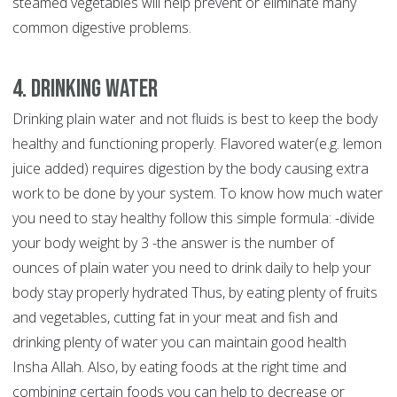
steamed vegetables will help prevent or eliminate many
common digestive problems.
4. Drinking Water
Drinking plain water and not fluids is best to keep the body
healthy and functioning properly. Flavored water(e.g. lemon
juice added) requires digestion by the body causing extra
work to be done by your system. To know how much water
you need to stay healthy follow this simple formula: -divide
your body weight by 3 -the answer is the number of
ounces of plain water you need to drink daily to help your
body stay properly hydrated Thus, by eating plenty of fruits
and vegetables, cutting fat in your meat and fish and
drinking plenty of water you can maintain good health
Insha Allah. Also, by eating foods at the right time and
combining certain foods you can help to decrease or