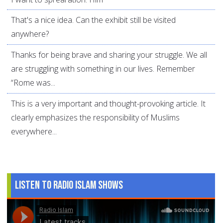
That's a nice idea. Can the exhibit still be visited
anywhere?
Thanks for being brave and sharing your struggle. We all
are struggling with something in our lives. Remember
“Rome was...
This is a very important and thought-provoking article. It
clearly emphasizes the responsibility of Muslims
everywhere...
Listen to Radio Islam Shows