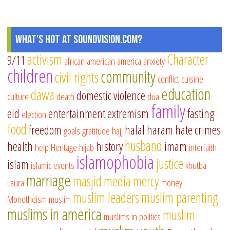
What's Hot at SoundVision.com?
activism
Character
9/11
african american
america
anxiety
children
community
civil rights
conflict
cuisine
education
dawa
domestic violence
culture
death
dua
family
eid
entertainment
extremism
fasting
election
food
freedom
halal
haram
hate crimes
goals
gratitude
hajj
husband
health
history
imam
help
Heritage
hijab
interfaith
islamophobia
justice
islam
islamic events
khutba
marriage
masjid
media
mercy
Laura
money
muslim leaders
muslim parenting
Monotheism
muslim
muslims in america
muslim
muslims in politics