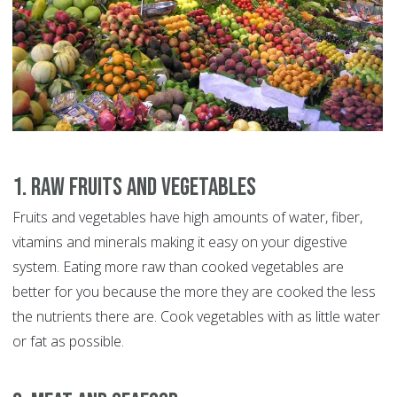
1. Raw Fruits and Vegetables
Fruits and vegetables have high amounts of water, fiber,
vitamins and minerals making it easy on your digestive
system. Eating more raw than cooked vegetables are
better for you because the more they are cooked the less
the nutrients there are. Cook vegetables with as little water
or fat as possible.