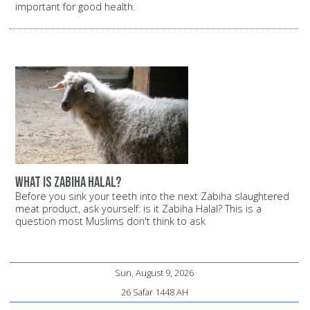
important for good health.
What is Zabiha halal?
Before you sink your teeth into the next Zabiha slaughtered
meat product, ask yourself: is it Zabiha Halal? This is a
question most Muslims don't think to ask
Sun, August 9, 2026
26 Safar 1448 AH