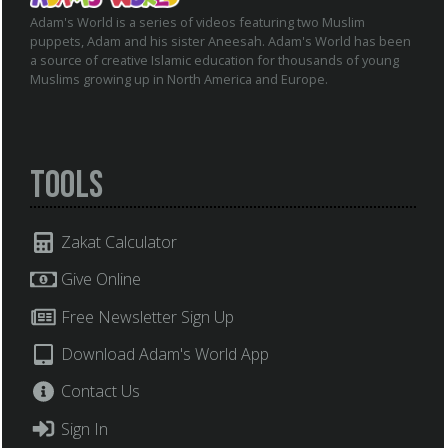
Adam's World is a series of videos featuring two Muslim
puppets, Adam and his sister Aneesah. Adam's World has been
a source of creative Islamic education for thousands of young
Muslims growing up in North America and Europe.
Tools
Zakat Calculator
Give Online
Free Newsletter Sign Up
Download Adam's World App
Contact Us
Sign In