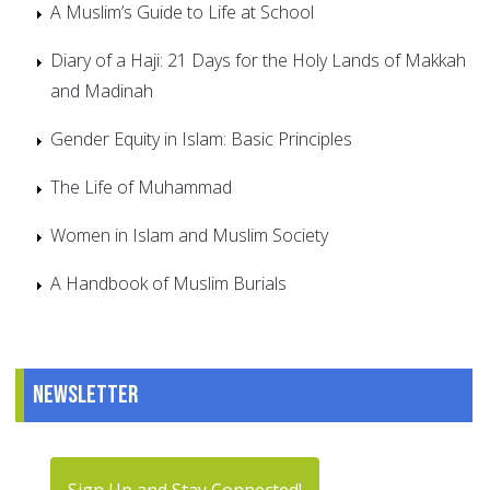
A Muslim’s Guide to Life at School
Diary of a Haji: 21 Days for the Holy Lands of Makkah
and Madinah
Gender Equity in Islam: Basic Principles
The Life of Muhammad
Women in Islam and Muslim Society
A Handbook of Muslim Burials
Newsletter
Sign Up and Stay Connected!