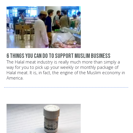
6 things you can do to support Muslim business
The Halal meat industry is really much more than simply a
way for you to pick up your weekly or monthly package of
Halal meat. It is, in fact, the engine of the Muslim economy in
America.