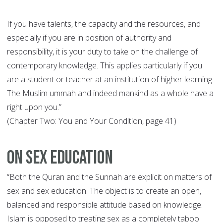
If you have talents, the capacity and the resources, and
especially if you are in position of authority and
responsibility, it is your duty to take on the challenge of
contemporary knowledge. This applies particularly if you
are a student or teacher at an institution of higher learning.
The Muslim ummah and indeed mankind as a whole have a
right upon you.”
(Chapter Two: You and Your Condition, page 41)
On Sex Education
“Both the Quran and the Sunnah are explicit on matters of
sex and sex education. The object is to create an open,
balanced and responsible attitude based on knowledge.
Islam is opposed to treating sex as a completely taboo