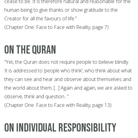
cease to be. It is therefore natural and reasonable for the
human being to give thanks or show gratitude to the
Creator for all the favours of life.”
(Chapter One: Face to Face with Reality, page 7)
On The Quran
“Yet, the Quran does not require people to believe blindly.
It is addressed to ‘people who think', who think about what
they can see and hear and observe about themselves and
the world about them; [...] Again and again, we are asked to
observe, think and question...”
(Chapter One: Face to Face with Reality, page 13).
On Individual Responsibility