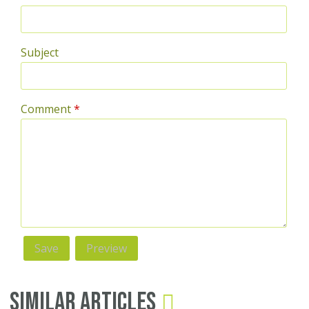
Subject
Comment
*
Similar Articles