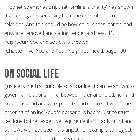
Prophet by emphasizing that “Smiling is charity” has shown
that feeling and sensitivity form the core of human
relations. And this should be how callousness, hatred and
envy are removed and caring, tender and beautiful
neighbourhood and society is created. “
(Chapter Five: You and Your Neighbourhood, page 100)
On Social Life
“Justice is the first principle of social life. It can be shown to
govern all relations in life: between ruler and ruled, rich and
poor, husband and wife, parents and children. Even in the
ordering of an individual's personal ‘s habits, justice must
be done to the respective requirements of body, mind and
spirit. As we have seen, it is unjust, for example, to neglect
your body and its needs in search of spiritual