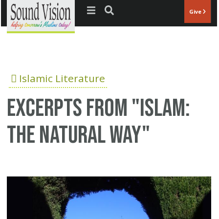
Jump to navigation
Give
Islamic Literature
Excerpts from "Islam:
The Natural Way"