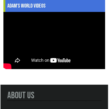
Adam's World Videos
About Us