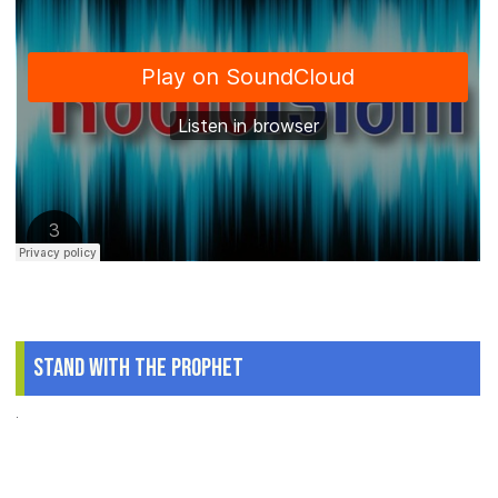
Stand With The Prophet
.