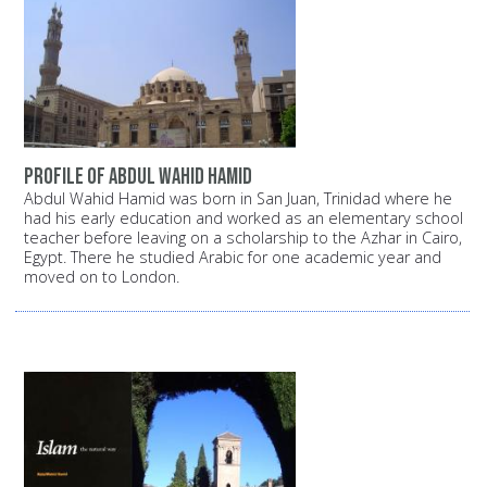
Profile of Abdul Wahid Hamid
Abdul Wahid Hamid was born in San Juan, Trinidad where he
had his early education and worked as an elementary school
teacher before leaving on a scholarship to the Azhar in Cairo,
Egypt. There he studied Arabic for one academic year and
moved on to London.