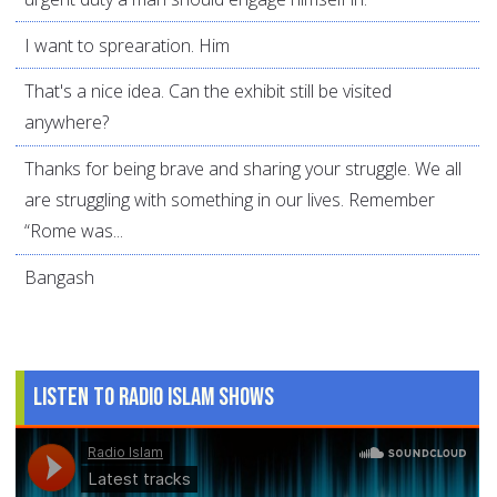
I want to sprearation. Him
That's a nice idea. Can the exhibit still be visited
anywhere?
Thanks for being brave and sharing your struggle. We all
are struggling with something in our lives. Remember
“Rome was...
Bangash
Listen to Radio Islam Shows