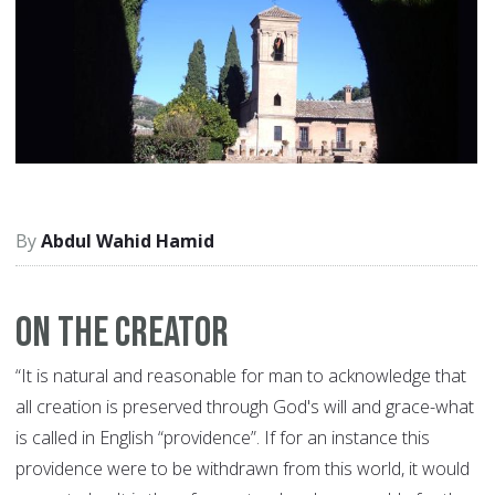
Abdul Wahid Hamid
On The Creator
“It is natural and reasonable for man to acknowledge that
all creation is preserved through God's will and grace-what
is called in English “providence”. If for an instance this
providence were to be withdrawn from this world, it would