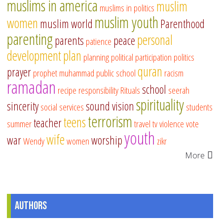
muslims in america
muslim
muslims in politics
muslim youth
women
muslim world
Parenthood
parenting
personal
parents
peace
patience
development
plan
planning
political participation
politics
quran
prayer
prophet muhammad
public school
racism
ramadan
school
recipe
responsibility
Rituals
seerah
spirituality
sincerity
sound vision
social services
students
terrorism
teens
teacher
summer
travel
tv
violence
vote
youth
wife
war
worship
Wendy
women
zikr
More
Authors