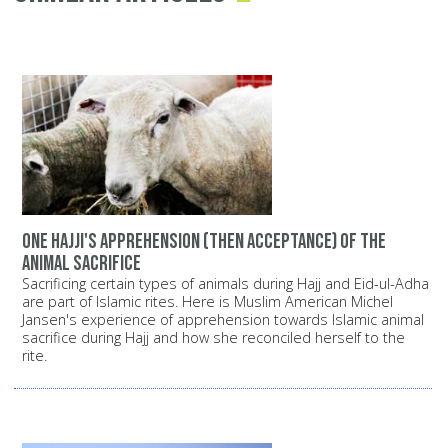
One Hajji's apprehension (then acceptance) of the
animal sacrifice
Sacrificing certain types of animals during Hajj and Eid-ul-Adha
are part of Islamic rites. Here is Muslim American Michel
Jansen's experience of apprehension towards Islamic animal
sacrifice during Hajj and how she reconciled herself to the
rite.