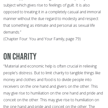
subject which gives rise to feelings of guilt. It is also
opposed to treating it in a completely casual and immoral
manner without the due regard to modesty and respect
that something as intimate and personal as sexual life
demands.”
(Chapter Four: You and Your Family, page 79)
On Charity
“Material and economic help is often crucial in relieving
people's distress. But to limit charity to tangible things like
money and clothes and food is to divide people into
receivers on the one hand and givers on the other. This
may give rise to humiliation on the one hand and pride and
conceit on the other. This may give rise to humiliation on
the one hand and pride and conceit on the other. The