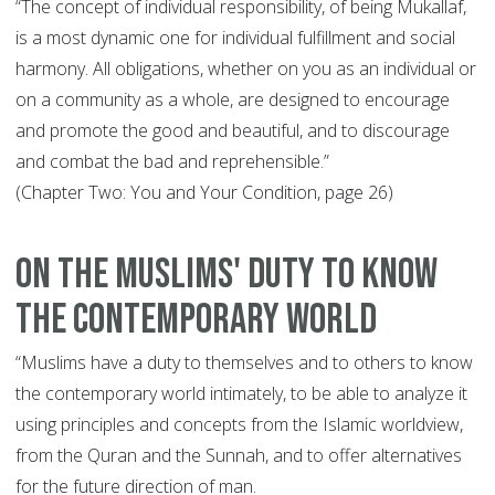
“The concept of individual responsibility, of being Mukallaf,
is a most dynamic one for individual fulfillment and social
harmony. All obligations, whether on you as an individual or
on a community as a whole, are designed to encourage
and promote the good and beautiful, and to discourage
and combat the bad and reprehensible.”
(Chapter Two: You and Your Condition, page 26)
On The Muslims' Duty to Know
the Contemporary World
“Muslims have a duty to themselves and to others to know
the contemporary world intimately, to be able to analyze it
using principles and concepts from the Islamic worldview,
from the Quran and the Sunnah, and to offer alternatives
for the future direction of man.