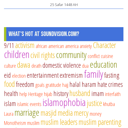
25 Safar 1448 AH
What's Hot at SoundVision.com?
activism
Character
9/11
african american
america
anxiety
children
community
civil rights
conflict
cuisine
education
dawa
domestic violence
culture
death
dua
family
eid
entertainment
extremism
fasting
election
food
freedom
halal
haram
hate crimes
goals
gratitude
hajj
husband
health
history
imam
help
Heritage
hijab
interfaith
islamophobia
justice
islam
islamic events
khutba
marriage
masjid
media
mercy
Laura
money
muslim leaders
muslim parenting
Monotheism
muslim