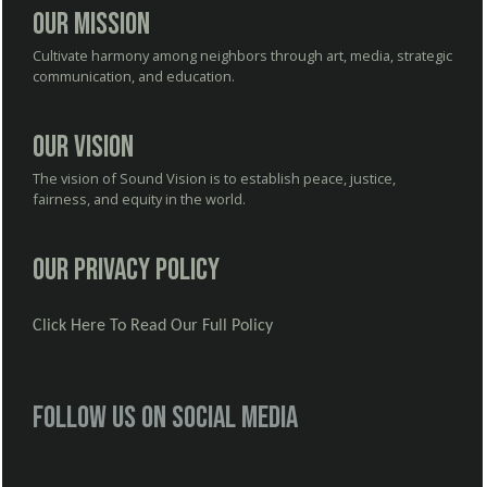
Our Mission
Cultivate harmony among neighbors through art, media, strategic
communication, and education.
Our Vision
The vision of Sound Vision is to establish peace, justice,
fairness, and equity in the world.
Our Privacy Policy
Click Here To Read Our Full Policy
Follow us on social media