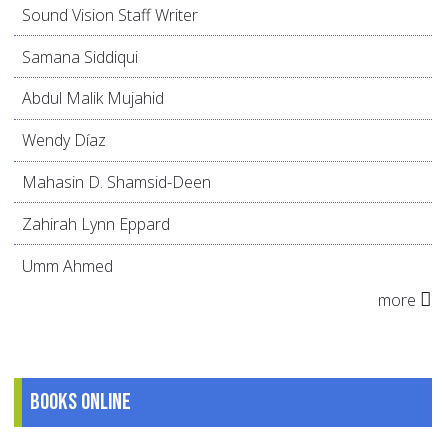
Sound Vision Staff Writer
Samana Siddiqui
Abdul Malik Mujahid
Wendy Díaz
Mahasin D. Shamsid-Deen
Zahirah Lynn Eppard
Umm Ahmed
more
Books online