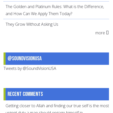
The Golden and Platinum Rules: What is the Difference,
and How Can We Apply Them Today?
They Grow Without Asking Us
more
@SoundVisionUSA
Tweets by @SoundVisionUSA
Recent comments
Getting closer to Allah and finding our true self is the most
urgent duty a man should engage himself in.