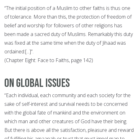
“The initial position of a Muslim to other faiths is thus one
of tolerance. More than this, the protection of freedom of
belief and worship for followers of other religions has
been made a sacred duty of Muslims. Remarkably this duty
was fixed at the same time when the duty of Jihaad was
ordained:[...]”.
(Chapter Eight: Face to Faiths, page 142)
On Global Issues
“Each individual, each community and each society for the
sake of self-interest and survival needs to be concerned
with the global fate of mankind and the environment on
which man and other creatures of God have their being.
But there is above all the satisfaction, pleasure and reward
of fulfilling his amaanah or trust that must impel man to