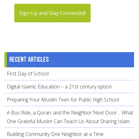
Sign Up and Stay Connected!
Recent articles
First Day of School
Digital Islamic Education – a 21st century option
Preparing Your Muslim Teen for Public High School
A Bus Ride, a Quran, and the Neighbor Next Door… What
One Grateful Muslim Can Teach Us About Sharing Islam
Building Community One Neighbor at a Time