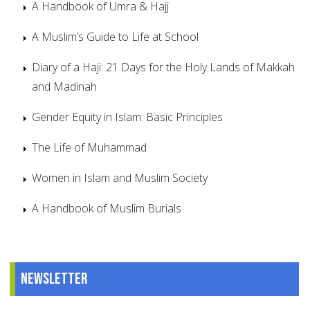
A Handbook of Umra & Hajj
A Muslim’s Guide to Life at School
Diary of a Haji: 21 Days for the Holy Lands of Makkah
and Madinah
Gender Equity in Islam: Basic Principles
The Life of Muhammad
Women in Islam and Muslim Society
A Handbook of Muslim Burials
Newsletter