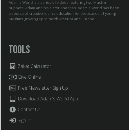
Adam's World is a series of videos featuring two Muslim
puppets, Adam and his sister Aneesah. Adam's World has been
a source of creative Islamic education for thousands of young
Muslims growing up in North America and Europe.
Tools
Zakat Calculator
Give Online
Free Newsletter Sign Up
Download Adam's World App
Contact Us
Sign In