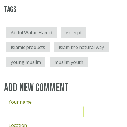
Tags
Abdul Wahid Hamid
excerpt
islamic products
islam the natural way
young muslim
muslim youth
Add new comment
Your name
Location