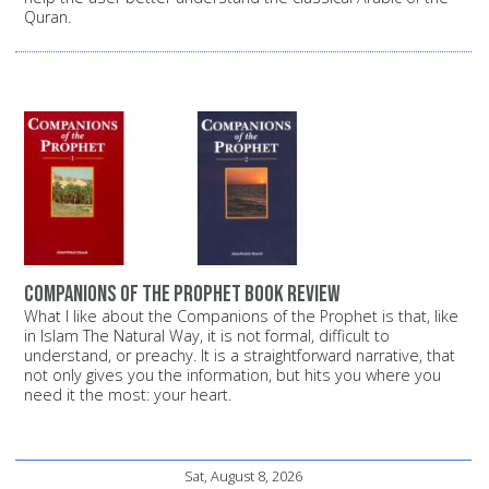
Quran.
Companions of the Prophet Book Review
What I like about the Companions of the Prophet is that, like
in Islam The Natural Way, it is not formal, difficult to
understand, or preachy. It is a straightforward narrative, that
not only gives you the information, but hits you where you
need it the most: your heart.
Sat, August 8, 2026