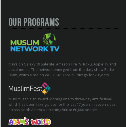
Our Programs
It airs on Galaxy 19 Satellite, Amazon FireTV, Roku, Apple TV and
social media. The network emerged from the daily show Radio
Islam, which aired on WCEV 1450 AM in Chicago for 20 years.
MuslimFest is an award winning one to three-day arts festival
which has been taking place for the last 17 years in seven cities
across North America attracting 500 to 60,000 people.