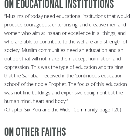
On Educational Institutions
“Muslims of today need educational institutions that would
produce courageous, enterprising, and creative men and
women who aim at ihsaan or excellence in all things, and
who are able to contribute to the welfare and strength of
society. Muslim communities need an education and an
outlook that will not make them accept humiliation and
oppression. This was the type of education and training
that the Sahabah received in the ‘continuous education
school' of the noble Prophet. The focus of this education
was not fine buildings and expensive equipment but the
human mind, heart and body.”
(Chapter Six: You and the Wider Community, page 120)
On Other Faiths