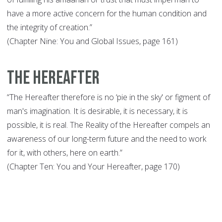
have a more active concern for the human condition and
the integrity of creation.”
(Chapter Nine: You and Global Issues, page 161)
The Hereafter
“The Hereafter therefore is no ‘pie in the sky' or figment of
man's imagination. It is desirable, it is necessary, it is
possible, it is real. The Reality of the Hereafter compels an
awareness of our long-term future and the need to work
for it, with others, here on earth.”
(Chapter Ten: You and Your Hereafter, page 170)