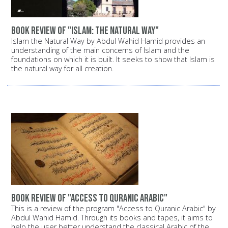
Book review of "Islam: The Natural Way"
Islam the Natural Way by Abdul Wahid Hamid provides an
understanding of the main concerns of Islam and the
foundations on which it is built. It seeks to show that Islam is
the natural way for all creation.
Book review of "Access to Quranic Arabic"
This is a review of the program "Access to Quranic Arabic" by
Abdul Wahid Hamid. Through its books and tapes, it aims to
help the user better understand the classical Arabic of the