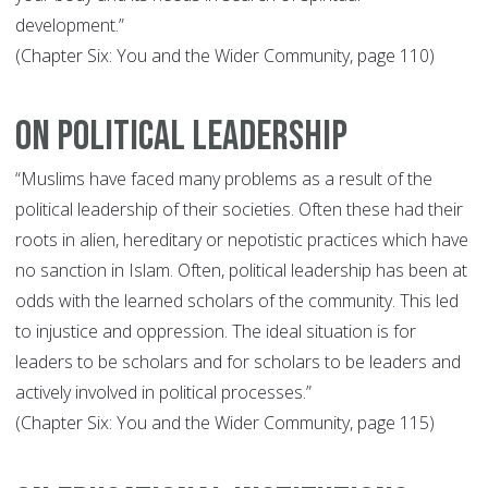
development.”
(Chapter Six: You and the Wider Community, page 110)
On Political Leadership
“Muslims have faced many problems as a result of the
political leadership of their societies. Often these had their
roots in alien, hereditary or nepotistic practices which have
no sanction in Islam. Often, political leadership has been at
odds with the learned scholars of the community. This led
to injustice and oppression. The ideal situation is for
leaders to be scholars and for scholars to be leaders and
actively involved in political processes.”
(Chapter Six: You and the Wider Community, page 115)