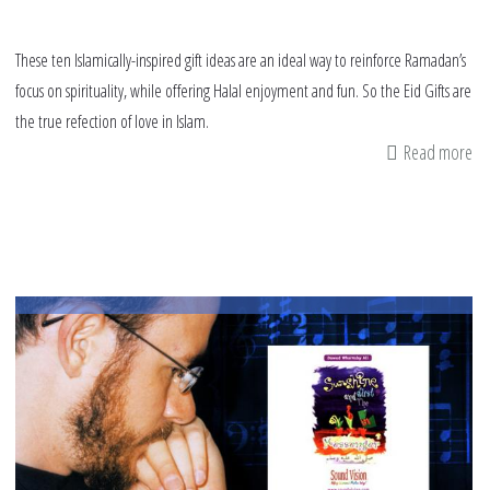
These ten Islamically-inspired gift ideas are an ideal way to reinforce Ramadan’s
focus on spirituality, while offering Halal enjoyment and fun. So the Eid Gifts are
the true refection of love in Islam.
Read more
ab
Ei
Gif
Gu
Eid
ul-
Fit