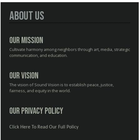
About Us
Our Mission
Cultivate harmony among neighbors through art, media, strategic
communication, and education.
Our Vision
The vision of Sound Vision is to establish peace, justice,
fairness, and equity in the world.
Our Privacy Policy
Click Here To Read Our Full Policy