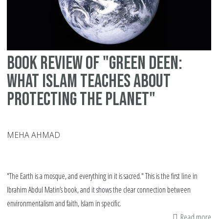
vi
mu
an
mo
Book review of "Green Deen:
What Islam teaches about
protecting the planet"
MEHA AHMAD
"The Earth is a mosque, and everything in it is sacred." This is the first line in
Ibrahim Abdul Matin’s book, and it shows the clear connection between
environmentalism and faith, Islam in specific.
Read more
ab