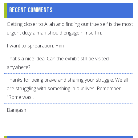
Recent comments
Getting closer to Allah and finding our true self is the most
urgent duty a man should engage himself in.
I want to sprearation. Him
That's a nice idea. Can the exhibit still be visited
anywhere?
Thanks for being brave and sharing your struggle. We all
are struggling with something in our lives. Remember
“Rome was...
Bangash