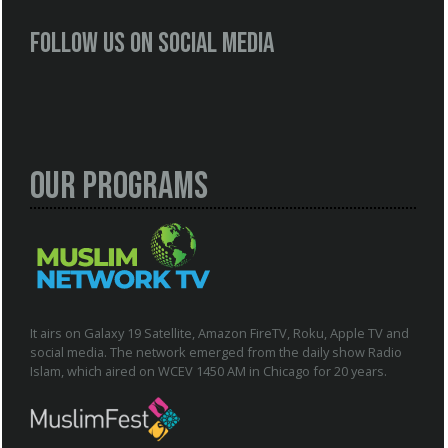
Follow us on social media
Our Programs
It airs on Galaxy 19 Satellite, Amazon FireTV, Roku, Apple TV and
social media. The network emerged from the daily show Radio
Islam, which aired on WCEV 1450 AM in Chicago for 20 years.