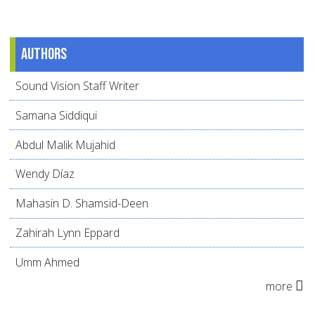
Authors
Sound Vision Staff Writer
Samana Siddiqui
Abdul Malik Mujahid
Wendy Díaz
Mahasin D. Shamsid-Deen
Zahirah Lynn Eppard
Umm Ahmed
more