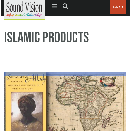
Jump to navigation
Give
islamic products