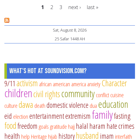
Ei
1
2
3
next ›
last »
gif
id
Pages
Sat, August 8, 2026
25 Safar 1448 AH
What's Hot at SoundVision.com?
activism
Character
9/11
african american
america
anxiety
children
community
civil rights
conflict
cuisine
education
dawa
domestic violence
culture
death
dua
family
eid
entertainment
extremism
fasting
election
food
freedom
halal
haram
hate crimes
goals
gratitude
hajj
husband
health
history
imam
help
Heritage
hijab
interfaith