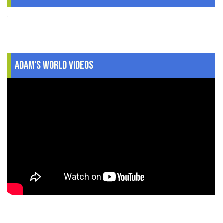
.
Adam's World Videos