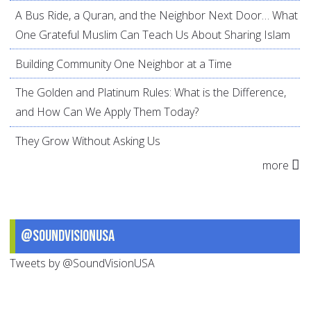
A Bus Ride, a Quran, and the Neighbor Next Door… What
One Grateful Muslim Can Teach Us About Sharing Islam
Building Community One Neighbor at a Time
The Golden and Platinum Rules: What is the Difference,
and How Can We Apply Them Today?
They Grow Without Asking Us
more
@SoundVisionUSA
Tweets by @SoundVisionUSA