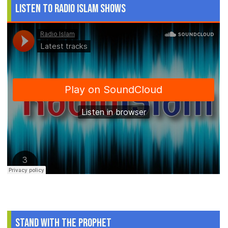
Listen to Radio Islam Shows
Stand With The Prophet