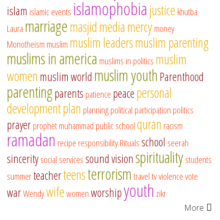
islamophobia
justice
islam
islamic events
khutba
marriage
masjid
media
mercy
Laura
money
muslim leaders
muslim parenting
Monotheism
muslim
muslims in america
muslim
muslims in politics
muslim youth
women
muslim world
Parenthood
parenting
personal
parents
peace
patience
development
plan
planning
political participation
politics
quran
prayer
prophet muhammad
public school
racism
ramadan
school
recipe
responsibility
Rituals
seerah
spirituality
sincerity
sound vision
social services
students
terrorism
teens
teacher
summer
travel
tv
violence
vote
youth
wife
war
worship
Wendy
women
zikr
More