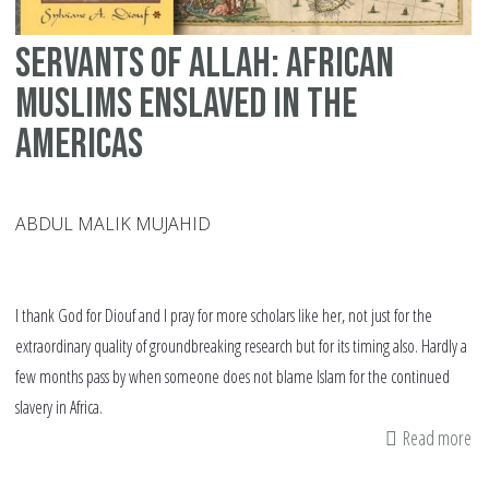
Servants of Allah: African
Muslims enslaved in the
Americas
ABDUL MALIK MUJAHID
I thank God for Diouf and I pray for more scholars like her, not just for the
extraordinary quality of groundbreaking research but for its timing also. Hardly a
few months pass by when someone does not blame Islam for the continued
slavery in Africa.
Read more
ab
Se