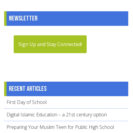
Newsletter
Sign Up and Stay Connected!
Recent articles
First Day of School
Digital Islamic Education – a 21st century option
Preparing Your Muslim Teen for Public High School