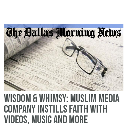
re
"S
Du
an
th
Me
by
Da
Wh
Wisdom & Whimsy: Muslim media
company instills faith with
videos, music and more