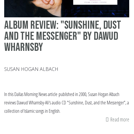
Album review: "Sunshine, Dust
and the Messenger" by Dawud
Wharnsby
SUSAN HOGAN ALBACH
In this Dallas Morning News article published in 2000, Susan Hogan Albach
reviews Dawud Wharnsby-Ali's audio CD "Sunshine, Dust, and the Messenger", a
collection of Islamic songs in English.
Read more
ab
Al