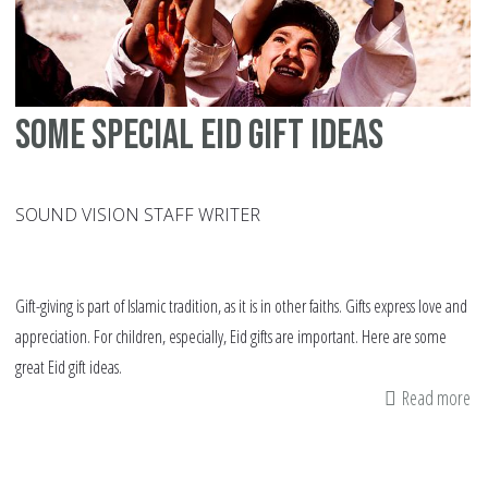
Some Special Eid gift ideas
SOUND VISION STAFF WRITER
Gift-giving is part of Islamic tradition, as it is in other faiths. Gifts express love and
appreciation. For children, especially, Eid gifts are important. Here are some
great Eid gift ideas.
Read more
ab
S
Sp