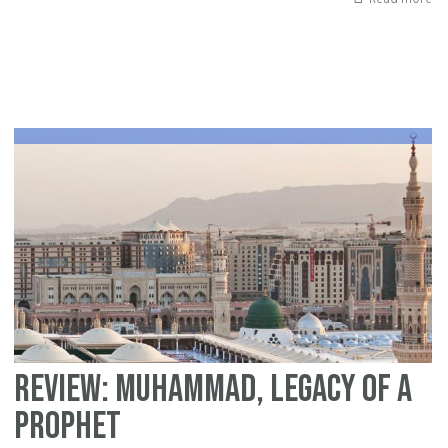
Bo
re
of
"G
De
Wh
Is
te
ab
pr
th
pl
Review: Muhammad, Legacy of a
Prophet