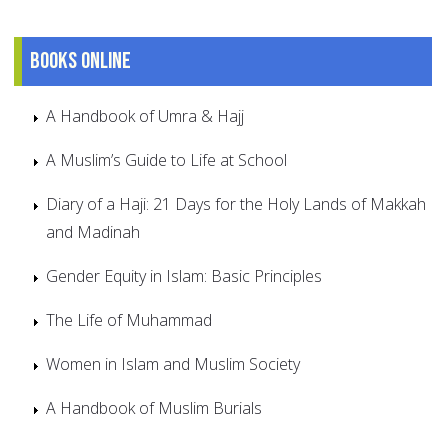
Books online
A Handbook of Umra & Hajj
A Muslim’s Guide to Life at School
Diary of a Haji: 21 Days for the Holy Lands of Makkah
and Madinah
Gender Equity in Islam: Basic Principles
The Life of Muhammad
Women in Islam and Muslim Society
A Handbook of Muslim Burials