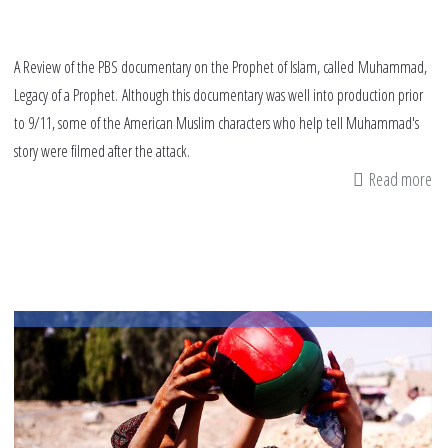
A Review of the PBS documentary on the Prophet of Islam, called Muhammad,
Legacy of a Prophet. Although this documentary was well into production prior
to 9/11, some of the American Muslim characters who help tell Muhammad's
story were filmed after the attack.
Read more
ab
Re
M
Le
of
a
Pr