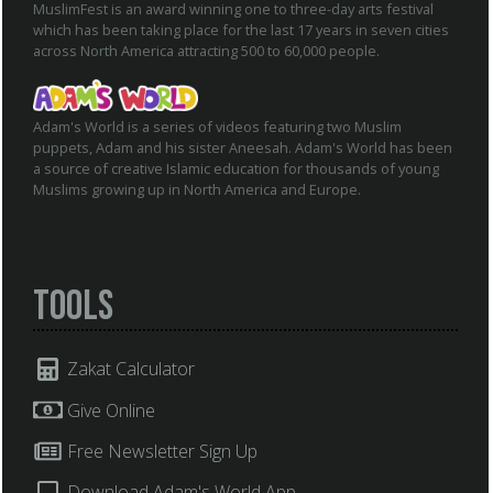
MuslimFest is an award winning one to three-day arts festival
which has been taking place for the last 17 years in seven cities
across North America attracting 500 to 60,000 people.
Adam's World is a series of videos featuring two Muslim
puppets, Adam and his sister Aneesah. Adam's World has been
a source of creative Islamic education for thousands of young
Muslims growing up in North America and Europe.
Tools
Zakat Calculator
Give Online
Free Newsletter Sign Up
Download Adam's World App