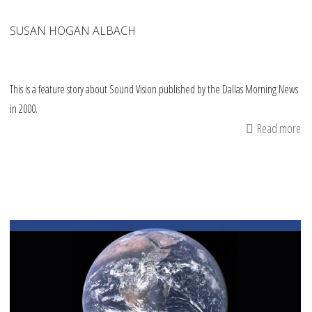
SUSAN HOGAN ALBACH
This is a feature story about Sound Vision published by the Dallas Morning News
in 2000.
Read more
ab
Wi
&
Wh
Mu
me
co
ins
fai
wi