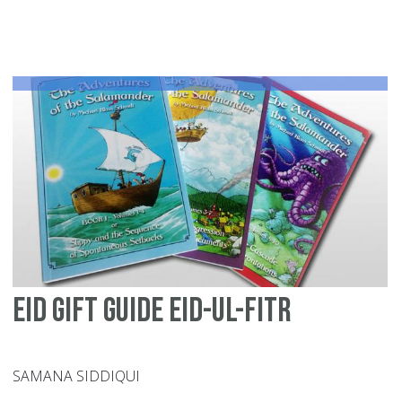
of
All
Af
Mu
en
in
th
Am
Eid Gift Guide Eid-ul-Fitr
SAMANA SIDDIQUI