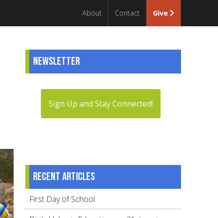
About
Contact
Give
Newsletter
Sign Up and Stay Connected!
Recent articles
First Day of School