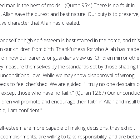
 man in the best of molds." (Quran 95:4) There is no fault in
n, Allah gave the purest and best nature. Our duty is to preserve,
tive character that Allah has created.
oneself or high self-esteem is best started in the home, and this
in our children from birth. Thankfulness for who Allah has made
y on how our parents or guardians view us. Children mirror othe
ey measure themselves by the standards set by those shaping t
ur unconditional love. While we may show disapproval of wrong
 needs to feel cherished. We are guided: "...truly no one despairs o
, except those who have no faith." (Quran 12:87) Our unconditi
dren will promote and encourage their faith in Allah and instill 
ble, I am confident."
elf-esteem are more capable of making decisions; they exhibit
accomplishments, are willing to take responsibility, and are bette