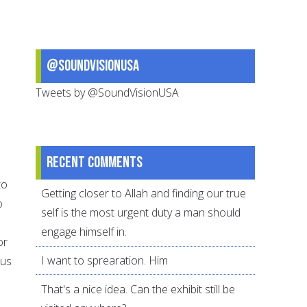
@SoundVisionUSA
Tweets by @SoundVisionUSA
Recent comments
to
Getting closer to Allah and finding our true
o
self is the most urgent duty a man should
d
engage himself in.
or
I want to sprearation. Him
hus
That's a nice idea. Can the exhibit still be