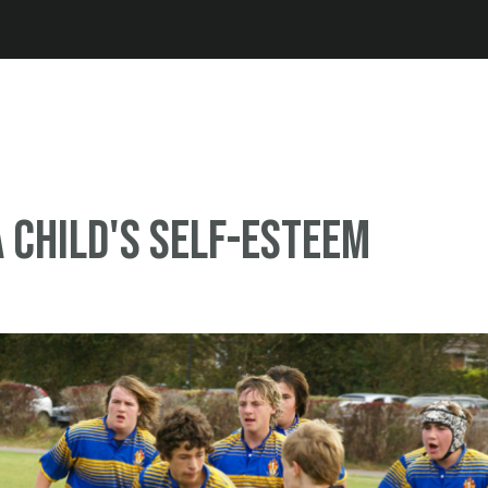
Jump to navigation
a child's self-esteem