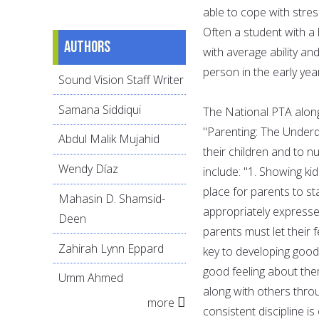
able to cope with stres
Often a student with a 
Authors
with average ability and
person in the early years
Sound Vision Staff Writer
Samana Siddiqui
The National PTA alon
"Parenting: The Underd
Abdul Malik Mujahid
their children and to n
Wendy Díaz
include: "1. Showing ki
place for parents to st
Mahasin D. Shamsid-
appropriately expresse
Deen
parents must let their f
Zahirah Lynn Eppard
key to developing good
good feeling about them
Umm Ahmed
along with others throu
more
consistent discipline is