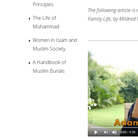
Principles
The following article i
The Life of
Family Life, by Mildred
Muhammad
Women in Islam and
Muslim Society
A Handbook of
Muslim Burials