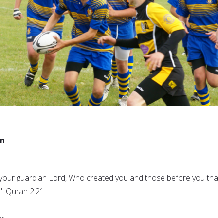
in
your guardian Lord, Who created you and those before you tha
" Quran 2:21