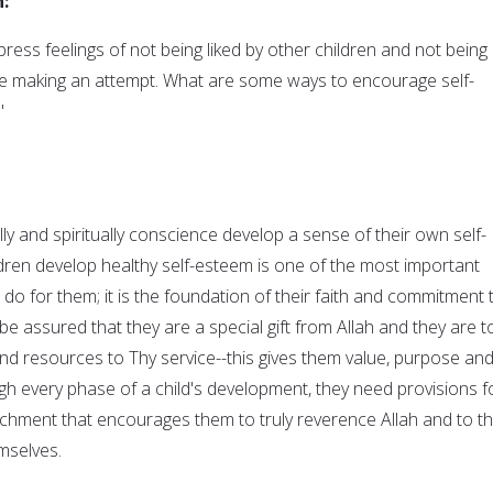
:
press feelings of not being liked by other children and not being
re making an attempt. What are some ways to encourage self-
"
y and spiritually conscience develop a sense of their own self-
ldren develop healthy self-esteem is one of the most important
 do for them; it is the foundation of their faith and commitment 
 be assured that they are a special gift from Allah and they are t
and resources to Thy service--this gives them value, purpose an
ough every phase of a child's development, they need provisions f
richment that encourages them to truly reverence Allah and to t
mselves.