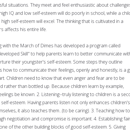
sful situations. They meet and feel enthusiastic about challenge
high IQ and low self-esteem will do poorly in school, while a chil
 high self-esteem will excel. The thinking that is cultivated in a
 affects his entire life.
g with the March of Dimes has developed a program called
eveloped Skill" to help parents learn to better communicate wit
urture their youngster's self-esteem. Some steps they outline
ds how to communicate their feelings, openly and honestly, is a 
art. Children need to know that even anger and fear are to be
d rather than bottled up. Because children learn by example,
eelings be known. 2. Listening--truly listening to children is a se
 self-esteem. Having parents listen not only enhances children's
selves, it also teaches them...(to be caring). 3. Teaching how to
gh negotiation and compromise is important. 4. Establishing fair
 one of the other building blocks of good self-esteem. 5. Giving