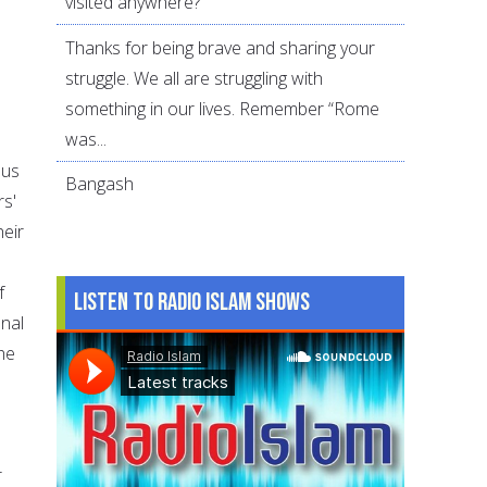
visited anywhere?
Thanks for being brave and sharing your
struggle. We all are struggling with
something in our lives. Remember “Rome
was...
 us
Bangash
rs'
heir
f
Listen to Radio Islam Shows
onal
the
r