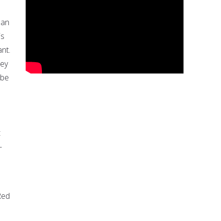
 an
is
nt.
hey
 be
t
-
Red