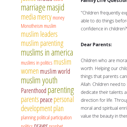
Family Life Question
marriage
masjid
"Children frequently ex
media
mercy
money
able to do things befo
Monotheism
muslim
confidence in children?
muslim leaders
muslim parenting
Dear Parents:
muslims in america
muslim
Children who are morall
muslims in politics
worth. Helping our chi
women
muslim world
things that parents can
muslim youth
Allah. Children need to
parenting
Parenthood
dedicate their talents 
parents
personal
peace
direction for life. Thr
development
plan
moral and spiritual en
value the beauty in the
planning
political participation
prayer
politics
prophet