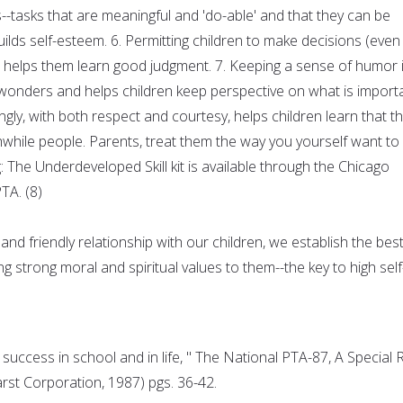
es--tasks that are meaningful and 'do-able' and that they can be
ilds self-esteem. 6. Permitting children to make decisions (even
helps them learn good judgment. 7. Keeping a sense of humor 
 wonders and helps children keep perspective on what is importa
ingly, with both respect and courtesy, helps children learn that t
hwhile people. Parents, treat them the way you yourself want to
: The Underdeveloped Skill kit is available through the Chicago
TA. (8)
d friendly relationship with our children, we establish the bes
ng strong moral and spiritual values to them--the key to high self
 success in school and in life, " The National PTA-87, A Special 
rst Corporation, 1987) pgs. 36-42.