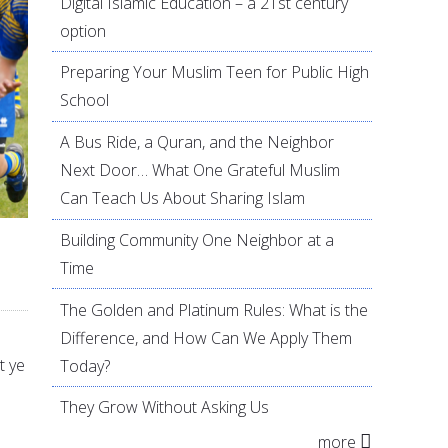
Digital Islamic Education – a 21st century
option
Preparing Your Muslim Teen for Public High
School
A Bus Ride, a Quran, and the Neighbor
Next Door… What One Grateful Muslim
Can Teach Us About Sharing Islam
Building Community One Neighbor at a
Time
The Golden and Platinum Rules: What is the
Difference, and How Can We Apply Them
t ye
Today?
They Grow Without Asking Us
more