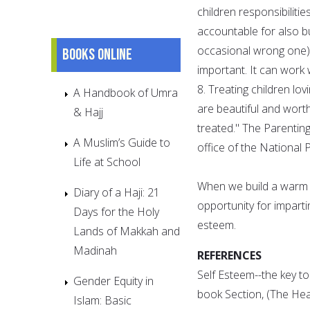
children responsibiliti
accountable for also bu
occasional wrong one) 
Books online
important. It can work
8. Treating children lov
A Handbook of Umra
are beautiful and wort
& Hajj
treated." The Parenting
A Muslim’s Guide to
office of the National P
Life at School
When we build a warm an
Diary of a Haji: 21
opportunity for imparti
Days for the Holy
esteem.
Lands of Makkah and
Madinah
REFERENCES
Self Esteem--the key to
Gender Equity in
book Section, (The Hea
Islam: Basic