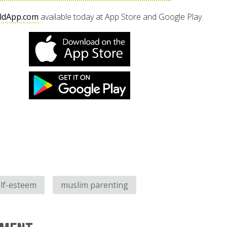
ldApp.com
available today at App Store and Google Play.
lf-esteem
muslim parenting