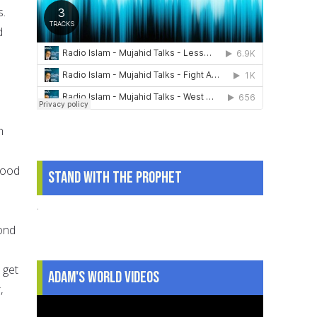
s.
d
h
good
Stand With The Prophet
.
cond
 get
Adam's World Videos
,