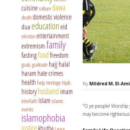
dawa
cuisine
culture
domestic violence
death
education
dua
eid
entertainment
election
family
extremism
food
fasting
freedom
hajj
halal
goals
gratitude
haram
hate crimes
health
help
Heritage
hijab
Mildred M. El-Am
husband
history
imam
islam
interfaith
islamic
"O ye people! Worship 
events
may become righteous.
islamophobia
justice
khutba
Laura