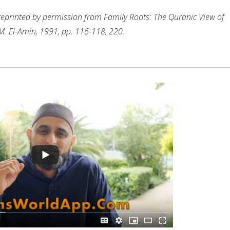
s reprinted by permission from Family Roots: The Quranic View of
 M. El-Amin, 1991, pp. 116-118, 220.