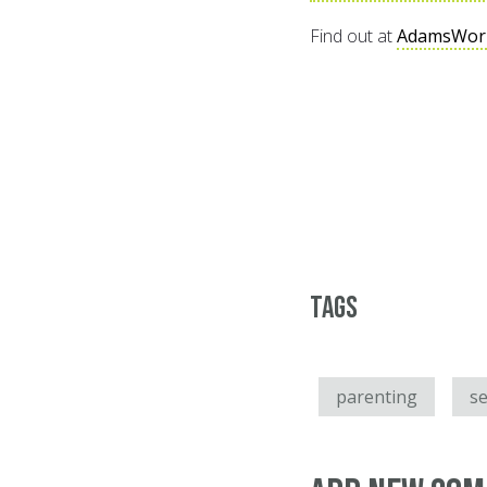
Find out at
AdamsWor
Tags
parenting
se