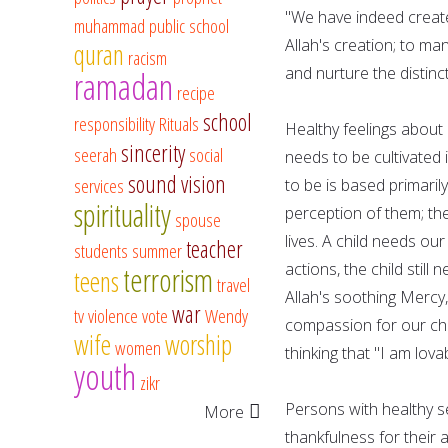
"We have indeed created
muhammad
public school
Allah's creation; to ma
quran
racism
and nurture the distinc
ramadan
recipe
school
responsibility
Rituals
Healthy feelings about 
sincerity
seerah
social
needs to be cultivated 
sound vision
services
to be is based primaril
spirituality
perception of them; th
spouse
lives. A child needs o
teacher
students
summer
actions, the child still
terrorism
teens
travel
Allah's soothing Mercy
war
tv
violence
vote
Wendy
compassion for our chil
wife
worship
women
thinking that "I am lova
youth
zikr
Persons with healthy s
More
thankfulness for their 