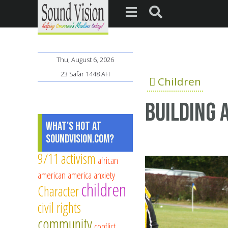
Thu, August 6, 2026
23 Safar 1448 AH
Children
Building 
What's Hot at
SoundVision.com?
9/11
activism
african
american
america
anxiety
children
Character
civil rights
community
conflict