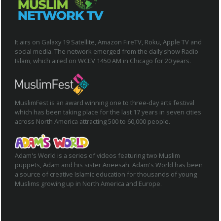
It airs on Galaxy 19 Satellite, Amazon FireTV, Roku, Apple TV and
social media. The network emerged from the daily show Radio
Islam, which aired on WCEV 1450 AM in Chicago for 20 years.
MuslimFest is an award winning one to three-day arts festival
which has been taking place for the last 17 years in seven cities
across North America attracting 500 to 60,000 people.
Adam's World is a series of videos featuring two Muslim
puppets, Adam and his sister Aneesah. Adam's World has been
a source of creative Islamic education for thousands of young
Muslims growing up in North America and Europe.