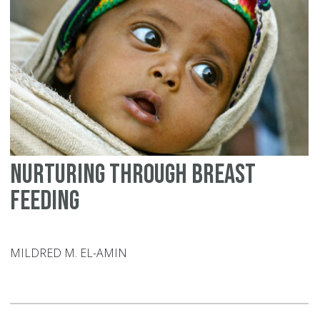
Nurturing through breast
feeding
MILDRED M. EL-AMIN