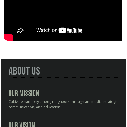
About Us
Our Mission
Cultivate harmony among neighbors through art, media, strategic
communication, and education.
Our Vision