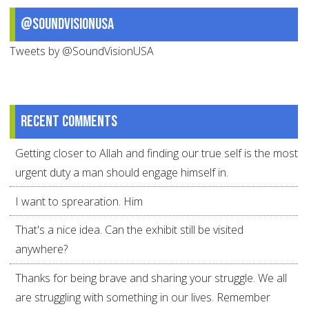
@SoundVisionUSA
Tweets by @SoundVisionUSA
Recent comments
Getting closer to Allah and finding our true self is the most
urgent duty a man should engage himself in.
I want to sprearation. Him
That's a nice idea. Can the exhibit still be visited
anywhere?
Thanks for being brave and sharing your struggle. We all
are struggling with something in our lives. Remember