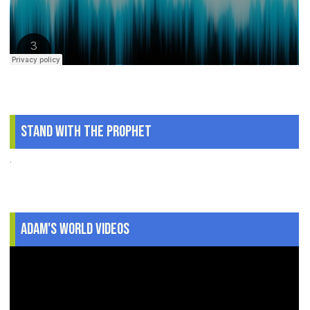
Stand With The Prophet
.
Adam's World Videos