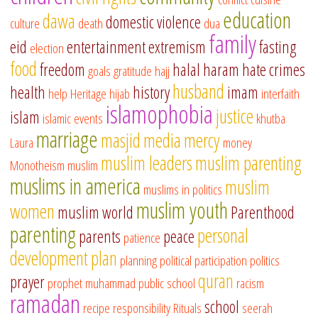
education
dawa
domestic violence
culture
death
dua
family
eid
entertainment
extremism
fasting
election
food
freedom
halal
haram
hate crimes
goals
gratitude
hajj
husband
health
history
imam
help
Heritage
hijab
interfaith
islamophobia
justice
islam
islamic events
khutba
marriage
masjid
media
mercy
Laura
money
muslim leaders
muslim parenting
Monotheism
muslim
muslims in america
muslim
muslims in politics
muslim youth
women
muslim world
Parenthood
parenting
personal
parents
peace
patience
development
plan
planning
political participation
politics
quran
prayer
prophet muhammad
public school
racism
ramadan
school
recipe
responsibility
Rituals
seerah