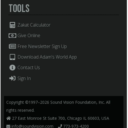
Tools
Zakat Calculator
Give Online
Free Newsletter Sign Up
Download Adam's World App
Contact Us
Sign In
Copyright ©1997–2026 Sound Vision Foundation, Inc. All
rights reserved.
27 East Monroe St Suite 700, Chicago IL 60603, USA
info@soundvision.com
773-973-4200