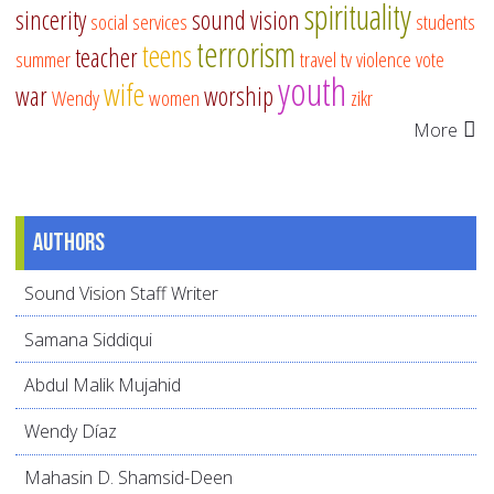
spirituality
sincerity
sound vision
social services
students
terrorism
teens
teacher
summer
travel
tv
violence
vote
youth
wife
war
worship
Wendy
women
zikr
More
Authors
Sound Vision Staff Writer
Samana Siddiqui
Abdul Malik Mujahid
Wendy Díaz
Mahasin D. Shamsid-Deen