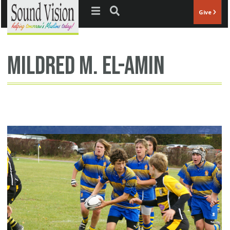
Jump to navigation
Give
Mildred M. El-Amin