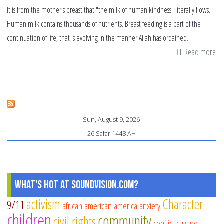
It is from the mother's breast that "the milk of human kindness" literally flows.
Human milk contains thousands of nutrients. Breast feeding is a part of the
continuation of life, that is evolving in the manner Allah has ordained.
Read more
ab
Nu
th
br
fe
Sun, August 9, 2026
26 Safar 1448 AH
What's Hot at SoundVision.com?
activism
Character
9/11
african american
america
anxiety
children
community
civil rights
conflict
cuisine