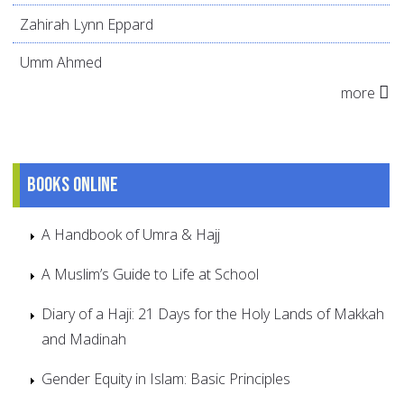
Zahirah Lynn Eppard
Umm Ahmed
more
Books online
A Handbook of Umra & Hajj
A Muslim’s Guide to Life at School
Diary of a Haji: 21 Days for the Holy Lands of Makkah
and Madinah
Gender Equity in Islam: Basic Principles