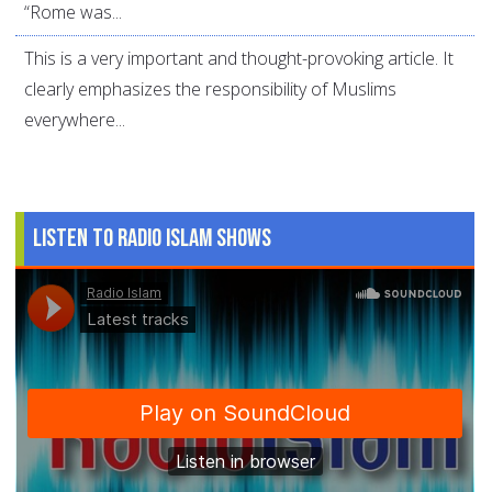
“Rome was...
This is a very important and thought-provoking article. It
clearly emphasizes the responsibility of Muslims
everywhere...
Listen to Radio Islam Shows