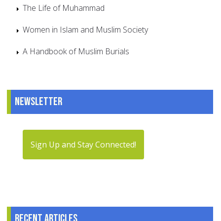
The Life of Muhammad
Women in Islam and Muslim Society
A Handbook of Muslim Burials
Newsletter
Sign Up and Stay Connected!
Recent articles