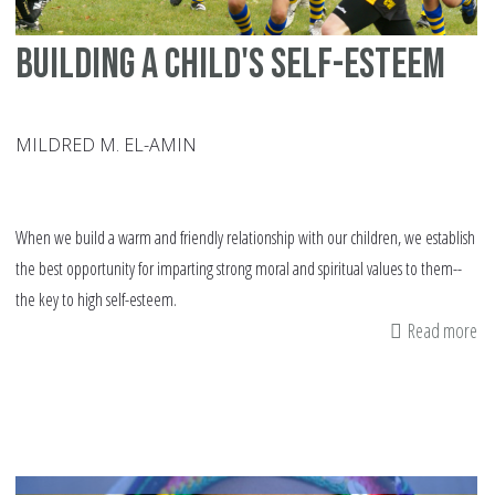
Building a child's self-esteem
MILDRED M. EL-AMIN
When we build a warm and friendly relationship with our children, we establish
the best opportunity for imparting strong moral and spiritual values to them--
the key to high self-esteem.
Read more
ab
Bu
a
chi
sel
es