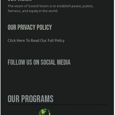
The vision of Sound Vision is to establish peace, justice,
fairness, and equity in the world.
Our Privacy Policy
Click Here To Read Our Full Policy
Follow us on social media
Our Programs