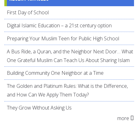
First Day of School
Digital Islamic Education – a 21st century option
Preparing Your Muslim Teen for Public High School
A Bus Ride, a Quran, and the Neighbor Next Door… What
One Grateful Muslim Can Teach Us About Sharing Islam
Building Community One Neighbor at a Time
The Golden and Platinum Rules: What is the Difference,
and How Can We Apply Them Today?
They Grow Without Asking Us
more