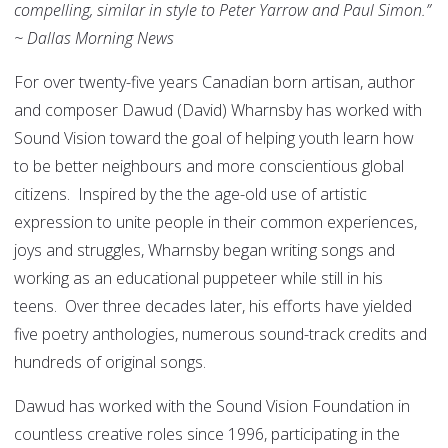
compelling, similar in style to Peter Yarrow and Paul Simon.”
~ Dallas Morning News
For over twenty-five years Canadian born artisan, author
and composer Dawud (David) Wharnsby has worked with
Sound Vision toward the goal of helping youth learn how
to be better neighbours and more conscientious global
citizens. Inspired by the the age-old use of artistic
expression to unite people in their common experiences,
joys and struggles, Wharnsby began writing songs and
working as an educational puppeteer while still in his
teens. Over three decades later, his efforts have yielded
five poetry anthologies, numerous sound-track credits and
hundreds of original songs.
Dawud has worked with the Sound Vision Foundation in
countless creative roles since 1996, participating in the