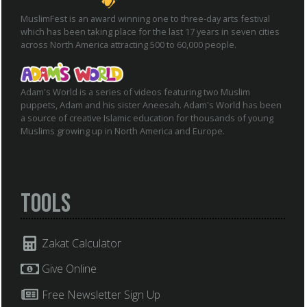
MuslimFest is an award winning one to three-day arts festival
which has been taking place for the last 17 years in seven cities
across North America attracting 500 to 60,000 people.
Adam's World is a series of videos featuring two Muslim
puppets, Adam and his sister Aneesah. Adam's World has been
a source of creative Islamic education for thousands of young
Muslims growing up in North America and Europe.
Tools
Zakat Calculator
Give Online
Free Newsletter Sign Up