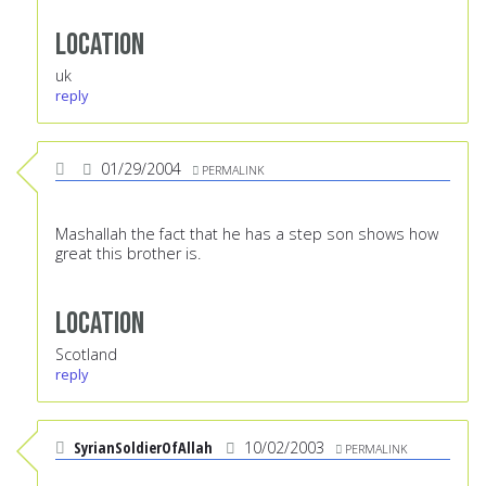
Location
uk
reply
01/29/2004
PERMALINK
Mashallah the fact that he has a step son shows how
great this brother is.
Location
Scotland
reply
SyrianSoldierOfAllah
10/02/2003
PERMALINK