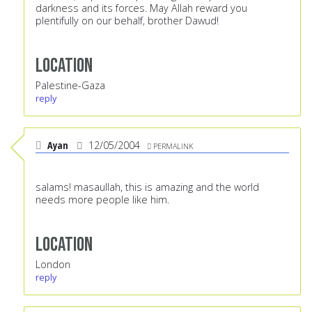
darkness and its forces. May Allah reward you
plentifully on our behalf, brother Dawud!
Location
Palestine-Gaza
reply
Ayan
12/05/2004
PERMALINK
salams! masaullah, this is amazing and the world
needs more people like him.
Location
London
reply