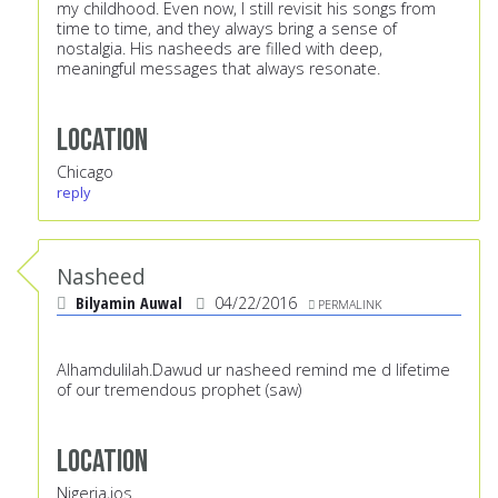
my childhood. Even now, I still revisit his songs from
time to time, and they always bring a sense of
nostalgia. His nasheeds are filled with deep,
meaningful messages that always resonate.
Location
Chicago
reply
Nasheed
Bilyamin Auwal
04/22/2016
PERMALINK
Alhamdulilah.Dawud ur nasheed remind me d lifetime
of our tremendous prophet (saw)
Location
Nigeria,jos