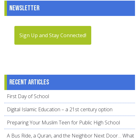
Newsletter
Sign Up and Stay Connected!
Recent articles
First Day of School
Digital Islamic Education – a 21st century option
Preparing Your Muslim Teen for Public High School
A Bus Ride, a Quran, and the Neighbor Next Door… What