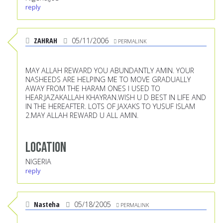
reply
ZAHRAH
05/11/2006
PERMALINK
MAY ALLAH REWARD YOU ABUNDANTLY AMIN. YOUR
NASHEEDS ARE HELPING ME TO MOVE GRADUALLY
AWAY FROM THE HARAM ONES I USED TO
HEAR.JAZAKALLAH KHAYRAN.WISH U D BEST IN LIFE AND
IN THE HEREAFTER. LOTS OF JAXAKS TO YUSUF ISLAM
2.MAY ALLAH REWARD U ALL AMIN.
Location
NIGERIA
reply
Nasteha
05/18/2005
PERMALINK