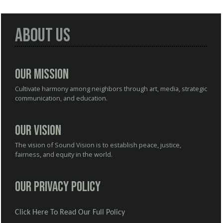
About Us
Our Mission
Cultivate harmony among neighbors through art, media, strategic
communication, and education.
Our Vision
The vision of Sound Vision is to establish peace, justice,
fairness, and equity in the world.
Our Privacy Policy
Click Here To Read Our Full Policy