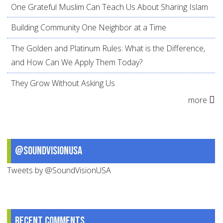
One Grateful Muslim Can Teach Us About Sharing Islam
Building Community One Neighbor at a Time
The Golden and Platinum Rules: What is the Difference,
and How Can We Apply Them Today?
They Grow Without Asking Us
more
@SoundVisionUSA
Tweets by @SoundVisionUSA
Recent comments