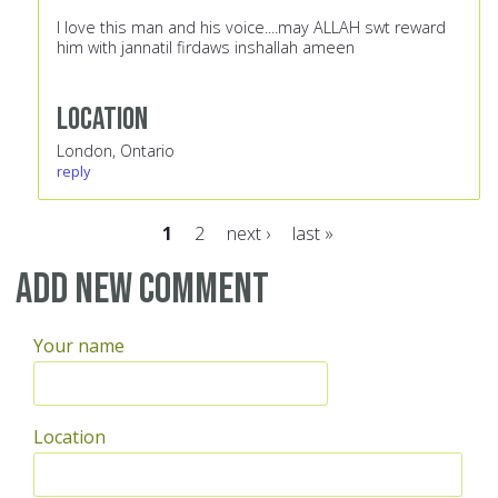
I love this man and his voice....may ALLAH swt reward
him with jannatil firdaws inshallah ameen
Location
London, Ontario
reply
1
2
next ›
last »
Pages
Add new comment
Your name
Location