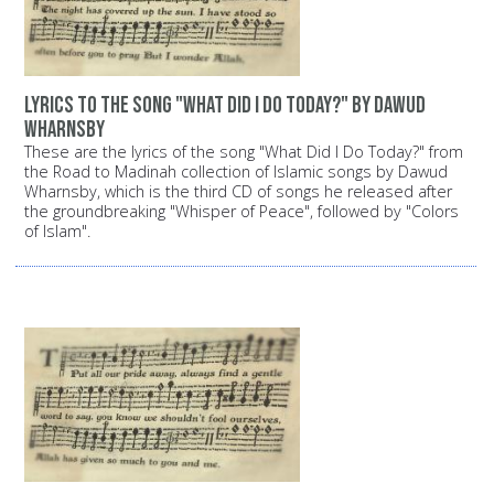
Lyrics to the song "What Did I Do Today?" by Dawud
Wharnsby
These are the lyrics of the song "What Did I Do Today?" from
the Road to Madinah collection of Islamic songs by Dawud
Wharnsby, which is the third CD of songs he released after
the groundbreaking "Whisper of Peace", followed by "Colors
of Islam".