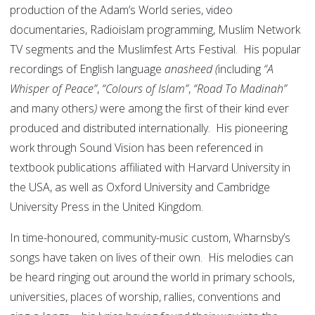
production of the Adam’s World series, video
documentaries, Radioislam programming, Muslim Network
TV segments and the Muslimfest Arts Festival. His popular
recordings of English language
anasheed (
including
“A
Whisper of Peace”
,
“Colours of Islam”
,
“Road To Madinah”
and many others
)
were among the first of their kind ever
produced and distributed internationally. His pioneering
work through Sound Vision has been referenced in
textbook publications affiliated with Harvard University in
the USA, as well as Oxford University and Cambridge
University Press in the United Kingdom.
In time-honoured, community-music custom, Wharnsby’s
songs have taken on lives of their own. His melodies can
be heard ringing out around the world in primary schools,
universities, places of worship, rallies, conventions and