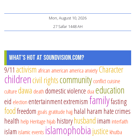
Mon, August 10, 2026
27 Safar 1448 AH
What's Hot at SoundVision.com?
activism
Character
9/11
african american
america
anxiety
children
community
civil rights
conflict
cuisine
education
dawa
domestic violence
culture
death
dua
family
eid
entertainment
extremism
fasting
election
food
freedom
halal
haram
hate crimes
goals
gratitude
hajj
husband
health
history
imam
help
Heritage
hijab
interfaith
islamophobia
justice
islam
islamic events
khutba