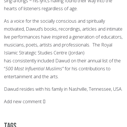
sing-a-longs ~ his lyrics having found their way into the
hearts of listeners regardless of age.
As a voice for the socially conscious and spiritually
motivated, Dawud’s books, recordings, articles and intimate
live performances have inspired a generation of educators,
musicians, poets, artists and professionals. The Royal
Islamic Strategic Studies Centre (Jordan)
has consistently included Dawud on their annual list of the
“
500 Most Influential Muslims”
for his contributions to
entertainment and the arts.
Dawud resides with his family in Nashville, Tennessee, USA.
Add new comment
Tags