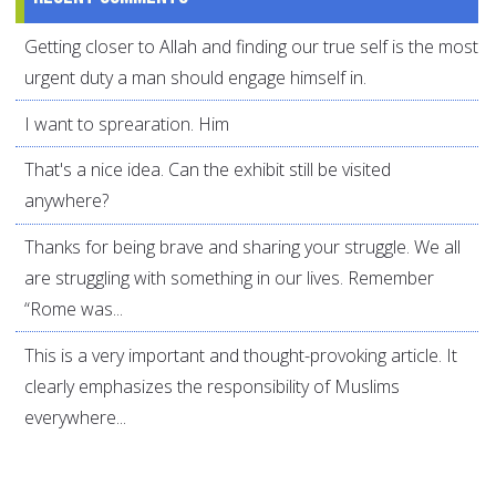
Getting closer to Allah and finding our true self is the most
urgent duty a man should engage himself in.
I want to sprearation. Him
That's a nice idea. Can the exhibit still be visited
anywhere?
Thanks for being brave and sharing your struggle. We all
are struggling with something in our lives. Remember
“Rome was...
This is a very important and thought-provoking article. It
clearly emphasizes the responsibility of Muslims
everywhere...