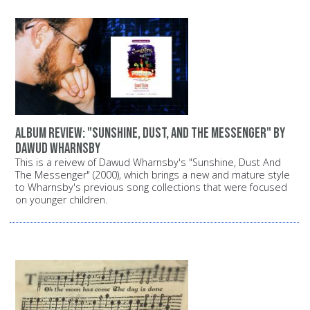
Album review: "Sunshine, Dust, and the Messenger" by
Dawud Wharnsby
This is a reivew of Dawud Wharnsby's "Sunshine, Dust And
The Messenger" (2000), which brings a new and mature style
to Wharnsby's previous song collections that were focused
on younger children.