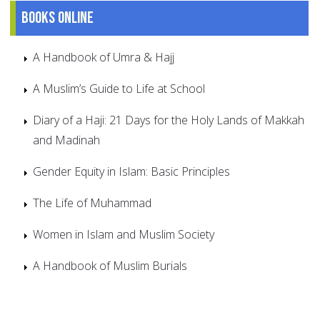
Books online
A Handbook of Umra & Hajj
A Muslim’s Guide to Life at School
Diary of a Haji: 21 Days for the Holy Lands of Makkah
and Madinah
Gender Equity in Islam: Basic Principles
The Life of Muhammad
Women in Islam and Muslim Society
A Handbook of Muslim Burials