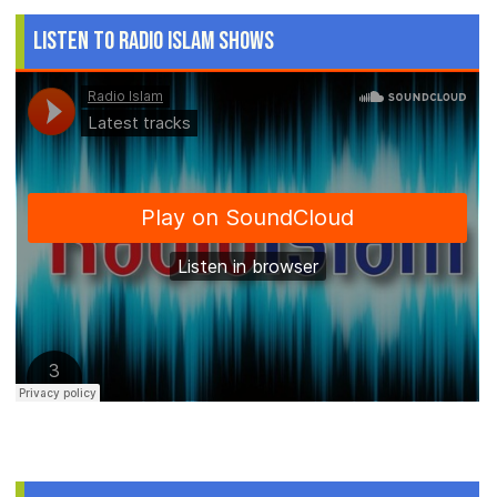
Listen to Radio Islam Shows