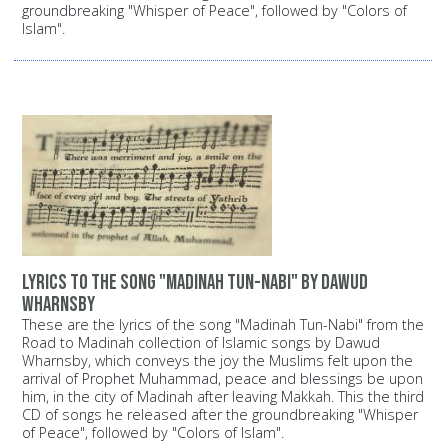
groundbreaking "Whisper of Peace", followed by "Colors of
Islam".
Lyrics to the song "Madinah Tun-Nabi" by Dawud
Wharnsby
These are the lyrics of the song "Madinah Tun-Nabi" from the
Road to Madinah collection of Islamic songs by Dawud
Wharnsby, which conveys the joy the Muslims felt upon the
arrival of Prophet Muhammad, peace and blessings be upon
him, in the city of Madinah after leaving Makkah. This the third
CD of songs he released after the groundbreaking "Whisper
of Peace", followed by "Colors of Islam".