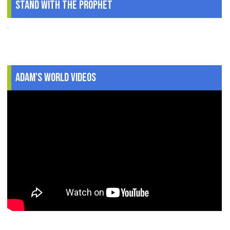
Stand With The Prophet
.
Adam's World Videos