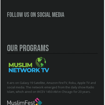
Follow us on social media
Our Programs
It airs on Galaxy 19 Satellite, Amazon FireTV, Roku, Apple TV and
social media. The network emerged from the daily show Radio
Islam, which aired on WCEV 1450 AM in Chicago for 20 years.