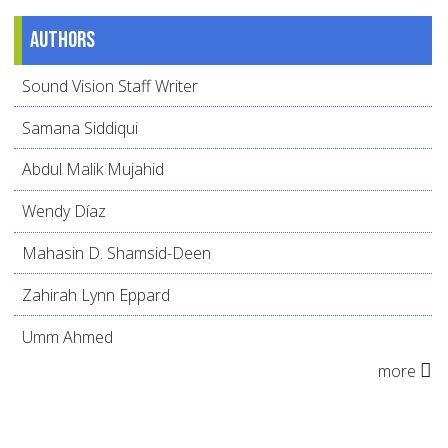
Authors
Sound Vision Staff Writer
Samana Siddiqui
Abdul Malik Mujahid
Wendy Díaz
Mahasin D. Shamsid-Deen
Zahirah Lynn Eppard
Umm Ahmed
more