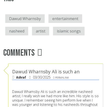
Dawud Wharnsby
entertainment
nasheed
artist
islamic songs
Comments
Dawud Wharnsby Ali is such an
Ashraf
03/30/2025
PERMALINK
Dawud Wharnsby Ali is such an incredible nasheed
artist; I really wish we had more like him. His style is so
unique. I remember seeing him perform live when I
was younger and listening to his nasheeds throughout