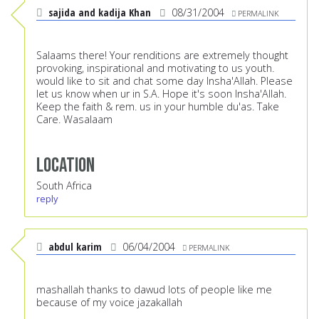
sajida and kadija Khan
08/31/2004
PERMALINK
Salaams there! Your renditions are extremely thought
provoking, inspirational and motivating to us youth.
would like to sit and chat some day Insha'Allah. Please
let us know when ur in S.A. Hope it's soon Insha'Allah.
Keep the faith & rem. us in your humble du'as. Take
Care. Wasalaam
Location
South Africa
reply
abdul karim
06/04/2004
PERMALINK
mashallah thanks to dawud lots of people like me
because of my voice jazakallah