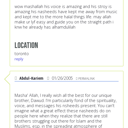
wow mashallah his voice is amazing and his stroy is
amazing his nasheeds have kept me away from music
and kept me to the more halal things life. may allah
make ur lyf easy and guide you on the straight path i
knw he already has alhamdulilah
Location
toronto
reply
Abdul-Kariem
01/26/2005
PERMALINK
Masha' Allah, I really wish all the best for our unique
brother, Dawud. I'm particularily fond of the spirituality,
voice, and messages his nsheeds present. You can't
imagine what a great effect these nasheeds do on
people here when they realize that there are still
brothers struggling out there for Islam and the
Muslims, esp. in the spreading atmosphere of