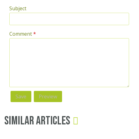
Subject
Comment
*
Similar Articles