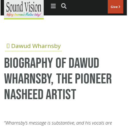
Jump to navigation
Give
Dawud Wharnsby
Biography of Dawud
Wharnsby, the pioneer
Nasheed artist
“Wharnsby’s message is substantive, and his vocals are