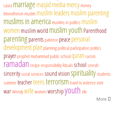
marriage
masjid
media
mercy
Laura
money
muslim leaders
muslim parenting
Monotheism
muslim
muslims in america
muslim
muslims in politics
muslim youth
women
muslim world
Parenthood
parenting
personal
parents
peace
patience
development
plan
planning
political participation
politics
quran
prayer
prophet muhammad
public school
racism
ramadan
school
recipe
responsibility
Rituals
seerah
spirituality
sincerity
sound vision
social services
students
terrorism
teens
teacher
summer
travel
tv
violence
vote
youth
wife
war
worship
Wendy
women
zikr
More