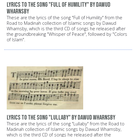
Lyrics to the song "Full of Humility" by Dawud
Wharnsby
These are the lyrics of the song "Full of Humility" from the
Road to Madinah collection of Islamic songs by Dawud
Wharnsby, which is the third CD of songs he released after
the groundbreaking "Whisper of Peace", followed by "Colors
of Islam".
Lyrics to the song "Lullaby" by Dawud Wharnsby
These are the lyrics of the song "Lullaby" from the Road to
Madinah collection of Islamic songs by Dawud Wharnsby,
which is the third CD of songs he released after the