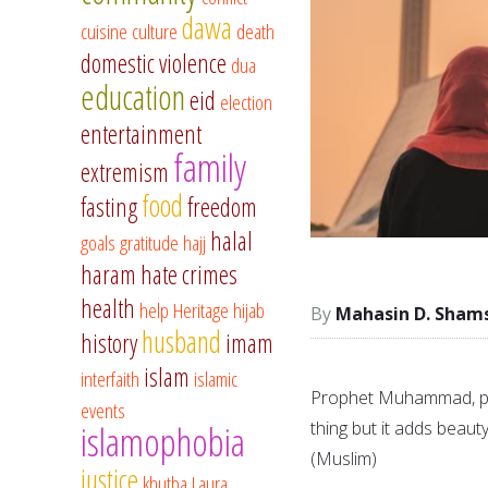
dawa
cuisine
culture
death
domestic violence
dua
education
eid
election
entertainment
family
extremism
food
fasting
freedom
halal
goals
gratitude
hajj
haram
hate crimes
health
help
Heritage
hijab
Mahasin D. Sham
husband
history
imam
islam
interfaith
islamic
Prophet Muhammad, peac
events
thing but it adds beauty
islamophobia
(Muslim)
justice
khutba
Laura