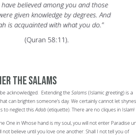
 have believed among you and those
were given knowledge by degrees. And
lah is acquainted with what you do.”
(Quran 58:11).
ther The Salams
o be acknowledged. Extending the
Salams
(Islamic greeting) is a
at can brighten someone’s day. We certainly cannot let shyne
us to neglect this
Adab
(etiquette). There are no cliques in Islam!
he One in Whose hand is my soul, you will not enter Paradise unt
l not believe until you love one another. Shall I not tell you of