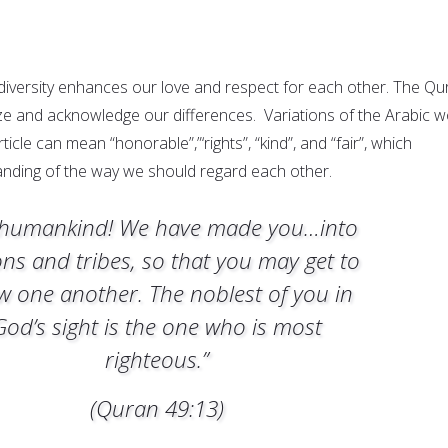
 diversity enhances our love and respect for each other. The Qu
ize and acknowledge our differences. Variations of the Arabic 
ticle can mean “honorable”,”‘rights”, “kind”, and “fair”, which
nding of the way we should regard each other.
humankind! We have made you…into
ons and tribes, so that you may get to
w one another. The noblest of you in
God’s sight is the one who is most
righteous.”
(Quran 49:13)