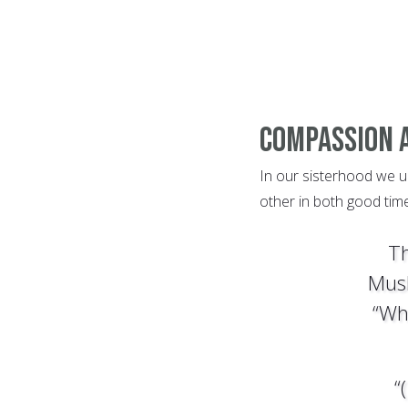
Compassion 
In our sisterhood we u
other in both good time
Th
Musl
“Wh
“