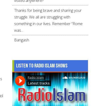
visited anywhere?
Thanks for being brave and sharing your
struggle. We all are struggling with
something in our lives. Remember “Rome
was...
Bangash
Listen to Radio Islam Shows
ss
il