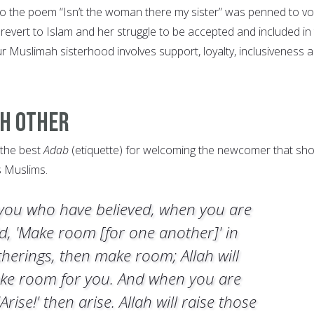
o the poem “Isn’t the woman there my sister” was penned to vo
revert to Islam and her struggle to be accepted and included in
r Muslimah sisterhood involves support, loyalty, inclusiveness 
ch Other
 the best
Adab
(etiquette) for welcoming the newcomer that sh
s Muslims.
you who have believed, when you are
ld, 'Make room [for one another]' in
therings, then make room; Allah will
ke room for you. And when you are
'Arise!' then arise. Allah will raise those