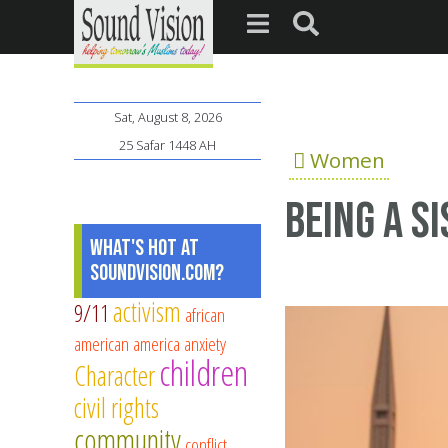
Sat, August 8, 2026
25 Safar 1448 AH
Women
Being a S
What's Hot at
SoundVision.com?
activism
9/11
african
american
america
anxiety
children
Character
civil rights
community
conflict