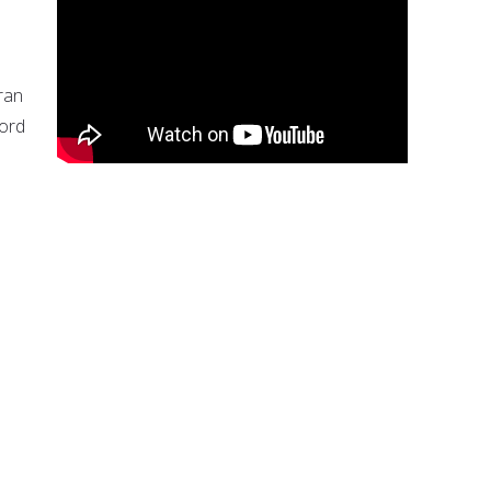
ran
word