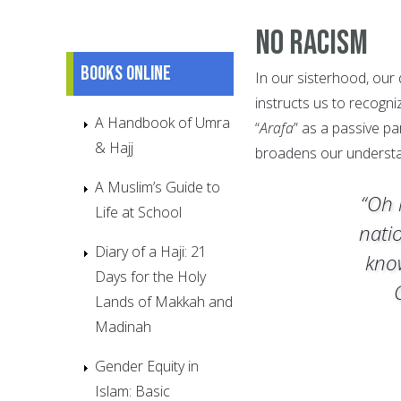
No Racism
Books online
In our sisterhood, our
instructs us to recogn
A Handbook of Umra
“
Arafa
” as a passive par
& Hajj
broadens our understa
A Muslim’s Guide to
“Oh 
Life at School
nati
Diary of a Haji: 21
kno
Days for the Holy
Lands of Makkah and
Madinah
Gender Equity in
Islam: Basic