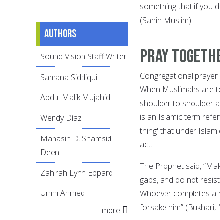
something that if you d
(Sahih Muslim)
Authors
Pray Togeth
Sound Vision Staff Writer
Congregational prayer 
Samana Siddiqui
When Muslimahs are tog
Abdul Malik Mujahid
shoulder to shoulder a
is an Islamic term ref
Wendy Díaz
thing' that under Islami
Mahasin D. Shamsid-
act.
Deen
The Prophet said, “Mak
Zahirah Lynn Eppard
gaps, and do not resist
Umm Ahmed
Whoever completes a ro
forsake him” (Bukhari,
more