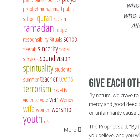
who
prophet muhammad
public
who 
quran
school
racism
ramadan
Al
recipe
school
responsibility
Rituals
sincerity
seerah
social
sound vision
services
spirituality
students
teens
teacher
summer
Give Each O
terrorism
travel
tv
By nature, we crave t
war
violence
vote
Wendy
mercy and good deed th
wife
worship
women
or unfamiliarity cause 
youth
zikr
The Prophet said, “By t
More
you believe, and you wil