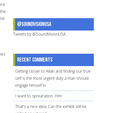
ice
 the
and
@SoundVisionUSA
Tweets by @SoundVisionUSA
ows
Recent comments
Getting closer to Allah and finding our true
self is the most urgent duty a man should
engage himself in.
I want to sprearation. Him
That's a nice idea. Can the exhibit still be