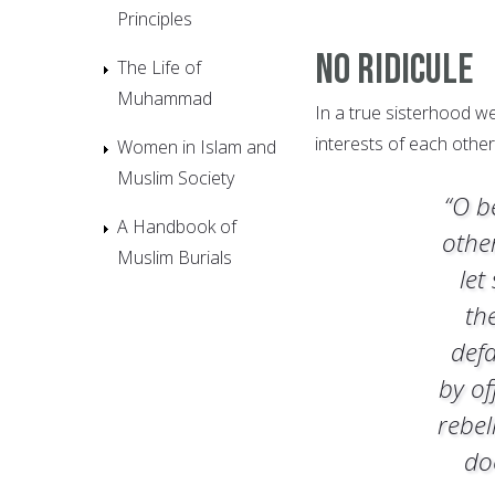
Principles
No Ridicule
The Life of
Muhammad
In a true sisterhood w
interests of each other
Women in Islam and
Muslim Society
“O b
A Handbook of
othe
Muslim Burials
let
th
def
by of
rebel
do