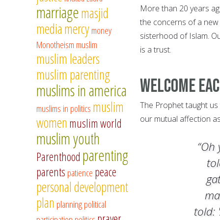
marriage
More than 20 years ag
masjid
the concerns of a new 
media
mercy
money
sisterhood of Islam. Ou
Monotheism
muslim
is a trust.
muslim leaders
muslim parenting
Welcome Ea
muslims in america
muslim
The Prophet taught us
muslims in politics
our mutual affection a
women
muslim world
muslim youth
“Oh 
parenting
Parenthood
to
parents
peace
patience
ga
personal development
ma
plan
planning
political
told: 
prayer
participation
politics