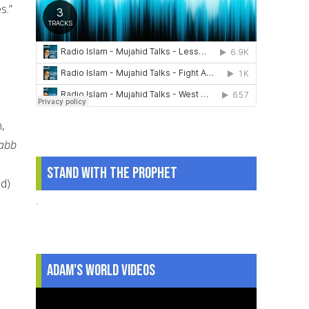
s.”
,
abb
Stand With The Prophet
ed)
.
Adam's World Videos