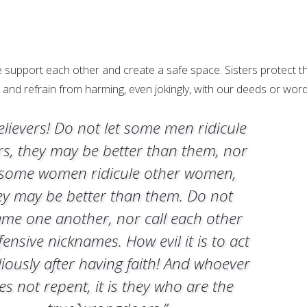
e support each other and create a safe space. Sisters protect t
 and refrain from harming, even jokingly, with our deeds or word
elievers! Do not let some men ridicule
rs, they may be better than them, nor
 some women ridicule other women,
ey may be better than them. Do not
ame one another, nor call each other
fensive nicknames. How evil it is to act
liously after having faith! And whoever
es not repent, it is they who are the