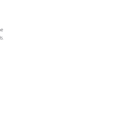
he
s.