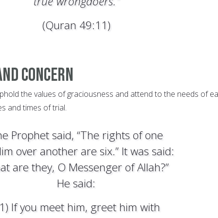
true˺wrongdoers.”
(Quran 49:11)
And Concern
phold the values of graciousness and attend to the needs of e
s and times of trial.
e Prophet said, “The rights of one
im over another are six.” It was said:
at are they, O Messenger of Allah?”
He said:
(1) If you meet him, greet him with