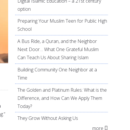
Digital Islamic Education – a 21st century
option
Preparing Your Muslim Teen for Public High
School
A Bus Ride, a Quran, and the Neighbor
Next Door… What One Grateful Muslim
Can Teach Us About Sharing Islam
Building Community One Neighbor at a
Time
The Golden and Platinum Rules: What is the
Difference, and How Can We Apply Them
a
Today?
g.”
They Grow Without Asking Us
more