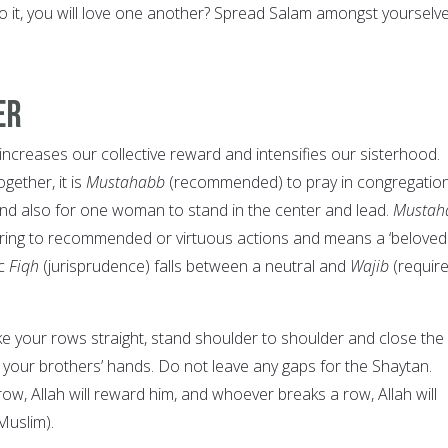
o it, you will love one another? Spread Salam amongst yourselve
er
increases our collective reward and intensifies our sisterhood.
ether, it is
Mustahabb
(recommended) to pray in congregation
nd also for one woman to stand in the center and lead.
Mustah
erring to recommended or virtuous actions and means a ‘beloved
c
Fiqh
(jurisprudence) falls between a neutral and
Wajib
(requir
e your rows straight, stand shoulder to shoulder and close the
 your brothers’ hands. Do not leave any gaps for the Shaytan.
w, Allah will reward him, and whoever breaks a row, Allah will
 Muslim).