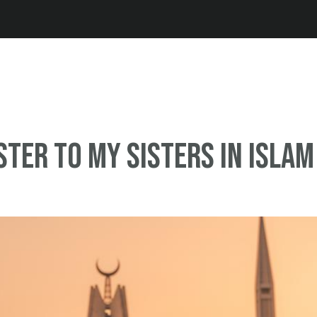
Jump to navigation
ister to My Sisters in Islam