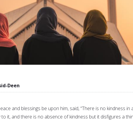
sid-Deen
e and blessings be upon him, said, “There is no kindness in 
 to it, and there is no absence of kindness but it disfigures a thin