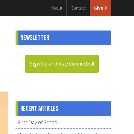
About
Contact
Give
Newsletter
Sign Up and Stay Connected!
Recent articles
First Day of School