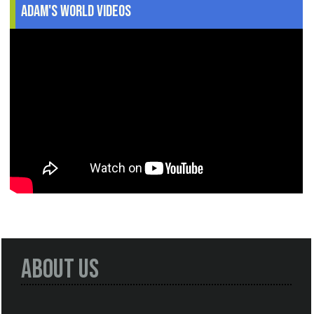
Adam's World Videos
About Us