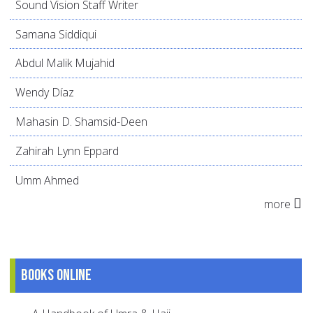
Sound Vision Staff Writer
Samana Siddiqui
Abdul Malik Mujahid
Wendy Díaz
Mahasin D. Shamsid-Deen
Zahirah Lynn Eppard
Umm Ahmed
more
Books online