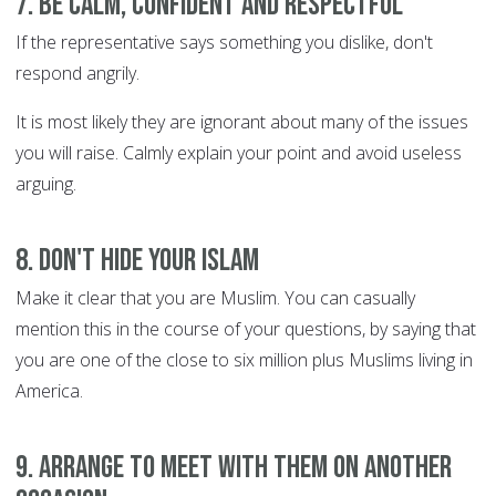
7. Be calm, confident and respectful
If the representative says something you dislike, don't
respond angrily.
It is most likely they are ignorant about many of the issues
you will raise. Calmly explain your point and avoid useless
arguing.
8. Don't hide your Islam
Make it clear that you are Muslim. You can casually
mention this in the course of your questions, by saying that
you are one of the close to six million plus Muslims living in
America.
9. Arrange to meet with them on another