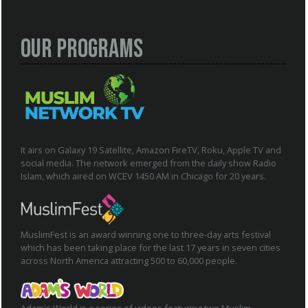
Our Programs
It airs on Galaxy 19 Satellite, Amazon FireTV, Roku, Apple TV and
social media. The network emerged from the daily show Radio
Islam, which aired on WCEV 1450 AM in Chicago for 20 years.
MuslimFest is an award winning one to three-day arts festival
which has been taking place for the last 17 years in seven cities
across North America attracting 500 to 60,000 people.
Adam's World is a series of videos featuring two Muslim