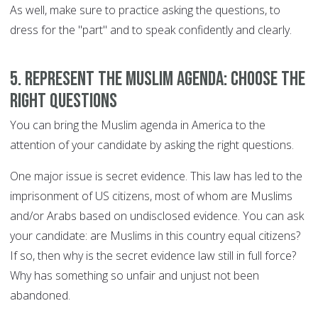
As well, make sure to practice asking the questions, to
dress for the "part" and to speak confidently and clearly.
5. Represent the Muslim agenda: choose the
right questions
You can bring the Muslim agenda in America to the
attention of your candidate by asking the right questions.
One major issue is secret evidence. This law has led to the
imprisonment of US citizens, most of whom are Muslims
and/or Arabs based on undisclosed evidence. You can ask
your candidate: are Muslims in this country equal citizens?
If so, then why is the secret evidence law still in full force?
Why has something so unfair and unjust not been
abandoned.