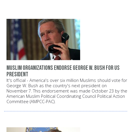
Muslim organizations endorse George W. Bush for US
President
It's official - America's over six million Muslims should vote for
George W. Bush as the country's next president on
November 7. This endorsement was made October 23 by the
American Muslim Political Coordinating Council Political Action
Committee (AMPCC-PAC).