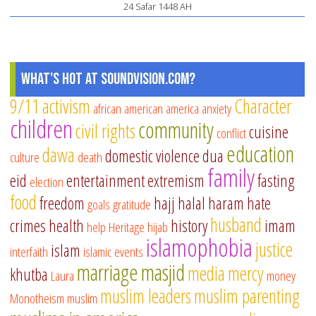
24 Safar 1448 AH
What's Hot at SoundVision.com?
9/11
activism
Character
african american
america
anxiety
children
community
civil rights
cuisine
conflict
education
dawa
domestic violence
dua
culture
death
family
eid
entertainment
extremism
fasting
election
food
freedom
hajj
halal
haram
hate
goals
gratitude
husband
crimes
health
history
imam
help
Heritage
hijab
islamophobia
justice
islam
interfaith
islamic events
marriage
masjid
media
mercy
khutba
Laura
money
muslim leaders
muslim parenting
Monotheism
muslim