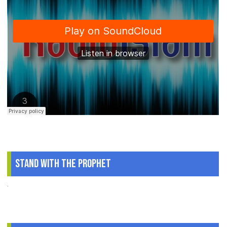
Stand With The Prophet
.