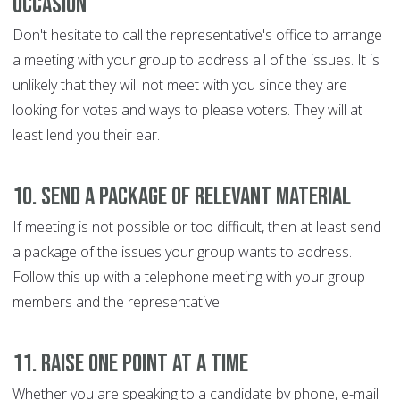
occasion
Don't hesitate to call the representative's office to arrange
a meeting with your group to address all of the issues. It is
unlikely that they will not meet with you since they are
looking for votes and ways to please voters. They will at
least lend you their ear.
10. Send a package of relevant material
If meeting is not possible or too difficult, then at least send
a package of the issues your group wants to address.
Follow this up with a telephone meeting with your group
members and the representative.
11. Raise one point at a time
Whether you are speaking to a candidate by phone, e-mail