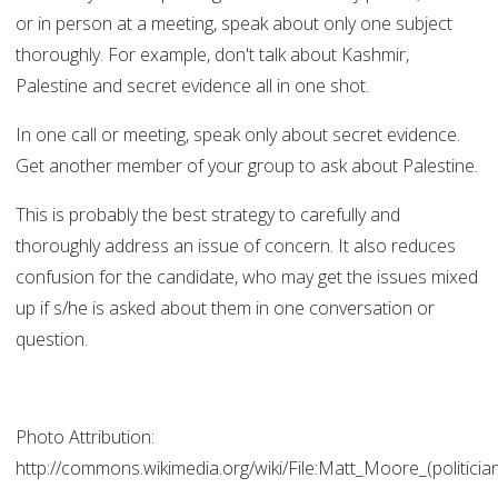
or in person at a meeting, speak about only one subject
thoroughly. For example, don't talk about Kashmir,
Palestine and secret evidence all in one shot.
In one call or meeting, speak only about secret evidence.
Get another member of your group to ask about Palestine.
This is probably the best strategy to carefully and
thoroughly address an issue of concern. It also reduces
confusion for the candidate, who may get the issues mixed
up if s/he is asked about them in one conversation or
question.
Photo Attribution:
http://commons.wikimedia.org/wiki/File:Matt_Moore_(politician