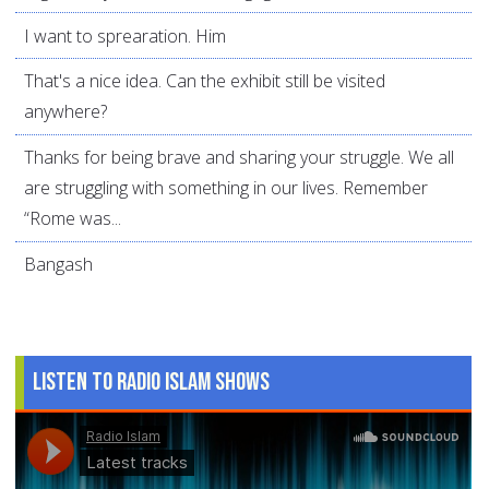
I want to sprearation. Him
That's a nice idea. Can the exhibit still be visited
anywhere?
Thanks for being brave and sharing your struggle. We all
are struggling with something in our lives. Remember
“Rome was...
Bangash
Listen to Radio Islam Shows