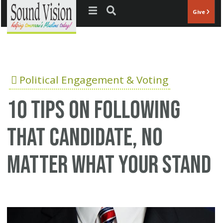
Jump to navigation
Give
Political Engagement & Voting
10 tips on following
that candidate, no
matter what your stand