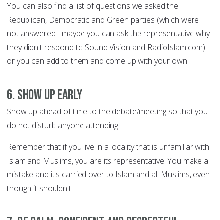
You can also find a list of questions we asked the
Republican, Democratic and Green parties (which were
not answered - maybe you can ask the representative why
they didn't respond to Sound Vision and RadioIslam.com)
or you can add to them and come up with your own.
6. Show up early
Show up ahead of time to the debate/meeting so that you
do not disturb anyone attending.
Remember that if you live in a locality that is unfamiliar with
Islam and Muslims, you are its representative. You make a
mistake and it's carried over to Islam and all Muslims, even
though it shouldn't.