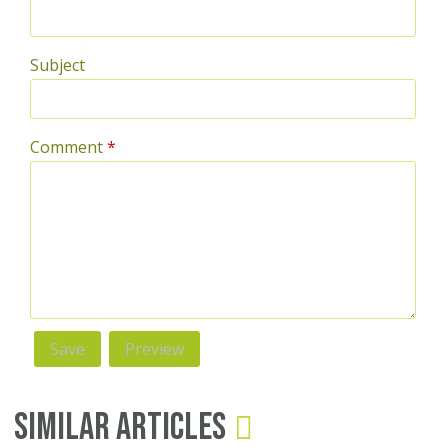
Subject
Comment
*
Similar Articles