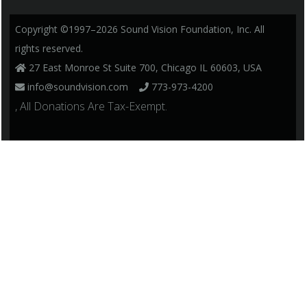
Copyright ©1997–2026 Sound Vision Foundation, Inc. All
rights reserved.
27 East Monroe St Suite 700, Chicago IL 60603, USA
info@soundvision.com
773-973-4200
, All Donations Are Tax-Exempt.