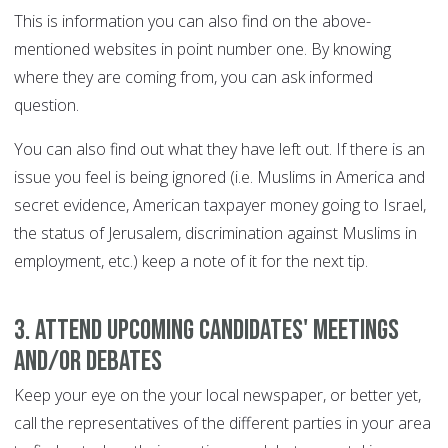
This is information you can also find on the above-
mentioned websites in point number one. By knowing
where they are coming from, you can ask informed
question.
You can also find out what they have left out. If there is an
issue you feel is being ignored (i.e. Muslims in America and
secret evidence, American taxpayer money going to Israel,
the status of Jerusalem, discrimination against Muslims in
employment, etc.) keep a note of it for the next tip.
3. Attend upcoming candidates' meetings
and/or debates
Keep your eye on the your local newspaper, or better yet,
call the representatives of the different parties in your area