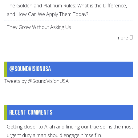
The Golden and Platinum Rules: What is the Difference,
and How Can We Apply Them Today?
They Grow Without Asking Us
more
@SoundVisionUSA
Tweets by @SoundVisionUSA
Recent comments
Getting closer to Allah and finding our true self is the most
urgent duty a man should engage himself in.