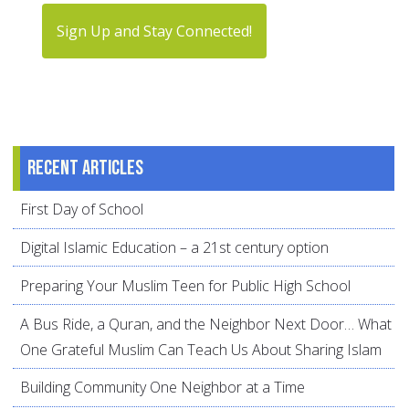
Sign Up and Stay Connected!
Recent articles
First Day of School
Digital Islamic Education – a 21st century option
Preparing Your Muslim Teen for Public High School
A Bus Ride, a Quran, and the Neighbor Next Door… What
One Grateful Muslim Can Teach Us About Sharing Islam
Building Community One Neighbor at a Time