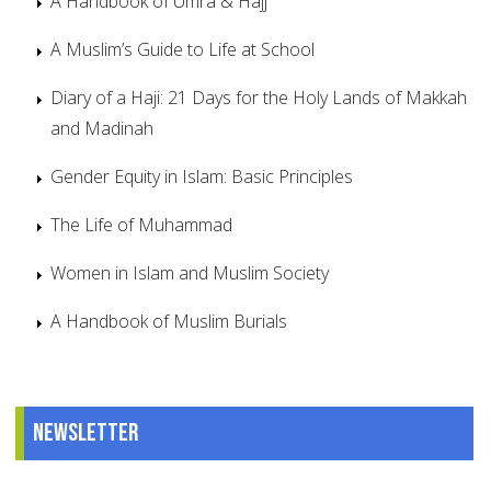
A Handbook of Umra & Hajj
A Muslim’s Guide to Life at School
Diary of a Haji: 21 Days for the Holy Lands of Makkah
and Madinah
Gender Equity in Islam: Basic Principles
The Life of Muhammad
Women in Islam and Muslim Society
A Handbook of Muslim Burials
Newsletter