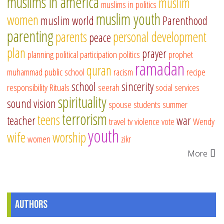
muslims in america
muslim
muslims in politics
muslim youth
women
muslim world
Parenthood
parenting
parents
personal development
peace
plan
prayer
planning
political participation
politics
prophet
ramadan
quran
muhammad
public school
racism
recipe
school
sincerity
responsibility
Rituals
seerah
social services
spirituality
sound vision
spouse
students
summer
terrorism
teens
teacher
war
travel
tv
violence
vote
Wendy
youth
wife
worship
women
zikr
More
Authors