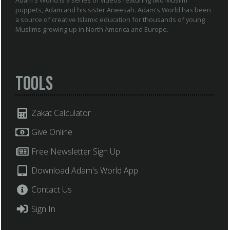
puppets, Adam and his sister Aneesah. Adam's World has been
a source of creative Islamic education for thousands of young
Muslims growing up in North America and Europe.
Tools
Zakat Calculator
Give Online
Free Newsletter Sign Up
Download Adam's World App
Contact Us
Sign In