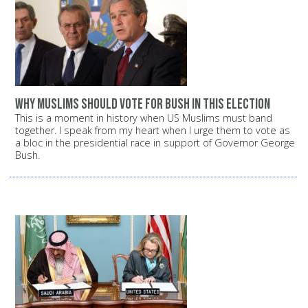
Why Muslims should vote for Bush in this election
This is a moment in history when US Muslims must band
together. I speak from my heart when I urge them to vote as
a bloc in the presidential race in support of Governor George
Bush.