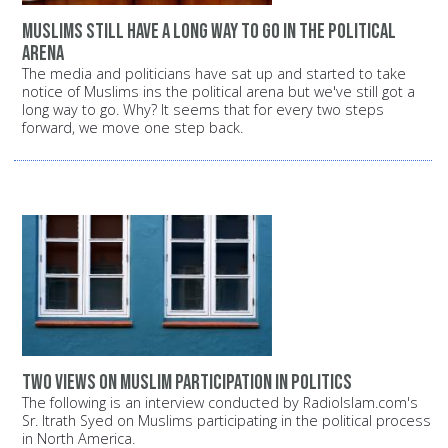
Muslims still have a long way to go in the political
arena
The media and politicians have sat up and started to take
notice of Muslims ins the political arena but we've still got a
long way to go. Why? It seems that for every two steps
forward, we move one step back.
Two views on Muslim participation in politics
The following is an interview conducted by RadioIslam.com's
Sr. Itrath Syed on Muslims participating in the political process
in North America.