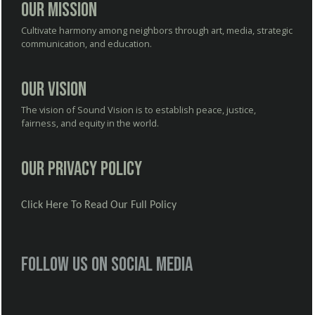
Our Mission
Cultivate harmony among neighbors through art, media, strategic
communication, and education.
Our Vision
The vision of Sound Vision is to establish peace, justice,
fairness, and equity in the world.
Our Privacy Policy
Click Here To Read Our Full Policy
Follow us on social media