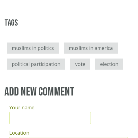
Tags
muslims in politics
muslims in america
political participation
vote
election
Add new comment
Your name
Location