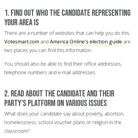
1. Find out who the candidate representing
your area is
There are a number of websites that can help you do this.
Votesmart.com
and
America Online's election guide
are
two places you can find this information.
You should also be able to find their office addresses,
telephone numbers and e-mail addresses.
2. Read about the candidate and their
party's platform on various issues
What does your candidate say about poverty, abortion,
homelessness, school voucher plans or religion in the
classroom?