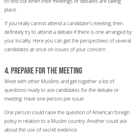
to find out when their meetings or debates are taking
place.
If you really cannot attend a candidate's meeting, then
definitely try to attend a debate if there is one arranged by
your locality. Here you can get the perspectives of several
candidates at once on issues of your concern.
4. Prepare for the meeting
Meet with other Muslims and get together a list of
questions ready to ask candidates for the debate or
meeting. Have one person per issue.
One person could raise the question of American foreign
policy in relation to a Muslim country. Another could ask
about the use of secret evidence.