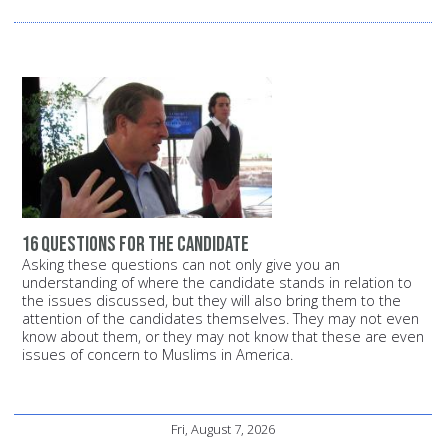
16 questions for the candidate
Asking these questions can not only give you an
understanding of where the candidate stands in relation to
the issues discussed, but they will also bring them to the
attention of the candidates themselves. They may not even
know about them, or they may not know that these are even
issues of concern to Muslims in America.
Fri, August 7, 2026