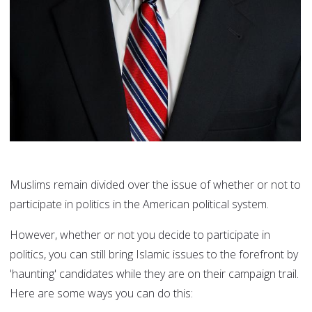
Muslims remain divided over the issue of whether or not to
participate in politics in the American political system.
However, whether or not you decide to participate in
politics, you can still bring Islamic issues to the forefront by
'haunting' candidates while they are on their campaign trail.
Here are some ways you can do this: