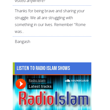
visited anywhere?
Thanks for being brave and sharing your
struggle. We all are struggling with
something in our lives. Remember “Rome
was...
Bangash
Listen to Radio Islam Shows