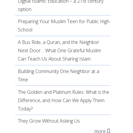
Digital Islamic Education – a 21st century
option
Preparing Your Muslim Teen for Public High
School
A Bus Ride, a Quran, and the Neighbor
Next Door… What One Grateful Muslim
Can Teach Us About Sharing Islam
Building Community One Neighbor at a
Time
The Golden and Platinum Rules: What is the
Difference, and How Can We Apply Them
Today?
They Grow Without Asking Us
more