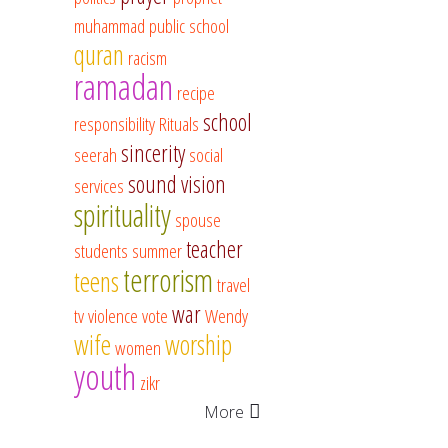
muhammad
public school
quran
racism
ramadan
recipe
school
responsibility
Rituals
sincerity
seerah
social
sound vision
services
spirituality
spouse
teacher
students
summer
terrorism
teens
travel
war
tv
violence
vote
Wendy
wife
worship
women
youth
zikr
More