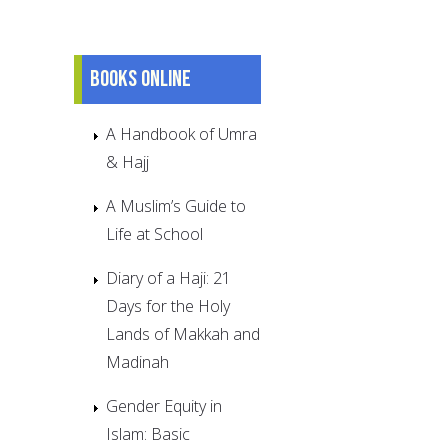
Books online
A Handbook of Umra
& Hajj
A Muslim’s Guide to
Life at School
Diary of a Haji: 21
Days for the Holy
Lands of Makkah and
Madinah
Gender Equity in
Islam: Basic