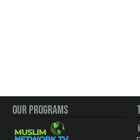
Our Programs