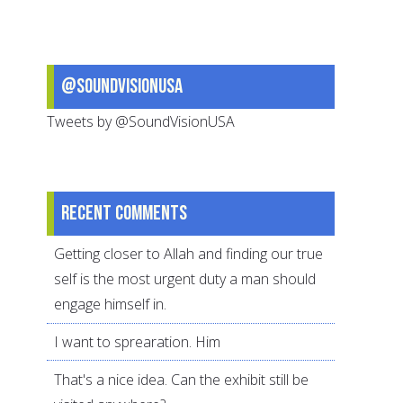
@SoundVisionUSA
Tweets by @SoundVisionUSA
Recent comments
Getting closer to Allah and finding our true
self is the most urgent duty a man should
engage himself in.
I want to sprearation. Him
That's a nice idea. Can the exhibit still be