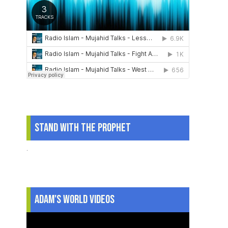
Stand With The Prophet
.
Adam's World Videos