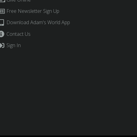
Free Newsletter Sign Up
Download Adam's World App
Contact Us
Sign In