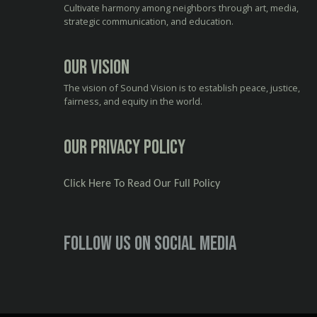
Cultivate harmony among neighbors through art, media,
strategic communication, and education.
Our Vision
The vision of Sound Vision is to establish peace, justice,
fairness, and equity in the world.
Our Privacy Policy
Click Here To Read Our Full Policy
Follow us on social media