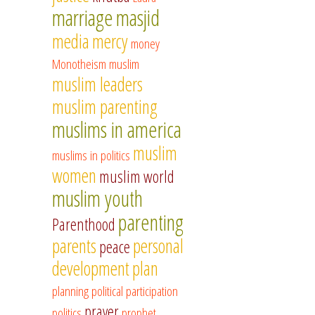
marriage
masjid
media
mercy
money
Monotheism
muslim
muslim leaders
muslim parenting
muslims in america
muslim
muslims in politics
women
muslim world
muslim youth
parenting
Parenthood
parents
personal
peace
development
plan
planning
political participation
prayer
politics
prophet