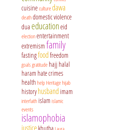
dawa
cuisine
culture
domestic violence
death
education
dua
eid
entertainment
election
family
extremism
food
fasting
freedom
hajj
halal
goals
gratitude
haram
hate crimes
health
help
Heritage
hijab
husband
history
imam
islam
interfaith
islamic
events
islamophobia
justice
khutba
Laura