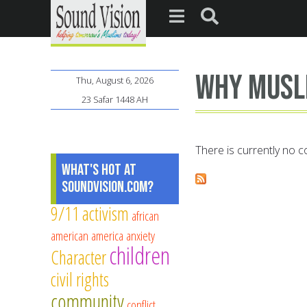
Why Musl
Thu, August 6, 2026
23 Safar 1448 AH
There is currently no co
What's Hot at
SoundVision.com?
9/11
activism
african
american
america
anxiety
children
Character
civil rights
community
conflict