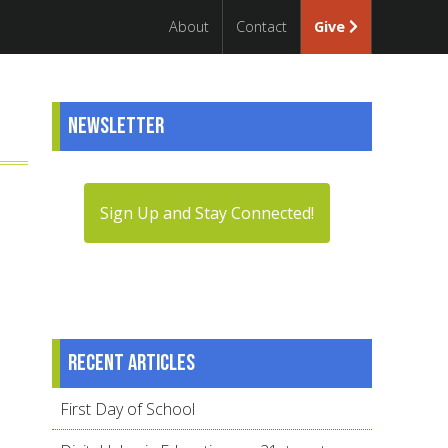
About
Contact
Give
Newsletter
Sign Up and Stay Connected!
Recent articles
First Day of School