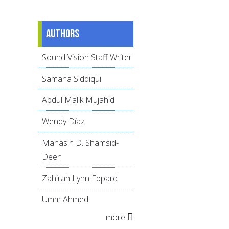
Authors
Sound Vision Staff Writer
Samana Siddiqui
Abdul Malik Mujahid
Wendy Díaz
Mahasin D. Shamsid-
Deen
Zahirah Lynn Eppard
Umm Ahmed
more