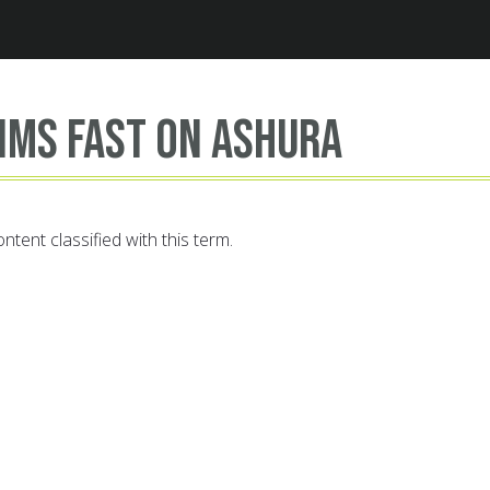
Jump to navigation
ims fast on Ashura
ntent classified with this term.