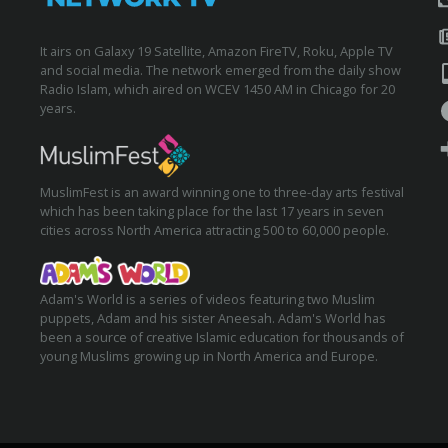
It airs on Galaxy 19 Satellite, Amazon FireTV, Roku, Apple TV
and social media. The network emerged from the daily show
Radio Islam, which aired on WCEV 1450 AM in Chicago for 20
years.
MuslimFest is an award winning one to three-day arts festival
which has been taking place for the last 17 years in seven
cities across North America attracting 500 to 60,000 people.
Adam's World is a series of videos featuring two Muslim
puppets, Adam and his sister Aneesah. Adam's World has
been a source of creative Islamic education for thousands of
young Muslims growing up in North America and Europe.