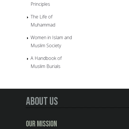
Principles
The Life of
Muhammad
Women in Islam and
Muslim Society
A Handbook of
Muslim Burials
About Us
Our Mission