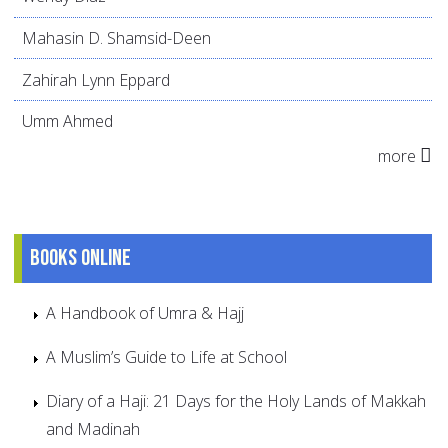
Mahasin D. Shamsid-Deen
Zahirah Lynn Eppard
Umm Ahmed
more
Books online
A Handbook of Umra & Hajj
A Muslim’s Guide to Life at School
Diary of a Haji: 21 Days for the Holy Lands of Makkah
and Madinah