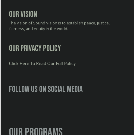
Our Vision
The vision of Sound Vision is to establish peace, justice,
fairness, and equity in the world.
Our Privacy Policy
Click Here To Read Our Full Policy
Follow us on social media
Our Programs