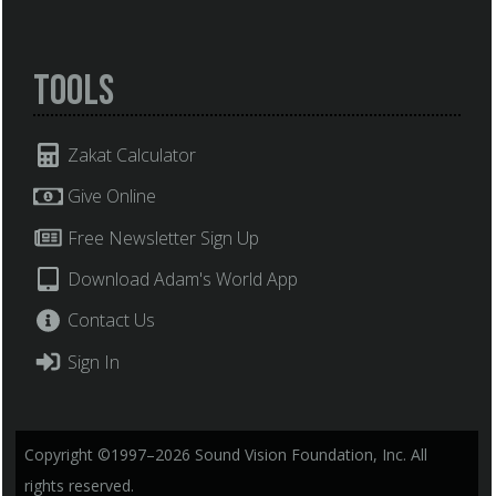
Tools
Zakat Calculator
Give Online
Free Newsletter Sign Up
Download Adam's World App
Contact Us
Sign In
Copyright ©1997–2026 Sound Vision Foundation, Inc. All
rights reserved.