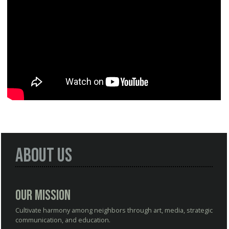
About Us
Our Mission
Cultivate harmony among neighbors through art, media, strategic
communication, and education.