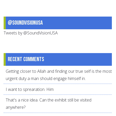
@SoundVisionUSA
Tweets by @SoundVisionUSA
Recent comments
Getting closer to Allah and finding our true self is the most
urgent duty a man should engage himself in.
I want to sprearation. Him
That's a nice idea. Can the exhibit still be visited
anywhere?