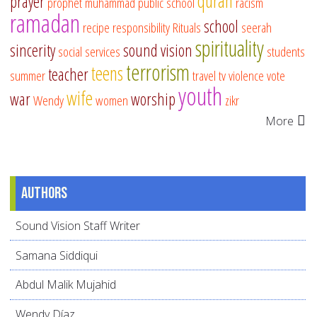
quran
prayer
prophet muhammad
public school
racism
ramadan
school
recipe
responsibility
Rituals
seerah
spirituality
sincerity
sound vision
social services
students
terrorism
teens
teacher
summer
travel
tv
violence
vote
youth
wife
war
worship
Wendy
women
zikr
More
Authors
Sound Vision Staff Writer
Samana Siddiqui
Abdul Malik Mujahid
Wendy Díaz