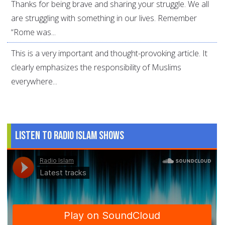
Thanks for being brave and sharing your struggle. We all
are struggling with something in our lives. Remember
“Rome was...
This is a very important and thought-provoking article. It
clearly emphasizes the responsibility of Muslims
everywhere...
Listen to Radio Islam Shows