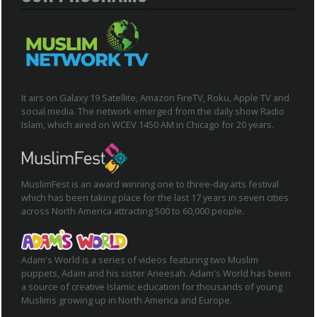
It airs on Galaxy 19 Satellite, Amazon FireTV, Roku, Apple TV and
social media. The network emerged from the daily show Radio
Islam, which aired on WCEV 1450 AM in Chicago for 20 years.
MuslimFest is an award winning one to three-day arts festival
which has been taking place for the last 17 years in seven cities
across North America attracting 500 to 60,000 people.
Adam's World is a series of videos featuring two Muslim
puppets, Adam and his sister Aneesah. Adam's World has been
a source of creative Islamic education for thousands of young
Muslims growing up in North America and Europe.