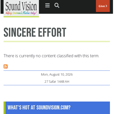
Jump to navigation
Give
sincere effort
There is currently no content classified with this term.
Mon, August 10, 2026
27 Safar 1448 AH
What's Hot at SoundVision.com?