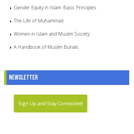
Gender Equity in Islam: Basic Principles
The Life of Muhammad
Women in Islam and Muslim Society
A Handbook of Muslim Burials
Newsletter
Sign Up and Stay Connected!