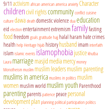
activism
Character
9/11
african american
america
anxiety
children
community
civil rights
conflict
cuisine
education
dawa
domestic violence
culture
death
dua
family
eid
entertainment
extremism
fasting
election
food
freedom
halal
haram
hate crimes
goals
gratitude
hajj
husband
health
history
imam
help
Heritage
hijab
interfaith
islamophobia
justice
islam
islamic events
khutba
marriage
masjid
media
mercy
Laura
money
muslim leaders
muslim parenting
Monotheism
muslim
muslims in america
muslim
muslims in politics
muslim youth
women
muslim world
Parenthood
parenting
personal
parents
peace
patience
development
plan
planning
political participation
politics