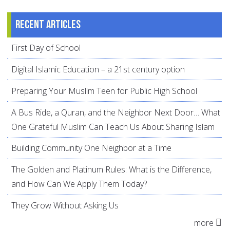
Recent articles
First Day of School
Digital Islamic Education – a 21st century option
Preparing Your Muslim Teen for Public High School
A Bus Ride, a Quran, and the Neighbor Next Door… What
One Grateful Muslim Can Teach Us About Sharing Islam
Building Community One Neighbor at a Time
The Golden and Platinum Rules: What is the Difference,
and How Can We Apply Them Today?
They Grow Without Asking Us
more