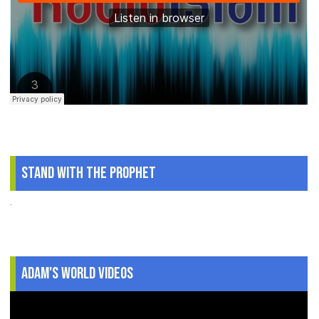
Stand With The Prophet
.
Adam's World Videos