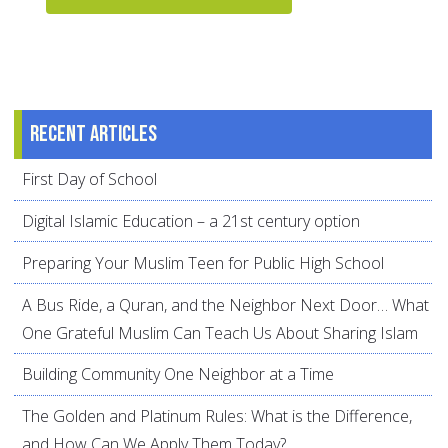
Recent articles
First Day of School
Digital Islamic Education – a 21st century option
Preparing Your Muslim Teen for Public High School
A Bus Ride, a Quran, and the Neighbor Next Door… What
One Grateful Muslim Can Teach Us About Sharing Islam
Building Community One Neighbor at a Time
The Golden and Platinum Rules: What is the Difference,
and How Can We Apply Them Today?