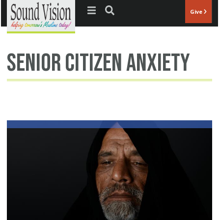
Jump to navigation
Give
senior citizen anxiety