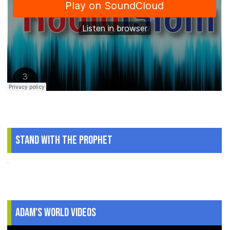
Stand With The Prophet
.
Adam's World Videos