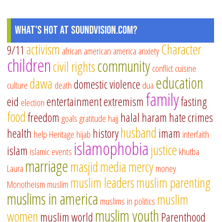
What's Hot at SoundVision.com?
activism
Character
9/11
african american
america
anxiety
children
community
civil rights
conflict
cuisine
education
dawa
domestic violence
culture
death
dua
family
eid
entertainment
extremism
fasting
election
food
freedom
halal
haram
hate crimes
goals
gratitude
hajj
husband
health
history
imam
help
Heritage
hijab
interfaith
islamophobia
justice
islam
islamic events
khutba
marriage
masjid
media
mercy
Laura
money
muslim leaders
muslim parenting
Monotheism
muslim
muslims in america
muslim
muslims in politics
muslim youth
women
muslim world
Parenthood