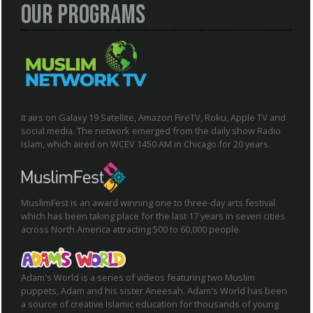
Our Programs
It airs on Galaxy 19 Satellite, Amazon FireTV, Roku, Apple TV and
social media. The network emerged from the daily show Radio
Islam, which aired on WCEV 1450 AM in Chicago for 20 years.
MuslimFest is an award winning one to three-day arts festival
which has been taking place for the last 17 years in seven cities
across North America attracting 500 to 60,000 people.
Adam's World is a series of videos featuring two Muslim
puppets, Adam and his sister Aneesah. Adam's World has been
a source of creative Islamic education for thousands of young