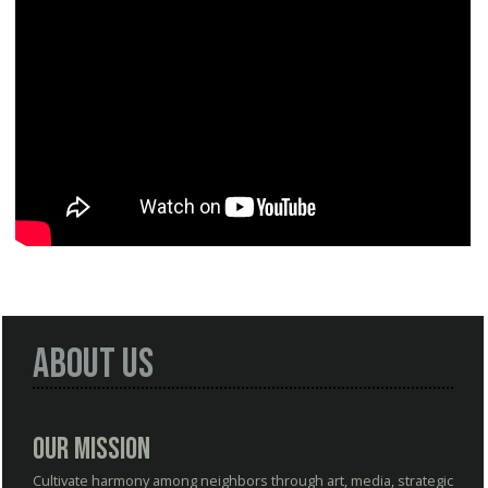
About Us
Our Mission
Cultivate harmony among neighbors through art, media, strategic