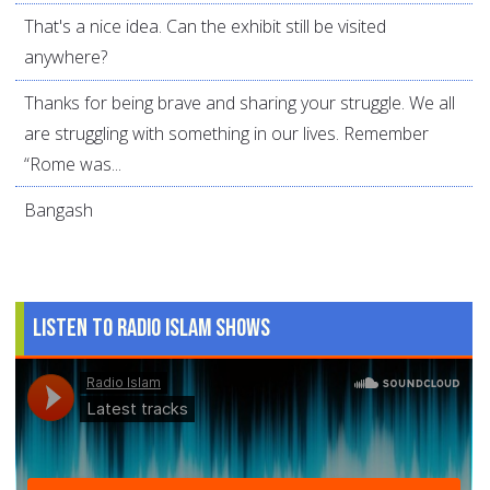
That's a nice idea. Can the exhibit still be visited
anywhere?
Thanks for being brave and sharing your struggle. We all
are struggling with something in our lives. Remember
“Rome was...
Bangash
Listen to Radio Islam Shows