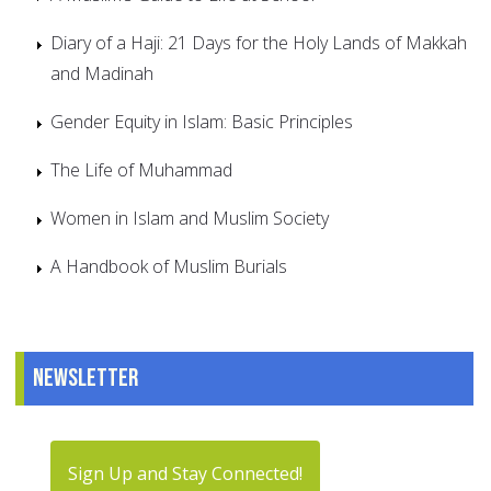
Diary of a Haji: 21 Days for the Holy Lands of Makkah
and Madinah
Gender Equity in Islam: Basic Principles
The Life of Muhammad
Women in Islam and Muslim Society
A Handbook of Muslim Burials
Newsletter
Sign Up and Stay Connected!