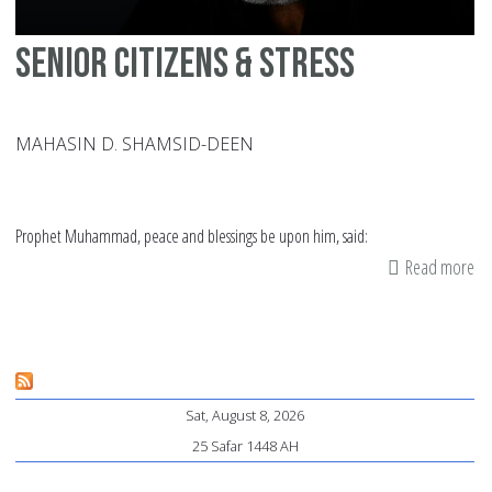
Senior Citizens & Stress
MAHASIN D. SHAMSID-DEEN
Prophet Muhammad, peace and blessings be upon him, said:
Read more
ab
Se
Cit
&
St
Sat, August 8, 2026
25 Safar 1448 AH