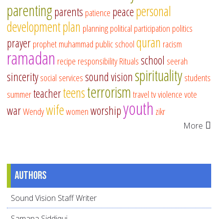
parenting
personal
parents
peace
patience
development
plan
planning
political participation
politics
quran
prayer
prophet muhammad
public school
racism
ramadan
school
recipe
responsibility
Rituals
seerah
spirituality
sincerity
sound vision
social services
students
terrorism
teens
teacher
summer
travel
tv
violence
vote
youth
wife
war
worship
Wendy
women
zikr
More
Authors
Sound Vision Staff Writer
Samana Siddiqui