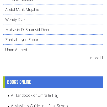
Abdul Malik Mujahid
Wendy Díaz
Mahasin D. Shamsid-Deen
Zahirah Lynn Eppard
Umm Ahmed
more
Books online
A Handbook of Umra & Hajj
A Muslim’s Guide to Life at School