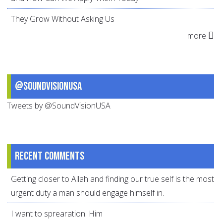
They Grow Without Asking Us
more
@SoundVisionUSA
Tweets by @SoundVisionUSA
Recent comments
Getting closer to Allah and finding our true self is the most
urgent duty a man should engage himself in.
I want to sprearation. Him