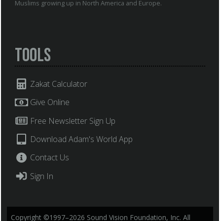
Muslims growing up in North America and Europe.
Tools
Zakat Calculator
Give Online
Free Newsletter Sign Up
Download Adam's World App
Contact Us
Sign In
Copyright ©1997–2026 Sound Vision Foundation, Inc. All