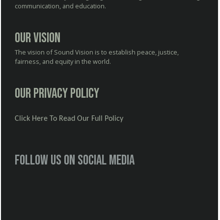
communication, and education.
Our Vision
The vision of Sound Vision is to establish peace, justice,
fairness, and equity in the world.
Our Privacy Policy
Click Here To Read Our Full Policy
Follow us on social media