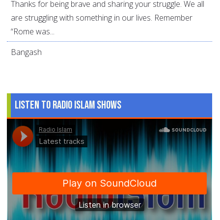
Thanks for being brave and sharing your struggle. We all
are struggling with something in our lives. Remember
“Rome was...
Bangash
Listen to Radio Islam Shows