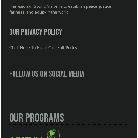
The vision of Sound Vision is to establish peace, justice,
fairness, and equity in the world.
Our Privacy Policy
Click Here To Read Our Full Policy
Follow us on social media
Our Programs