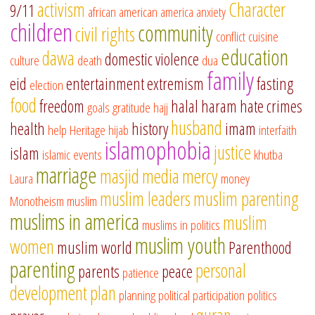
activism
Character
9/11
african american
america
anxiety
children
community
civil rights
conflict
cuisine
education
dawa
domestic violence
culture
death
dua
family
eid
entertainment
extremism
fasting
election
food
freedom
halal
haram
hate crimes
goals
gratitude
hajj
husband
health
history
imam
help
Heritage
hijab
interfaith
islamophobia
justice
islam
islamic events
khutba
marriage
masjid
media
mercy
Laura
money
muslim leaders
muslim parenting
Monotheism
muslim
muslims in america
muslim
muslims in politics
muslim youth
women
muslim world
Parenthood
parenting
personal
parents
peace
patience
development
plan
planning
political participation
politics