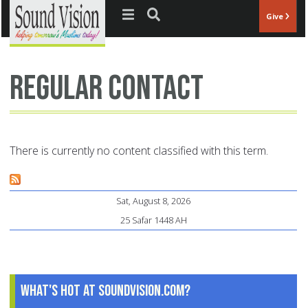
Jump to navigation
Give
regular contact
There is currently no content classified with this term.
Sat, August 8, 2026
25 Safar 1448 AH
What's Hot at SoundVision.com?