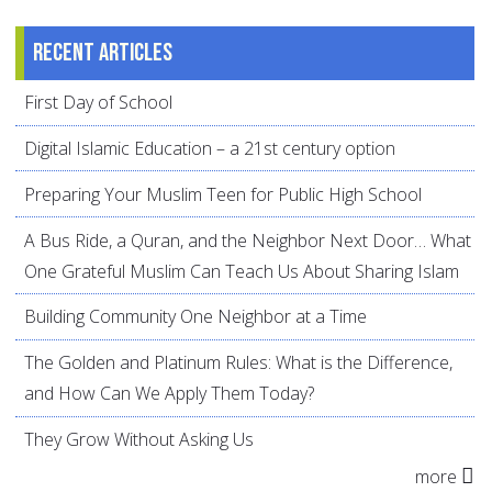
Recent articles
First Day of School
Digital Islamic Education – a 21st century option
Preparing Your Muslim Teen for Public High School
A Bus Ride, a Quran, and the Neighbor Next Door… What
One Grateful Muslim Can Teach Us About Sharing Islam
Building Community One Neighbor at a Time
The Golden and Platinum Rules: What is the Difference,
and How Can We Apply Them Today?
They Grow Without Asking Us
more