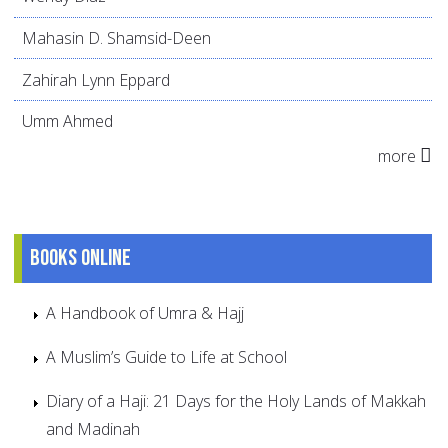
Mahasin D. Shamsid-Deen
Zahirah Lynn Eppard
Umm Ahmed
more
Books online
A Handbook of Umra & Hajj
A Muslim’s Guide to Life at School
Diary of a Haji: 21 Days for the Holy Lands of Makkah
and Madinah