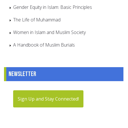
Gender Equity in Islam: Basic Principles
The Life of Muhammad
Women in Islam and Muslim Society
A Handbook of Muslim Burials
Newsletter
Sign Up and Stay Connected!