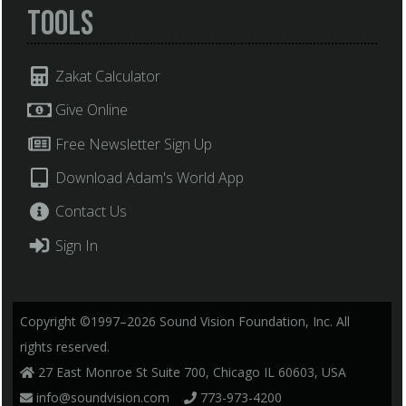
Tools
Zakat Calculator
Give Online
Free Newsletter Sign Up
Download Adam's World App
Contact Us
Sign In
Copyright ©1997–2026 Sound Vision Foundation, Inc. All
rights reserved.
27 East Monroe St Suite 700, Chicago IL 60603, USA
info@soundvision.com
773-973-4200