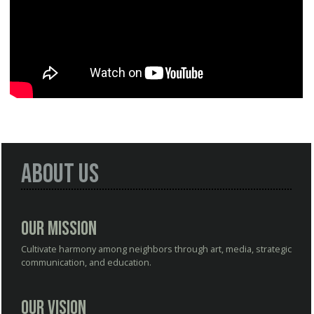
About Us
Our Mission
Cultivate harmony among neighbors through art, media, strategic
communication, and education.
Our Vision