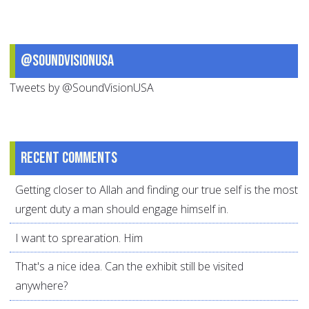
@SoundVisionUSA
Tweets by @SoundVisionUSA
Recent comments
Getting closer to Allah and finding our true self is the most
urgent duty a man should engage himself in.
I want to sprearation. Him
That's a nice idea. Can the exhibit still be visited
anywhere?