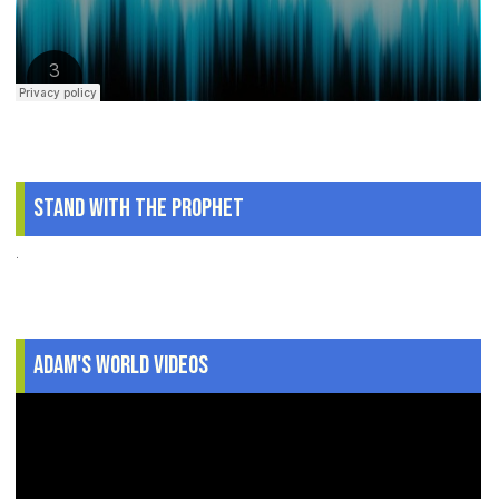
Stand With The Prophet
.
Adam's World Videos