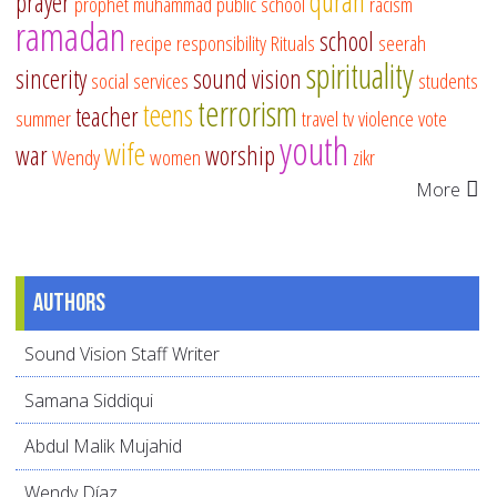
quran
prayer
prophet muhammad
public school
racism
ramadan
school
recipe
responsibility
Rituals
seerah
spirituality
sincerity
sound vision
social services
students
terrorism
teens
teacher
summer
travel
tv
violence
vote
youth
wife
war
worship
Wendy
women
zikr
More
Authors
Sound Vision Staff Writer
Samana Siddiqui
Abdul Malik Mujahid
Wendy Díaz