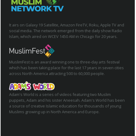
It airs on Galaxy 19 Satellite, Amazon FireTV, Roku, Apple TV and
social media. The network emerged from the daily show Radio
Islam, which aired on WCEV 1450 AM in Chicago for 20 years.
MuslimFest is an award winning one to three-day arts festival
which has been taking place for the last 17 years in seven cities
across North America attracting 500 to 60,000 people.
Adam's World is a series of videos featuring two Muslim
puppets, Adam and his sister Aneesah. Adam's World has been
a source of creative Islamic education for thousands of young
Muslims growing up in North America and Europe.