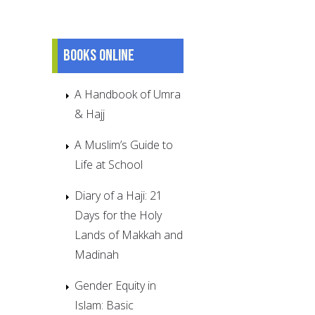
Books online
A Handbook of Umra
& Hajj
A Muslim’s Guide to
Life at School
Diary of a Haji: 21
Days for the Holy
Lands of Makkah and
Madinah
Gender Equity in
Islam: Basic