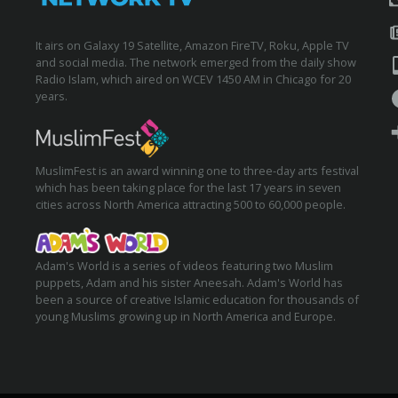
It airs on Galaxy 19 Satellite, Amazon FireTV, Roku, Apple TV
and social media. The network emerged from the daily show
Radio Islam, which aired on WCEV 1450 AM in Chicago for 20
years.
MuslimFest is an award winning one to three-day arts festival
which has been taking place for the last 17 years in seven
cities across North America attracting 500 to 60,000 people.
Adam's World is a series of videos featuring two Muslim
puppets, Adam and his sister Aneesah. Adam's World has
been a source of creative Islamic education for thousands of
young Muslims growing up in North America and Europe.