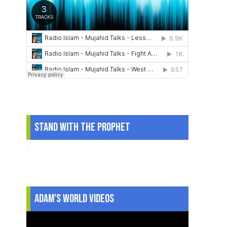
Stand With The Prophet
.
Adam's World Videos