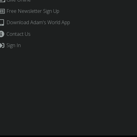
Free Newsletter Sign Up
Download Adam's World App
Contact Us
Sign In