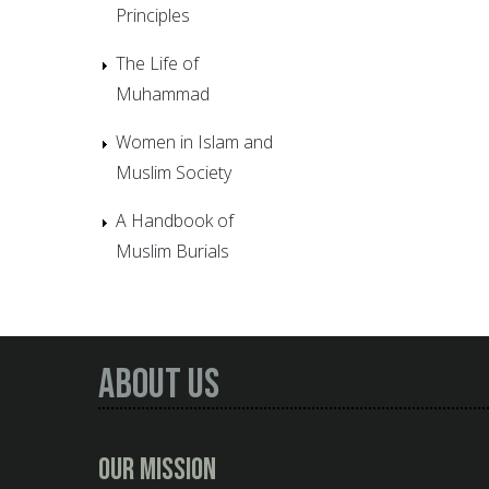
Principles
The Life of
Muhammad
Women in Islam and
Muslim Society
A Handbook of
Muslim Burials
About Us
Our Mission