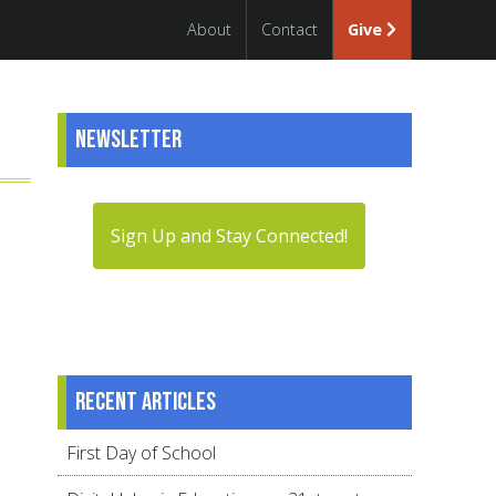
About
Contact
Give
Newsletter
Sign Up and Stay Connected!
Recent articles
First Day of School