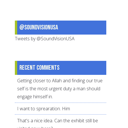
@SoundVisionUSA
Tweets by @SoundVisionUSA
Recent comments
Getting closer to Allah and finding our true
self is the most urgent duty a man should
engage himself in.
I want to sprearation. Him
That's a nice idea. Can the exhibit still be