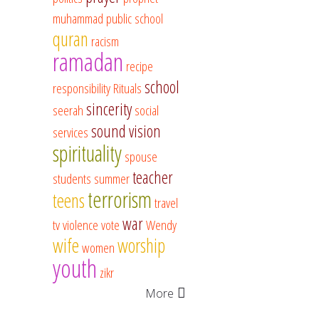
muhammad
public school
quran
racism
ramadan
recipe
school
responsibility
Rituals
sincerity
seerah
social
sound vision
services
spirituality
spouse
teacher
students
summer
terrorism
teens
travel
war
tv
violence
vote
Wendy
wife
worship
women
youth
zikr
More