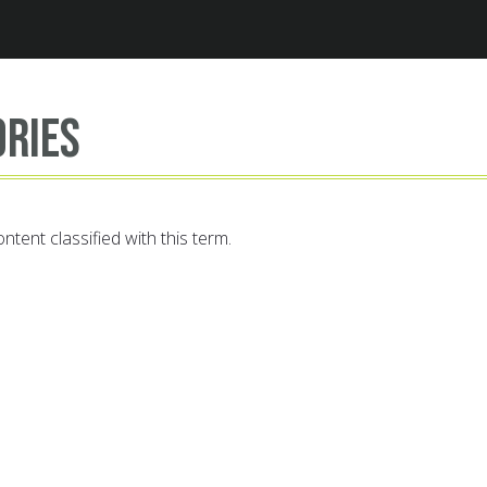
Jump to navigation
ories
ntent classified with this term.