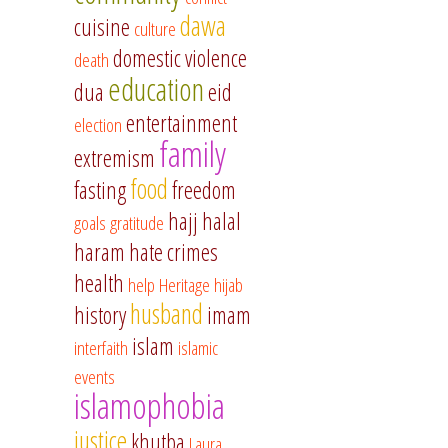
dawa
cuisine
culture
domestic violence
death
education
dua
eid
entertainment
election
family
extremism
food
fasting
freedom
hajj
halal
goals
gratitude
haram
hate crimes
health
help
Heritage
hijab
husband
history
imam
islam
interfaith
islamic
events
islamophobia
justice
khutba
Laura