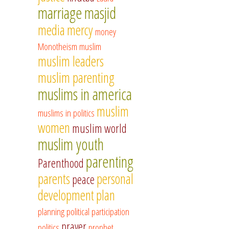
marriage
masjid
media
mercy
money
Monotheism
muslim
muslim leaders
muslim parenting
muslims in america
muslim
muslims in politics
women
muslim world
muslim youth
parenting
Parenthood
parents
personal
peace
development
plan
planning
political participation
prayer
politics
prophet