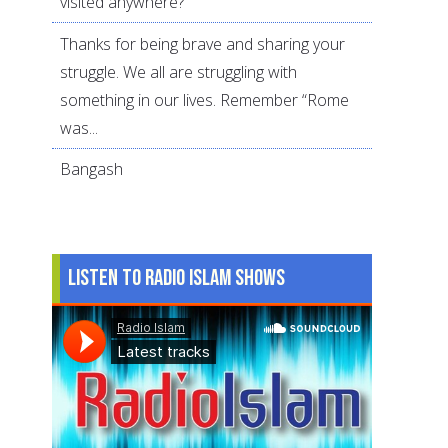
visited anywhere?
Thanks for being brave and sharing your
struggle. We all are struggling with
something in our lives. Remember “Rome
was...
Bangash
Listen to Radio Islam Shows