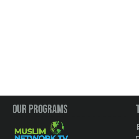
Our Programs