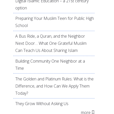
Digital Islamic Education – a 21st century
option
Preparing Your Muslim Teen for Public High
School
A Bus Ride, a Quran, and the Neighbor
Next Door… What One Grateful Muslim
Can Teach Us About Sharing Islam
Building Community One Neighbor at a
Time
The Golden and Platinum Rules: What is the
Difference, and How Can We Apply Them
Today?
They Grow Without Asking Us
more