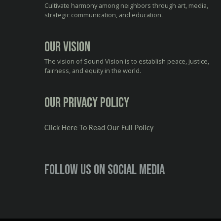
Cultivate harmony among neighbors through art, media,
strategic communication, and education.
Our Vision
The vision of Sound Vision is to establish peace, justice,
fairness, and equity in the world.
Our Privacy Policy
Click Here To Read Our Full Policy
Follow us on social media