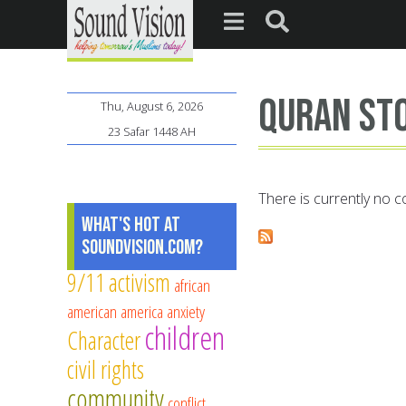
Quran st
Thu, August 6, 2026
23 Safar 1448 AH
There is currently no co
What's Hot at
SoundVision.com?
9/11
activism
african
american
america
anxiety
children
Character
civil rights
community
conflict