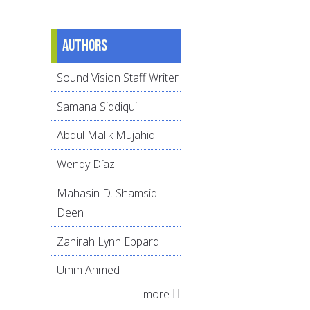
Authors
Sound Vision Staff Writer
Samana Siddiqui
Abdul Malik Mujahid
Wendy Díaz
Mahasin D. Shamsid-
Deen
Zahirah Lynn Eppard
Umm Ahmed
more